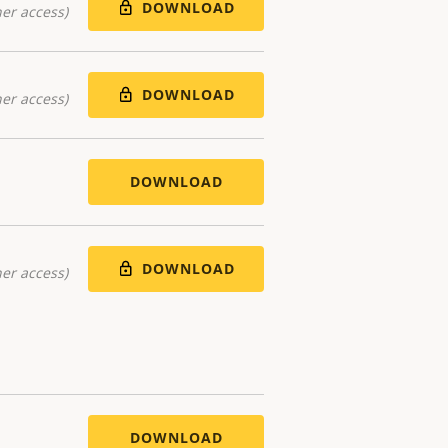
DOWNLOAD
er access)
DOWNLOAD
er access)
DOWNLOAD
DOWNLOAD
er access)
DOWNLOAD