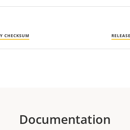
TY CHECKSUM
RELEAS
Documentation