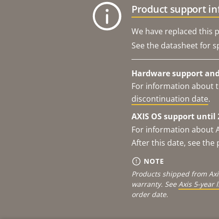
Product support i
We have replaced this p
See the datasheet for sp
Hardware support and 
For information about t
discontinuation date
.
AXIS OS support until 
For information about 
After this date, see th
NOTE
Products shipped from Axi
warranty. See
Axis 5-year 
order date.