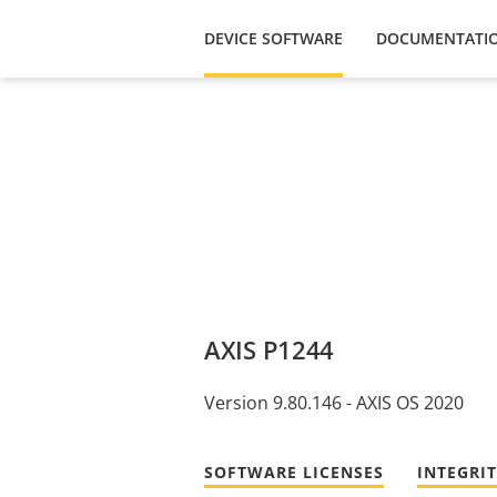
DEVICE SOFTWARE
DOCUMENTATI
AXIS P1244
Version 9.80.146 - AXIS OS 2020
SOFTWARE LICENSES
INTEGRI