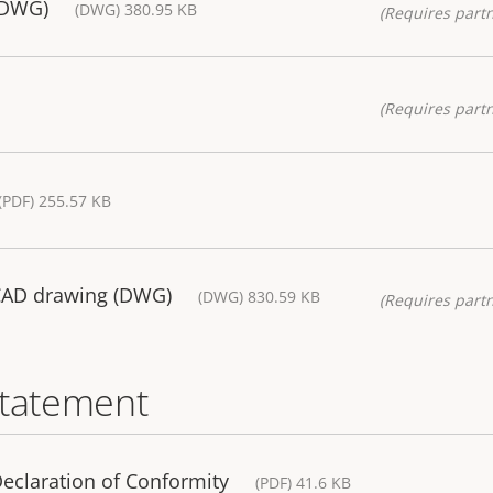
(DWG)
(DWG) 380.95 KB
(Requires partn
(Requires partn
(PDF) 255.57 KB
CAD drawing (DWG)
(DWG) 830.59 KB
(Requires partn
statement
eclaration of Conformity
(PDF) 41.6 KB