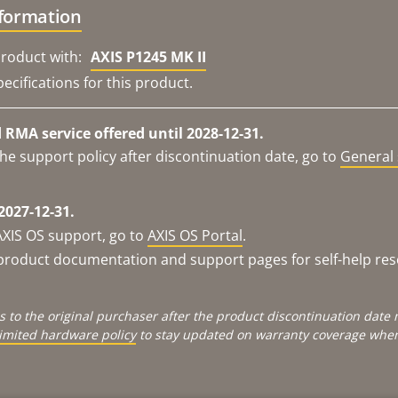
nformation
roduct with:
AXIS P1245 MK II
ecifications for this product.
RMA service offered until 2028-12-31.
he support policy after discontinuation date, go to
General 
2027-12-31.
AXIS OS support, go to
AXIS OS Portal
.
e product documentation and support pages for self-help re
s to the original purchaser after the product discontinuation dat
limited hardware policy
to stay updated on warranty coverage when 