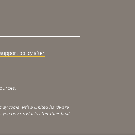
support policy after
sources.
e may come with a limited hardware
you buy products after their final