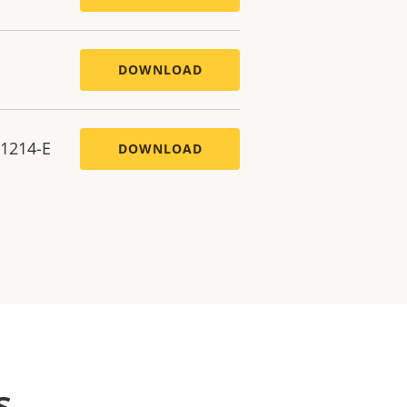
DOWNLOAD
P1214-E
DOWNLOAD
s