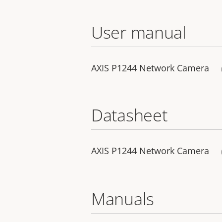
User manual
AXIS P1244 Network Camera
Datasheet
AXIS P1244 Network Camera
Manuals