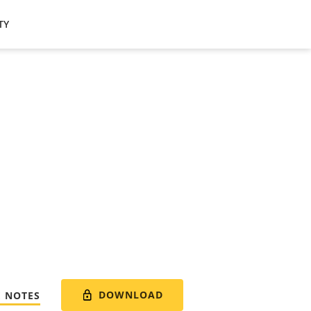
TY
DOWNLOAD
E NOTES