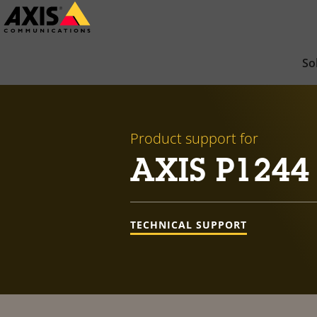
Skip
to
main
So
content
Product support for
AXIS P1244
TECHNICAL SUPPORT