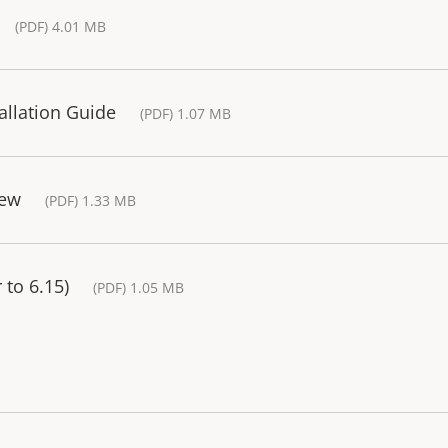
(PDF) 4.01 MB
tallation Guide
(PDF) 1.07 MB
iew
(PDF) 1.33 MB
 to 6.15)
(PDF) 1.05 MB