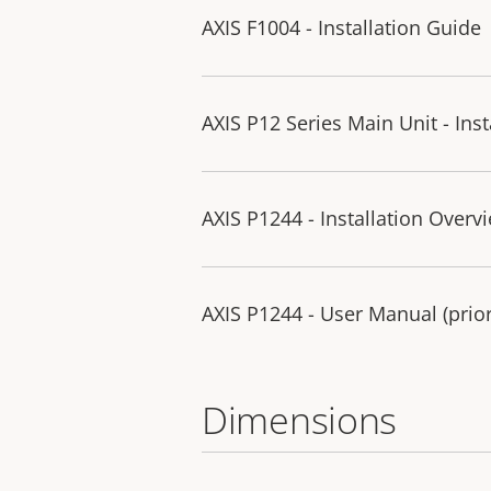
AXIS F1004 - Installation Guide
AXIS P12 Series Main Unit - Ins
AXIS P1244 - Installation Overv
AXIS P1244 - User Manual (prior
Dimensions