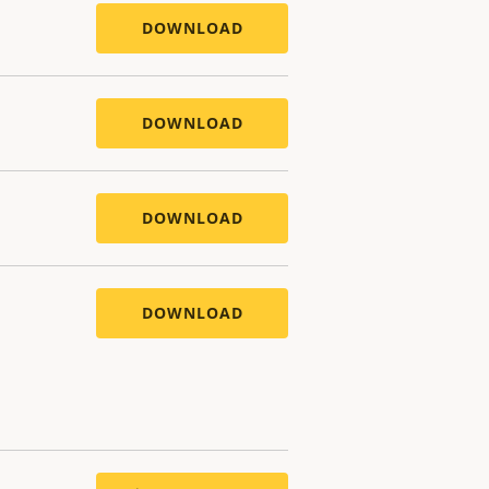
DOWNLOAD
DOWNLOAD
DOWNLOAD
DOWNLOAD