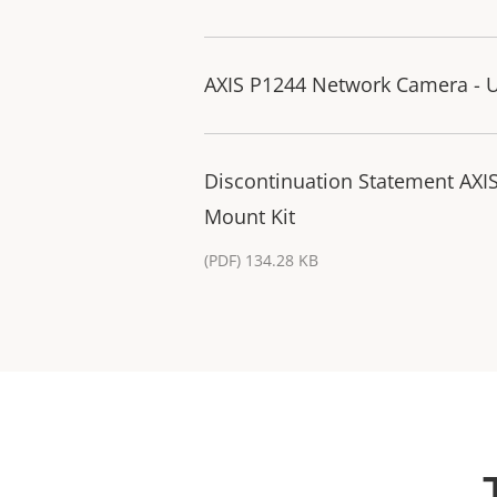
AXIS P1244 Network Camera - U
Discontinuation Statement AXI
Mount Kit
(PDF) 134.28 KB