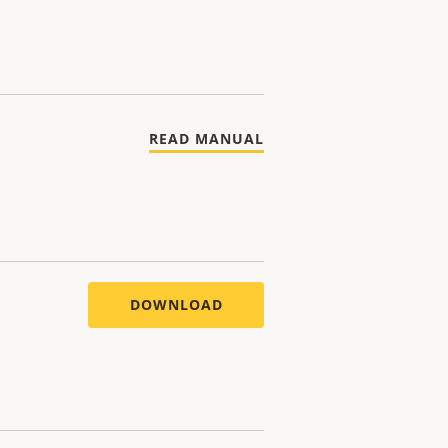
READ MANUAL
DOWNLOAD