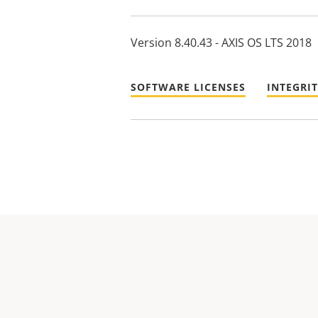
Version 8.40.43 - AXIS OS LTS 2018
SOFTWARE LICENSES
INTEGRI