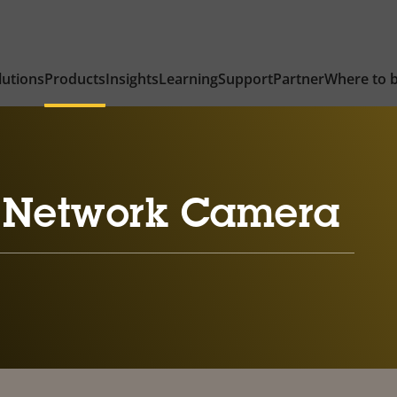
lutions
Products
Insights
Learning
Support
Partner
Where to 
 Network Camera