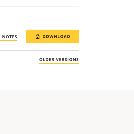
DOWNLOAD
E NOTES
OLDER VERSIONS