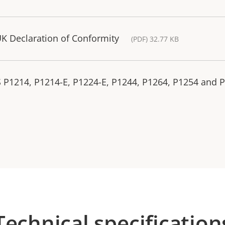
K Declaration of Conformity
(PDF) 32.77 KB
S P1214, P1214-E, P1224-E, P1244, P1264, P1254 and 
Technical specification