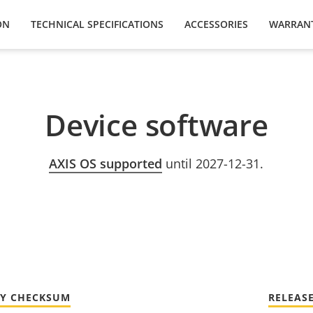
ON
TECHNICAL SPECIFICATIONS
ACCESSORIES
WARRAN
Device software
AXIS OS supported
until 2027-12-31.
TY CHECKSUM
RELEAS