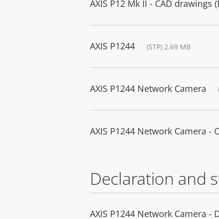
AXIS P12 Mk II - CAD drawings 
AXIS P1244
(STP) 2.69 MB
AXIS P1244 Network Camera
AXIS P1244 Network Camera - 
Declaration and 
AXIS P1244 Network Camera - D