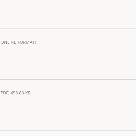
(ONLINE FORMAT)
(PDF) 458.63 KB