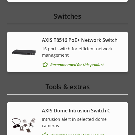
Switches
AXIS T8516 PoE+ Network Switch
16 port switch for efficient network
management
Recommended for this product
Tools & extras
AXIS Dome Intrusion Switch C
Intrusion alert in selected dome
cameras