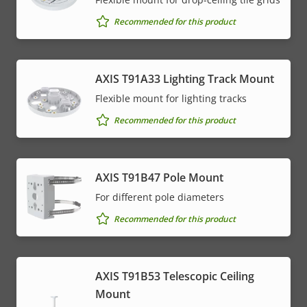
Recommended for this product
AXIS T91A33 Lighting Track Mount
Flexible mount for lighting tracks
Recommended for this product
AXIS T91B47 Pole Mount
For different pole diameters
Recommended for this product
AXIS T91B53 Telescopic Ceiling
Mount