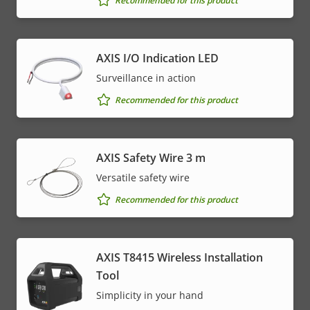
Recommended for this product
AXIS I/O Indication LED
Surveillance in action
Recommended for this product
AXIS Safety Wire 3 m
Versatile safety wire
Recommended for this product
AXIS T8415 Wireless Installation
Tool
Simplicity in your hand