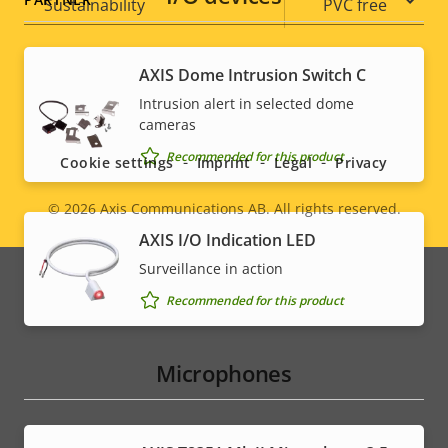
Sustainability
PVC free
AXIS Dome Intrusion Switch C
Social
Intrusion alert in selected dome
cameras
menu
Recommended for this product
Cookie settings
Imprint
Legal
Privacy
© 2026
Axis Communications AB. All rights reserved.
Legal
AXIS I/O Indication LED
menu
Surveillance in action
Recommended for this product
Microphones