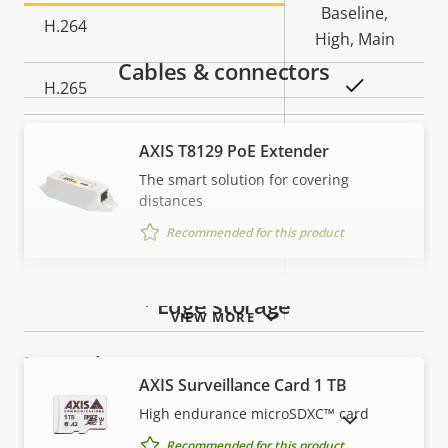
Baseline,
H.264
High, Main
Cables & connectors
Yes
H.265
AV1
–
AXIS T8129 PoE Extender
The smart solution for covering
Audio
distances
Recommended for this product
Property
Property
Yes
Audio Support
description
value
Built-in microphone
–
Edge storage
VIEW MORE
Network
AXIS Surveillance Card 1 TB
High endurance microSDXC™ card
SHOW DISCONTINUED PRODUCTS
Property
PoE Class
Property
3
Recommended for this product