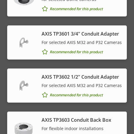
Recommended for this product
AXIS TP3601 3/4" Conduit Adapter
For selected AXIS M32 and P32 Cameras
Recommended for this product
AXIS TP3602 1/2" Conduit Adapter
For selected AXIS M32 and P32 Cameras
Recommended for this product
AXIS TP3603 Conduit Back Box
For flexible indoor installations