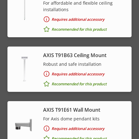
For affordable and flexible ceiling
installations
Requires additional accessory
Recommended for this product
AXIS T91B63 Ceiling Mount
Robust and safe installation
Requires additional accessory
Recommended for this product
AXIS T91E61 Wall Mount
For Axis dome pendant kits
Requires additional accessory
Recommended for this product