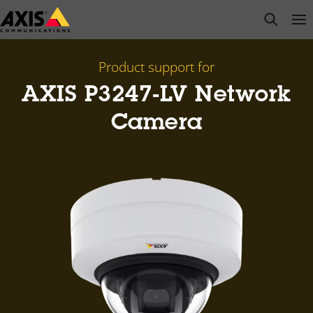
Skip
open s
Op
Clo
to
main
content
Product support for
AXIS P3247-LV Network
Camera