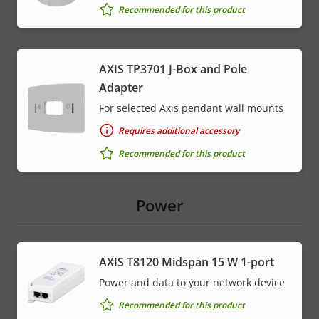
Recommended for this product
AXIS TP3701 J-Box and Pole
Adapter
For selected Axis pendant wall mounts
Requires additional accessory
Recommended for this product
Power
AXIS T8120 Midspan 15 W 1-port
Power and data to your network device
Recommended for this product