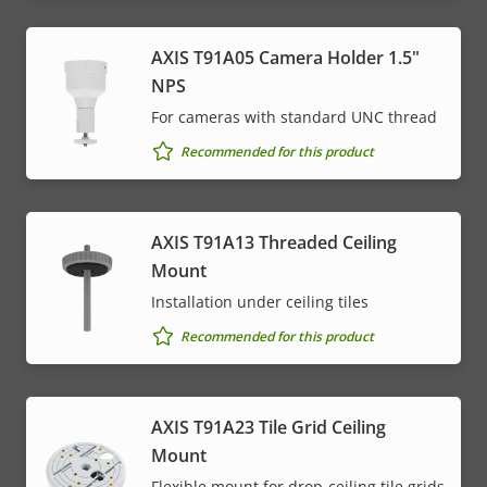
AXIS T91A05 Camera Holder 1.5"
NPS
For cameras with standard UNC thread
Recommended for this product
AXIS T91A13 Threaded Ceiling
Mount
Installation under ceiling tiles
Recommended for this product
AXIS T91A23 Tile Grid Ceiling
Mount
Flexible mount for drop-ceiling tile grids