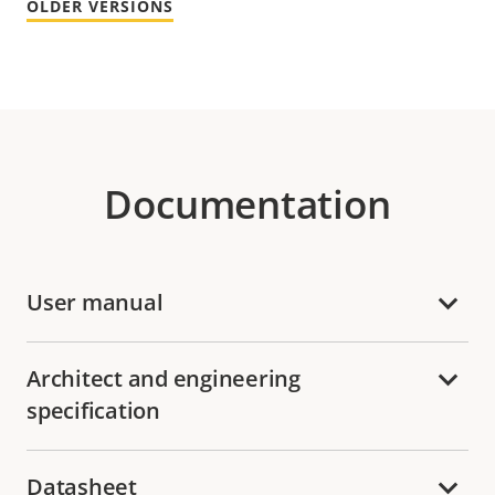
OLDER VERSIONS
Documentation
User manual
Architect and engineering
specification
Datasheet