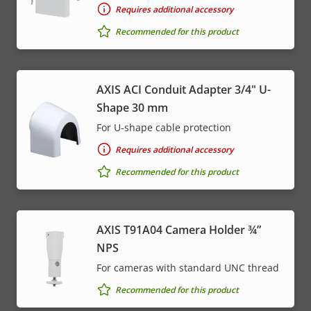
Requires additional accessory
Recommended for this product
AXIS ACI Conduit Adapter 3/4" U-
Shape 30 mm
For U-shape cable protection
Requires additional accessory
Recommended for this product
AXIS T91A04 Camera Holder ¾”
NPS
For cameras with standard UNC thread
Recommended for this product