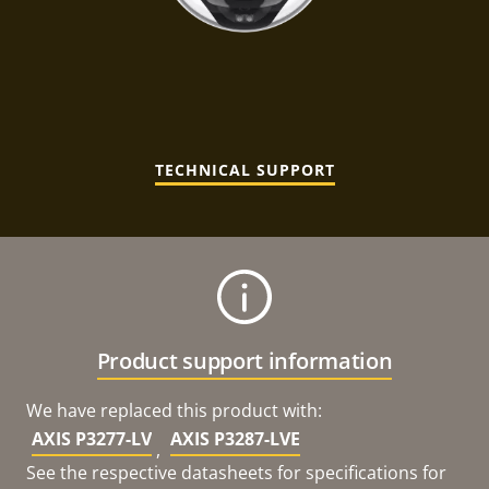
TECHNICAL SUPPORT
Product support information
We have replaced this product with:
AXIS P3277-LV
AXIS P3287-LVE
,
See the respective datasheets for specifications for