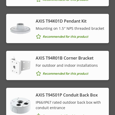
AXIS T94K01D Pendant Kit
Mounting on 1.5″ NPS threaded bracket
Recommended for this product
AXIS T94R01B Corner Bracket
For outdoor and indoor installations
Recommended for this product
AXIS T94S01P Conduit Back Box
IP66/IP67 rated outdoor back box with
conduit entrance