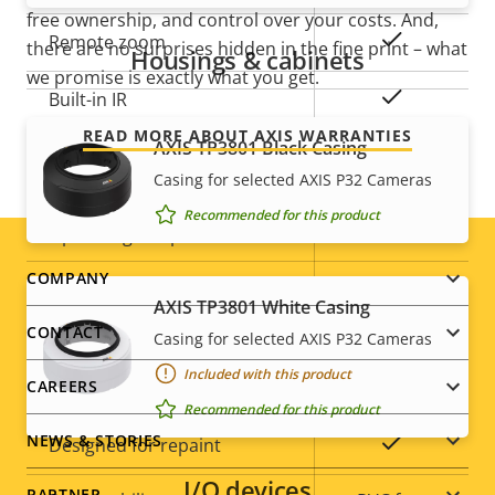
description
value
free ownership, and control over your costs. And,
Yes
Remote zoom
there are no surprises hidden in the fine print – what
Housings & cabinets
we promise is exactly what you get.
Yes
Built-in IR
READ MORE ABOUT AXIS WARRANTIES
AXIS TP3801 Black Casing
Local storage (memory card
Yes
Casing for selected AXIS P32 Cameras
slot)
Recommended for this product
Operating temperature
0 to 50 °C
Footer
COMPANY
Outdoor Ready
–
AXIS TP3801 White Casing
menu
CONTACT
Vandal rating
IK10
Casing for selected AXIS P32 Cameras
Included with this product
CAREERS
IP rating
IP52
Recommended for this product
NEWS & STORIES
Yes
Designed for repaint
I/O devices
PARTNER