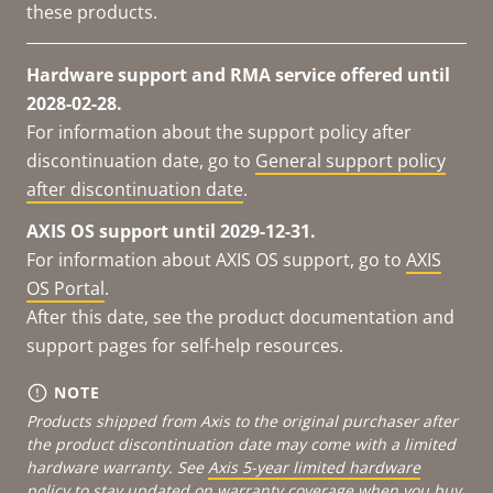
these products.
Hardware support and RMA service offered until
2028-02-28.
For information about the support policy after
discontinuation date, go to
General support policy
after discontinuation date
.
AXIS OS support until 2029-12-31.
For information about AXIS OS support, go to
AXIS
OS Portal
.
After this date, see the product documentation and
support pages for self-help resources.
NOTE
Products shipped from Axis to the original purchaser after
the product discontinuation date may come with a limited
hardware warranty. See
Axis 5-year limited hardware
policy
to stay updated on warranty coverage when you buy