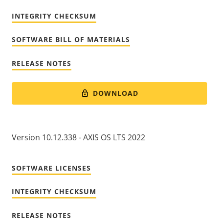
INTEGRITY CHECKSUM
SOFTWARE BILL OF MATERIALS
RELEASE NOTES
DOWNLOAD
Version 10.12.338 - AXIS OS LTS 2022
SOFTWARE LICENSES
INTEGRITY CHECKSUM
RELEASE NOTES