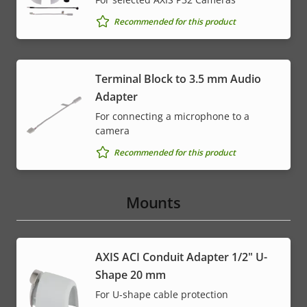
Recommended for this product
Terminal Block to 3.5 mm Audio
Adapter
For connecting a microphone to a
camera
Recommended for this product
Mounts
AXIS ACI Conduit Adapter 1/2" U-
Shape 20 mm
For U-shape cable protection