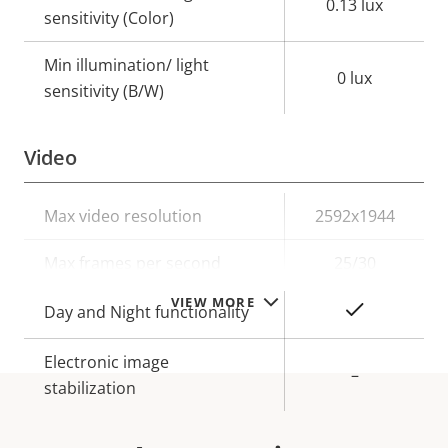
0.13 lux
sensitivity (Color)
Min illumination/ light
0 lux
sensitivity (B/W)
Video
Property
Max video resolution
Property
2592x1944
description
value
Max frames per second
25/30
VIEW MORE
Yes
Day and Night functionality
Electronic image
–
stabilization