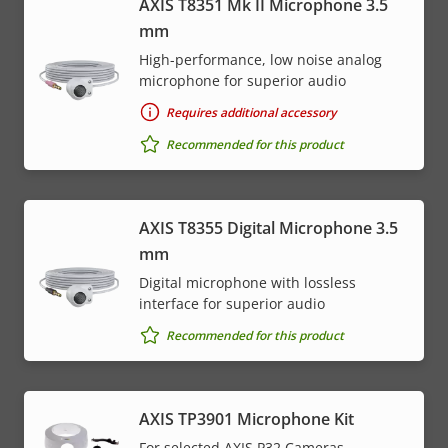
AXIS T8351 Mk II Microphone 3.5
mm
High-performance, low noise analog
microphone for superior audio
Requires additional accessory
Recommended for this product
AXIS T8355 Digital Microphone 3.5
mm
Digital microphone with lossless
interface for superior audio
Recommended for this product
AXIS TP3901 Microphone Kit
For selected AXIS P32 Cameras