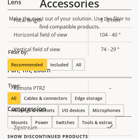
Accessories
Lens
Make the most out of your solution. Use the filter to
Property
Focal length
Property
3 - 8 mm
find compatible products.
description
value
Horizontal field of view
104 - 40 °
Vertical field of view
74 - 29 °
Filter by:
Recommended
Included
All
Pan, Tilt, Zoom
Type:
Property
Remote PTRZ
Property
–
description
value
All
Cables & connectors
Edge storage
Compression
Housings & cabinets
I/O devices
Microphones
Mounts
Power
Switches
Tools & extras
Property
Property
Yes
Zipstream
description
value
SHOW DISCONTINUED PRODUCTS