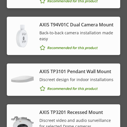
Recommended for this product
AXIS T94V01C Dual Camera Mount
Back-to-back camera installation made
easy
Recommended for this product
AXIS TP3101 Pendant Wall Mount
Discreet design for indoor installations
Recommended for this product
AXIS TP3201 Recessed Mount
Discreet video and audio surveillance
for selected Dome cameras