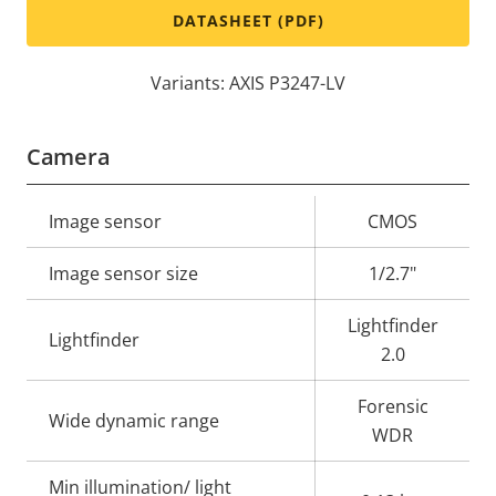
DATASHEET (PDF)
Variants: AXIS P3247-LV
Camera
Property
Image sensor
Property
CMOS
description
value
Image sensor size
1/2.7"
Lightfinder
Lightfinder
2.0
Forensic
Wide dynamic range
WDR
Min illumination/ light