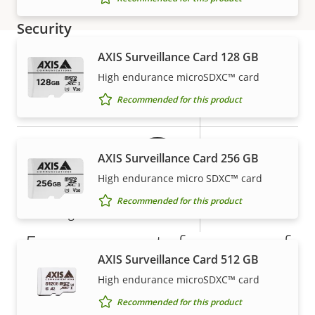
description
value
Security
AXIS Surveillance Card 128 GB
Property
Property
Yes
Signed OS
High endurance microSDXC™ card
Warranty
description
value
Recommended for this product
Yes
Secure boot
Secure
AXIS Surveillance Card 256 GB
Secure keystore
Element (CC
High endurance micro SDXC™ card
EAL6+)
Recommended for this product
Yes
Axis Edge Vault
5-year warranty for peace of
AXIS Surveillance Card 512 GB
General
mind
High endurance microSDXC™ card
Recommended for this product
Property
Property
Yes
Remote focus
Our new 5-year warranty delivers years of trouble-