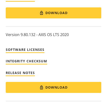
DOWNLOAD
Version 9.80.132 - AXIS OS LTS 2020
SOFTWARE LICENSES
INTEGRITY CHECKSUM
RELEASE NOTES
DOWNLOAD