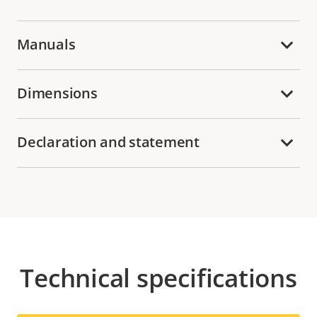
Manuals
Dimensions
Declaration and statement
Technical specifications