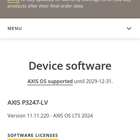
products after their final order date.
MENU
DEVICE SOFTWARE
Device software
AXIS OS supported
until 2029-12-31.
AXIS P3247-LV
Version 11.11.220 - AXIS OS LTS 2024
SOFTWARE LICENSES