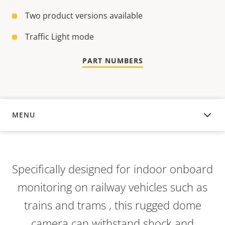
Two product versions available
Traffic Light mode
PART NUMBERS
MENU
OVERVIEW
Specifically designed for indoor onboard
monitoring on railway vehicles such as
trains and trams , this rugged dome
camera can withstand shock and