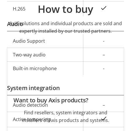
How to buy
Yes
H.265
Audio
Axis solutions and individual products are sold and
expertly installed by our trusted partners.
Property
Audio Support
Property
-
description
value
Two-way audio
–
Built-in microphone
-
System integration
Want to buy Axis products?
Property
Audio detection
Property
–
description
Find resellers, system integrators and
value
Yes
Active tampering
installers of Axis products and systems.