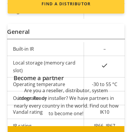
FIND A DISTRIBUTOR
Yes
Signed OS
General
Property
Built-in IR
Property
–
description
value
Local storage (memory card
Yes
slot)
Become a partner
Operating temperature
-30 to 55 °C
Are you a reseller, distributor, system
Outdoor Ready
integrator or installer? We have partners in
–
nearly every country in the world. Find out how
Vandal rating
IK10
to become one!
IP rating
IP66, IP67