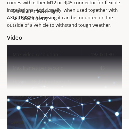
comes with either M12 or RJ45 connector for flexible
installations. Additionally, when used together with
Min illumination/ light
-
AXIS TP3826-E housing
it can be mounted on the
sensitivity (B/W)
outside of a vehicle to withstand tough weather.
Video
Property
Max video resolution
Property
1920x1080
description
value
Max frames per second
45
Day and Night functionality
–
Electronic image
–
VIEW MORE
stabilization
Power