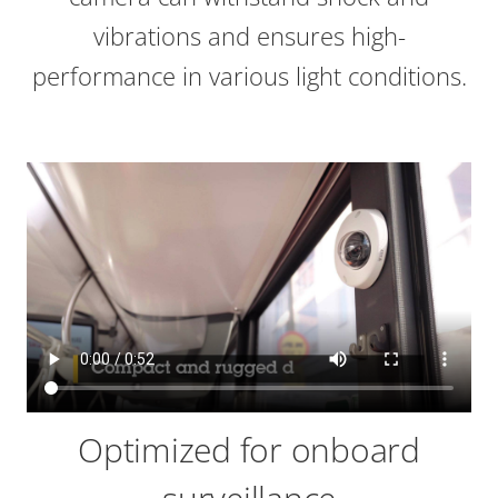
vibrations and ensures high-
performance in various light conditions.
Optimized for onboard