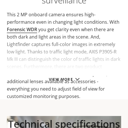
surveillance
This 2 MP onboard camera ensures high-
performance even in changing light conditions. With
Forensic WDR
you get clarity even when there are
both dark and light areas in the scene. And,
Lightfinder captures full-color images in extremely
low light. Thanks to traffic light mode, AXIS P3905-R
Mk III can distinguish the color of traffic lights in dark
scenes. Furthermore, there are two product
variations available with different lens options, and
VIEW MORE
additional lenses available as accessories -
everything you need to adjust field of view for
customized monitoring purposes.
Technical specifications