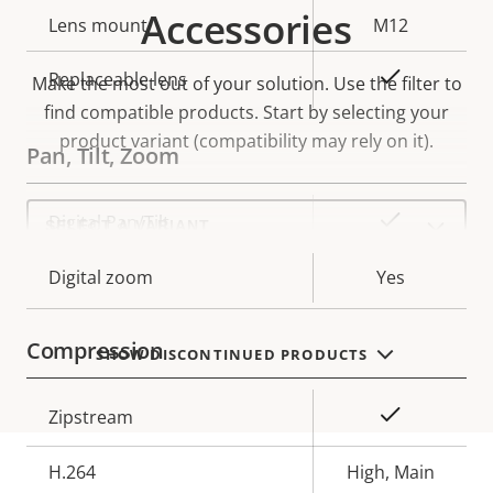
Accessories
Lens mount
M12
Yes
Replaceable lens
Make the most out of your solution. Use the filter to
find compatible products.
Start by selecting your
product variant (compatibility may rely on it).
Pan, Tilt, Zoom
Select
Property
Property
Yes
Digital Pan/Tilt
a
product
description
value
variant:
Digital zoom
Yes
Compression
SHOW DISCONTINUED PRODUCTS
Property
Property
Yes
Zipstream
description
value
H.264
High, Main