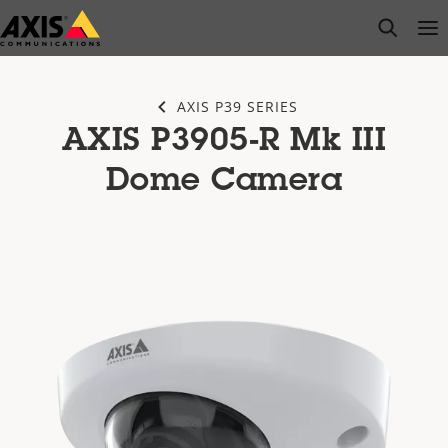
Skip
open s
Op
Clo
to
main
content
AXIS P39 SERIES
AXIS P3905-R Mk III
Dome Camera