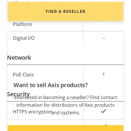
Alarm inputs/outputs
-
FIND A RESELLER
AXIS Camera Application
Yes
Platform
Digital I/O
–
Network
Property
PoE Class
Property
1
description
value
Want to sell Axis products?
Security
Interested in becoming a reseller? Find contact
information for distributors of Axis products
Property
Property
Yes
HTTPS encryption
and systems.
description
value
Yes
IEEE 802.1X