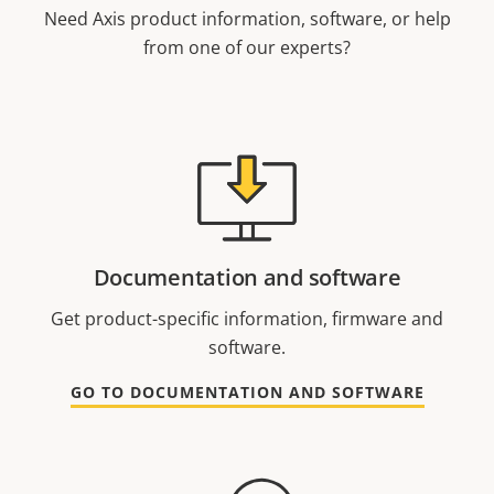
Need Axis product information, software, or help
from one of our experts?
Documentation and software
Get product-specific information, firmware and
software.
GO TO DOCUMENTATION AND SOFTWARE