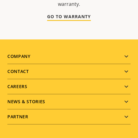
warranty.
GO TO WARRANTY
Footer
COMPANY
menu
CONTACT
CAREERS
NEWS & STORIES
PARTNER