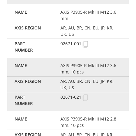
AXIS P3905-R Mk III M12 3.6
mm
AR, AU, BR, CN, EU, JP, KR,
UK, US
02671-001
AXIS P3905-R Mk III M12 3.6
mm, 10 pcs
AR, AU, BR, CN, EU, JP, KR,
UK, US
02671-021
AXIS P3905-R Mk III M12 2.8
mm, 10 pcs
AR, AU, BR, CN, EU, JP, KR,