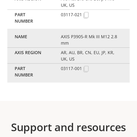
UK, US
03117-021
AXIS P3905-R Mk III M12 2.8
mm
AR, AU, BR, CN, EU, JP, KR,
UK, US
03117-001
Support and resources