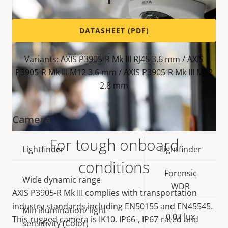
DATASHEET (PDF)
Variants: AXIS P3905-R Mk III RJ45 3.6 mm / AXIS
P3905-R Mk III M12 3.6 mm / AXIS P3905-R Mk III M12
2.8 mm
Camera
For tough onboard
Property
Lightfinder
Property
Lightfinder
conditions
description
value
Forensic
Wide dynamic range
WDR
AXIS P3905-R Mk III complies with transportation
industry standards including EN50155 and EN45545.
Min illumination/ light
0.07 lux
This rugged camera is IK10, IP66-, IP67-rated and
sensitivity (Color)