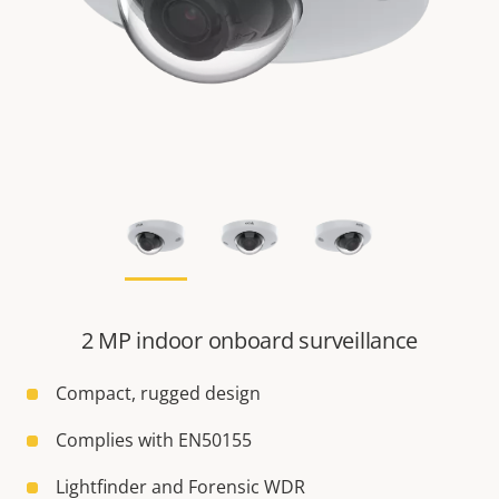
2 MP indoor onboard surveillance
Compact, rugged design
Complies with EN50155
Lightfinder and Forensic WDR