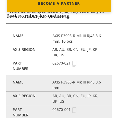
BECOME A PARTNER
* Some technical specifications may vary depending on
Part number for ordering
which hardware option you choose.
AXIS P3905-R Mk III RJ45 3.6
mm, 10 pcs
AR, AU, BR, CN, EU, JP, KR,
UK, US
02670-021
AXIS P3905-R Mk III RJ45 3.6
mm
AR, AU, BR, CN, EU, JP, KR,
UK, US
02670-001