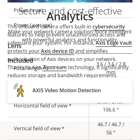
Secure and cost-effective
Property
Power (max)
Property
-
Analytics
description
value
Power (average)
-
This onboard camera offers built-in
cybersecurity
Make your network camera solution more intelligent
features to help prevent unauthorized access and
with powerful analytics and functionality.
safeguard your system. For instance,
Axis Edge Vault
Lens
protects your
Axis device ID
and simplifies
authorization of Axis devices on your network.
Included
Property
Property
3.6 / 3.6 / 2.8
Thanks to Axis
Zipstream
technology, it significantly
Focal length *
description
value
mm
reduces storage and bandwidth requirements
without compromising image quality. The result is
Aperture *
2.0 / 2.0 / 1.5
AXIS Video Motion Detection
high-forensic usability, significant savings, and a
camera that’s perfect for onboard conditions.
87.6 / 87.6 /
Horizontal field of view *
106.6 °
46.7 / 46.7 /
Vertical field of view *
56 °