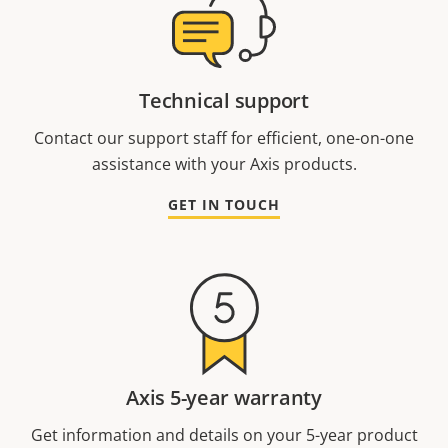
Technical support
Contact our support staff for efficient, one-on-one
assistance with your Axis products.
GET IN TOUCH
Axis 5-year warranty
Get information and details on your 5-year product