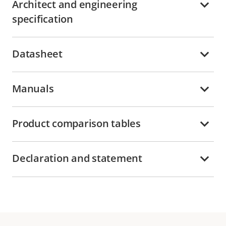
Architect and engineering
specification
Datasheet
Manuals
Product comparison tables
Declaration and statement