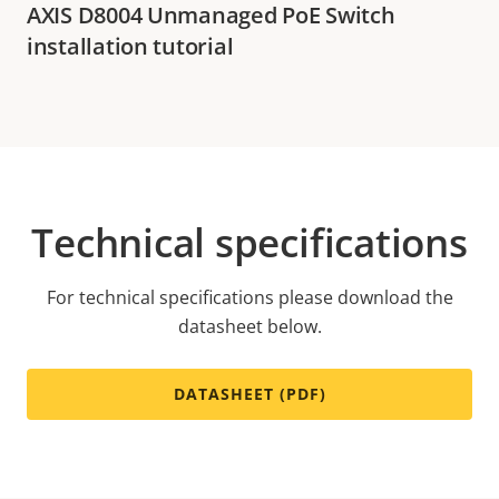
AXIS D8004 Unmanaged PoE Switch
installation tutorial
Technical specifications
For technical specifications please download the
datasheet below.
DATASHEET (PDF)