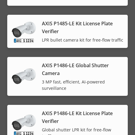
AXIS P1485-LE Kit License Plate
Verifier
LPR bullet camera kit for free-flow traffic
AXIS P1486-LE Global Shutter
Camera
3 MP fast, efficient, AI-powered
surveillance
AXIS P1486-LE Kit License Plate
Verifier
Global shutter LPR kit for free-flow