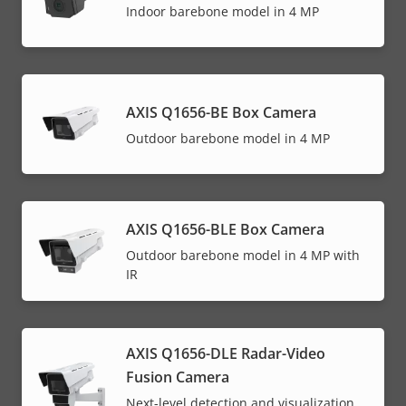
Indoor barebone model in 4 MP
AXIS Q1656-BE Box Camera
Outdoor barebone model in 4 MP
AXIS Q1656-BLE Box Camera
Outdoor barebone model in 4 MP with
IR
AXIS Q1656-DLE Radar-Video
Fusion Camera
Next-level detection and visualization