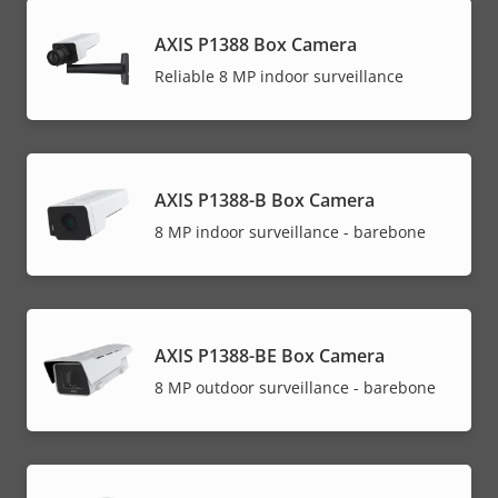
AXIS P1388 Box Camera
Reliable 8 MP indoor surveillance
AXIS P1388-B Box Camera
8 MP indoor surveillance - barebone
AXIS P1388-BE Box Camera
8 MP outdoor surveillance - barebone