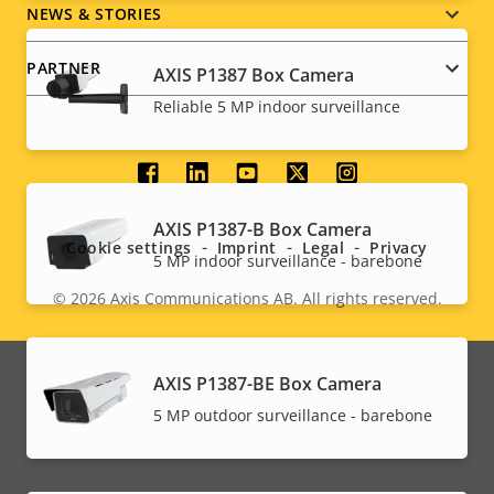
NEWS & STORIES
PARTNER
AXIS P1387 Box Camera
Reliable 5 MP indoor surveillance
Social
menu
AXIS P1387-B Box Camera
Cookie settings
Imprint
Legal
Privacy
5 MP indoor surveillance - barebone
© 2026
Axis Communications AB. All rights reserved.
Legal
menu
AXIS P1387-BE Box Camera
5 MP outdoor surveillance - barebone