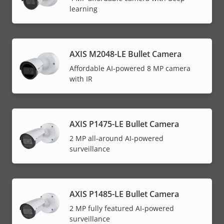
learning
AXIS M2048-LE Bullet Camera
Affordable AI-powered 8 MP camera
with IR
AXIS P1475-LE Bullet Camera
2 MP all-around AI-powered
surveillance
AXIS P1485-LE Bullet Camera
2 MP fully featured AI-powered
surveillance