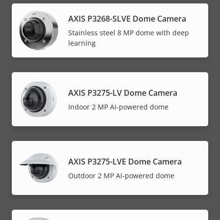
AXIS P3268-SLVE Dome Camera
Stainless steel 8 MP dome with deep
learning
AXIS P3275-LV Dome Camera
Indoor 2 MP AI-powered dome
AXIS P3275-LVE Dome Camera
Outdoor 2 MP AI-powered dome