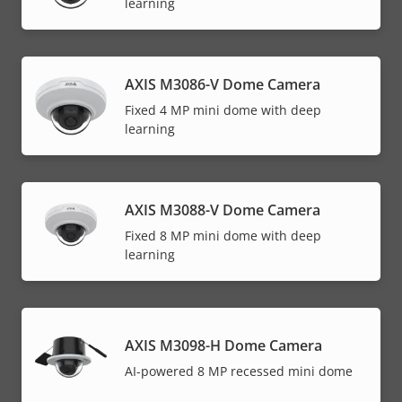
learning
AXIS M3086-V Dome Camera
Fixed 4 MP mini dome with deep
learning
AXIS M3088-V Dome Camera
Fixed 8 MP mini dome with deep
learning
AXIS M3098-H Dome Camera
AI-powered 8 MP recessed mini dome