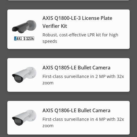
AXIS Q1800-LE-3 License Plate
Verifier Kit
Robust, cost-effective LPR kit for high
speeds
AXIS Q1805-LE Bullet Camera
First-class surveillance in 2 MP with 32x
zoom
AXIS Q1806-LE Bullet Camera
First-class surveillance in 4 MP with 32x
zoom