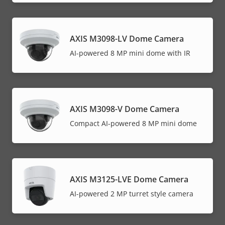
AXIS M3098-LV Dome Camera
AI-powered 8 MP mini dome with IR
AXIS M3098-V Dome Camera
Compact AI-powered 8 MP mini dome
AXIS M3125-LVE Dome Camera
AI-powered 2 MP turret style camera