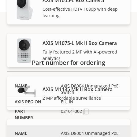
AXIS M1055-L Box Camera
Cost-effective HDTV 1080p with deep
learning
Part numbers
AXIS M1075-L Mk II Box Camera
Fully featured 2 MP with AI-powered
analytics
Part number for ordering
AXIS D8004 Unmanaged PoE
AXIS M1135 Mk II Box Camera
Switch
2 MP affordable surveillance
EU, IN
02101-002
AXIS M1135-E Mk II Box Camera
AXIS D8004 Unmanaged PoE