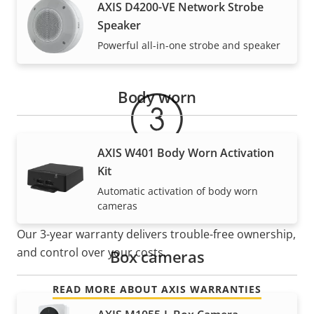
AXIS D4200-VE Network Strobe
Speaker
Warranty
Powerful all-in-one strobe and speaker
Body worn
AXIS W401 Body Worn Activation
Kit
Automatic activation of body worn
For peace of mind
cameras
Our 3-year warranty delivers trouble-free ownership,
and control over your costs.
Box cameras
READ MORE ABOUT AXIS WARRANTIES