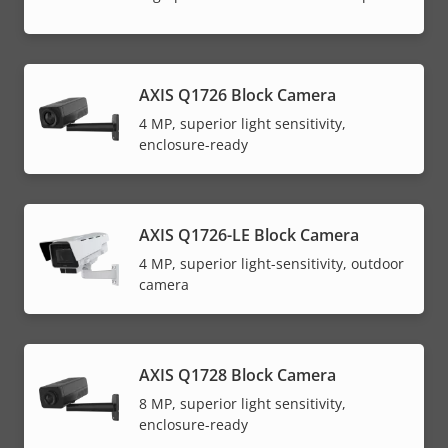
AXIS Q1726 Block Camera
4 MP, superior light sensitivity,
enclosure-ready
AXIS Q1726-LE Block Camera
4 MP, superior light-sensitivity, outdoor
camera
AXIS Q1728 Block Camera
8 MP, superior light sensitivity,
enclosure-ready