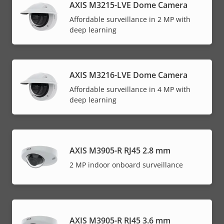
AXIS M3215-LVE Dome Camera
Affordable surveillance in 2 MP with
deep learning
AXIS M3216-LVE Dome Camera
Affordable surveillance in 4 MP with
deep learning
AXIS M3905-R RJ45 2.8 mm
2 MP indoor onboard surveillance
AXIS M3905-R RJ45 3.6 mm