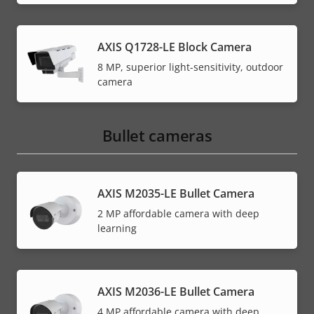
AXIS Q1728-LE Block Camera
8 MP, superior light-sensitivity, outdoor
camera
Bullet cameras
AXIS M2035-LE Bullet Camera
2 MP affordable camera with deep
learning
AXIS M2036-LE Bullet Camera
4 MP affordable camera with deep