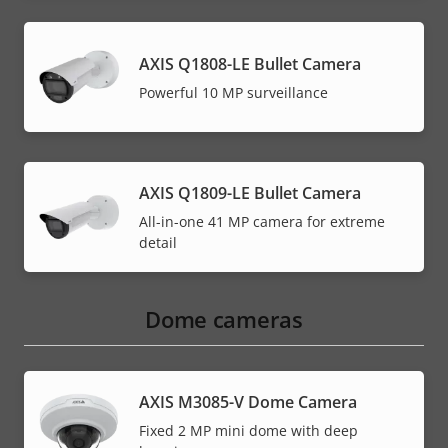
AXIS Q1808-LE Bullet Camera
Powerful 10 MP surveillance
AXIS Q1809-LE Bullet Camera
All-in-one 41 MP camera for extreme
detail
Dome cameras
AXIS M3085-V Dome Camera
Fixed 2 MP mini dome with deep