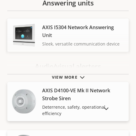
Answering units
AXIS I5304 Network Answering
Unit
Sleek, versatile communication device
Audio/visual alerters
VIEW MORE
AXIS D4100-VE Mk II Network
Strobe Siren
Deterrence, safety, operational
SHOW DISCONTINUED PRODUCTS
efficiency