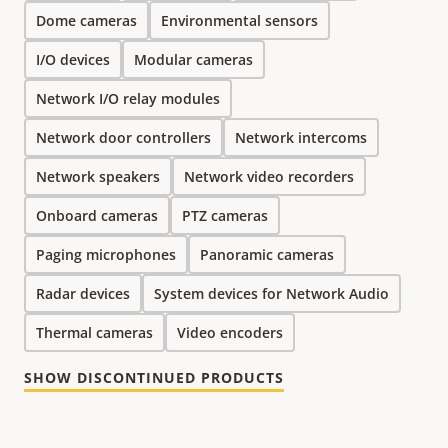
Dome cameras
Environmental sensors
I/O devices
Modular cameras
Network I/O relay modules
Network door controllers
Network intercoms
Network speakers
Network video recorders
Onboard cameras
PTZ cameras
Paging microphones
Panoramic cameras
Radar devices
System devices for Network Audio
Thermal cameras
Video encoders
SHOW DISCONTINUED PRODUCTS