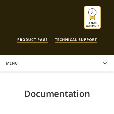
3-YEAR
WARRANTY
PRODUCT PAGE
TECHNICAL SUPPORT
MENU
DOCUMENTATION
Documentation