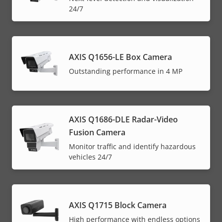
24/7
AXIS Q1656-LE Box Camera
Outstanding performance in 4 MP
AXIS Q1686-DLE Radar-Video
Fusion Camera
Monitor traffic and identify hazardous
vehicles 24/7
AXIS Q1715 Block Camera
High performance with endless options