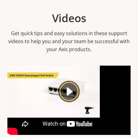
Videos
Get quick tips and easy solutions in these support
videos to help you and your team be successful with
your Axis products.