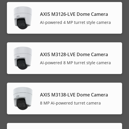
AXIS M3126-LVE Dome Camera
AI-powered 4 MP turret style camera
AXIS M3128-LVE Dome Camera
AI-powered 8 MP turret style camera
AXIS M3138-LVE Dome Camera
8 MP AI-powered turret camera