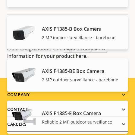
NOTE
AXIS P1385-B Box Camera
Axis products may be subject to U.S. and EU export
2 MP indoor surveillance - barebone
control regulations, among other national export
control legislations. Find
export compliance
information for your product here
.
AXIS P1385-BE Box Camera
2 MP outdoor surveillance - barebone
Footer
COMPANY
menu
CONTACT
AXIS P1385-E Box Camera
Reliable 2 MP outdoor surveillance
CAREERS