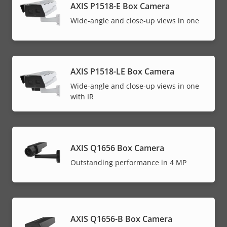
AXIS P1518-E Box Camera
Wide-angle and close-up views in one
AXIS P1518-LE Box Camera
Wide-angle and close-up views in one
with IR
AXIS Q1656 Box Camera
Outstanding performance in 4 MP
AXIS Q1656-B Box Camera