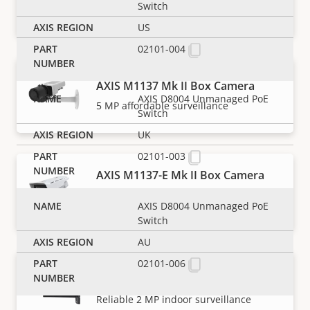
Outdoor-ready 2 MP affordable
Switch
surveillance
US
02101-004
AXIS M1137 Mk II Box Camera
AXIS D8004 Unmanaged PoE
5 MP affordable surveillance
Switch
UK
02101-003
AXIS M1137-E Mk II Box Camera
Outdoor-ready 5 MP affordable
AXIS D8004 Unmanaged PoE
surveillance
Switch
AU
02101-006
AXIS P1385 Box Camera
Reliable 2 MP indoor surveillance