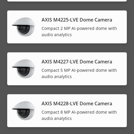
AXIS M4225-LVE Dome Camera
Compact 2 MP AI-powered dome with
audio analytics
AXIS M4227-LVE Dome Camera
Compact 5 MP AI-powered dome with
audio analytics
AXIS M4228-LVE Dome Camera
Compact 8 MP AI-powered dome with
audio analytics