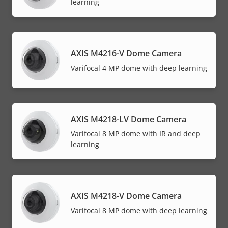
learning
AXIS M4216-V Dome Camera
Varifocal 4 MP dome with deep learning
AXIS M4218-LV Dome Camera
Varifocal 8 MP dome with IR and deep
learning
AXIS M4218-V Dome Camera
Varifocal 8 MP dome with deep learning