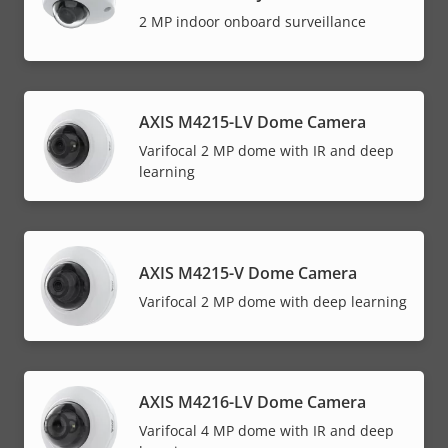
2 MP indoor onboard surveillance
AXIS M4215-LV Dome Camera
Varifocal 2 MP dome with IR and deep
learning
AXIS M4215-V Dome Camera
Varifocal 2 MP dome with deep learning
AXIS M4216-LV Dome Camera
Varifocal 4 MP dome with IR and deep