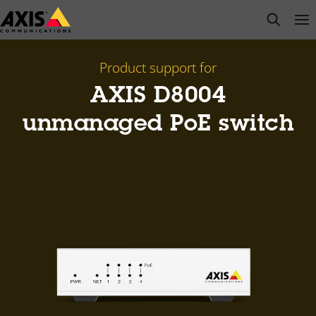
Skip
open s
Op
Clo
to
main
content
Product support for
AXIS ​D8004
unmanaged PoE switch