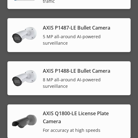
traffic
AXIS P1487-LE Bullet Camera
5 MP all-around AI-powered
surveillance
AXIS P1488-LE Bullet Camera
8 MP all-around AI-powered
surveillance
AXIS Q1800-LE License Plate
Camera
For accuracy at high speeds