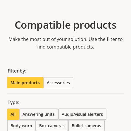
Compatible products
Make the most out of your solution. Use the filter to
find compatible products.
Filter by:
Main products
Accessories
Type:
All
Answering units
Audio/visual alerters
Body worn
Box cameras
Bullet cameras