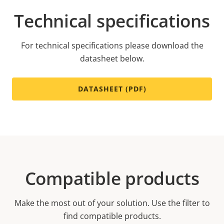
Technical specifications
For technical specifications please download the
datasheet below.
DATASHEET (PDF)
Compatible products
Make the most out of your solution. Use the filter to
find compatible products.