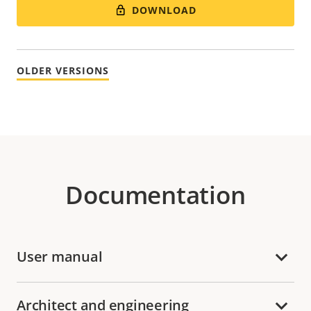
DOWNLOAD
OLDER VERSIONS
Documentation
User manual
Architect and engineering