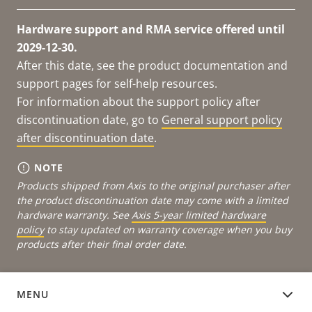
Hardware support and RMA service offered until
2029-12-30.
After this date, see the product documentation and
support pages for self-help resources.
For information about the support policy after
discontinuation date, go to
General support policy
after discontinuation date
.
NOTE
Products shipped from Axis to the original purchaser after
the product discontinuation date may come with a limited
hardware warranty. See
Axis 5-year limited hardware
policy
to stay updated on warranty coverage when you buy
products after their final order date.
MENU
DEVICE SOFTWARE