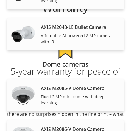
learning
Warranty
AXIS M2048-LE Bullet Camera
Affordable AI-powered 8 MP camera
with IR
Dome cameras
5-year warranty for peace of
mind
AXIS M3085-V Dome Camera
Fixed 2 MP mini dome with deep
Our new 5-year warranty delivers years of trouble-
learning
free ownership, and control over your costs. And,
there are no surprises hidden in the fine print – what
we promise is exactly what you get.
AXIS M3086-V Dome Camera