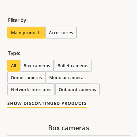
Filter by:
Main products
Accessories
Type:
All
Box cameras
Bullet cameras
Dome cameras
Modular cameras
Network intercoms
Onboard cameras
SHOW DISCONTINUED PRODUCTS
Box cameras