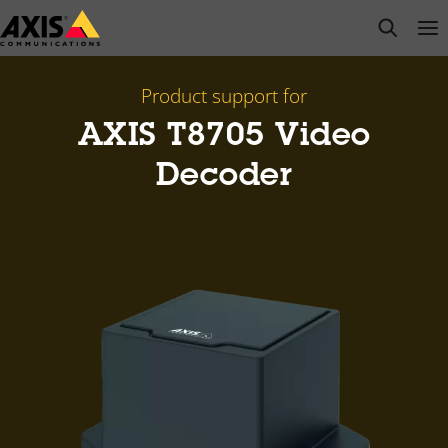
Skip
open s
Op
Clo
to
main
content
Product support for
AXIS T8705 Video
Decoder