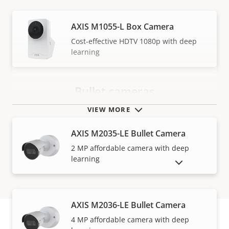
AXIS M1055-L Box Camera
Cost-effective HDTV 1080p with deep
learning
Bullet cameras
VIEW MORE
AXIS M2035-LE Bullet Camera
2 MP affordable camera with deep
learning
SHOW DISCONTINUED PRODUCTS
AXIS M2036-LE Bullet Camera
4 MP affordable camera with deep