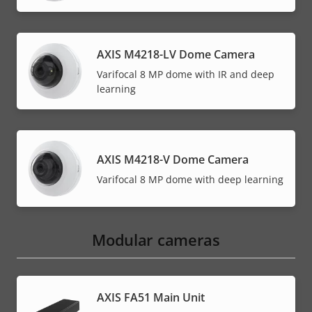
AXIS M4218-LV Dome Camera
Varifocal 8 MP dome with IR and deep
learning
AXIS M4218-V Dome Camera
Varifocal 8 MP dome with deep learning
Modular cameras
AXIS FA51 Main Unit