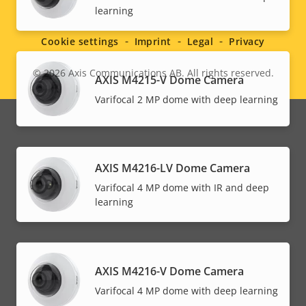
Social
learning
menu
Cookie settings
Imprint
Legal
Privacy
© 2026
Axis Communications AB. All rights reserved.
Legal
AXIS M4215-V Dome Camera
Varifocal 2 MP dome with deep learning
menu
AXIS M4216-LV Dome Camera
Varifocal 4 MP dome with IR and deep
learning
AXIS M4216-V Dome Camera
Varifocal 4 MP dome with deep learning