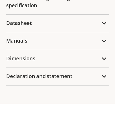
specification
Datasheet
Manuals
Dimensions
Declaration and statement