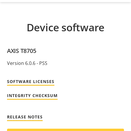
Device software
AXIS T8705
Version 6.0.6 - PSS
SOFTWARE LICENSES
INTEGRITY CHECKSUM
RELEASE NOTES