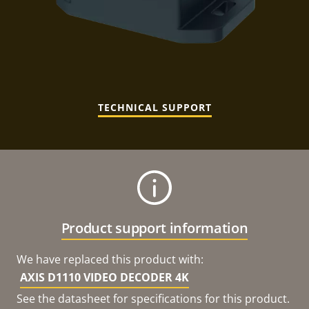
TECHNICAL SUPPORT
Product support information
We have replaced this product with:
AXIS D1110 VIDEO DECODER 4K
See the datasheet for specifications for this product.