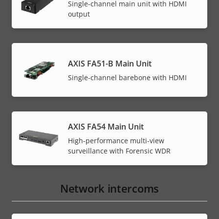
Single-channel main unit with HDMI
output
AXIS FA51-B Main Unit
Single-channel barebone with HDMI
AXIS FA54 Main Unit
High-performance multi-view
surveillance with Forensic WDR
Network intercoms