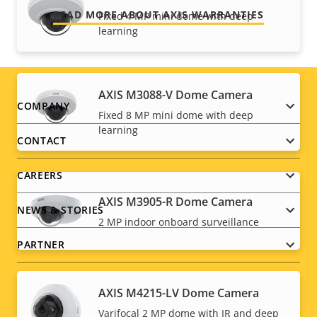
READ MORE ABOUT AXIS WARRANTIES
Fixed 4 MP mini dome with deep
learning
AXIS M3088-V Dome Camera
Footer
COMPANY
Fixed 8 MP mini dome with deep
learning
menu
CONTACT
CAREERS
AXIS M3905-R Dome Camera
NEWS & STORIES
2 MP indoor onboard surveillance
PARTNER
AXIS M4215-LV Dome Camera
Varifocal 2 MP dome with IR and deep