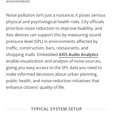
environments.
Noise pollution isn’t just a nuisance; it poses serious
physical and psychological health risks. City officials
prioritize noise reduction to improve livability, and
Axis devices can support this by measuring sound
pressure level (SPL) in environments affected by
traffic, construction, bars, restaurants, and
shopping malls. Embedded
AXIS Audio Analytics
enable visualization and analysis of noise sources,
giving you easy access to the SPL data you need to
make informed decisions about urban planning,
public health, and noise-reduction initiatives that
enhance citizens’ quality of life.
TYPICAL SYSTEM SETUP