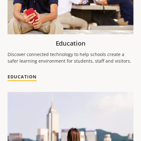
Education
Discover connected technology to help schools create a
safer learning environment for students, staff and visitors.
EDUCATION