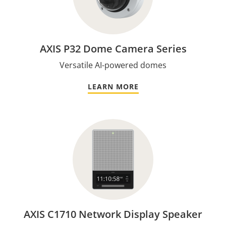
AXIS P32 Dome Camera Series
Versatile AI-powered domes
LEARN MORE
AXIS C1710 Network Display Speaker