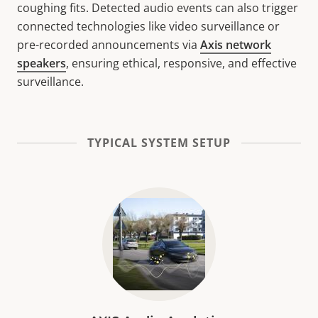
coughing fits. Detected audio events can also trigger
connected technologies like video surveillance or
pre-recorded announcements via
Axis network
speakers
, ensuring ethical, responsive, and effective
surveillance.
TYPICAL SYSTEM SETUP