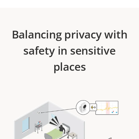
Balancing privacy with
safety in sensitive
places