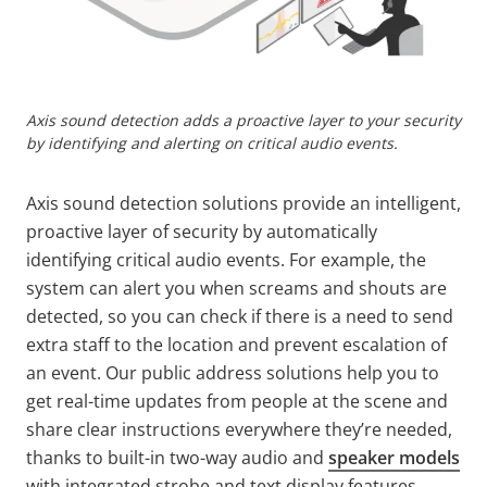
Axis sound detection adds a proactive layer to your security
by identifying and alerting on critical audio events.
Axis sound detection solutions provide an intelligent,
proactive layer of security by automatically
identifying critical audio events. For example, the
system can alert you when screams and shouts are
detected, so you can check if there is a need to send
extra staff to the location and prevent escalation of
an event. Our public address solutions help you to
get real-time updates from people at the scene and
share clear instructions everywhere they’re needed,
thanks to built-in two-way audio and
speaker models
with integrated strobe and text display features.