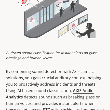
AI-driven sound classification for instant alerts on glass
breakage and human voices.
By combining sound detection with Axis camera
solutions, you gain crucial auditory context, helping
you to proactively address incidents and threats.
Using AI-based sound classification,
AXIS Audio
Analytics
detects sounds such as breaking glass or
human voices, and provides instant alerts when
these events occur. PTZ Autotracking technology can