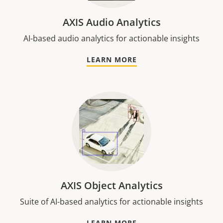
AXIS Audio Analytics
AI-based audio analytics for actionable insights
LEARN MORE
AXIS Object Analytics
Suite of AI-based analytics for actionable insights
LEARN MORE