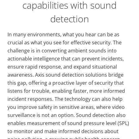
capabilities with sound
detection
In many environments, what you hear can be as
crucial as what you see for effective security. The
challenge is in converting ambient sounds into
actionable intelligence that can prevent incidents,
ensure rapid response, and expand situational
awareness. Axis sound detection solutions bridge
this gap, offering a proactive layer of security that
listens for trouble, enabling faster, more informed
incident responses. The technology can also help
you improve safety in sensitive areas, where video
surveillance is not an option. Sound detection also
enables measurement of sound pressure level (SPL)
to monitor and make informed decisions about