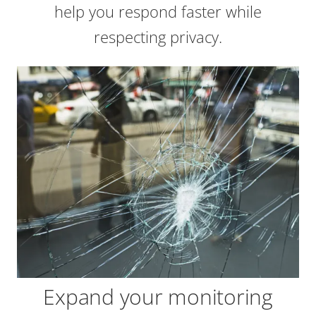
help you respond faster while
respecting privacy.
Expand your monitoring