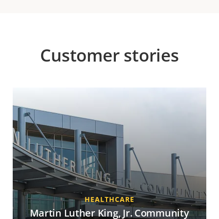
Customer stories
HEALTHCARE
Martin Luther King, Jr. Community