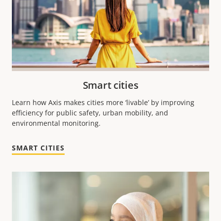
Smart cities
Learn how Axis makes cities more ‘livable’ by improving
efficiency for public safety, urban mobility, and
environmental monitoring.
SMART CITIES