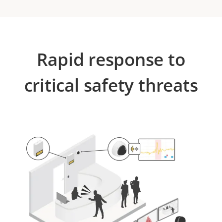
Rapid response to
critical safety threats