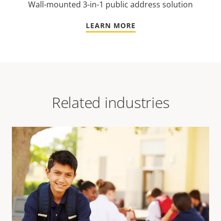
Wall-mounted 3-in-1 public address solution
LEARN MORE
Related industries