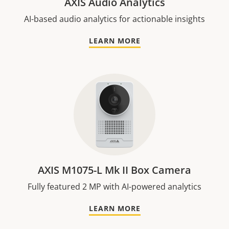
AXIS Audio Analytics
AI-based audio analytics for actionable insights
LEARN MORE
AXIS M1075-L Mk II Box Camera
Fully featured 2 MP with AI-powered analytics
LEARN MORE