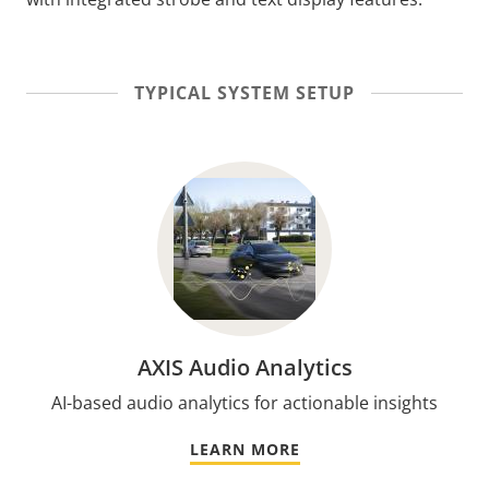
TYPICAL SYSTEM SETUP
AXIS Audio Analytics
AI-based audio analytics for actionable insights
LEARN MORE