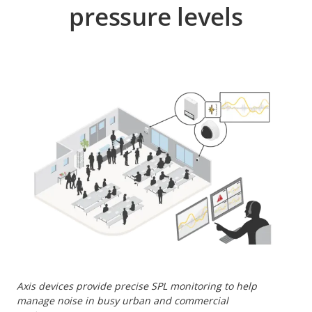
pressure levels
Axis devices provide precise SPL monitoring to help
manage noise in busy urban and commercial