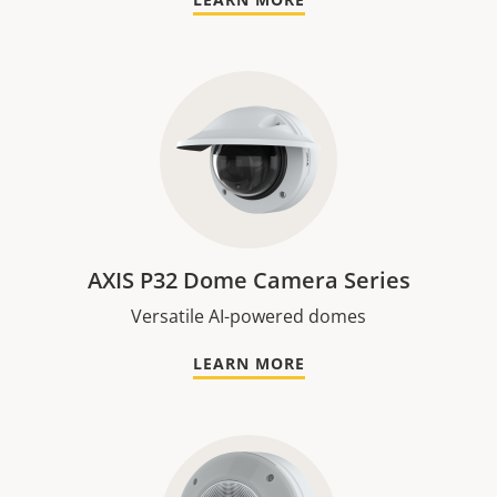
AXIS P32 Dome Camera Series
Versatile AI-powered domes
LEARN MORE