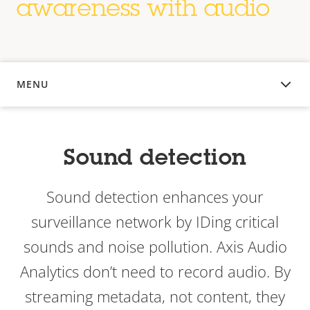
awareness with audio
MENU
OVERVIEW
Sound detection
Sound detection enhances your
surveillance network by IDing critical
sounds and noise pollution. Axis Audio
Analytics don’t need to record audio. By
streaming metadata, not content, they