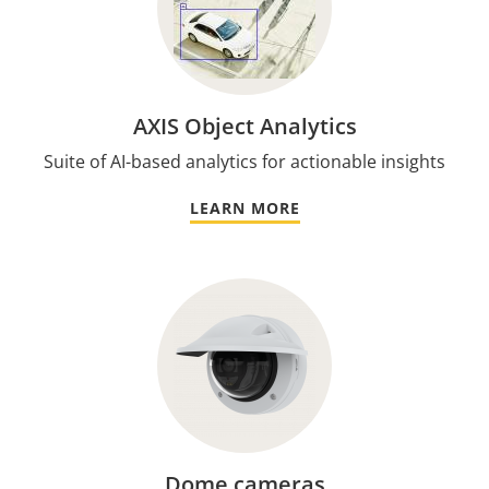
AXIS Object Analytics
Suite of AI-based analytics for actionable insights
LEARN MORE
Dome cameras