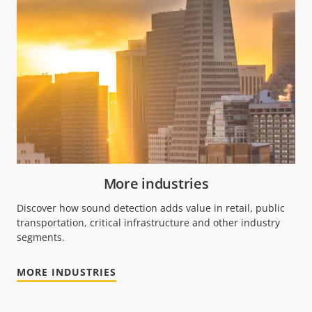
More industries
Discover how sound detection adds value in retail, public
transportation, critical infrastructure and other industry
segments.
MORE INDUSTRIES