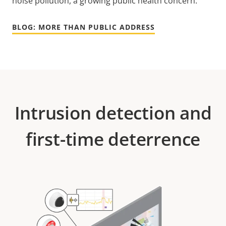
noise pollution, a growing public health concern.
BLOG: MORE THAN PUBLIC ADDRESS
Intrusion detection and
first-time deterrence