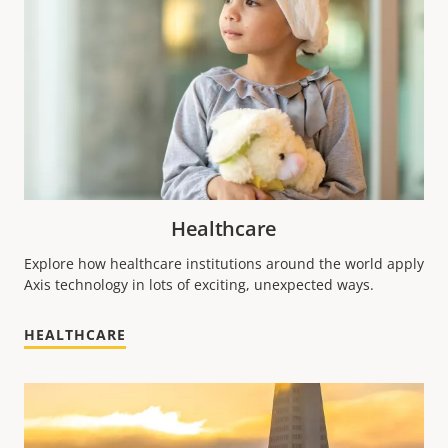
Healthcare
Explore how healthcare institutions around the world apply
Axis technology in lots of exciting, unexpected ways.
HEALTHCARE