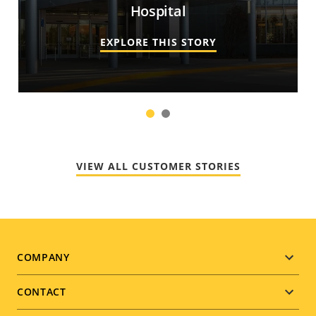
Hospital
EXPLORE THIS STORY
1
2
VIEW ALL CUSTOMER STORIES
Footer
COMPANY
menu
CONTACT