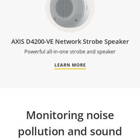
AXIS D4200-VE Network Strobe Speaker
Powerful all-in-one strobe and speaker
LEARN MORE
Monitoring noise
pollution and sound