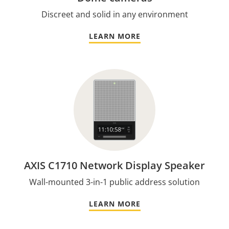
Discreet and solid in any environment
LEARN MORE
AXIS C1710 Network Display Speaker
Wall-mounted 3-in-1 public address solution
LEARN MORE