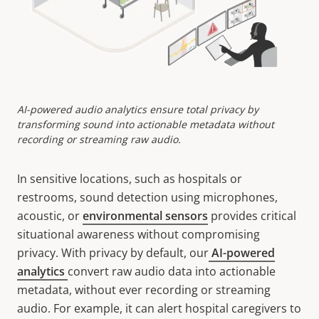
AI-powered audio analytics ensure total privacy by
transforming sound into actionable metadata without
recording or streaming raw audio.
In sensitive locations, such as hospitals or
restrooms, sound detection using microphones,
acoustic, or
environmental sensors
provides critical
situational awareness without compromising
privacy. With privacy by default, our
AI-powered
analytics
convert raw audio data into actionable
metadata, without ever recording or streaming
audio. For example, it can alert hospital caregivers to