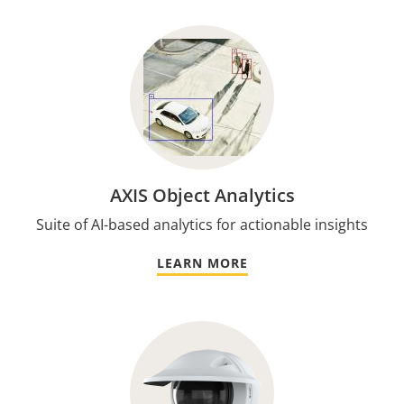
AXIS Object Analytics
Suite of AI-based analytics for actionable insights
LEARN MORE