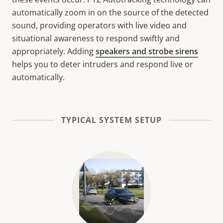
automatically zoom in on the source of the detected
sound, providing operators with live video and
situational awareness to respond swiftly and
appropriately. Adding
speakers and strobe sirens
helps you to deter intruders and respond live or
automatically.
TYPICAL SYSTEM SETUP