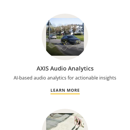
AXIS Audio Analytics
AI-based audio analytics for actionable insights
LEARN MORE