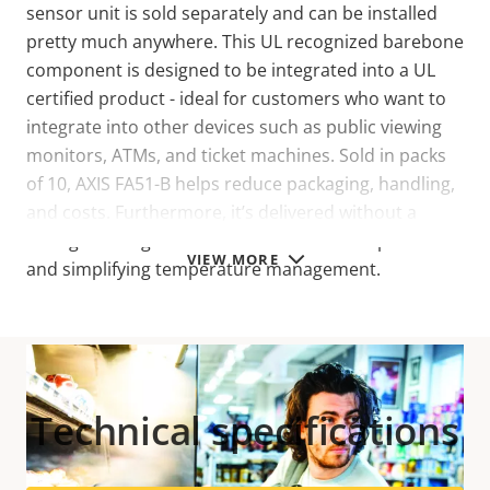
sensor unit is sold separately and can be installed
pretty much anywhere. This UL recognized barebone
component is designed to be integrated into a UL
certified product - ideal for customers who want to
integrate into other devices such as public viewing
monitors, ATMs, and ticket machines. Sold in packs
of 10, AXIS FA51-B helps reduce packaging, handling,
and costs. Furthermore, it’s delivered without a
casing allowing for airflow around the component
VIEW MORE
and simplifying temperature management.
Technical specifications