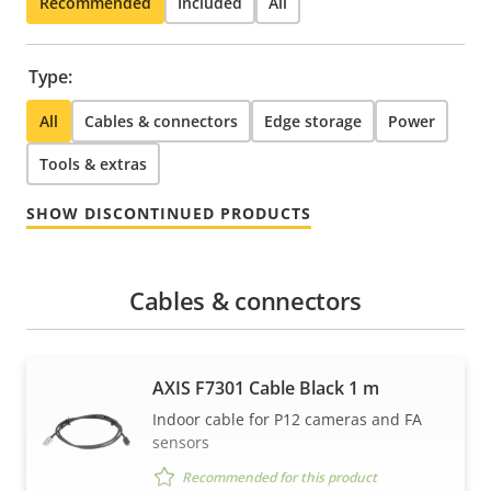
Recommended
Included
All
Type:
All
Cables & connectors
Edge storage
Power
Tools & extras
SHOW DISCONTINUED PRODUCTS
Cables & connectors
AXIS F7301 Cable Black 1 m
Indoor cable for P12 cameras and FA
sensors
Recommended for this product