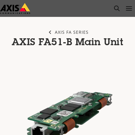
Skip
open s
Op
Clo
to
main
content
AXIS FA SERIES
AXIS FA51-B Main Unit