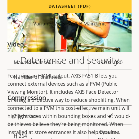
DATASHEET (PDF)
Variants: AXIS FA51-B Main Unit
Video
Deterrence and security
Property
Max video resolution
Property
1920x1080
description
value
Featuring an HDMI output, AXIS FA51-B lets you
Number of channels
1
connect external devices such as a PVM (Public
Viewing Monitor). It includes AXIS Face Detector
Compression
offering a proactive way to reduce shoplifting. When
connected to a PVM this cost-effective main unit will
Property
Property
Yes
highlight faces within bounding boxes and let would-
Zipstream
description
value
be thieves believe they’re being monitored. When
Baseline,
installed at store entrances it also helps you to
H.264