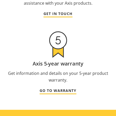
assistance with your Axis products.
GET IN TOUCH
Axis 5-year warranty
Get information and details on your 5-year product
warranty.
GO TO WARRANTY