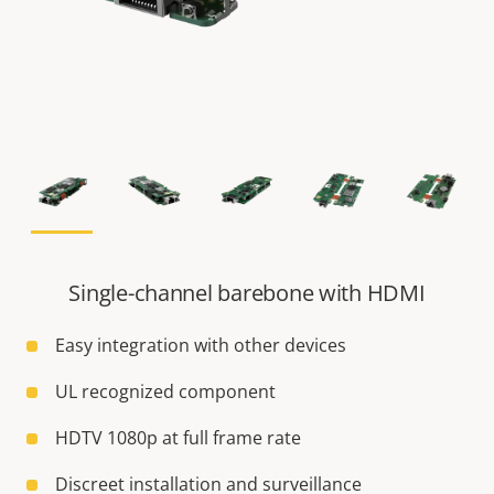
Single-channel barebone with HDMI
Easy integration with other devices
UL recognized component
HDTV 1080p at full frame rate
Discreet installation and surveillance