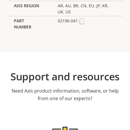
AR, AU, BR, CN, EU, JP, KR,
UK, US
02196-041
Support and resources
Need Axis product information, software, or help
from one of our experts?