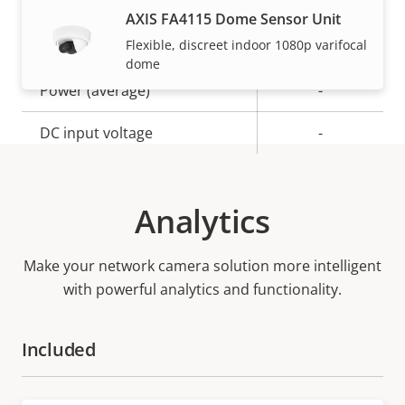
AXIS FA4115 Dome Sensor Unit
Flexible, discreet indoor 1080p varifocal
Property
Power (max)
Property
-
dome
description
value
Power (average)
-
DC input voltage
-
Analytics
Make your network camera solution more intelligent
with powerful analytics and functionality.
Included