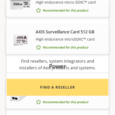
High endurance micro SDXC™ card
Recommended for this product
AXIS Surveillance Card 512 GB
High endurance microSDXC™ card
Recommended for this product
Want to buy Axis products?
Find resellers, system integrators and
Power
installers of Axis products and systems.
AXIS T8120 Midspan 15 W 1-port
FIND A RESELLER
Power and data to your network device
Recommended for this product