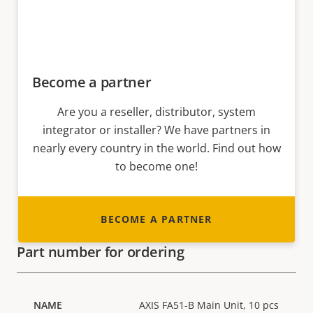
Become a partner
Are you a reseller, distributor, system
integrator or installer? We have partners in
nearly every country in the world. Find out how
to become one!
BECOME A PARTNER
Part number for ordering
AXIS FA51-B Main Unit, 10 pcs