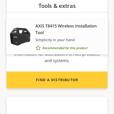
Tools & extras
AXIS T8415 Wireless Installation
Tool
Want to sell Axis products?
Simplicity in your hand
Interested in becoming a reseller? Find contact
Recommended for this product
information for distributors of Axis products
and systems.
FIND A DISTRIBUTOR