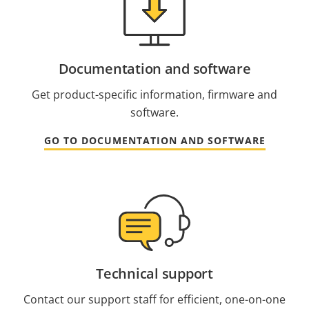
Documentation and software
Get product-specific information, firmware and
software.
GO TO DOCUMENTATION AND SOFTWARE
Technical support
Contact our support staff for efficient, one-on-one