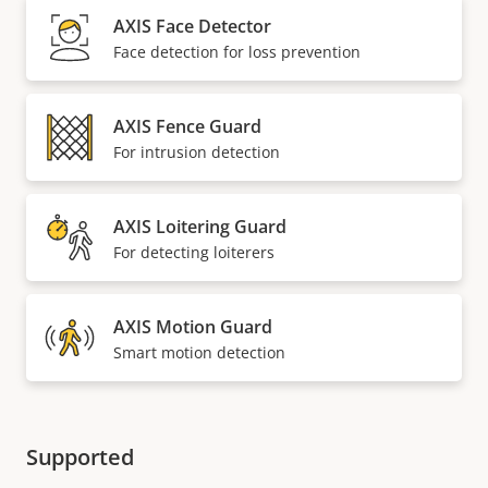
AXIS Face Detector
Face detection for loss prevention
AXIS Fence Guard
For intrusion detection
AXIS Loitering Guard
For detecting loiterers
AXIS Motion Guard
Smart motion detection
Supported