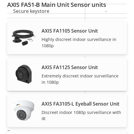
AXIS FA51-B Main Unit Sensor units
Secure keystore
-
Axis Edge Vault
–
AXIS FA1105 Sensor Unit
Highly discreet indoor surveillance in
General
1080p
Property
Number of memory card
Property
1
AXIS FA1125 Sensor Unit
description
slot(s)
value
Extremely discreet indoor surveillance
in 1080p
Operating temperature
-20 to 50 °C
IP rating
-
AXIS FA3105-L Eyeball Sensor Unit
Built-in accelerometer
–
Discreet indoor 1080p surveillance with
IR
Power