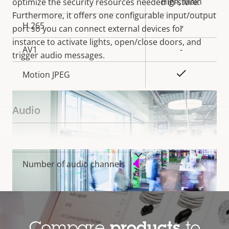
High, Main
optimize the security resources needed in-store.
Furthermore, it offers one configurable input/output
H.265
–
port so you can connect external devices for
instance to activate lights, open/close doors, and
AV1
-
trigger audio messages.
Yes
Motion JPEG
Audio
Property
Audio Support
Property
–
description
value
VIEW MORE
Number of audio channels
-
System Integration
Property
Alarm inputs/outputs
Property
2