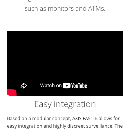
such as monitors and ATMs.
Easy integration
Based on a modular concept, AXIS FA51-B allows for
easy integration and highly discreet surveillance. The