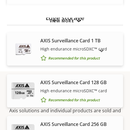
Edge storage
VIEW MORE
AXIS Surveillance Card 1 TB
High endurance microSDXC™ card
SHOW DISCONTINUED PRODUCTS
Recommended for this product
AXIS Surveillance Card 128 GB
High endurance microSDXC™ card
How to buy
Recommended for this product
Axis solutions and individual products are sold and
expertly installed by our trusted partners.
AXIS Surveillance Card 256 GB