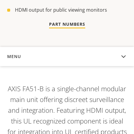
HDMI output for public viewing monitors
PART NUMBERS
MENU
OVERVIEW
AXIS FA51-B is a single-channel modular
main unit offering discreet surveillance
and integration. Featuring HDMI output,
this UL recognized component is ideal
for integration into UL certified products