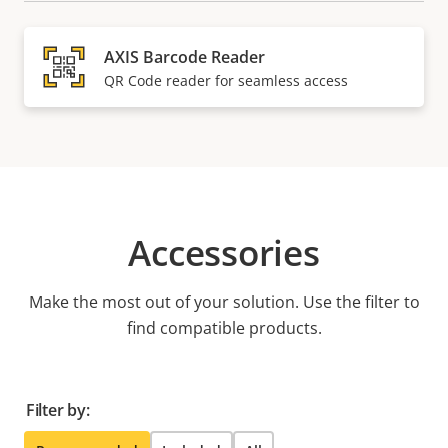
AXIS Barcode Reader
QR Code reader for seamless access
Accessories
Make the most out of your solution. Use the filter to
find compatible products.
Filter by: