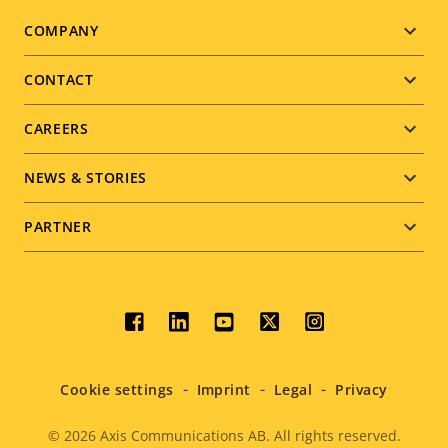
Footer
COMPANY
menu
CONTACT
CAREERS
NEWS & STORIES
PARTNER
Social
menu
Cookie settings
Imprint
Legal
Privacy
© 2026
Axis Communications AB. All rights reserved.