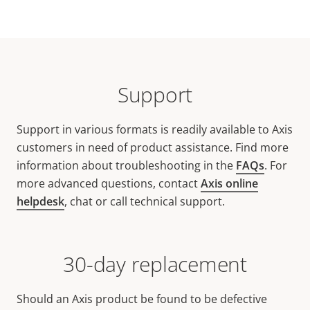
Support
Support in various formats is readily available to Axis
customers in need of product assistance. Find more
information about troubleshooting in the
FAQs
. For
more advanced questions, contact
Axis online
helpdesk
, chat or call technical support.
30-day replacement
Should an Axis product be found to be defective