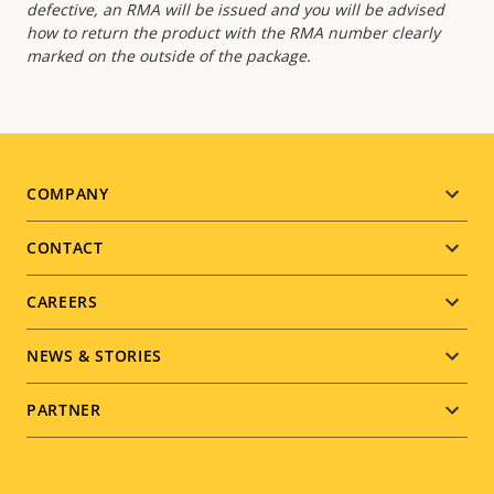
defective, an RMA will be issued and you will be advised
how to return the product with the RMA number clearly
marked on the outside of the package.
Footer
COMPANY
menu
CONTACT
CAREERS
NEWS & STORIES
PARTNER