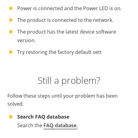
Power is connected and the Power LED is on.
The product is connected to the network.
The product has the latest device software
version.
Try restoring the factory default sett
Still a problem?
Follow these steps until your problem has been
solved.
Search FAQ database
Search the
FAQ database.