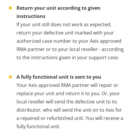
Return your unit according to given
instructions
If your unit still does not work as expected,
return your defective unit marked with your
authorized case number to your Axis approved
RMA partner or to your local reseller - according
to the instructions given in your support case.
A fully functional unit is sent to you
Your Axis approved RMA partner will repair or
replace your unit and return it to you. Or, your
local reseller will send the defective unit to its
distributor, who will send the unit on to Axis for
a repaired or refurbished unit. You will receive a
fully functional unit.