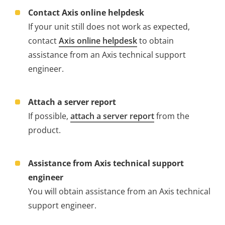
Contact Axis online helpdesk
If your unit still does not work as expected,
contact
Axis online helpdesk
to obtain
assistance from an Axis technical support
engineer.
Attach a server report
If possible,
attach a server report
from the
product.
Assistance from Axis technical support
engineer
You will obtain assistance from an Axis technical
support engineer.