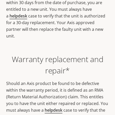
within 30 days from the date of purchase, you are
entitled to a new unit. You must always have
a
helpdesk
case to verify that the unit is authorized
for a 30-day replacement. Your Axis approved
partner will then replace the faulty unit with a new
unit.
Warranty replacement and
repair*
Should an Axis product be found to be defective
within the warranty period, it is defined as an RMA
(Return Material Authorization) claim. This entitles
you to have the unit either repaired or replaced. You
must always have a
helpdesk
case to verify that the