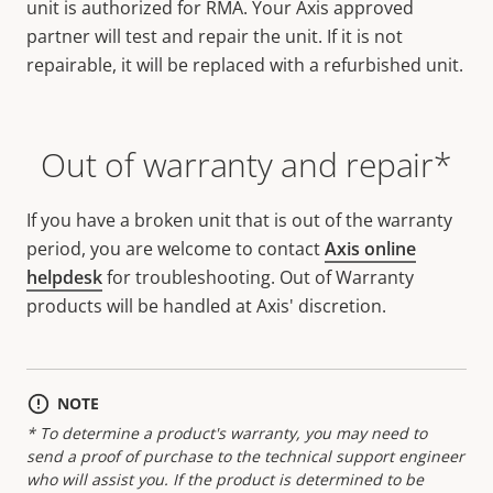
unit is authorized for RMA. Your Axis approved
partner will test and repair the unit. If it is not
repairable, it will be replaced with a refurbished unit.
Out of warranty and repair*
If you have a broken unit that is out of the warranty
period, you are welcome to contact
Axis online
helpdesk
for troubleshooting. Out of Warranty
products will be handled at Axis' discretion.
NOTE
* To determine a product's warranty, you may need to
send a proof of purchase to the technical support engineer
who will assist you. If the product is determined to be