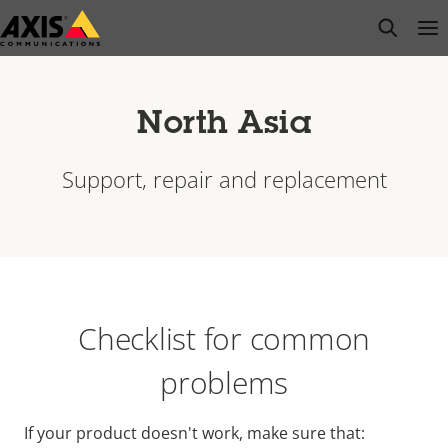
Skip
open s
Op
Clo
to
main
content
North Asia
Support, repair and replacement
Checklist for common
problems
If your product doesn't work, make sure that: