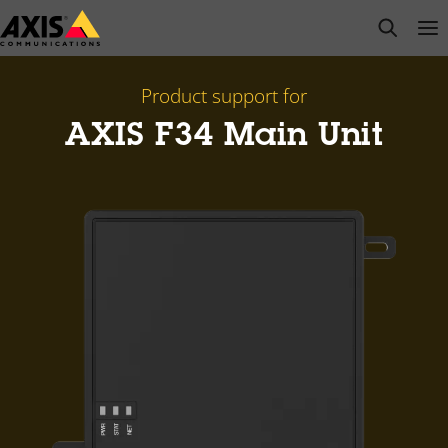
Skip
open s
Op
Clo
to
main
content
Product support for
AXIS F34 Main Unit