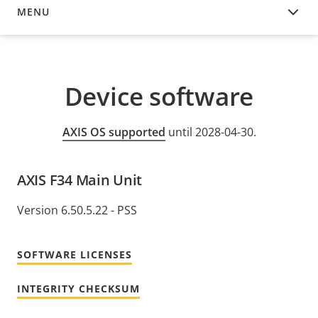
MENU
DEVICE SOFTWARE
Device software
AXIS OS supported
until 2028-04-30.
AXIS F34 Main Unit
Version 6.50.5.22 - PSS
SOFTWARE LICENSES
INTEGRITY CHECKSUM