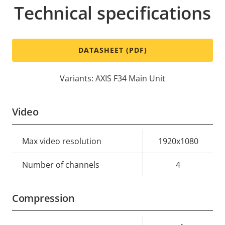
Technical specifications
DATASHEET (PDF)
Variants: AXIS F34 Main Unit
Video
Property
Max video resolution
Property
1920x1080
description
value
Number of channels
4
Compression