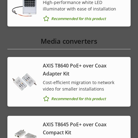
High-performance white LED
illuminator with ease of installation
Recommended for this product
Media converters
AXIS T8640 PoE+ over Coax
Adapter Kit
Cost-efficient migration to network
video for smaller installations
Recommended for this product
AXIS T8645 PoE+ over Coax
Compact Kit