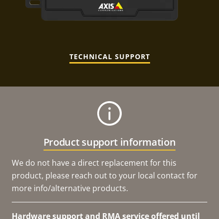
TECHNICAL SUPPORT
Product support information
We do not have a direct replacement for this
product, please reach out to your local contact for
more info/alternative products.
Hardware support and RMA service offered until