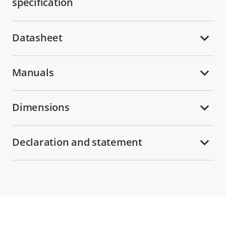
specification
Datasheet
Manuals
Dimensions
Declaration and statement