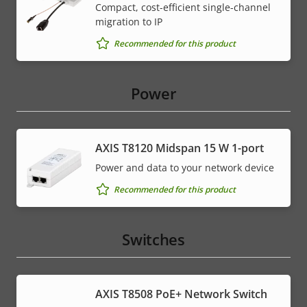
Compact, cost-efficient single-channel
migration to IP
Recommended for this product
Power
AXIS T8120 Midspan 15 W 1-port
Power and data to your network device
Recommended for this product
Switches
AXIS T8508 PoE+ Network Switch