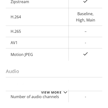
Property
Property
Yes
Zipstream
description
value
Baseline,
H.264
High, Main
H.265
–
AV1
-
Yes
Motion JPEG
Audio
Property
Audio Support
Property
–
description
value
VIEW MORE
Number of audio channels
-