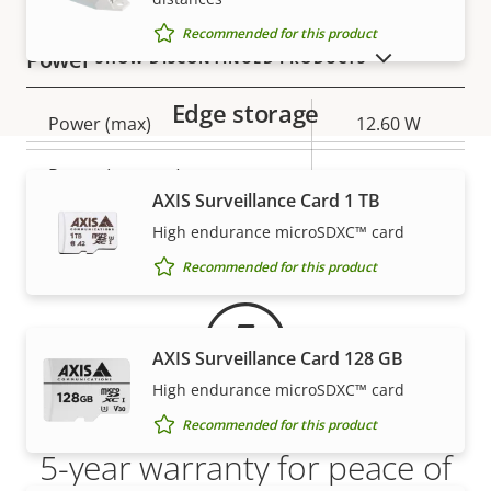
Recommended for this product
Power
SHOW DISCONTINUED PRODUCTS
Edge storage
Property
Power (max)
Property
12.60 W
description
value
Power (average)
-
AXIS Surveillance Card 1 TB
Warranty
DC input voltage
8-28 V
High endurance microSDXC™ card
Recommended for this product
AXIS Surveillance Card 128 GB
High endurance microSDXC™ card
Recommended for this product
5-year warranty for peace of