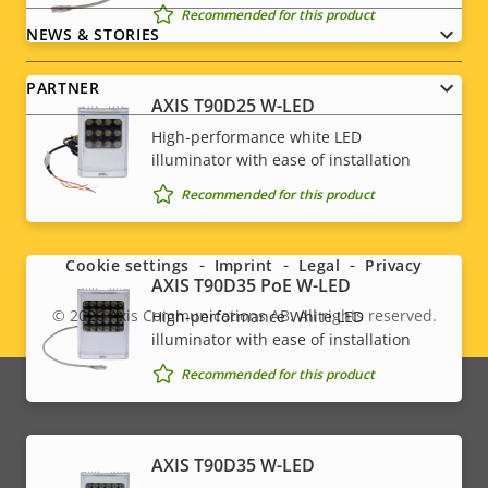
Recommended for this product
NEWS & STORIES
PARTNER
AXIS T90D25 W-LED
High-performance white LED
illuminator with ease of installation
Recommended for this product
Social
menu
Cookie settings
Imprint
Legal
Privacy
AXIS T90D35 PoE W-LED
© 2026
Axis Communications AB. All rights reserved.
High-performance White LED
Legal
illuminator with ease of installation
menu
Recommended for this product
AXIS T90D35 W-LED