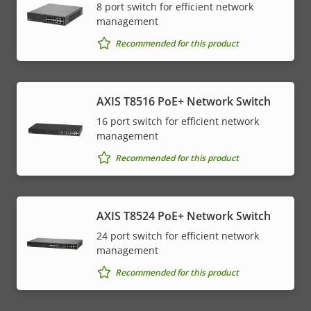
8 port switch for efficient network
management
Recommended for this product
AXIS T8516 PoE+ Network Switch
16 port switch for efficient network
management
Recommended for this product
AXIS T8524 PoE+ Network Switch
24 port switch for efficient network
management
Recommended for this product