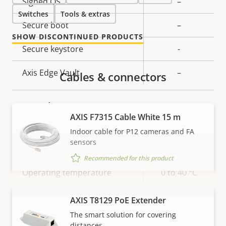
Property
Signed OS
Property
–
Switches
description
Tools & extras
value
Secure boot
–
SHOW DISCONTINUED PRODUCTS
Secure keystore
-
Axis Edge Vault
–
Cables & connectors
General
AXIS F7315 Cable White 15 m
Indoor cable for P12 cameras and FA
Property
Number of memory card
Property
1
sensors
description
slot(s)
value
Recommended for this product
Operating temperature
0 to 40 °C
IP rating
-
AXIS T8129 PoE Extender
VIEW MORE
The smart solution for covering
Built-in accelerometer
–
distances