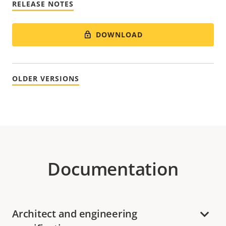
RELEASE NOTES
DOWNLOAD
OLDER VERSIONS
Documentation
Architect and engineering