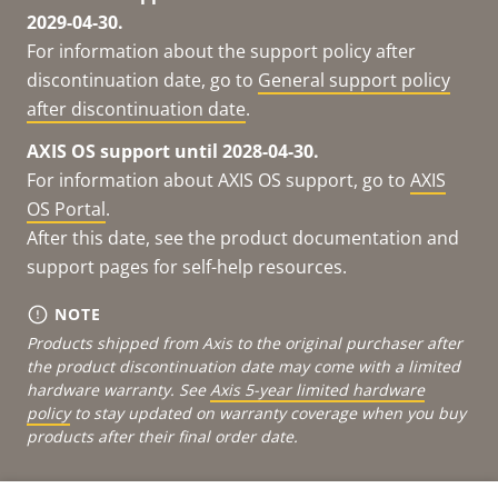
2029-04-30.
For information about the support policy after
discontinuation date, go to
General support policy
after discontinuation date
.
AXIS OS support until 2028-04-30.
For information about AXIS OS support, go to
AXIS
OS Portal
.
After this date, see the product documentation and
support pages for self-help resources.
NOTE
Products shipped from Axis to the original purchaser after
the product discontinuation date may come with a limited
hardware warranty. See
Axis 5-year limited hardware
policy
to stay updated on warranty coverage when you buy
products after their final order date.