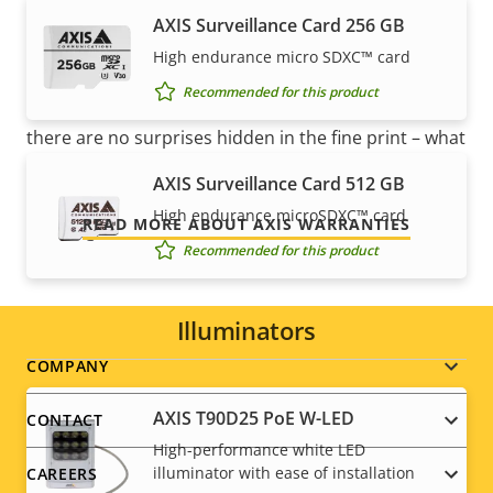
mind
AXIS Surveillance Card 256 GB
High endurance micro SDXC™ card
Our new 5-year warranty delivers years of trouble-
Recommended for this product
free ownership, and control over your costs. And,
there are no surprises hidden in the fine print – what
we promise is exactly what you get.
AXIS Surveillance Card 512 GB
High endurance microSDXC™ card
READ MORE ABOUT AXIS WARRANTIES
Recommended for this product
Illuminators
Footer
COMPANY
menu
AXIS T90D25 PoE W-LED
CONTACT
High-performance white LED
illuminator with ease of installation
CAREERS