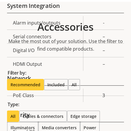
System Integration
Property
Alarm inputs/outputs
Property
-
Accessories
description
value
Serial connectors
–
Make the most out of your solution. Use the filter to
find compatible products.
Digital I/O
–
HDMI Output
–
Filter by:
Network
Recommended
Included
All
Property
PoE Class
Property
3
description
value
Type:
Security
All
Cables & connectors
Edge storage
Illuminators
Media converters
Power