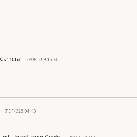
 Camera
(PDF) 109.16 KB
(PDF) 328.94 KB
nit - Installation Guide