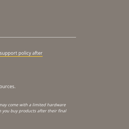
support policy after
sources.
e may come with a limited hardware
you buy products after their final