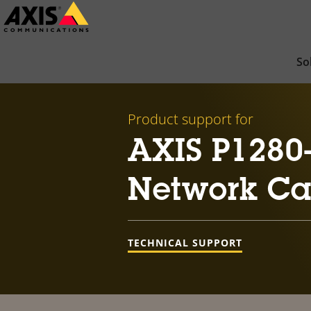
Skip
to
main
So
content
Product support for
AXIS P1280
Network C
TECHNICAL SUPPORT