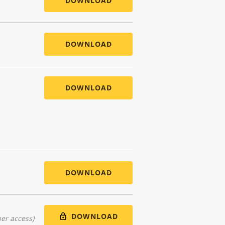
DOWNLOAD
DOWNLOAD
DOWNLOAD
DOWNLOAD
DOWNLOAD
er access)