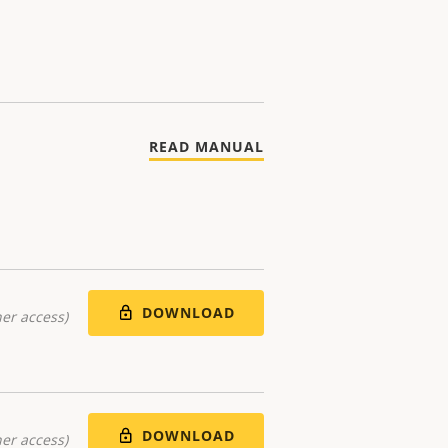
READ MANUAL
DOWNLOAD
er access)
DOWNLOAD
er access)