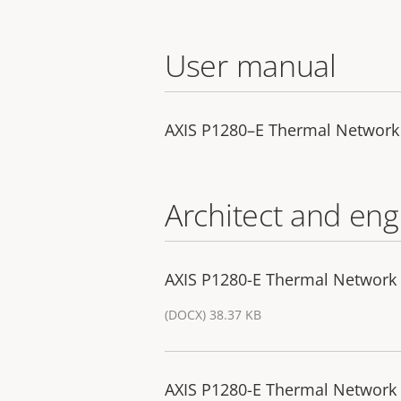
User manual
AXIS P1280–E Thermal Networ
Architect and eng
AXIS P1280-E Thermal Network 
(DOCX) 38.37 KB
AXIS P1280-E Thermal Network 