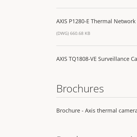
AXIS P1280-E Thermal Network
(DWG) 660.68 KB
AXIS TQ1808-VE Surveillance Ca
Brochures
Brochure - Axis thermal camer