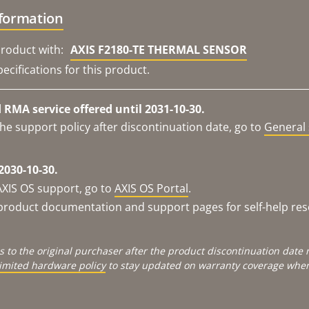
nformation
roduct with:
AXIS F2180-TE THERMAL SENSOR
ecifications for this product.
RMA service offered until 2031-10-30.
he support policy after discontinuation date, go to
General 
2030-10-30.
AXIS OS support, go to
AXIS OS Portal
.
e product documentation and support pages for self-help re
s to the original purchaser after the product discontinuation dat
limited hardware policy
to stay updated on warranty coverage when 