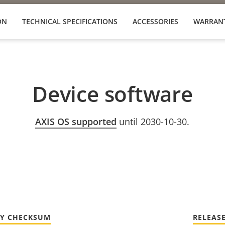
ON
TECHNICAL SPECIFICATIONS
ACCESSORIES
WARRAN
Device software
AXIS OS supported
until 2030-10-30.
TY CHECKSUM
RELEAS