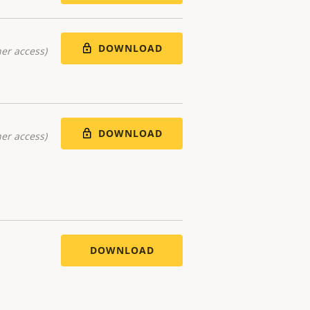
DOWNLOAD
er access)
DOWNLOAD
er access)
DOWNLOAD