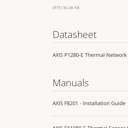
(RTF) 36.08 KB
Datasheet
AXIS P1280-E Thermal Network
Manuals
AXIS F8201 - Installation Guide
AXIS FA1080-E Thermal Sensor U