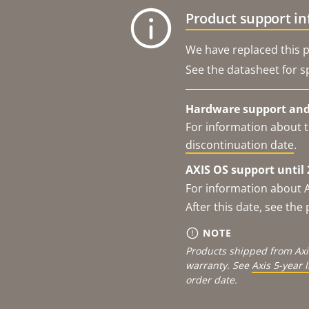
Product support i
We have replaced this p
See the datasheet for sp
Hardware support and 
For information about t
discontinuation date
.
AXIS OS support until 
For information about 
After this date, see th
NOTE
Products shipped from Axi
warranty. See
Axis 5-year 
order date.