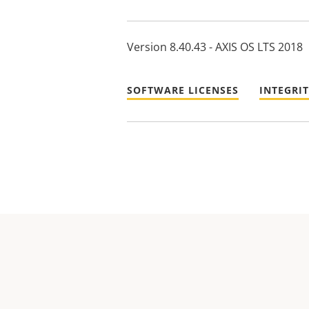
Version 8.40.43 - AXIS OS LTS 2018
SOFTWARE LICENSES
INTEGRI