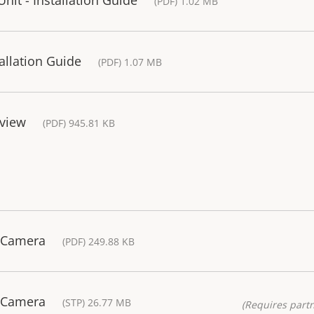
(PDF) 1.02 MB
tallation Guide
(PDF) 1.07 MB
rview
(PDF) 945.81 KB
 Camera
(PDF) 249.88 KB
 Camera
(STP) 26.77 MB
(Requires partn