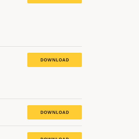
DOWNLOAD
DOWNLOAD