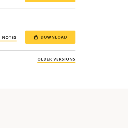
DOWNLOAD
E NOTES
OLDER VERSIONS