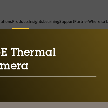
lutions
Products
Insights
Learning
Support
Partner
Where to 
-E Thermal
amera