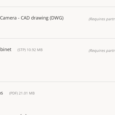
 Camera - CAD drawing (DWG)
(Requires partn
binet
(STP) 10.92 MB
(Requires partn
as
(PDF) 21.01 MB