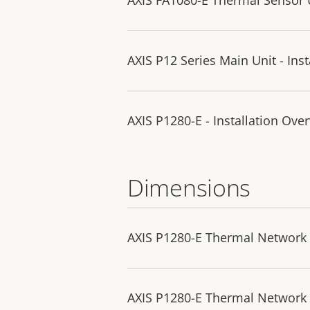
AXIS P12 Series Main Unit - Ins
AXIS P1280-E - Installation Ove
Dimensions
AXIS P1280-E Thermal Network
AXIS P1280-E Thermal Network