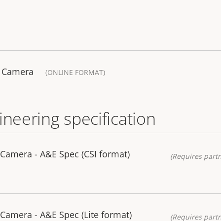
k Camera
(ONLINE FORMAT)
ineering specification
Camera - A&E Spec (CSI format)
(Requires partn
Camera - A&E Spec (Lite format)
(Requires partn