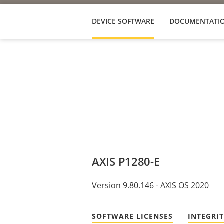
DEVICE SOFTWARE
DOCUMENTATI
AXIS P1280-E
Version 9.80.146 - AXIS OS 2020
SOFTWARE LICENSES
INTEGRI