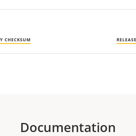
TY CHECKSUM
RELEAS
Documentation