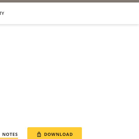
TY
DOWNLOAD
E NOTES