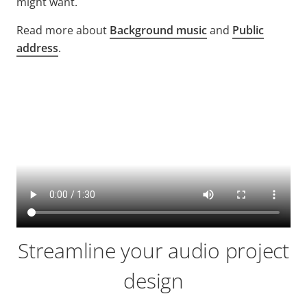
might want.
Read more about
Background music
and
Public
address
.
Streamline your audio project
design