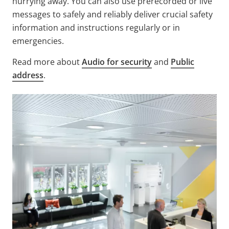
hurrying away. You can also use prerecorded or live
messages to safely and reliably deliver crucial safety
information and instructions regularly or in
emergencies.
Read more about
Audio for security
and
Public
address
.