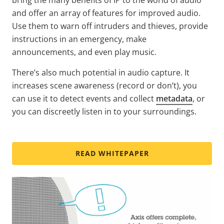
and offer an array of features for improved audio.
Use them to warn off intruders and thieves, provide
instructions in an emergency, make
announcements, and even play music.
There’s also much potential in audio capture. It
increases scene awareness (record or don’t), you
can use it to detect events and collect
metadata
, or
you can discreetly listen in to your surroundings.
READ WHITEPAPER