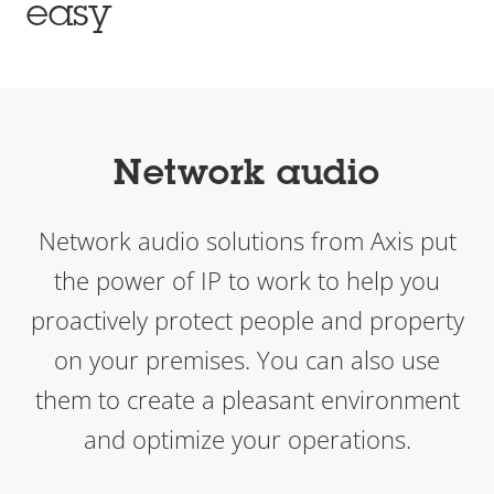
easy
Network audio
Network audio solutions from Axis put
the power of IP to work to help you
proactively protect people and property
on your premises. You can also use
them to create a pleasant environment
and optimize your operations.