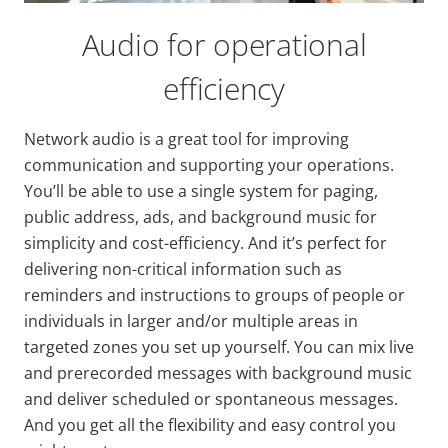
Audio for operational
efficiency
Network audio is a great tool for improving
communication and supporting your operations.
You’ll be able to use a single system for paging,
public address, ads, and background music for
simplicity and cost-efficiency. And it’s perfect for
delivering non-critical information such as
reminders and instructions to groups of people or
individuals in larger and/or multiple areas in
targeted zones you set up yourself. You can mix live
and prerecorded messages with background music
and deliver scheduled or spontaneous messages.
And you get all the flexibility and easy control you