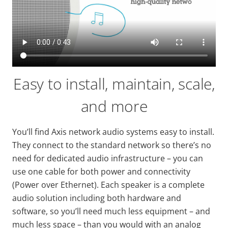
Easy to install, maintain, scale,
and more
You’ll find Axis network audio systems easy to install.
They connect to the standard network so there’s no
need for dedicated audio infrastructure – you can
use one cable for both power and connectivity
(Power over Ethernet). Each speaker is a complete
audio solution including both hardware and
software, so you’ll need much less equipment – and
much less space – than you would with an analog