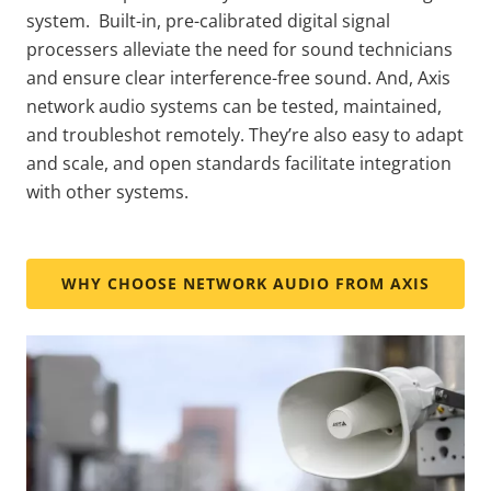
system. Built-in, pre-calibrated digital signal
processers alleviate the need for sound technicians
and ensure clear interference-free sound. And, Axis
network audio systems can be tested, maintained,
and troubleshot remotely. They’re also easy to adapt
and scale, and open standards facilitate integration
with other systems.
WHY CHOOSE NETWORK AUDIO FROM AXIS