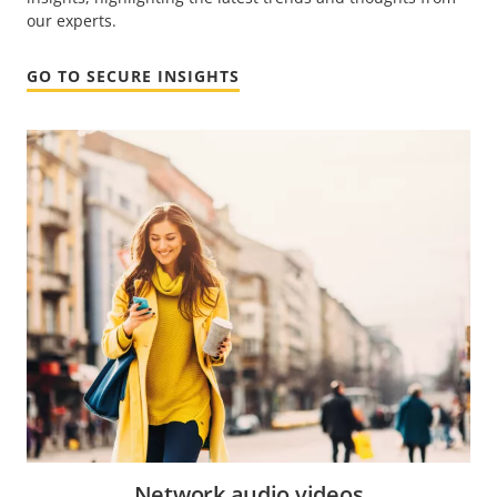
our experts.
GO TO SECURE INSIGHTS
Network audio videos