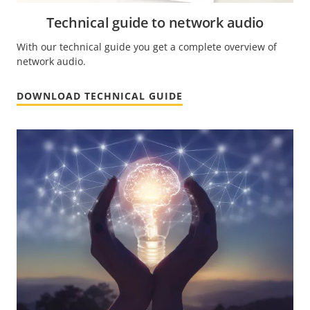
Technical guide to network audio
With our technical guide you get a complete overview of
network audio.
DOWNLOAD TECHNICAL GUIDE