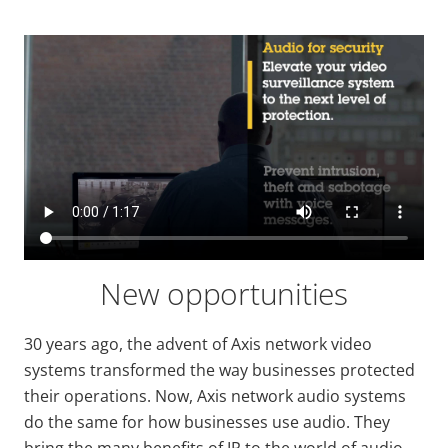
New opportunities
30 years ago, the advent of Axis network video
systems transformed the way businesses protected
their operations. Now, Axis network audio systems
do the same for how businesses use audio. They
bring the many benefits of IP to the world of audio