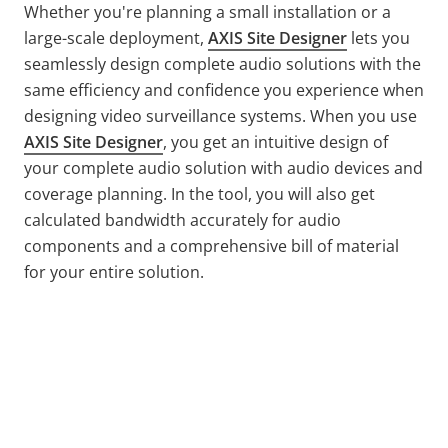
Whether you're planning a small installation or a
large-scale deployment,
AXIS Site Designer
lets you
seamlessly design complete audio solutions with the
same efficiency and confidence you experience when
designing video surveillance systems. When you use
AXIS Site Designer
, you get an intuitive design of
your complete audio solution with audio devices and
coverage planning. In the tool, you will also get
calculated bandwidth accurately for audio
components and a comprehensive bill of material
for your entire solution.