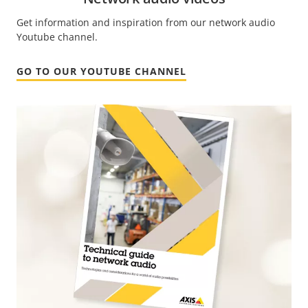
Get information and inspiration from our network audio
Youtube channel.
GO TO OUR YOUTUBE CHANNEL