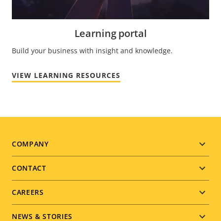
Learning portal
Build your business with insight and knowledge.
VIEW LEARNING RESOURCES
Footer
COMPANY
menu
CONTACT
CAREERS
NEWS & STORIES