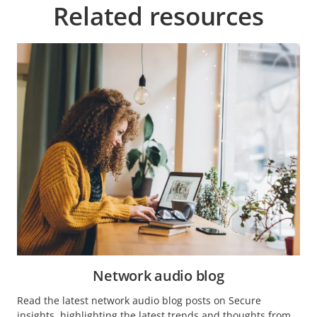
Related resources
Network audio blog
Read the latest network audio blog posts on Secure
insights, highlighting the latest trends and thoughts from