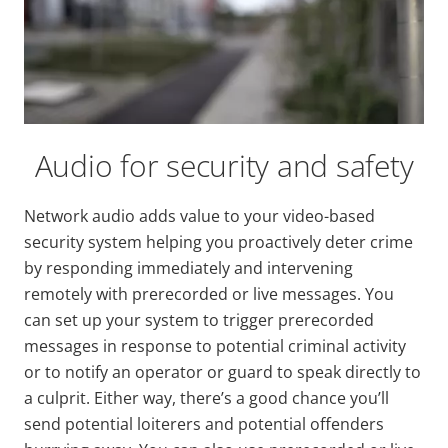
Audio for security and safety
Network audio adds value to your video-based
security system helping you proactively deter crime
by responding immediately and intervening
remotely with prerecorded or live messages. You
can set up your system to trigger prerecorded
messages in response to potential criminal activity
or to notify an operator or guard to speak directly to
a culprit. Either way, there’s a good chance you’ll
send potential loiterers and potential offenders