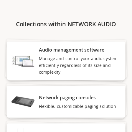
Collections within NETWORK AUDIO
Audio management software
Manage and control your audio system
efficiently regardless of its size and
complexity
Network paging consoles
Flexible, customizable paging solution