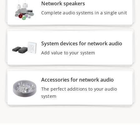
Network speakers
Complete audio systems in a single unit
System devices for network audio
Add value to your system
Accessories for network audio
The perfect additions to your audio
system