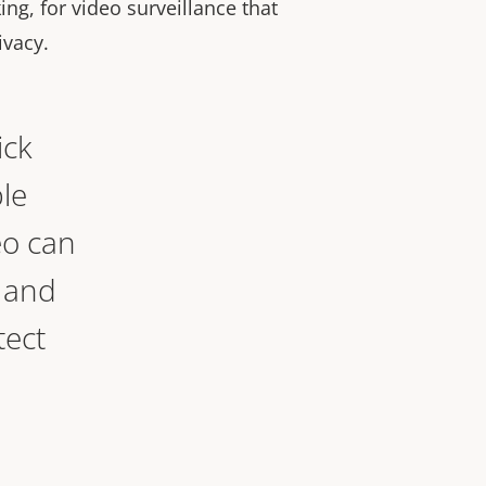
ng, for video surveillance that
ivacy.
ick
le
eo can
, and
tect