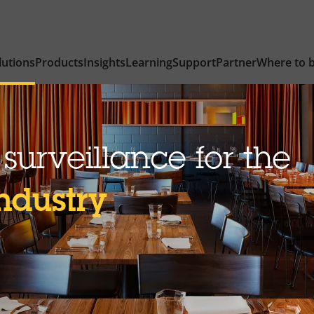
lutions
Products
Insights
Learning
Support
Partner
Where to 
surveillance for the
industry