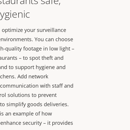
taurants safe,
ygienic
u optimize your surveillance
 environments. You can choose
h-quality footage in low light –
staurants – to spot theft and
 and to support hygiene and
tchens. Add network
 communication with staff and
rol solutions to prevent
to simplify goods deliveries.
d is an example of how
n enhance security – it provides