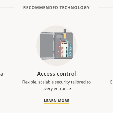
RECOMMENDED TECHNOLOGY
ra
Access control
Flexible, scalable security tailored to
E
every entrance
LEARN MORE