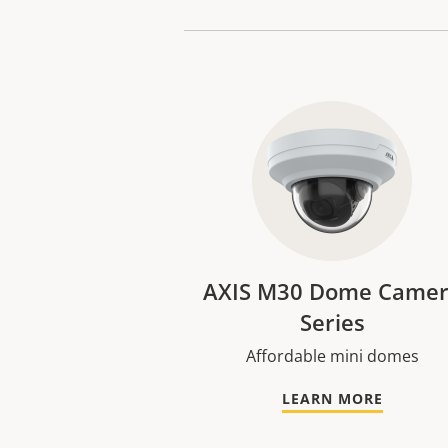
AXIS M30 Dome Came
Series
Affordable mini domes
LEARN MORE