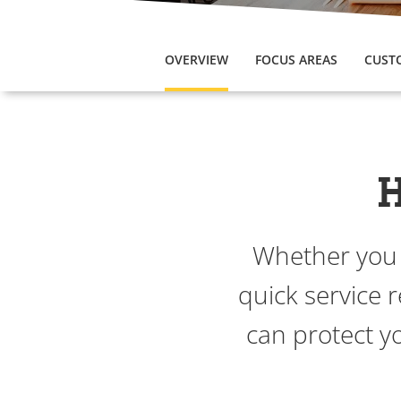
OVERVIEW
FOCUS AREAS
CUST
H
Whether you a
quick service 
can protect y