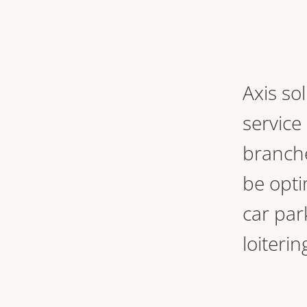
Axis so
service
branche
be opti
car par
loiter