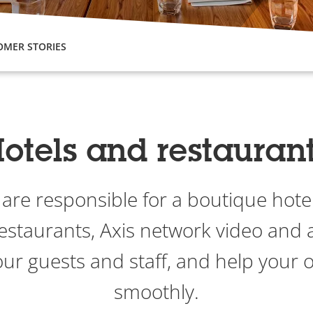
OMER STORIES
otels and restauran
re responsible for a boutique hotel
restaurants, Axis network video and 
our guests and staff, and help your 
smoothly.