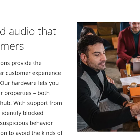
d audio that
omers
ions provide the
ter customer experience
. Our hardware lets you
ur properties – both
l hub. With support from
 identify blocked
 suspicious behavior
ion to avoid the kinds of