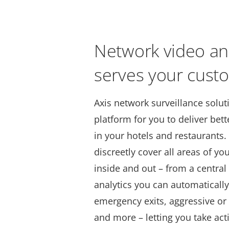
Network video an
serves your cust
Axis network surveillance solut
platform for you to deliver bet
in your hotels and restaurants
discreetly cover all areas of yo
inside and out – from a centra
analytics you can automatically
emergency exits, aggressive or
and more – letting you take act