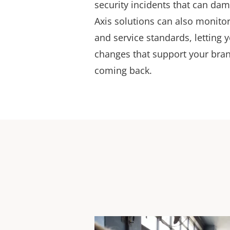
security incidents that can da
Axis solutions can also monitor
and service standards, letting
changes that support your bra
coming back.