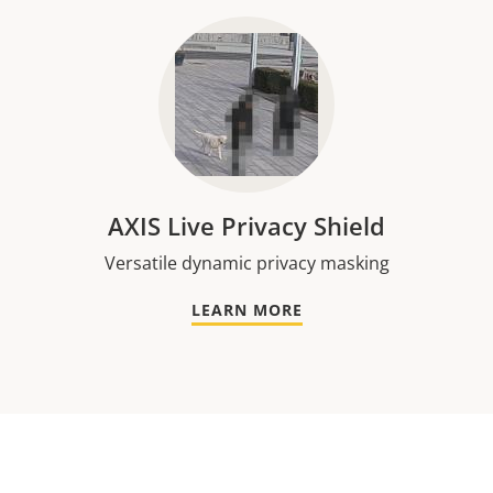
AXIS Live Privacy Shield
Versatile dynamic privacy masking
LEARN MORE