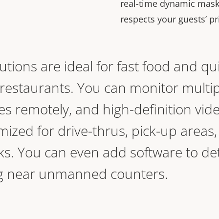
real-time dynamic maski
respects your guests’ pr
lutions are ideal for fast food and qu
 restaurants. You can monitor multip
s remotely, and high-definition vid
mized for drive-thrus, pick-up areas
ks. You can even add software to de
ing near unmanned counters.