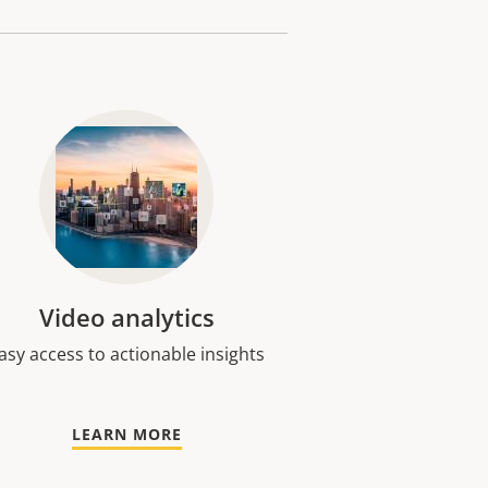
Video analytics
asy access to actionable insights
LEARN MORE