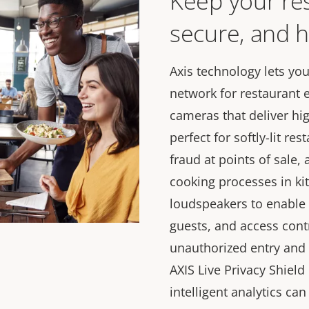
Keep your res
secure, and h
Axis technology lets yo
network for restaurant
cameras that deliver hig
perfect for softly-lit re
fraud at points of sale,
cooking processes in ki
loudspeakers to enable
guests, and access cont
unauthorized entry and 
AXIS Live Privacy Shiel
intelligent analytics ca