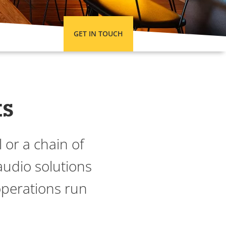
GET IN TOUCH
ts
 or a chain of
audio solutions
operations run