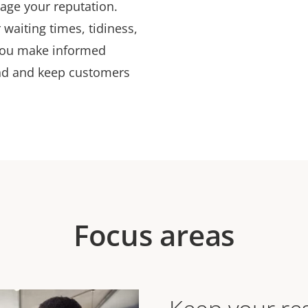
mage your reputation.
 waiting times, tidiness,
 you make informed
nd and keep customers
Focus areas