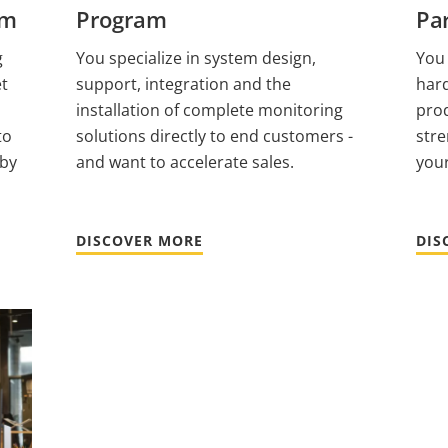
am
Program
Pa
g
You specialize in system design,
You
et
support, integration and the
har
installation of complete monitoring
prod
to
solutions directly to end customers -
str
 by
and want to accelerate sales.
your
DISCOVER MORE
DIS