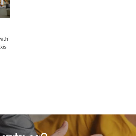
with
xis