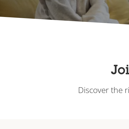
Jo
Discover the r