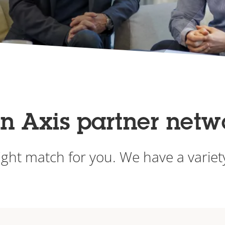
in Axis partner netw
ight match for you. We have a varie