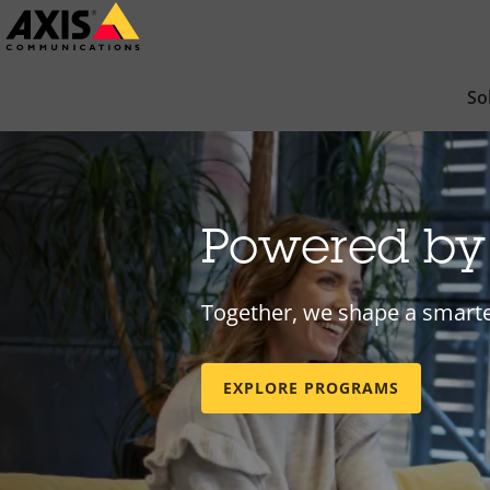
Skip
to
main
So
content
Powered b
Together, we shape a smarte
EXPLORE PROGRAMS