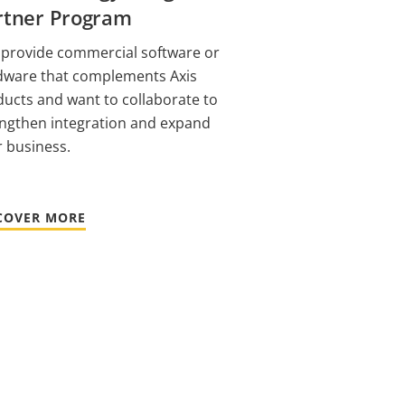
rtner Program
 provide commercial software or
dware that complements Axis
ucts and want to collaborate to
engthen integration and expand
 business.
COVER MORE