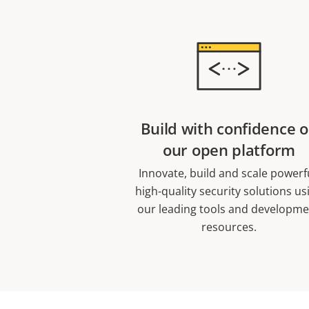
Build with confidence 
our open platform
Innovate, build and scale powerf
high-quality security solutions us
our leading tools and developm
resources.