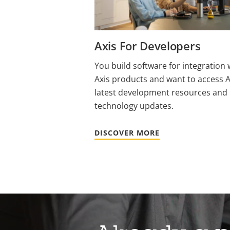
Axis For Developers
You build software for integration 
Axis products and want to access A
latest development resources and
technology updates.
DISCOVER MORE