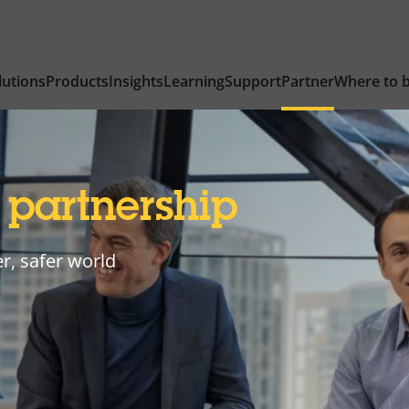
lutions
Products
Insights
Learning
Support
Partner
Where to 
y
partnership
r, safer world