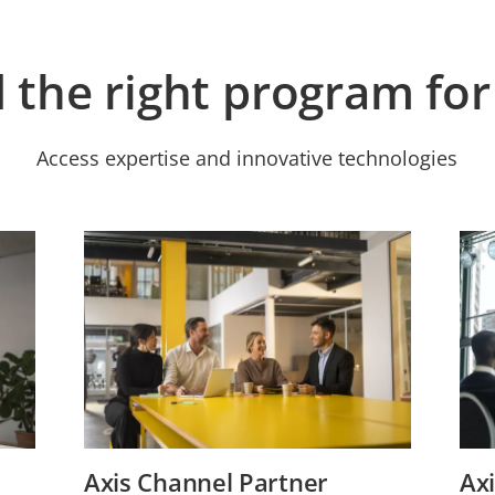
d the right program for
Access expertise and innovative technologies
Axis Channel Partner
Axi