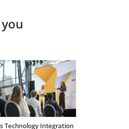
 you
s Technology Integration