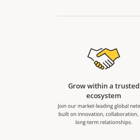
Grow within a trusted
ecosystem
Join our market-leading global net
built on innovation, collaboration,
long-term relationships.