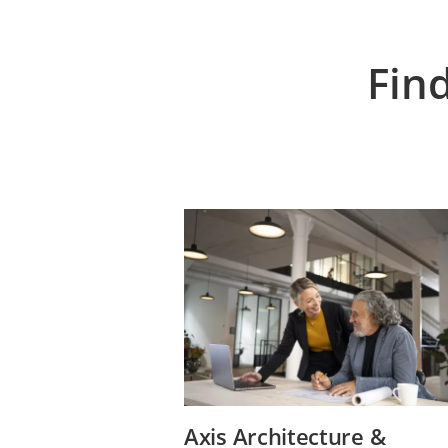
Fin
Axis Architecture &