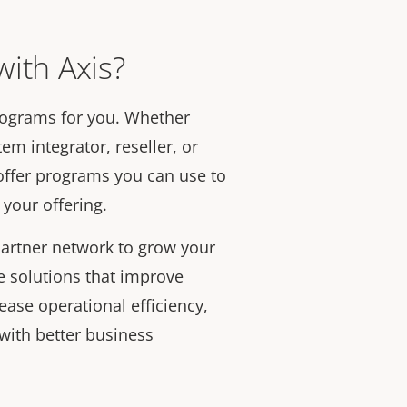
ith Axis?
rograms for you. Whether
em integrator, reseller, or
offer programs you can use to
your offering.
artner network to grow your
e solutions that improve
rease operational efficiency,
with better business