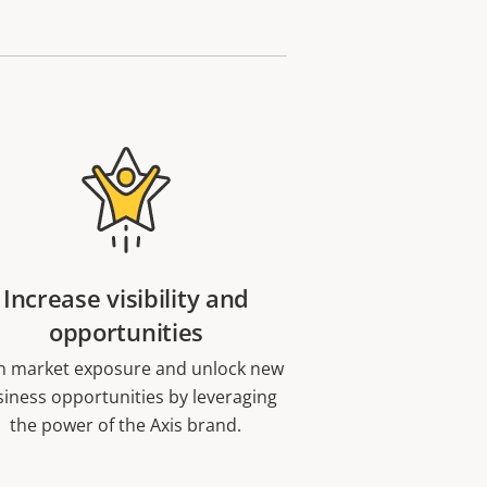
Increase visibility and
opportunities
n market exposure and unlock new
iness opportunities by leveraging
the power of the Axis brand.