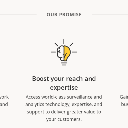
OUR PROMISE
Boost your reach and
expertise
work
Access world-class surveillance and
Gai
 and
analytics technology, expertise, and
bus
support to deliver greater value to
your customers.