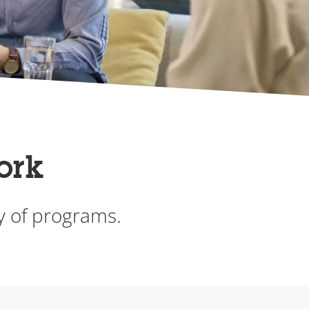
ork
ty of programs.