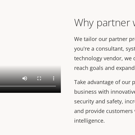
Why partner w
We tailor our partner p
you're a consultant, syst
technology vendor, we 
reach goals and expand 
Take advantage of our p
business with innovativ
security and safety, inc
and provide customers 
intelligence.