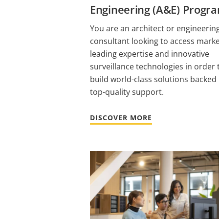
Engineering (A&E) Progr
You are an architect or engineerin
consultant looking to access mark
leading expertise and innovative
surveillance technologies in order 
build world-class solutions backed
top-quality support.
DISCOVER MORE