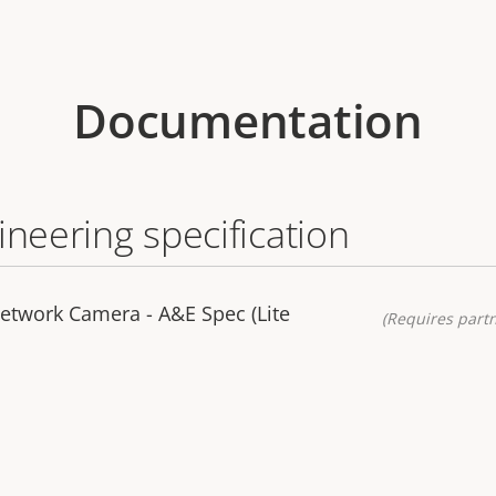
Documentation
ineering specification
etwork Camera - A&E Spec (Lite
(Requires partn