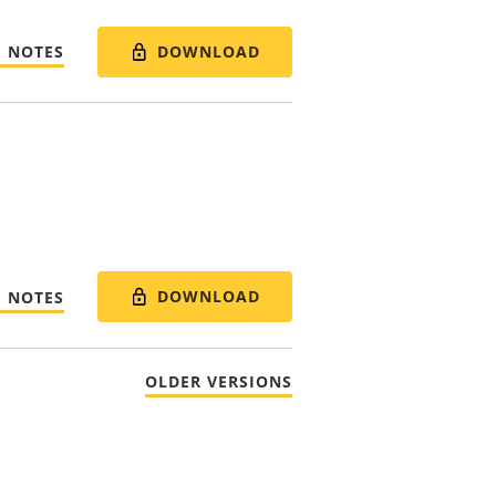
DOWNLOAD
E NOTES
DOWNLOAD
E NOTES
OLDER VERSIONS