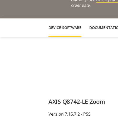
order date.
DEVICE SOFTWARE
DOCUMENTATI
AXIS Q8742-LE Zoom
Version 7.15.7.2 - PSS