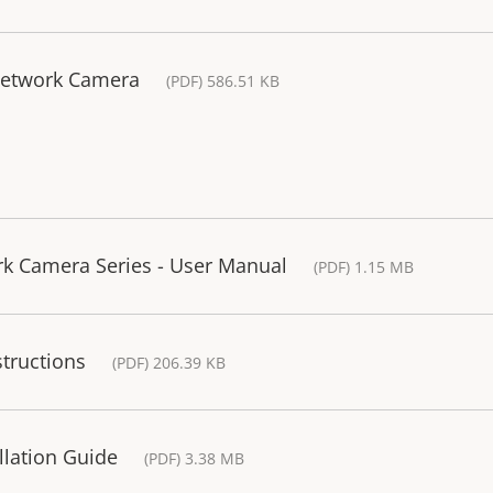
Network Camera
(PDF) 586.51 KB
rk Camera Series - User Manual
(PDF) 1.15 MB
structions
(PDF) 206.39 KB
llation Guide
(PDF) 3.38 MB