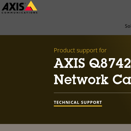
Skip
to
main
So
content
Product support for
AXIS Q8742-
Network C
TECHNICAL SUPPORT