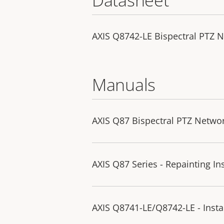
AXIS Q8742-LE Bispectral PTZ 
Manuals
AXIS Q87 Bispectral PTZ Netwo
AXIS Q87 Series - Repainting In
AXIS Q8741-LE/Q8742-LE - Insta