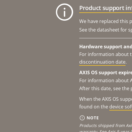
Product support i
We have replaced this p
See the datasheet for sp
Hardware support and 
For information about t
discontinuation date
.
AXIS OS support expire
For information about 
After this date, see th
When the AXIS OS suppor
found on the
device so
NOTE
Products shipped from Axi
warranty. See
Axis 5-year 