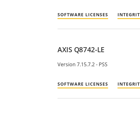
SOFTWARE LICENSES
INTEGRI
AXIS Q8742-LE
Version 7.15.7.2 - PSS
SOFTWARE LICENSES
INTEGRI