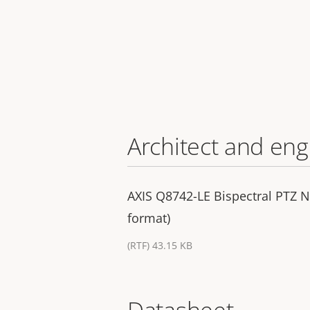
Architect and eng
AXIS Q8742-LE Bispectral PTZ N
format)
(RTF) 43.15 KB
Datasheet