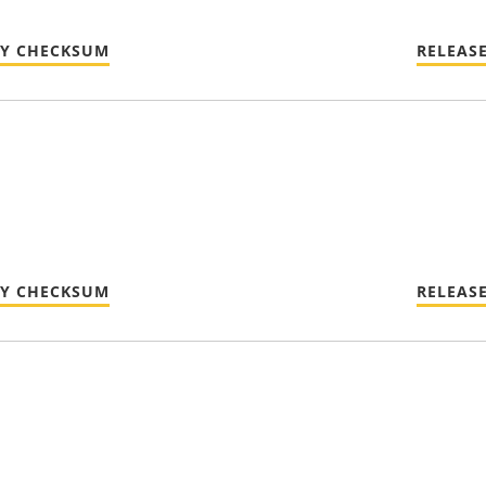
TY CHECKSUM
RELEAS
TY CHECKSUM
RELEAS