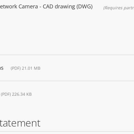
Network Camera - CAD drawing (DWG)
(Requires partn
as
(PDF) 21.01 MB
(PDF) 226.34 KB
statement