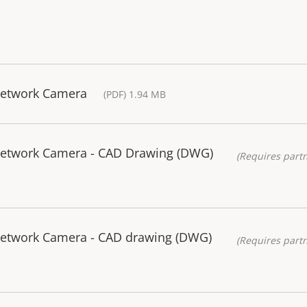
Network Camera
(PDF) 1.94 MB
 Network Camera - CAD Drawing (DWG)
(Requires partn
Network Camera - CAD drawing (DWG)
(Requires partn