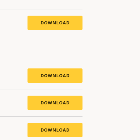
DOWNLOAD
DOWNLOAD
DOWNLOAD
DOWNLOAD