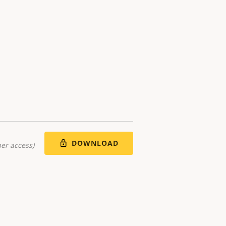
DOWNLOAD
er access)