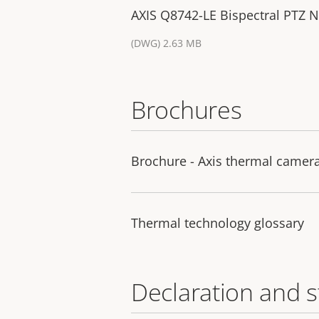
AXIS Q8742-LE Bispectral PTZ 
(DWG) 2.63 MB
Brochures
Brochure - Axis thermal camer
Thermal technology glossary
Declaration and 