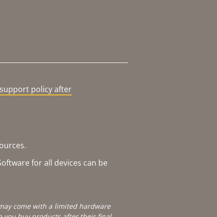
support policy after
sources.
oftware for all devices can be
e may come with a limited hardware
you buy products after their final