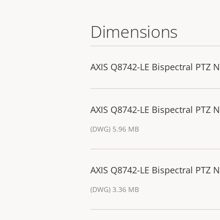
Dimensions
AXIS Q8742-LE Bispectral PTZ 
AXIS Q8742-LE Bispectral PTZ
(DWG) 5.96 MB
AXIS Q8742-LE Bispectral PTZ 
(DWG) 3.36 MB