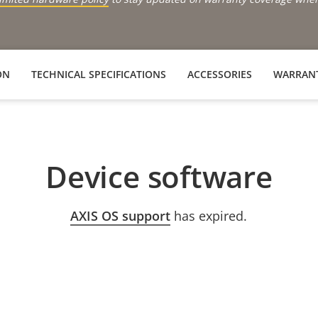
ON
TECHNICAL SPECIFICATIONS
ACCESSORIES
WARRAN
Device software
AXIS OS support
has expired.