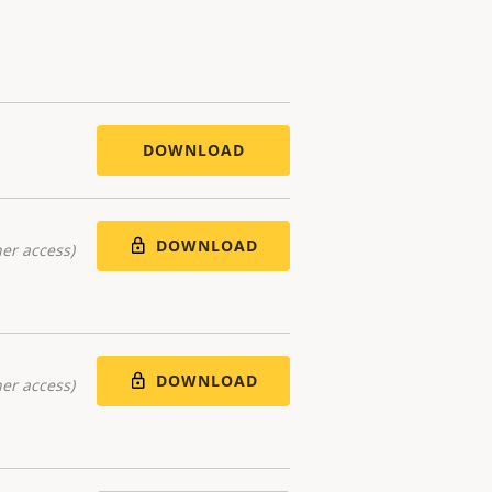
DOWNLOAD
DOWNLOAD
er access)
DOWNLOAD
er access)