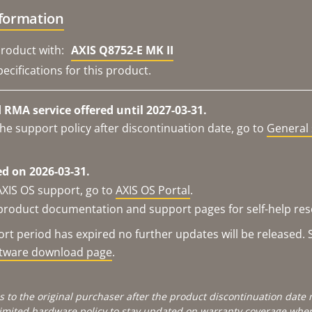
nformation
roduct with:
AXIS Q8752-E MK II
ecifications for this product.
RMA service offered until 2027-03-31.
he support policy after discontinuation date, go to
General 
d on 2026-03-31.
AXIS OS support, go to
AXIS OS Portal
.
e product documentation and support pages for self-help re
t period has expired no further updates will be released. S
ftware download page
.
s to the original purchaser after the product discontinuation dat
limited hardware policy
to stay updated on warranty coverage when 