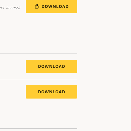
DOWNLOAD
er access)
DOWNLOAD
DOWNLOAD