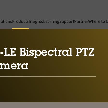
lutions
Products
Insights
Learning
Support
Partner
Where to 
LE Bispectral PTZ
amera