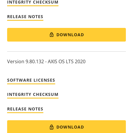
INTEGRITY CHECKSUM
RELEASE NOTES
DOWNLOAD
Version 9.80.132 - AXIS OS LTS 2020
SOFTWARE LICENSES
INTEGRITY CHECKSUM
RELEASE NOTES
DOWNLOAD