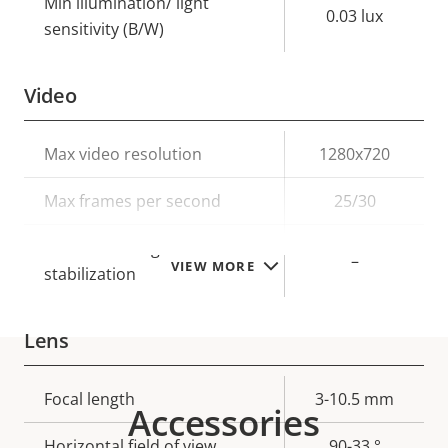
Min illumination/ light
0.03 lux
sensitivity (B/W)
Video
Property
Max video resolution
Property
1280x720
description
value
Max frames per second
25/30
Electronic image
–
VIEW MORE
stabilization
Lens
Property
Focal length
Property
3-10.5 mm
Accessories
description
value
Horizontal field of view
90-33 °