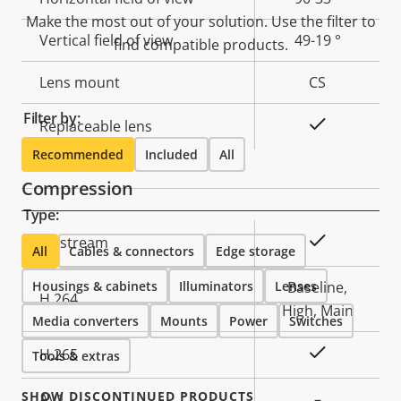
Make the most out of your solution. Use the filter to
Vertical field of view
49-19 °
find compatible products.
Lens mount
CS
Filter by:
Yes
Replaceable lens
Recommended
Included
All
Compression
Type:
Property
Property
Yes
Zipstream
All
Cables & connectors
Edge storage
description
value
Housings & cabinets
Illuminators
Lenses
Baseline,
H.264
High, Main
Media converters
Mounts
Power
Switches
Yes
H.265
Tools & extras
SHOW DISCONTINUED PRODUCTS
AV1
–