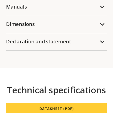
Manuals
Dimensions
Declaration and statement
Technical specifications
DATASHEET (PDF)