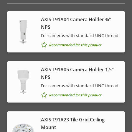
AXIS T91A04 Camera Holder ¾”
NPS
For cameras with standard UNC thread
Recommended for this product
AXIS T91A05 Camera Holder 1.5"
NPS
For cameras with standard UNC thread
Recommended for this product
AXIS T91A23 Tile Grid Ceiling
Mount