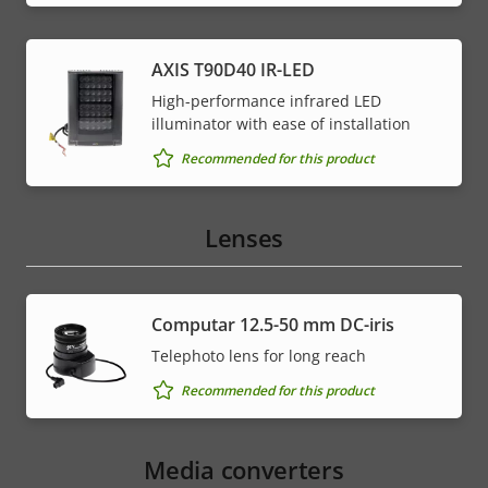
AXIS T90D40 IR-LED
High-performance infrared LED
illuminator with ease of installation
Recommended for this product
Lenses
Computar 12.5-50 mm DC-iris
Telephoto lens for long reach
Recommended for this product
Media converters