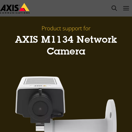
Skip
open s
Op
Clo
to
main
content
Product support for
AXIS M1134 Network
Camera