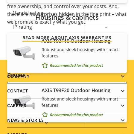
free ownership, and control over your costs. And,
Vandal rating
-
there are no surprises hidden in the fine print – what
Housings & cabinets
we promise is exactly what you get.
IP rating
-
READ MORE ABOUT AXIS WARRANTIES
Designed for repaint
AXIS T93F10 Outdoor Housing
–
Robust and sleek housings with smart
Sustainability
PVC free
features
Recommended for this product
Power
Footer
COMPANY
menu
AXIS T93F20 Outdoor Housing
CONTACT
Property
Power (max)
Property
6.5 W
Robust and sleek housings with smart
description
value
features
CAREERS
Power (average)
3.8 W
Recommended for this product
DC input voltage
8-28 V
NEWS & STORIES