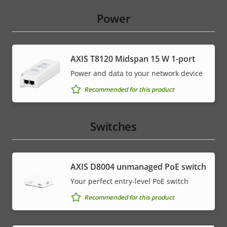
Power
AXIS T8120 Midspan 15 W 1-port
Power and data to your network device
Recommended for this product
Switches
AXIS ​D8004 unmanaged PoE switch
Your perfect entry-level PoE switch
Recommended for this product