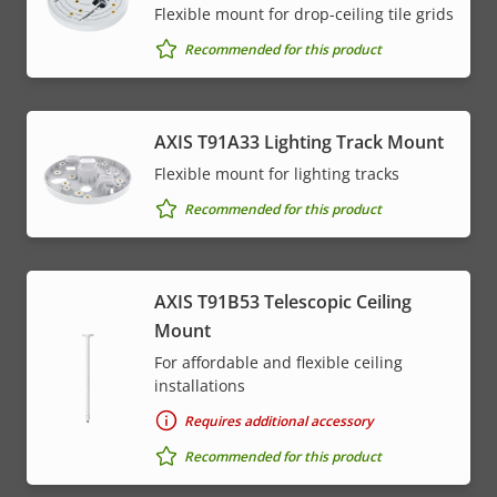
Flexible mount for drop-ceiling tile grids
Recommended for this product
AXIS T91A33 Lighting Track Mount
Flexible mount for lighting tracks
Recommended for this product
AXIS T91B53 Telescopic Ceiling
Mount
For affordable and flexible ceiling
installations
Requires additional accessory
Recommended for this product