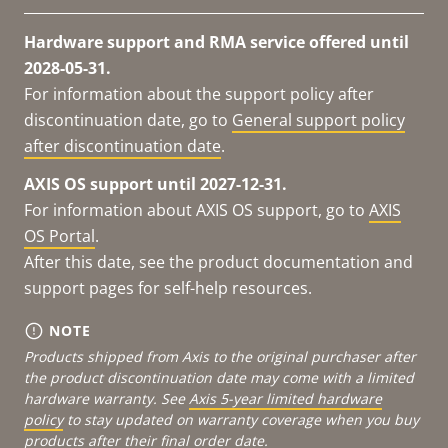
Hardware support and RMA service offered until
2028-05-31.
For information about the support policy after
discontinuation date, go to
General support policy
after discontinuation date
.
AXIS OS support until 2027-12-31.
For information about AXIS OS support, go to
AXIS
OS Portal
.
After this date, see the product documentation and
support pages for self-help resources.
NOTE
Products shipped from Axis to the original purchaser after
the product discontinuation date may come with a limited
hardware warranty. See
Axis 5-year limited hardware
policy
to stay updated on warranty coverage when you buy
products after their final order date.