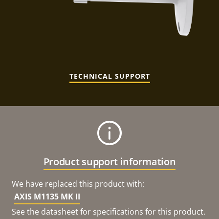
TECHNICAL SUPPORT
Product support information
We have replaced this product with:
AXIS M1135 MK II
See the datasheet for specifications for this product.