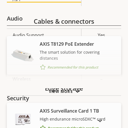
Audio
Cables & connectors
Property
Audio Support
Property
Yes
description
value
AXIS T8129 PoE Extender
Network
The smart solution for covering
distances
Property
PoE Class
Property
2
Recommended for this product
description
value
Wireless
–
Edge storage
VIEW MORE
Security
AXIS Surveillance Card 1 TB
Property
Property
Yes
Signed OS
High endurance microSDXC™ card
SHOW DISCONTINUED PRODUCTS
description
value