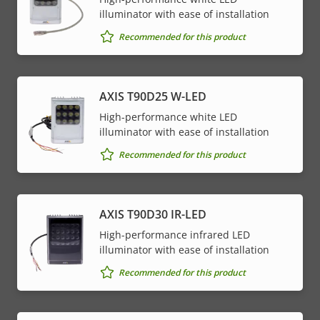
illuminator with ease of installation
Recommended for this product
AXIS T90D25 W-LED
High-performance white LED
illuminator with ease of installation
Recommended for this product
AXIS T90D30 IR-LED
High-performance infrared LED
illuminator with ease of installation
Recommended for this product