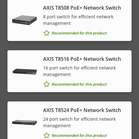
AXIS T8508 PoE+ Network Switch
8 port switch for efficient network
management
Recommended for this product
AXIS T8516 PoE+ Network Switch
16 port switch for efficient network
management
Recommended for this product
AXIS T8524 PoE+ Network Switch
24 port switch for efficient network
management
Recommended for this product