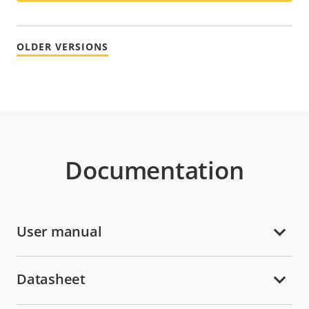
OLDER VERSIONS
Documentation
User manual
Datasheet