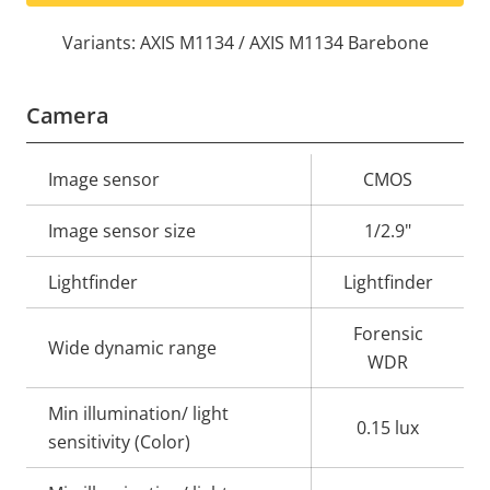
Variants: AXIS M1134 / AXIS M1134 Barebone
Camera
Property
Image sensor
Property
CMOS
description
value
Image sensor size
1/2.9"
Lightfinder
Lightfinder
Forensic
Wide dynamic range
WDR
Min illumination/ light
0.15 lux
sensitivity (Color)