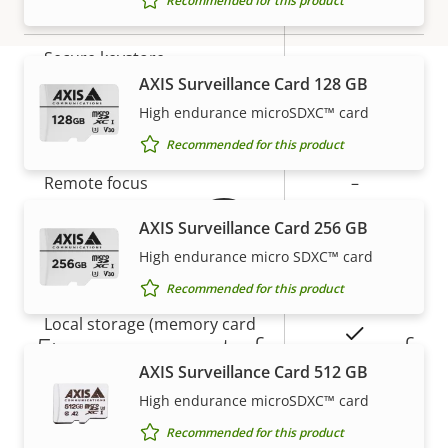
Recommended for this product
Yes
Secure boot
Secure keystore
-
AXIS Surveillance Card 128 GB
High endurance microSDXC™ card
Warranty
General
Recommended for this product
Property
Remote focus
Property
–
description
value
AXIS Surveillance Card 256 GB
Remote zoom
–
High endurance micro SDXC™ card
Built-in IR
–
Recommended for this product
Local storage (memory card
Yes
5-year warranty for peace of
slot)
AXIS Surveillance Card 512 GB
mind
Operating temperature
-20 to 50 °C
High endurance microSDXC™ card
Recommended for this product
Our new 5-year warranty delivers years of trouble-
Outdoor Ready
–