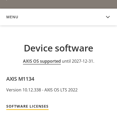
MENU
DEVICE SOFTWARE
Device software
AXIS OS supported
until 2027-12-31.
AXIS M1134
Version 10.12.338 - AXIS OS LTS 2022
SOFTWARE LICENSES