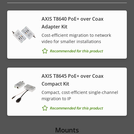
AXIS T8640 PoE+ over Coax
Adapter Kit
Cost-efficient migration to network
video for smaller installations
Recommended for this product
AXIS T8645 PoE+ over Coax
Compact Kit
Compact, cost-efficient single-channel
migration to IP
Recommended for this product
Mounts