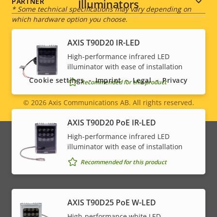
Illuminators
PARTNER
* Some technical specifications may vary depending on
which hardware option you choose.
AXIS T90D20 IR-LED
Social
High-performance infrared LED
illuminator with ease of installation
menu
Cookie settings
Imprint
Legal
Privacy
Recommended for this product
© 2026
Axis Communications AB. All rights reserved.
Legal
AXIS T90D20 PoE IR-LED
menu
High-performance infrared LED
illuminator with ease of installation
Recommended for this product
AXIS T90D25 PoE W-LED
High-performance white LED