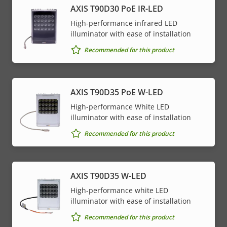
AXIS T90D30 PoE IR-LED
High-performance infrared LED
illuminator with ease of installation
Recommended for this product
AXIS T90D35 PoE W-LED
High-performance White LED
illuminator with ease of installation
Recommended for this product
AXIS T90D35 W-LED
High-performance white LED
illuminator with ease of installation
Recommended for this product