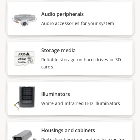
Audio peripherals
Audio accessories for your system
Storage media
Reliable storage on hard drives or SD
cards
Illuminators
White and infra-red LED illuminators
Housings and cabinets
Protective housings and enclosures for