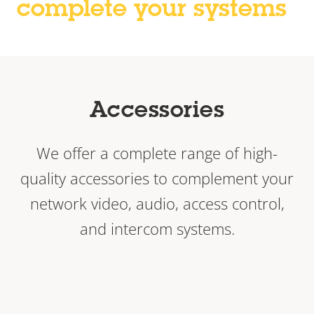
complete your systems
Accessories
We offer a complete range of high-
quality accessories to complement your
network video, audio, access control,
and intercom systems.