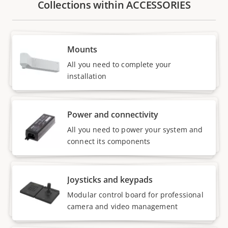
Collections within ACCESSORIES
Mounts
All you need to complete your
installation
Power and connectivity
All you need to power your system and
connect its components
Joysticks and keypads
Modular control board for professional
camera and video management