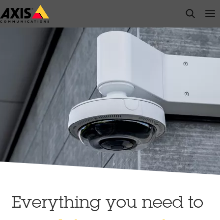
Skip
open s
Op
Clo
to
main
content
Everything you need to