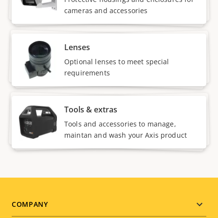
cameras and accessories
Lenses
Optional lenses to meet special
requirements
Tools & extras
Tools and accessories to manage,
maintan and wash your Axis product
Footer
COMPANY