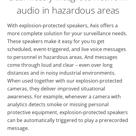
audio in hazardous areas
With explosion-protected speakers, Axis offers a
more complete solution for your surveillance needs.
These speakers make it easy for you to get
scheduled, event-triggered, and live voice messages
to personnel in hazardous areas. And messages
come through loud and clear – even over long
distances and in noisy industrial environments.
When used together with our explosion-protected
cameras, they deliver improved situational
awareness. For example, whenever a camera with
analytics detects smoke or missing personal
protective equipment, explosion-protected speakers
can be automatically triggered to play a prerecorded
message.