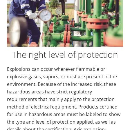
The right level of protection
Explosions can occur wherever flammable or
explosive gases, vapors, or dust are present in the
environment. Because of the increased risk, these
hazardous areas have strict regulatory
requirements that mainly apply to the protection
method of electrical equipment. Products certified
for use in hazardous areas must be labeled to show
the type and level of protection applied, as well as
details about the certification. Axis explosion-