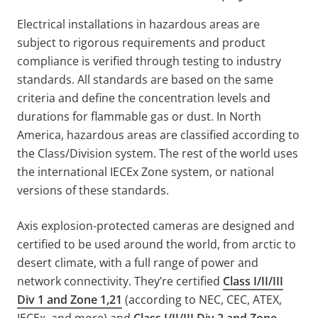
Electrical installations in hazardous areas are
subject to rigorous requirements and product
compliance is verified through testing to industry
standards. All standards are based on the same
criteria and define the concentration levels and
durations for flammable gas or dust. In North
America, hazardous areas are classified according to
the Class/Division system. The rest of the world uses
the international IECEx Zone system, or national
versions of these standards.
Axis explosion-protected cameras are designed and
certified to be used around the world, from arctic to
desert climate, with a full range of power and
network connectivity. They’re certified
Class I/II/III
Div 1 and Zone 1,21
(according to NEC, CEC, ATEX,
IECEx, and more) and
Class I/II/III Div 2 and Zone