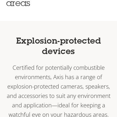
areas
Explosion-protected
devices
Certified for potentially combustible
environments, Axis has a range of
explosion-protected cameras, speakers,
and accessories to suit any environment
and application—ideal for keeping a
watchful eye on your hazardous areas.