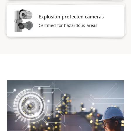
Explosion-protected cameras
Certified for hazardous areas