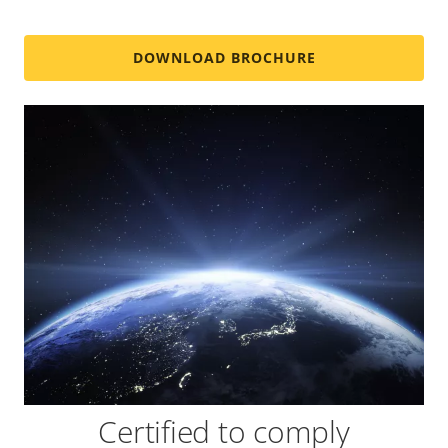
DOWNLOAD BROCHURE
Certified to comply