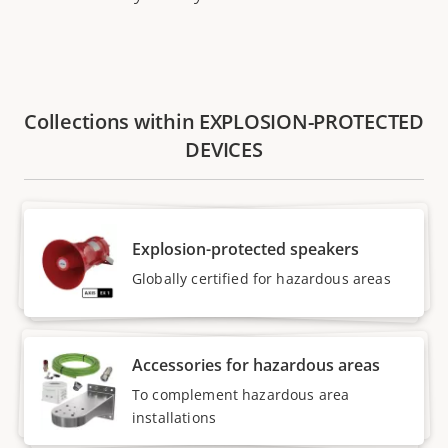
Collections within EXPLOSION-PROTECTED
DEVICES
Explosion-protected speakers
Globally certified for hazardous areas
Accessories for hazardous areas
To complement hazardous area
installations