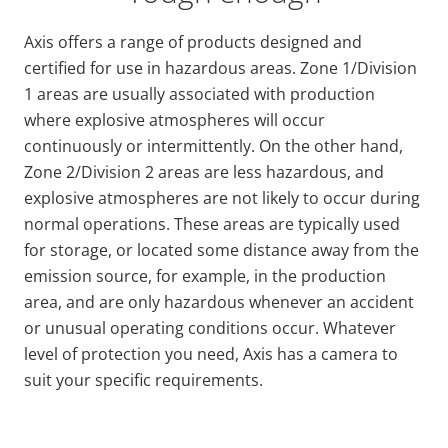
Axis offers a range of products designed and
certified for use in hazardous areas. Zone 1/Division
1 areas are usually associated with production
where explosive atmospheres will occur
continuously or intermittently. On the other hand,
Zone 2/Division 2 areas are less hazardous, and
explosive atmospheres are not likely to occur during
normal operations. These areas are typically used
for storage, or located some distance away from the
emission source, for example, in the production
area, and are only hazardous whenever an accident
or unusual operating conditions occur. Whatever
level of protection you need, Axis has a camera to
suit your specific requirements.