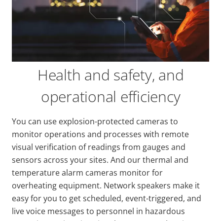
Health and safety, and
operational efficiency
You can use explosion-protected cameras to
monitor operations and processes with remote
visual verification of readings from gauges and
sensors across your sites. And our thermal and
temperature alarm cameras monitor for
overheating equipment. Network speakers make it
easy for you to get scheduled, event-triggered, and
live voice messages to personnel in hazardous