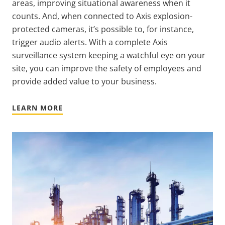
areas, improving situational awareness when it
counts. And, when connected to Axis explosion-
protected cameras, it’s possible to, for instance,
trigger audio alerts. With a complete Axis
surveillance system keeping a watchful eye on your
site, you can improve the safety of employees and
provide added value to your business.
LEARN MORE