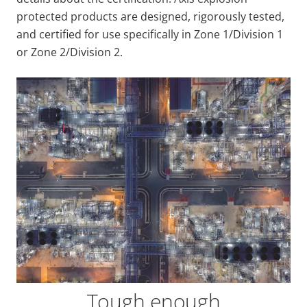
protected products are designed, rigorously tested,
and certified for use specifically in Zone 1/Division 1
or Zone 2/Division 2.
Tough enough