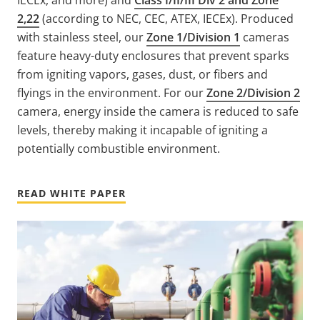
2,22
(according to NEC, CEC, ATEX, IECEx). Produced
with stainless steel, our
Zone 1/Division 1
cameras
feature heavy-duty enclosures that prevent sparks
from igniting vapors, gases, dust, or fibers and
flyings in the environment. For our
Zone 2/Division 2
camera, energy inside the camera is reduced to safe
levels, thereby making it incapable of igniting a
potentially combustible environment.
READ WHITE PAPER