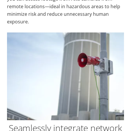
remote locations—ideal in hazardous areas to help
minimize risk and reduce unnecessary human
exposure.
Seamlessly integrate network