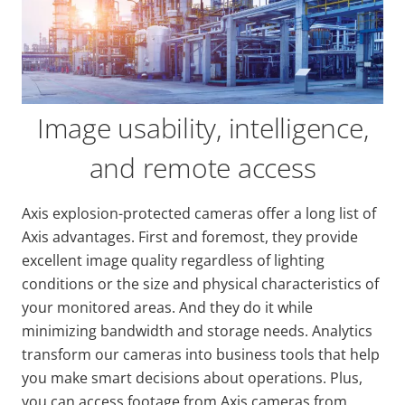
Image usability, intelligence,
and remote access
Axis explosion-protected cameras offer a long list of
Axis advantages. First and foremost, they provide
excellent image quality regardless of lighting
conditions or the size and physical characteristics of
your monitored areas. And they do it while
minimizing bandwidth and storage needs. Analytics
transform our cameras into business tools that help
you make smart decisions about operations. Plus,
you can access footage from Axis cameras from