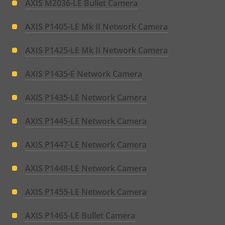
AXIS M2036-LE Bullet Camera
AXIS P1405-LE Mk II Network Camera
AXIS P1425-LE Mk II Network Camera
AXIS P1435-E Network Camera
AXIS P1435-LE Network Camera
AXIS P1445-LE Network Camera
AXIS P1447-LE Network Camera
AXIS P1448-LE Network Camera
AXIS P1455-LE Network Camera
AXIS P1465-LE Bullet Camera