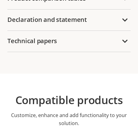
Declaration and statement
Technical papers
Compatible products
Customize, enhance and add functionality to your
solution.