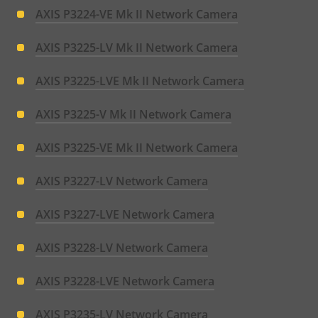
AXIS P3224-VE Mk II Network Camera
AXIS P3225-LV Mk II Network Camera
AXIS P3225-LVE Mk II Network Camera
AXIS P3225-V Mk II Network Camera
AXIS P3225-VE Mk II Network Camera
AXIS P3227-LV Network Camera
AXIS P3227-LVE Network Camera
AXIS P3228-LV Network Camera
AXIS P3228-LVE Network Camera
AXIS P3235-LV Network Camera