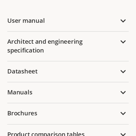
User manual
Architect and engineering
specification
Datasheet
Manuals
Brochures
Product comparison tables