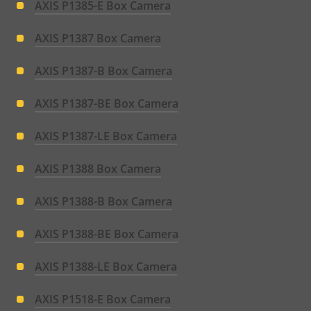
AXIS P1385-E Box Camera
AXIS P1387 Box Camera
AXIS P1387-B Box Camera
AXIS P1387-BE Box Camera
AXIS P1387-LE Box Camera
AXIS P1388 Box Camera
AXIS P1388-B Box Camera
AXIS P1388-BE Box Camera
AXIS P1388-LE Box Camera
AXIS P1518-E Box Camera