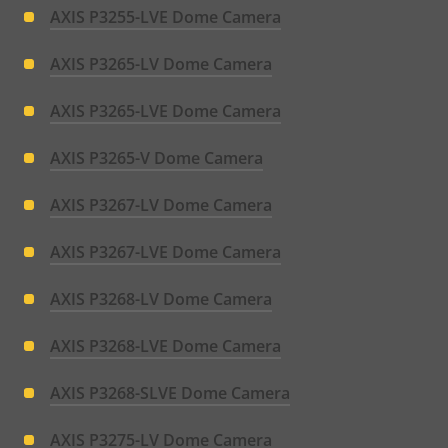
AXIS P3255-LVE Dome Camera
AXIS P3265-LV Dome Camera
AXIS P3265-LVE Dome Camera
AXIS P3265-V Dome Camera
AXIS P3267-LV Dome Camera
AXIS P3267-LVE Dome Camera
AXIS P3268-LV Dome Camera
AXIS P3268-LVE Dome Camera
AXIS P3268-SLVE Dome Camera
AXIS P3275-LV Dome Camera