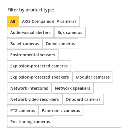
Filter by product type:
All
AXIS Companion IP cameras
Audio/visual alerters
Box cameras
Bullet cameras
Dome cameras
Environmental sensors
Explosion-protected cameras
Explosion-protected speakers
Modular cameras
Network intercoms
Network speakers
Network video recorders
Onboard cameras
PTZ cameras
Panoramic cameras
Positioning cameras