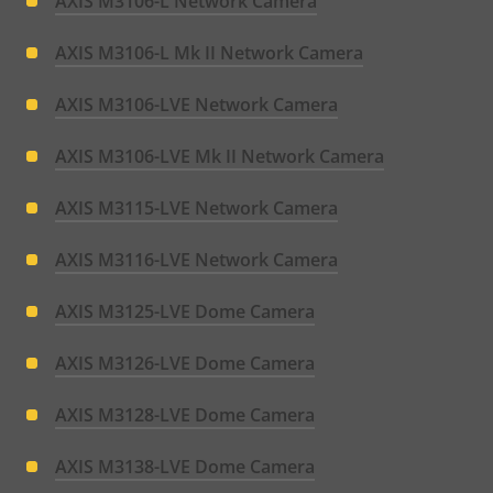
AXIS M3106-L Network Camera
AXIS M3106-L Mk II Network Camera
AXIS M3106-LVE Network Camera
AXIS M3106-LVE Mk II Network Camera
AXIS M3115-LVE Network Camera
AXIS M3116-LVE Network Camera
AXIS M3125-LVE Dome Camera
AXIS M3126-LVE Dome Camera
AXIS M3128-LVE Dome Camera
AXIS M3138-LVE Dome Camera