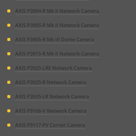
AXIS P3904-R Mk II Network Camera
AXIS P3905-R Mk II Network Camera
AXIS P3905-R Mk III Dome Camera
AXIS P3915-R Mk II Network Camera
AXIS P3925-LRE Network Camera
AXIS P3925-R Network Camera
AXIS P3935-LR Network Camera
AXIS P9106-V Network Camera
AXIS P9117-PV Corner Camera