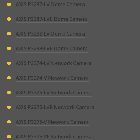
AXIS P3287-LV Dome Camera
AXIS P3287-LVE Dome Camera
AXIS P3288-LV Dome Camera
AXIS P3288-LVE Dome Camera
AXIS P3374-LV Network Camera
AXIS P3374-V Network Camera
AXIS P3375-LV Network Camera
AXIS P3375-LVE Network Camera
AXIS P3375-V Network Camera
AXIS P3375-VE Network Camera