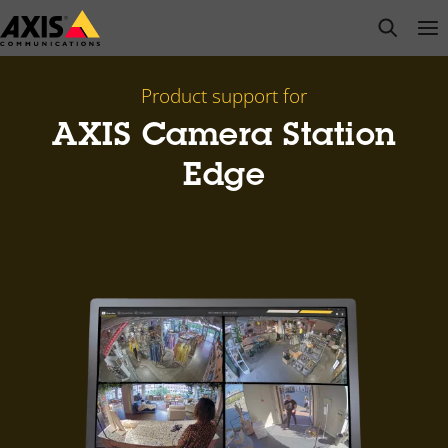
Skip
open s
Op
Clo
to
main
content
Product support for
AXIS Camera Station
Edge