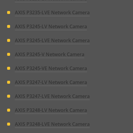
AXIS P3235-LVE Network Camera
AXIS P3245-LV Network Camera
AXIS P3245-LVE Network Camera
AXIS P3245-V Network Camera
AXIS P3245-VE Network Camera
AXIS P3247-LV Network Camera
AXIS P3247-LVE Network Camera
AXIS P3248-LV Network Camera
AXIS P3248-LVE Network Camera