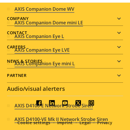
AXIS Companion Dome WV
Footer
COMPANY
AXIS Companion Dome mini LE
menu
CONTACT
AXIS Companion Eye L
CAREERS
AXIS Companion Eye LVE
NEWS & STORIES
AXIS Companion Eye mini L
PARTNER
Audio/visual alerters
Social
AXIS D4100-E Network Strobe Siren
menu
AXIS D4100-VE Mk II Network Strobe Siren
Cookie settings
Imprint
Legal
Privacy