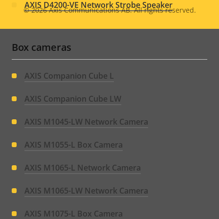
AXIS D4200-VE Network Strobe Speaker
© 2026
Axis Communications AB. All rights reserved.
Legal
menu
Box cameras
AXIS Companion Cube L
AXIS Companion Cube LW
AXIS M1045-LW Network Camera
AXIS M1055-L Box Camera
AXIS M1065-L Network Camera
AXIS M1065-LW Network Camera
AXIS M1075-L Box Camera