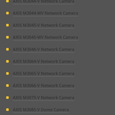
AXIS M3044-V Network Camera
AXIS M3044-WV Network Camera
AXIS M3045-V Network Camera
AXIS M3045-WV Network Camera
AXIS M3046-V Network Camera
AXIS M3064-V Network Camera
AXIS M3065-V Network Camera
AXIS M3066-V Network Camera
AXIS M3075-V Network Camera
AXIS M3085-V Dome Camera