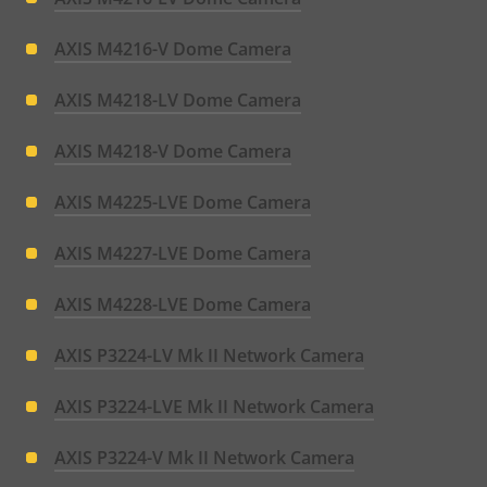
AXIS M4216-V Dome Camera
AXIS M4218-LV Dome Camera
AXIS M4218-V Dome Camera
AXIS M4225-LVE Dome Camera
AXIS M4227-LVE Dome Camera
AXIS M4228-LVE Dome Camera
AXIS P3224-LV Mk II Network Camera
AXIS P3224-LVE Mk II Network Camera
AXIS P3224-V Mk II Network Camera