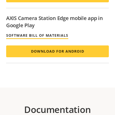
AXIS Camera Station Edge mobile app in
Google Play
SOFTWARE BILL OF MATERIALS
DOWNLOAD FOR ANDROID
Documentation