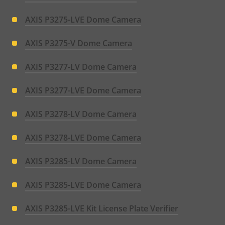
AXIS P3275-LVE Dome Camera
AXIS P3275-V Dome Camera
AXIS P3277-LV Dome Camera
AXIS P3277-LVE Dome Camera
AXIS P3278-LV Dome Camera
AXIS P3278-LVE Dome Camera
AXIS P3285-LV Dome Camera
AXIS P3285-LVE Dome Camera
AXIS P3285-LVE Kit License Plate Verifier