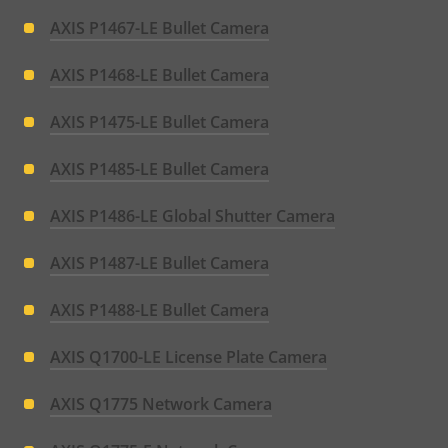
AXIS P1467-LE Bullet Camera
AXIS P1468-LE Bullet Camera
AXIS P1475-LE Bullet Camera
AXIS P1485-LE Bullet Camera
AXIS P1486-LE Global Shutter Camera
AXIS P1487-LE Bullet Camera
AXIS P1488-LE Bullet Camera
AXIS Q1700-LE License Plate Camera
AXIS Q1775 Network Camera