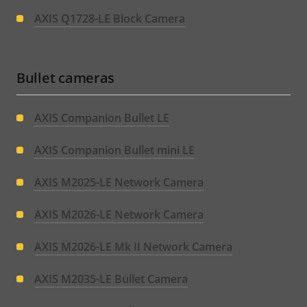
AXIS Q1728-LE Block Camera
Bullet cameras
AXIS Companion Bullet LE
AXIS Companion Bullet mini LE
AXIS M2025-LE Network Camera
AXIS M2026-LE Network Camera
AXIS M2026-LE Mk II Network Camera
AXIS M2035-LE Bullet Camera