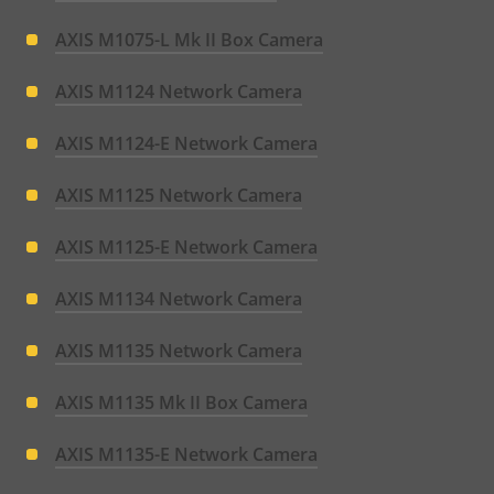
AXIS M1075-L Mk II Box Camera
AXIS M1124 Network Camera
AXIS M1124-E Network Camera
AXIS M1125 Network Camera
AXIS M1125-E Network Camera
AXIS M1134 Network Camera
AXIS M1135 Network Camera
AXIS M1135 Mk II Box Camera
AXIS M1135-E Network Camera