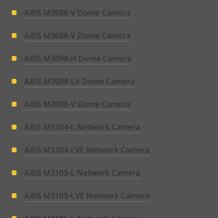
AXIS M3086-V Dome Camera
AXIS M3088-V Dome Camera
AXIS M3098-H Dome Camera
AXIS M3098-LV Dome Camera
AXIS M3098-V Dome Camera
AXIS M3104-L Network Camera
AXIS M3104-LVE Network Camera
AXIS M3105-L Network Camera
AXIS M3105-LVE Network Camera