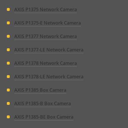
AXIS P1375 Network Camera
AXIS P1375-E Network Camera
AXIS P1377 Network Camera
AXIS P1377-LE Network Camera
AXIS P1378 Network Camera
AXIS P1378-LE Network Camera
AXIS P1385 Box Camera
AXIS P1385-B Box Camera
AXIS P1385-BE Box Camera