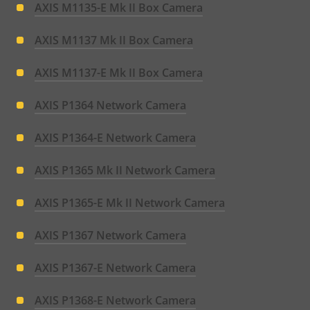
AXIS M1135-E Mk II Box Camera
AXIS M1137 Mk II Box Camera
AXIS M1137-E Mk II Box Camera
AXIS P1364 Network Camera
AXIS P1364-E Network Camera
AXIS P1365 Mk II Network Camera
AXIS P1365-E Mk II Network Camera
AXIS P1367 Network Camera
AXIS P1367-E Network Camera
AXIS P1368-E Network Camera