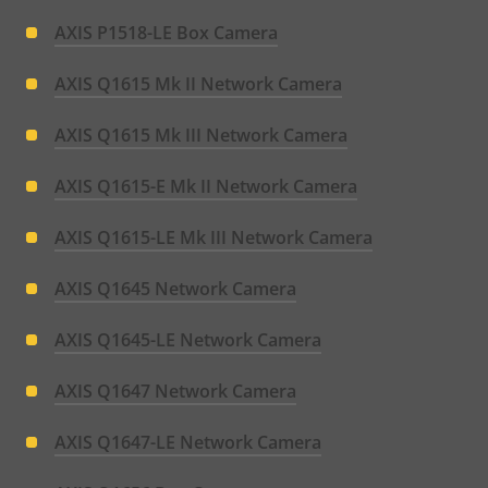
AXIS P1518-LE Box Camera
AXIS Q1615 Mk II Network Camera
AXIS Q1615 Mk III Network Camera
AXIS Q1615-E Mk II Network Camera
AXIS Q1615-LE Mk III Network Camera
AXIS Q1645 Network Camera
AXIS Q1645-LE Network Camera
AXIS Q1647 Network Camera
AXIS Q1647-LE Network Camera