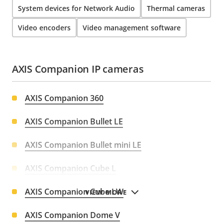
System devices for Network Audio
Thermal cameras
Video encoders
Video management software
AXIS Companion IP cameras
AXIS Companion 360
AXIS Companion Bullet LE
AXIS Companion Bullet mini LE
AXIS Companion Cube L
AXIS Companion Cube LW
VIEW MORE
AXIS Companion Dome V