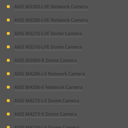
AXIS M3205-LVE Network Camera
AXIS M3206-LVE Network Camera
AXIS M3215-LVE Dome Camera
AXIS M3216-LVE Dome Camera
AXIS M3905-R Dome Camera
AXIS M4206-LV Network Camera
AXIS M4206-V Network Camera
AXIS M4215-LV Dome Camera
AXIS M4215-V Dome Camera
AXIS M4216-LV Dome Camera