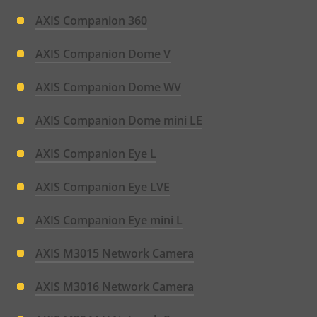
AXIS Companion 360
AXIS Companion Dome V
AXIS Companion Dome WV
AXIS Companion Dome mini LE
AXIS Companion Eye L
AXIS Companion Eye LVE
AXIS Companion Eye mini L
AXIS M3015 Network Camera
AXIS M3016 Network Camera