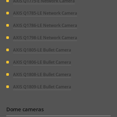
AXIS Q1775-E Network Camera
AXIS Q1785-LE Network Camera
AXIS Q1786-LE Network Camera
AXIS Q1798-LE Network Camera
AXIS Q1805-LE Bullet Camera
AXIS Q1806-LE Bullet Camera
AXIS Q1808-LE Bullet Camera
AXIS Q1809-LE Bullet Camera
Dome cameras