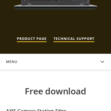
PRODUCT PAGE
TECHNICAL SUPPORT
MENU
FREE DOWNLOAD
Free download
AXIS Camera Station Edge