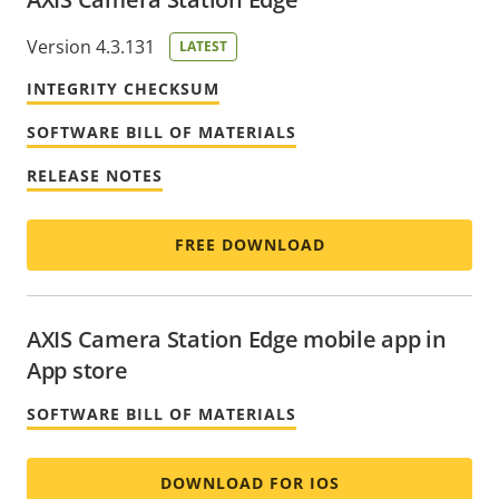
Version 4.3.131
LATEST
INTEGRITY CHECKSUM
SOFTWARE BILL OF MATERIALS
RELEASE NOTES
FREE DOWNLOAD
AXIS Camera Station Edge mobile app in
App store
SOFTWARE BILL OF MATERIALS
DOWNLOAD FOR IOS