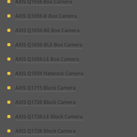
AXIS Q1656 Box Camera
AXIS Q1656-B Box Camera
AXIS Q1656-BE Box Camera
AXIS Q1656-BLE Box Camera
AXIS Q1656-LE Box Camera
AXIS Q1659 Network Camera
AXIS Q1715 Block Camera
AXIS Q1726 Block Camera
AXIS Q1726-LE Block Camera
AXIS Q1728 Block Camera