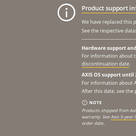
Product support i
We have replaced this p
See the respective data
Hardware support and 
For information about t
discontinuation date
.
AXIS OS support until 
For information about 
After this date, see th
NOTE
Products shipped from Axi
warranty. See
Axis 5-year 
order date.