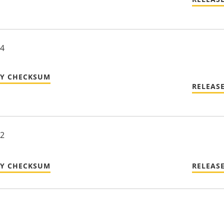
24
TY CHECKSUM
RELEAS
22
TY CHECKSUM
RELEAS