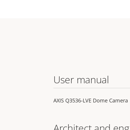
User manual
AXIS Q3536-LVE Dome Camera
Architect and eng