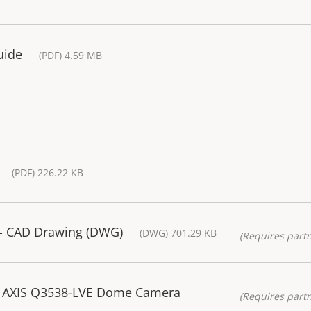
uide
(PDF) 4.59 MB
(PDF) 226.22 KB
- CAD Drawing (DWG)
(DWG) 701.29 KB
(Requires partn
 AXIS Q3538-LVE Dome Camera
(Requires partn