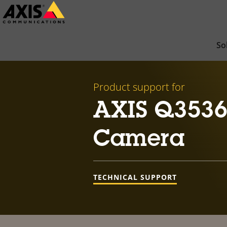
Skip
to
main
So
content
Product support for
AXIS Q353
Camera
TECHNICAL SUPPORT