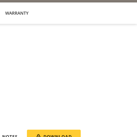
WARRANTY
DOWNLOAD
E NOTES