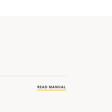
READ MANUAL