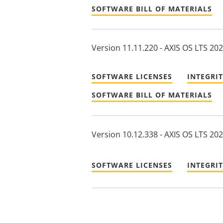
SOFTWARE BILL OF MATERIALS
Version 11.11.220 - AXIS OS LTS 20
SOFTWARE LICENSES
INTEGRI
SOFTWARE BILL OF MATERIALS
Version 10.12.338 - AXIS OS LTS 20
SOFTWARE LICENSES
INTEGRI