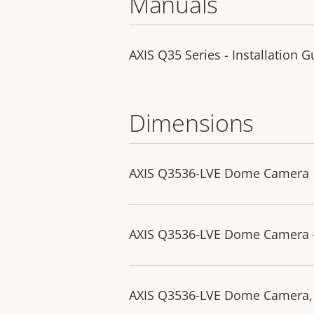
Manuals
AXIS Q35 Series - Installation G
Dimensions
AXIS Q3536-LVE Dome Camera
AXIS Q3536-LVE Dome Camera 
AXIS Q3536-LVE Dome Camera,