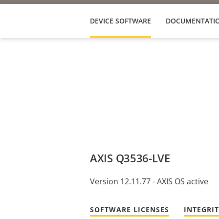
DEVICE SOFTWARE
DOCUMENTATI
AXIS Q3536-LVE
Version 12.11.77 - AXIS OS active
SOFTWARE LICENSES
INTEGRI