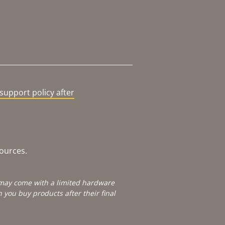
support policy after
sources.
e may come with a limited hardware
you buy products after their final