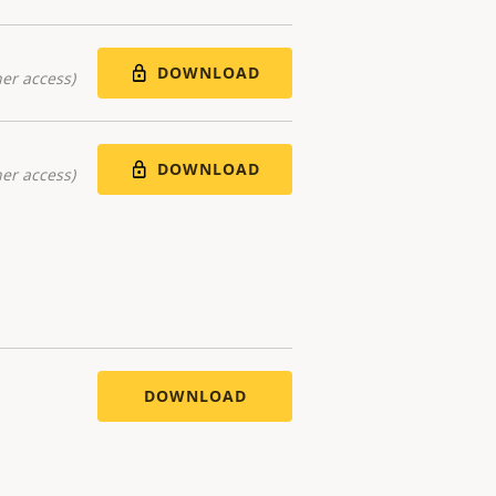
DOWNLOAD
er access)
DOWNLOAD
er access)
DOWNLOAD