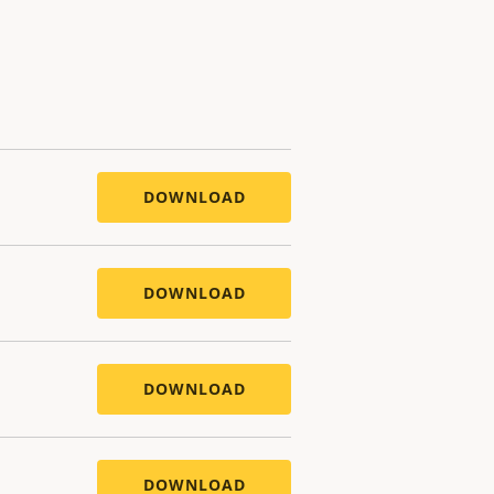
DOWNLOAD
DOWNLOAD
DOWNLOAD
DOWNLOAD