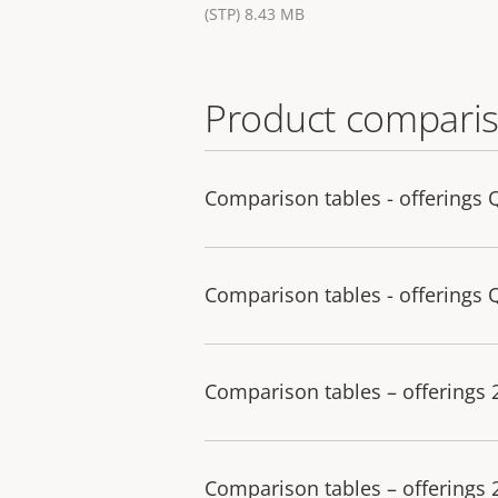
(STP) 8.43 MB
Product comparis
Comparison tables - offerings 
Comparison tables - offerings 
Comparison tables – offerings
Comparison tables – offerings