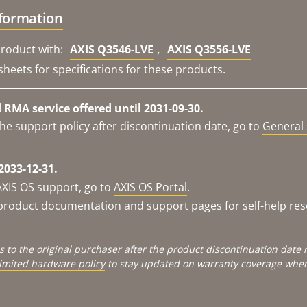
nformation
,
roduct with:
AXIS Q3546-LVE
AXIS Q3556-LVE
sheets for specifications for these products.
RMA service offered until 2031-09-30.
he support policy after discontinuation date, go to
General 
2033-12-31.
AXIS OS support, go to
AXIS OS Portal
.
e product documentation and support pages for self-help re
s to the original purchaser after the product discontinuation dat
limited hardware policy
to stay updated on warranty coverage when 