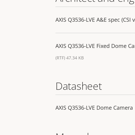
AXIS Q3536-LVE A&E spec (CSI v
AXIS Q3536-LVE Fixed Dome Cam
(RTF) 47.34 KB
Datasheet
AXIS Q3536-LVE Dome Camera