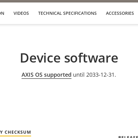
ON
VIDEOS
TECHNICAL SPECIFICATIONS
ACCESSORIES
Device software
AXIS OS supported
until 2033-12-31.
TY CHECKSUM
RELEAS