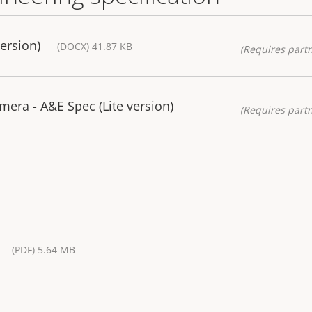
ersion)
(DOCX) 41.87 KB
(Requires partn
era - A&E Spec (Lite version)
(Requires partn
(PDF) 5.64 MB