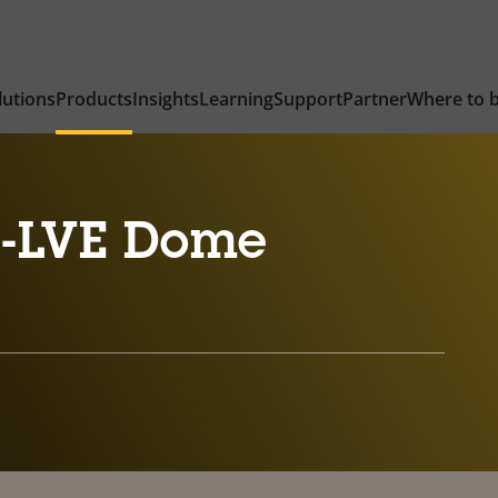
lutions
Products
Insights
Learning
Support
Partner
Where to 
6-LVE Dome