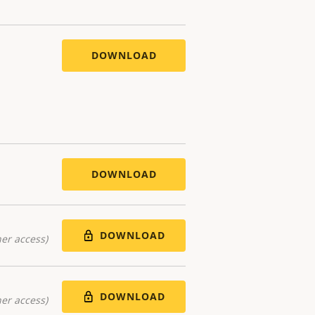
DOWNLOAD
DOWNLOAD
DOWNLOAD
er access)
DOWNLOAD
er access)