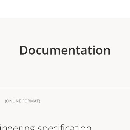
Documentation
(ONLINE FORMAT)
ineering specification