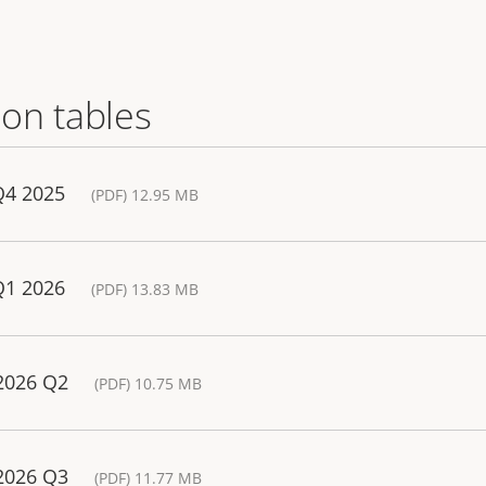
on tables
Q4 2025
(PDF) 12.95 MB
Q1 2026
(PDF) 13.83 MB
 2026 Q2
(PDF) 10.75 MB
 2026 Q3
(PDF) 11.77 MB