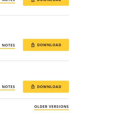
DOWNLOAD
E NOTES
DOWNLOAD
E NOTES
OLDER VERSIONS