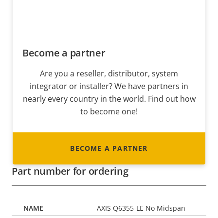
Become a partner
Are you a reseller, distributor, system
integrator or installer? We have partners in
nearly every country in the world. Find out how
to become one!
BECOME A PARTNER
Part number for ordering
AXIS Q6355-LE No Midspan