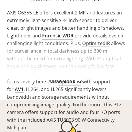
AXIS Q6355-LE offers excellent 2 MP and features an
extremely light-sensitive ½” inch sensor to deliver
clear, bright images and better handling of shadows.
Lightfinder and
Forensic WDR
provide details even in
challenging light conditions. Plus,
OptimizedIR
allows
for surveillance in total darkness up to 300 m
without the need for extra lighting. With 31x optical
zoom and
quick zoom
, you can easily follow fast-
moving objects. Plus, laser focus ensures precise
focus– every time. Axis
Zipstream
with support
VIEW MORE
for
AV1
, H.264, and H.265 significantly lowers
bandwidth and storage requirements without
compromising image quality. Furthermore, this PTZ
camera offers support for audio and four I/O ports
with the included AXIS TU8003 90 W Connectivity
Midspan.