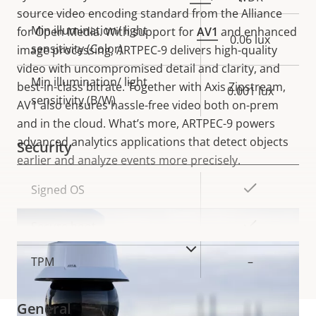
source video encoding standard from the Alliance
Min illumination/ light
for Open Media. With support for
AV1
and enhanced
0.06 lux
sensitivity (Color)
image processing, ARTPEC-9 delivers high-quality
video with uncompromised detail and clarity, and
Min illumination/ light
best-in-class bitrate. Together with Axis Zipstream,
0.001 lux
sensitivity (B/W)
AV1 also ensures hassle-free video both on-prem
and in the cloud. What’s more, ARTPEC-9 powers
advanced analytics applications that detect objects
Security
earlier and analyze events more precisely.
Property
Property
Yes
Signed OS
description
value
Yes
Secure boot
VIEW MORE
TPM
–
General