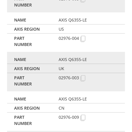
AXIS Q6355-LE
US
02976-004
AXIS Q6355-LE
UK
02976-003
AXIS Q6355-LE
CN
02976-009