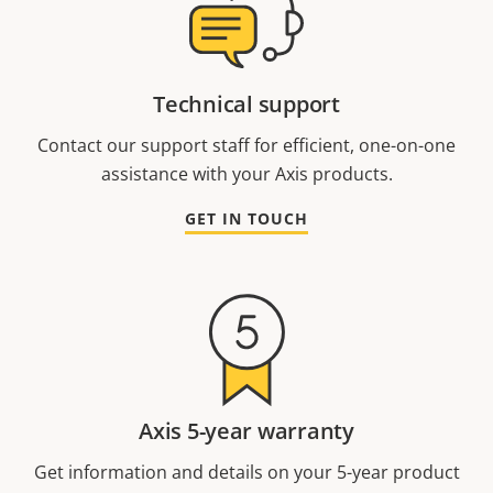
Technical support
Contact our support staff for efficient, one-on-one
assistance with your Axis products.
GET IN TOUCH
Axis 5-year warranty
Get information and details on your 5-year product