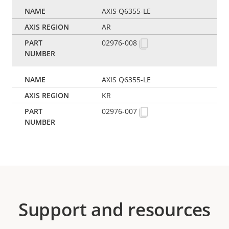
AXIS Q6355-LE
AR
02976-008
AXIS Q6355-LE
KR
02976-007
Support and resources