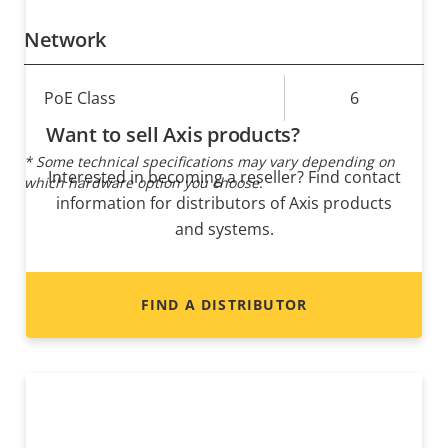
Network
Property
PoE Class
Property
6
description
value
Want to sell Axis products?
* Some technical specifications may vary depending on
Interested in becoming a reseller? Find contact
which hardware option you choose.
information for distributors of Axis products
and systems.
FIND A DISTRIBUTOR