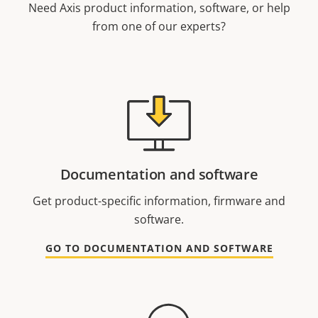
Need Axis product information, software, or help
from one of our experts?
Documentation and software
Get product-specific information, firmware and
software.
GO TO DOCUMENTATION AND SOFTWARE