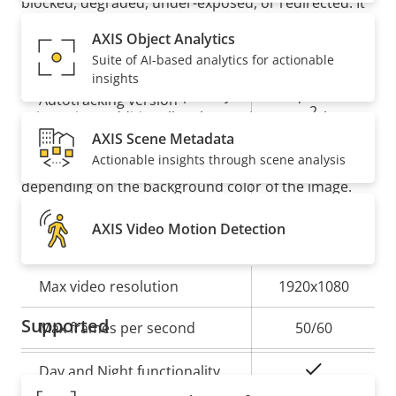
blocked, degraded, under-exposed, or redirected. It
also offers
autotracking 2
with click-and-track
Analytics
AXIS Object Analytics
functionality for active object tracking. And an
Suite of AI-based analytics for actionable
orientation aid enables dynamic text overlays with
insights
Property
Property
Autotracking
street names and a compass symbol for quick
Autotracking version
description
value
2
orientation. Additionally, where privacy must be
AXIS Scene Metadata
kept, chameleon masking makes it possible to
orientation
Actionable insights through scene analysis
automatically change the color of the masking
Orientation aid
aid PTZ
depending on the background color of the image.
AXIS Video Motion Detection
Video
Property
Max video resolution
Property
1920x1080
description
value
Supported
Max frames per second
50/60
Yes
Day and Night functionality