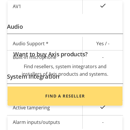
On
AV1
Audio
Property
Audio Support *
Property
Yes / -
description
value
Want to buy Axis products?
Built-in microphone
-
Find resellers, system integrators and
installers of Axis products and systems.
System Integration
Property
Audio detection
Property
–
FIND A RESELLER
description
value
Yes
Active tampering
Alarm inputs/outputs
-