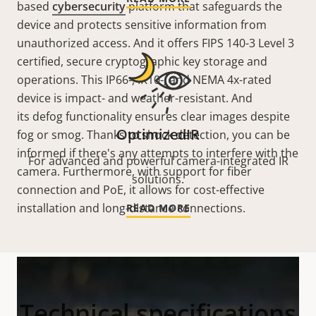
based
cybersecurity
platform that safeguards the
device and protects sensitive information from
unauthorized access. And it offers FIPS 140-3 Level 3
certified, secure cryptographic key storage and
operations. This IP66-, IK10-, and NEMA 4x-rated
device is impact- and weather-resistant. And
its defog functionality ensures clear images despite
OptimizedIR
fog or smog. Thanks to shock detection, you can be
informed if there's any attempts to interfere with the
For advanced and powerful camera-integrated IR
camera. Furthermore, with support for fiber
solutions.
connection and PoE, it allows for cost-effective
installation and long-distance connections.
READ MORE
Technical specifications