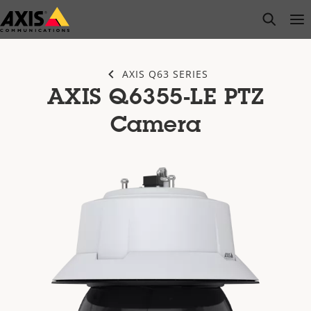
Skip
open s
Op
Clo
to
main
content
AXIS Q63 SERIES
AXIS Q6355-LE PTZ
Camera