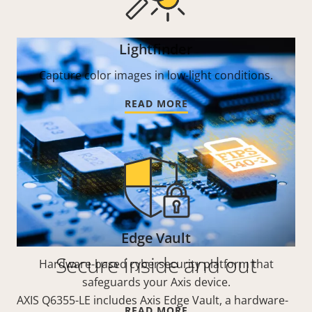
Lightfinder
Capture color images in low-light conditions.
READ MORE
Edge Vault
Secure inside and out
Hardware-based cybersecurity platform that
safeguards your Axis device.
AXIS Q6355-LE includes Axis Edge Vault, a hardware-
READ MORE