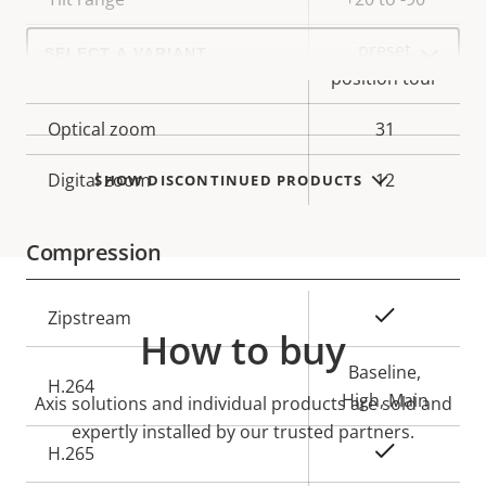
Select
preset
a
Guard tour
product
position tour
variant:
Optical zoom
31
Digital zoom
12
SHOW DISCONTINUED PRODUCTS
Compression
Property
Property
Yes
Zipstream
How to buy
description
value
Baseline,
H.264
High, Main
Axis solutions and individual products are sold and
expertly installed by our trusted partners.
Yes
H.265