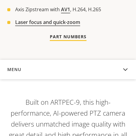
Axis Zipstream with
AV1
, H.264, H.265
Laser focus and quick-zoom
PART NUMBERS
MENU
OVERVIEW
Built on ARTPEC-9, this high-
performance, AI-powered PTZ camera
delivers unmatched image quality with
great detail and high performance in all