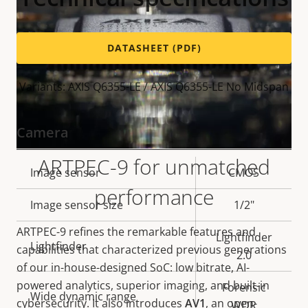
DATASHEET (PDF)
Variants: AXIS Q6355-LE / AXIS Q6355-LE No Midspan
Camera
ARTPEC-9 for unmatched
Property
Image sensor
Property
CMOS
performance
description
value
Image sensor size
1/2"
ARTPEC-9 refines the remarkable features and
Lightfinder
Lightfinder
capabilities that characterized previous generations
2.0
of our in-house-designed SoC: low bitrate, AI-
powered analytics, superior imaging, and built-in
Forensic
Wide dynamic range
cybersecurity. It also introduces
AV1
, an open-
WDR