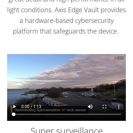
light conditions. Axis Edge Vault provides
a hardware-based cybersecurity
platform that safeguards the device.
Super surveillance