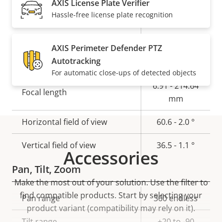
AXIS License Plate Verifier
Electronic image
Hassle-free license plate recognition
Yes
stabilization
AXIS Perimeter Defender PTZ
Lens
Autotracking
For automatic close-ups of detected objects
Property
Property
6.91 - 214.64
Focal length
description
value
mm
Horizontal field of view
60.6 - 2.0 °
Vertical field of view
36.5 - 1.1 °
Accessories
Pan, Tilt, Zoom
Make the most out of your solution. Use the filter to
find compatible products.
Start by selecting your
Property
Pan range
Property
360 endless
product variant (compatibility may rely on it).
description
value
Tilt range
+20 to -90