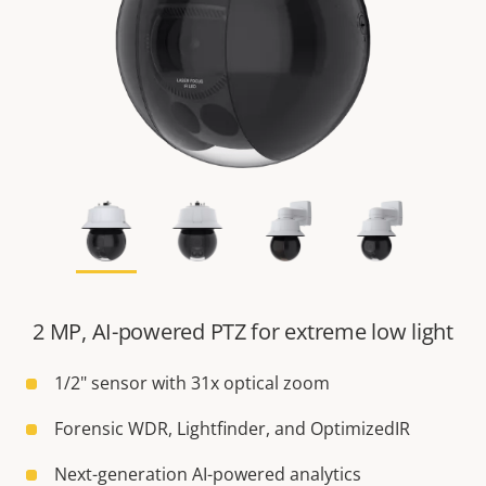
2 MP, AI-powered PTZ for extreme low light
1/2" sensor with 31x optical zoom
Forensic WDR, Lightfinder, and OptimizedIR
Next-generation AI-powered analytics