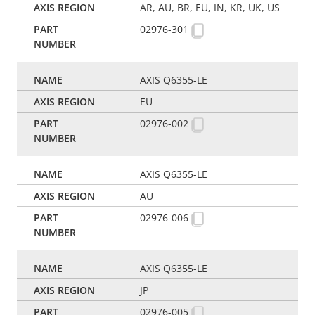
AR, AU, BR, EU, IN, KR, UK, US
02976-301
AXIS Q6355-LE
EU
02976-002
AXIS Q6355-LE
AU
02976-006
AXIS Q6355-LE
JP
02976-005