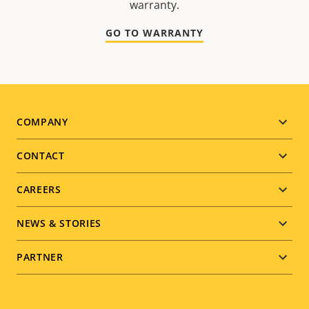
warranty.
GO TO WARRANTY
Footer
COMPANY
menu
CONTACT
CAREERS
NEWS & STORIES
PARTNER