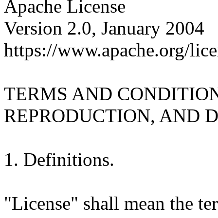
Apache License
Version 2.0, January 2004
https://www.apache.org/lice
TERMS AND CONDITION
REPRODUCTION, AND D
1. Definitions.
"License" shall mean the te