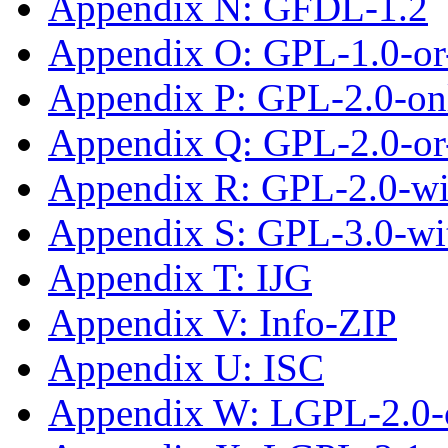
Appendix N: GFDL-1.2
Appendix O: GPL-1.0-or-
Appendix P: GPL-2.0-on
Appendix Q: GPL-2.0-or-
Appendix R: GPL-2.0-w
Appendix S: GPL-3.0-wi
Appendix T: IJG
Appendix V: Info-ZIP
Appendix U: ISC
Appendix W: LGPL-2.0-