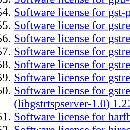
Software license for gst
Software license for gst
Software license for gstr
Software license for gst
Software license for gst
Software license for gst
Software license for gstr
(libgstrtspserver-1.0) 1.2
Software license for harf
Software license for hired