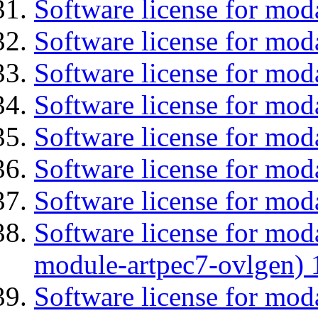
Software license for mod
Software license for moda
Software license for mod
Software license for mo
Software license for moda
Software license for mod
Software license for mod
Software license for mod
module-artpec7-ovlgen) 
Software license for mod