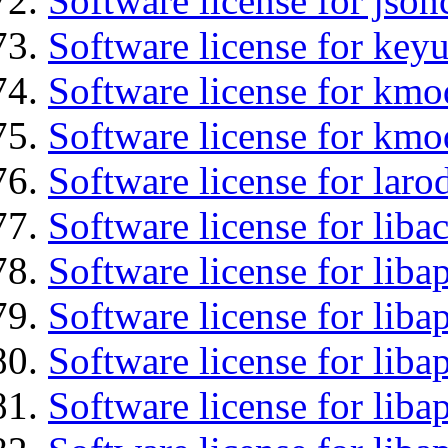
Software license for json
Software license for keyu
Software license for kmo
Software license for kmo
Software license for laro
Software license for liba
Software license for lib
Software license for liba
Software license for liba
Software license for lib