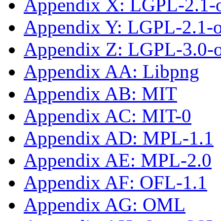
Appendix X: LGPL-2.1-
Appendix Y: LGPL-2.1-or
Appendix Z: LGPL-3.0-or
Appendix AA: Libpng
Appendix AB: MIT
Appendix AC: MIT-0
Appendix AD: MPL-1.1
Appendix AE: MPL-2.0
Appendix AF: OFL-1.1
Appendix AG: OML