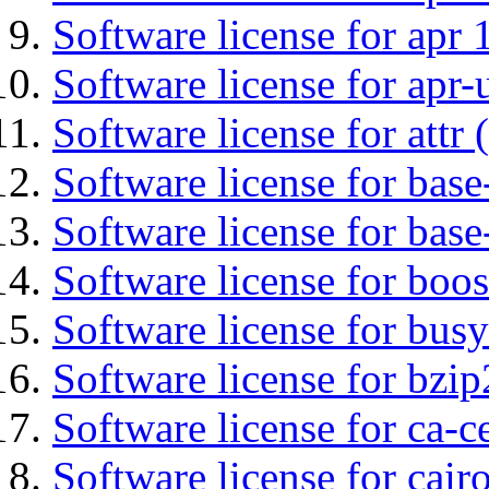
Software license for apr 
Software license for apr-u
Software license for attr (
Software license for base-
Software license for bas
Software license for boos
Software license for bus
Software license for bzip
Software license for ca-c
Software license for cair