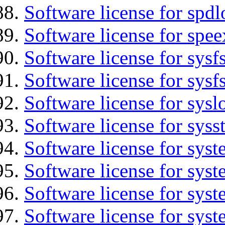
Software license for spdl
Software license for spee
Software license for sysfs
Software license for sysfs
Software license for sysl
Software license for syss
Software license for sys
Software license for sys
Software license for sys
Software license for syst