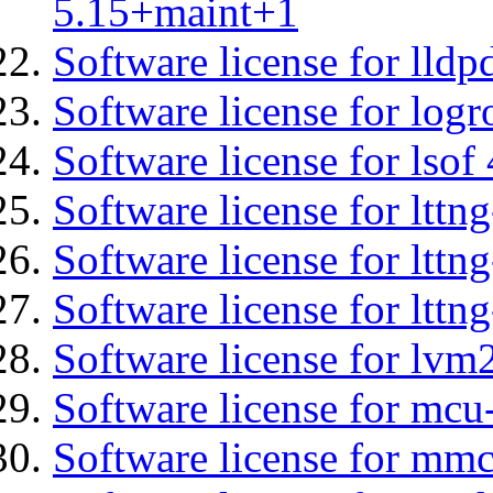
5.15+maint+1
Software license for lldp
Software license for logr
Software license for lsof
Software license for ltt
Software license for lttn
Software license for lttng
Software license for lvm
Software license for mc
Software license for mmc