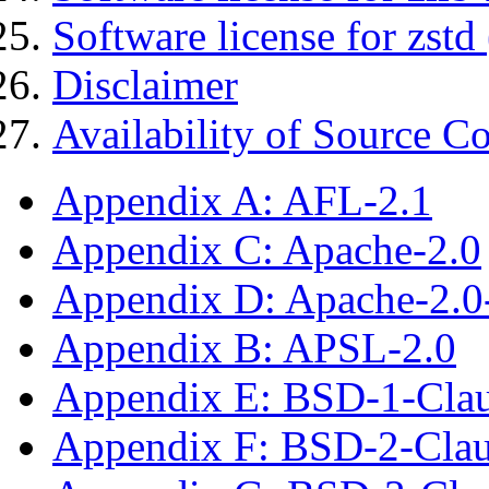
Software license for zstd 
Disclaimer
Availability of Source C
Appendix A: AFL-2.1
Appendix C: Apache-2.0
Appendix D: Apache-2.
Appendix B: APSL-2.0
Appendix E: BSD-1-Cla
Appendix F: BSD-2-Cla