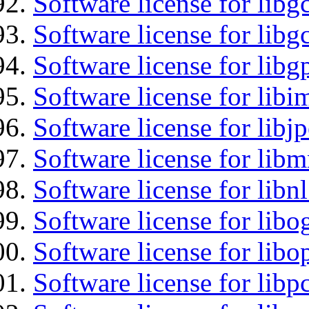
Software license for libg
Software license for libg
Software license for libg
Software license for libi
Software license for libj
Software license for libm
Software license for libnl
Software license for libo
Software license for libo
Software license for libp