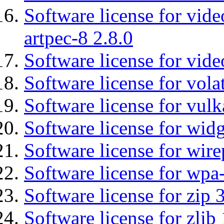
Software license for vid
artpec-8 2.8.0
Software license for vide
Software license for vola
Software license for vulk
Software license for wid
Software license for wir
Software license for wpa
Software license for zip 
Software license for zlib 