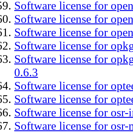
Software license for ope
Software license for open
Software license for ope
Software license for opkg
Software license for opkg
0.6.3
Software license for opte
Software license for opt
Software license for osr
Software license for osr