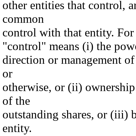
other entities that control, 
common
control with that entity. For
"control" means (i) the power
direction or management of 
or
otherwise, or (ii) ownership
of the
outstanding shares, or (iii)
entity.