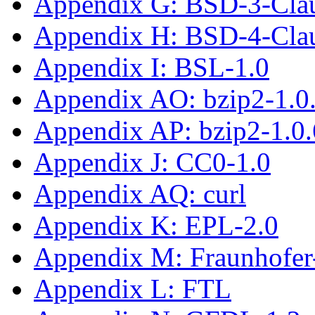
Appendix G: BSD-3-Cla
Appendix H: BSD-4-Cla
Appendix I: BSL-1.0
Appendix AO: bzip2-1.0
Appendix AP: bzip2-1.0.
Appendix J: CC0-1.0
Appendix AQ: curl
Appendix K: EPL-2.0
Appendix M: Fraunhofe
Appendix L: FTL