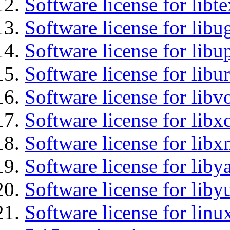
Software license for libt
Software license for libu
Software license for lib
Software license for libu
Software license for libv
Software license for libx
Software license for lib
Software license for liby
Software license for liby
Software license for linu