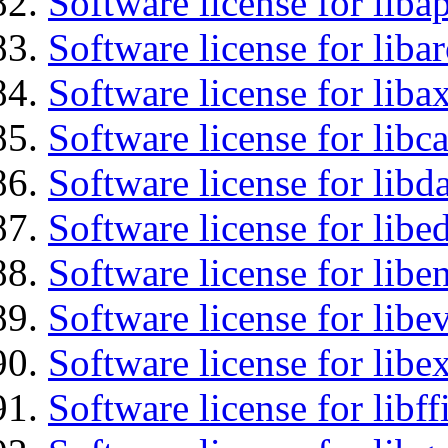
Software license for lib
Software license for liba
Software license for liba
Software license for libc
Software license for lib
Software license for lib
Software license for libe
Software license for libe
Software license for libex
Software license for libff