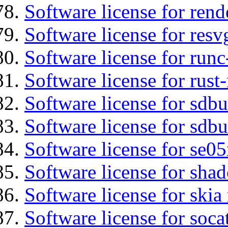
Software license for ren
Software license for resv
Software license for run
Software license for rust
Software license for sdb
Software license for sdbu
Software license for se0
Software license for sha
Software license for ski
Software license for soca