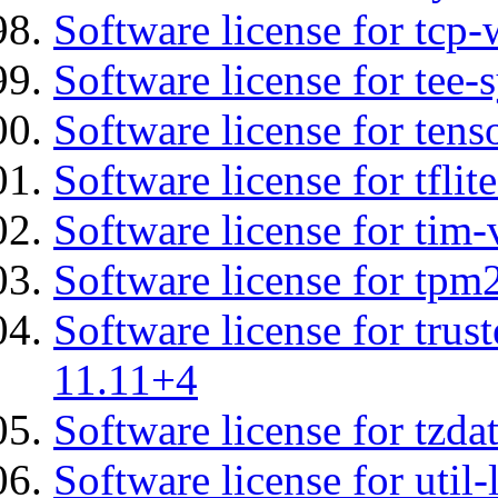
Software license for tcp-
Software license for tee-
Software license for tens
Software license for tflit
Software license for tim-
Software license for tpm
Software license for tru
11.11+4
Software license for tzda
Software license for util-