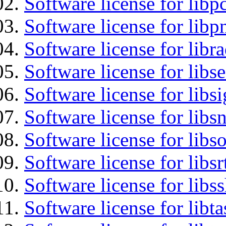
Software license for libp
Software license for libp
Software license for libr
Software license for lib
Software license for lib
Software license for libsn
Software license for libs
Software license for libsr
Software license for libs
Software license for libt