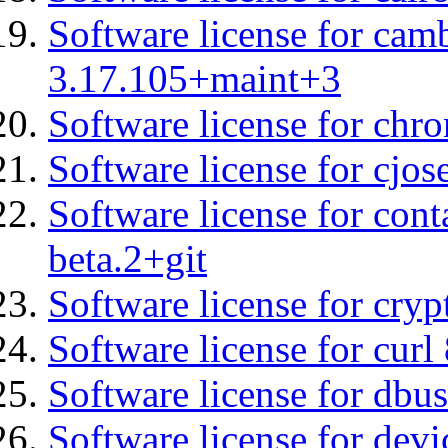
Software license for cam
3.17.105+maint+3
Software license for chro
Software license for cjos
Software license for cont
beta.2+git
Software license for cryp
Software license for curl
Software license for dbu
Software license for devi