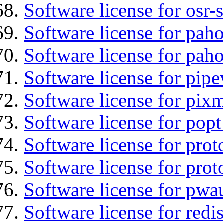
Software license for osr
Software license for pah
Software license for pah
Software license for pipe
Software license for pix
Software license for popt
Software license for prot
Software license for prot
Software license for pwa
Software license for redi