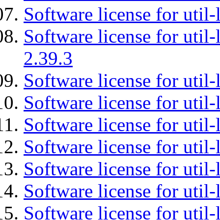
Software license for util-
Software license for util-
2.39.3
Software license for util-
Software license for util-
Software license for util-
Software license for util
Software license for util-
Software license for util
Software license for util