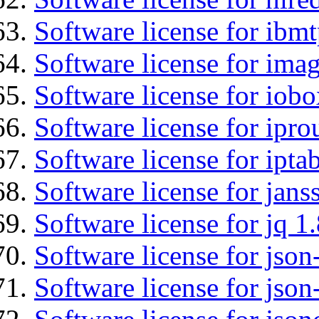
Software license for ibm
Software license for imag
Software license for iob
Software license for ipro
Software license for ipta
Software license for jans
Software license for jq 1.
Software license for json
Software license for json