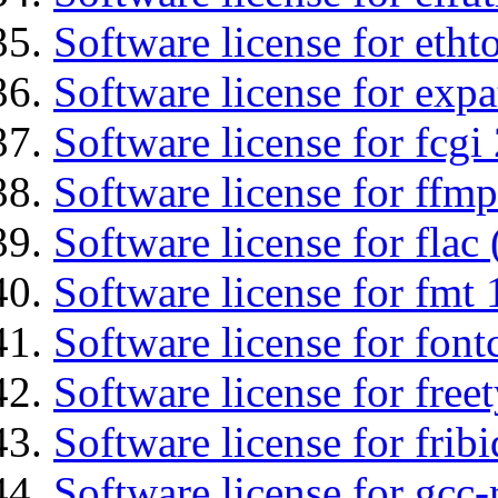
Software license for etht
Software license for expa
Software license for fcgi 
Software license for ffmp
Software license for flac 
Software license for fmt 
Software license for font
Software license for free
Software license for fribi
Software license for gcc-