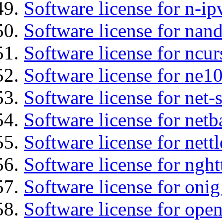
Software license for n-ip
Software license for na
Software license for ncur
Software license for ne10
Software license for net-
Software license for netb
Software license for nettl
Software license for nght
Software license for onig
Software license for ope