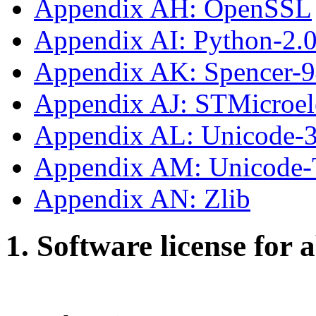
Appendix AH: OpenSSL
Appendix AI: Python-2.
Appendix AK: Spencer-
Appendix AJ: STMicroe
Appendix AL: Unicode-3
Appendix AM: Unicode
Appendix AN: Zlib
1. Software license for 