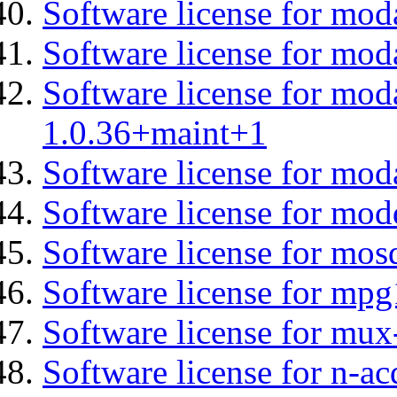
Software license for moda
Software license for mo
Software license for mod
1.0.36+maint+1
Software license for mod
Software license for mod
Software license for mos
Software license for mp
Software license for mux
Software license for n-ac