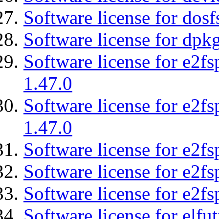
Software license for dosf
Software license for dpkg
Software license for e2f
1.47.0
Software license for e2f
1.47.0
Software license for e2fs
Software license for e2f
Software license for e2fs
Software license for elfut