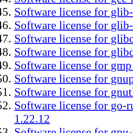
Software license for glib
Software license for gli
Software license for glib
Software license for glib
Software license for gmp
Software license for gnu
Software license for gnut
Software license for go-r
1.22.12
Software license for gpu