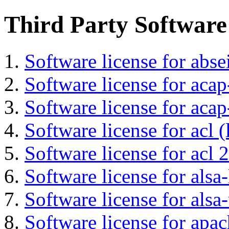
Third Party Software
Software license for abs
Software license for acap
Software license for acap
Software license for acl (
Software license for acl 2
Software license for alsa-
Software license for alsa-
Software license for apa