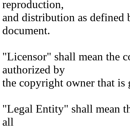
reproduction,
and distribution as defined 
document.
"Licensor" shall mean the c
authorized by
the copyright owner that is 
"Legal Entity" shall mean th
all