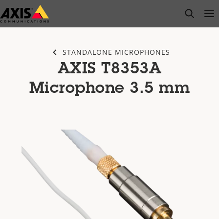
Skip
open s
Op
Clo
to
main
content
STANDALONE MICROPHONES
AXIS T8353A
Microphone 3.5 mm