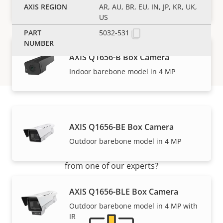
Outstanding performance in 4 MP
AR, AU, BR, EU, IN, JP, KR, UK,
US
5032-531
AXIS Q1656-B Box Camera
Indoor barebone model in 4 MP
Support and resources
AXIS Q1656-BE Box Camera
Outdoor barebone model in 4 MP
Need Axis product information, software, or help
from one of our experts?
AXIS Q1656-BLE Box Camera
Outdoor barebone model in 4 MP with
IR