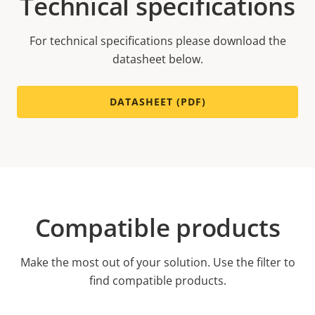
Technical specifications
For technical specifications please download the
datasheet below.
DATASHEET (PDF)
Compatible products
Make the most out of your solution. Use the filter to
find compatible products.