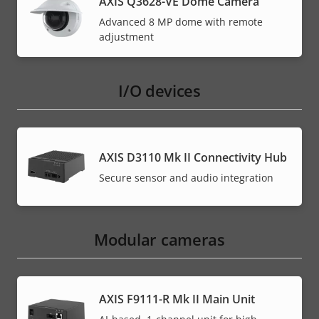
AXIS Q3628-VE Dome Camera
Advanced 8 MP dome with remote
adjustment
I/O devices
AXIS D3110 Mk II Connectivity Hub
Secure sensor and audio integration
Modular cameras
AXIS F9111-R Mk II Main Unit