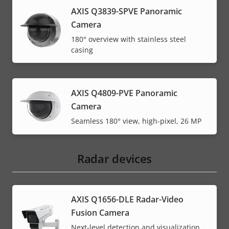
AXIS Q3839-SPVE Panoramic
Camera
180° overview with stainless steel
casing
AXIS Q4809-PVE Panoramic
Camera
Seamless 180° view, high-pixel, 26 MP
Radar devices
AXIS Q1656-DLE Radar-Video
Fusion Camera
Next-level detection and visualization