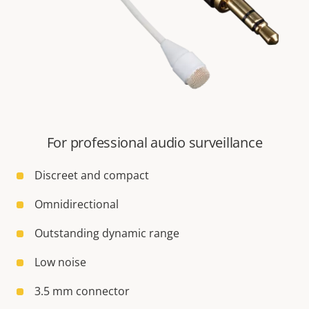
For professional audio surveillance
Discreet and compact
Omnidirectional
Outstanding dynamic range
Low noise
3.5 mm connector