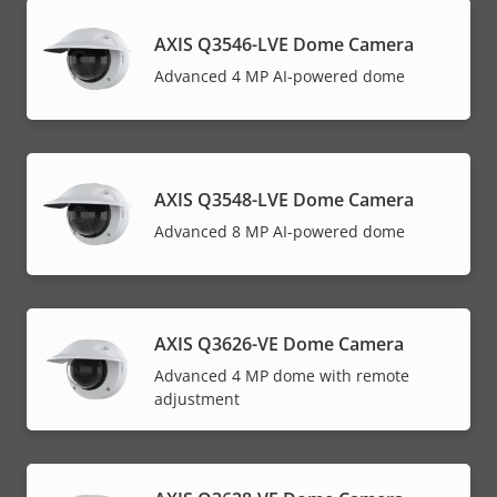
AXIS Q3546-LVE Dome Camera
Advanced 4 MP AI-powered dome
AXIS Q3548-LVE Dome Camera
Advanced 8 MP AI-powered dome
AXIS Q3626-VE Dome Camera
Advanced 4 MP dome with remote
adjustment