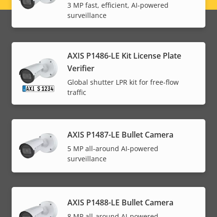
3 MP fast, efficient, AI-powered
menu
surveillance
AXIS P1486-LE Kit License Plate
Verifier
Global shutter LPR kit for free-flow
traffic
AXIS P1487-LE Bullet Camera
5 MP all-around AI-powered
surveillance
AXIS P1488-LE Bullet Camera
8 MP all-around AI-powered