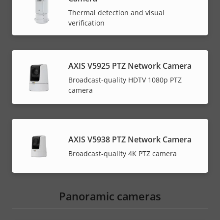
Thermal detection and visual
verification
AXIS V5925 PTZ Network Camera
Broadcast-quality HDTV 1080p PTZ
camera
AXIS V5938 PTZ Network Camera
Broadcast-quality 4K PTZ camera
Panoramic cameras