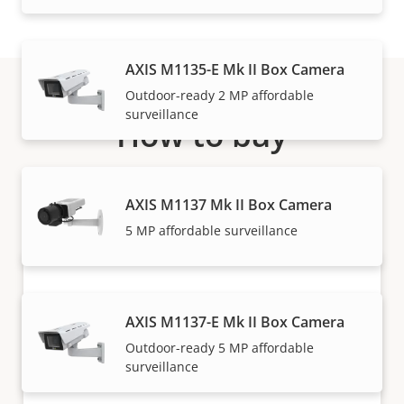
AXIS M1135-E Mk II Box Camera
Outdoor-ready 2 MP affordable
surveillance
How to buy
Axis solutions and individual products are sold and
expertly installed by our trusted partners.
AXIS M1137 Mk II Box Camera
5 MP affordable surveillance
AXIS M1137-E Mk II Box Camera
Outdoor-ready 5 MP affordable
surveillance