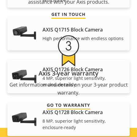
assistance with your Axis products.
GET IN TOUCH
AXIS Q1715 Block Camera
High performance with endless options
AXIS Q1726 Block Camera
Axis 3-year warranty
4 MP, superior light sensitivity,
Get information and details on your 3-year product
enclosure-ready
warranty.
GO TO WARRANTY
AXIS Q1728 Block Camera
8 MP, superior light sensitivity,
enclosure-ready