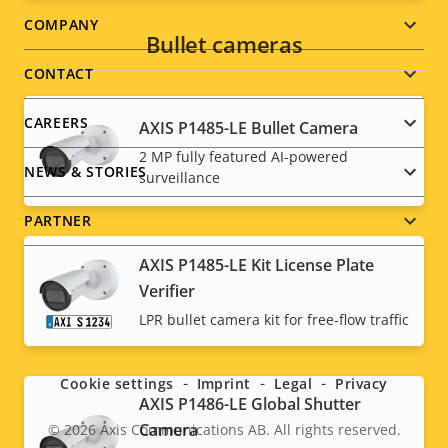
Footer
COMPANY
Bullet cameras
menu
CONTACT
CAREERS
AXIS P1485-LE Bullet Camera
2 MP fully featured AI-powered
NEWS & STORIES
surveillance
PARTNER
AXIS P1485-LE Kit License Plate
Verifier
Social
LPR bullet camera kit for free-flow traffic
menu
Cookie settings
Imprint
Legal
Privacy
AXIS P1486-LE Global Shutter
Camera
© 2026
Axis Communications AB. All rights reserved.
Legal