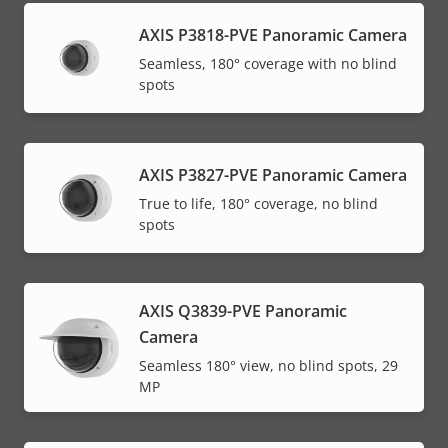
AXIS P3818-PVE Panoramic Camera
Seamless, 180° coverage with no blind
spots
AXIS P3827-PVE Panoramic Camera
True to life, 180° coverage, no blind
spots
AXIS Q3839-PVE Panoramic
Camera
Seamless 180° view, no blind spots, 29
MP