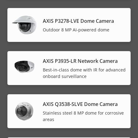
AXIS P3278-LVE Dome Camera
Outdoor 8 MP AI-powered dome
AXIS P3935-LR Network Camera
Best-in-class dome with IR for advanced
onboard surveillance
AXIS Q3538-SLVE Dome Camera
Stainless steel 8 MP dome for corrosive
areas