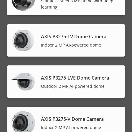
Stainless steel 8 MP dome with deep
learning
AXIS P3275-LV Dome Camera
Indoor 2 MP AI-powered dome
AXIS P3275-LVE Dome Camera
Outdoor 2 MP AI-powered dome
AXIS P3275-V Dome Camera
Indoor 2 MP AI-powered dome