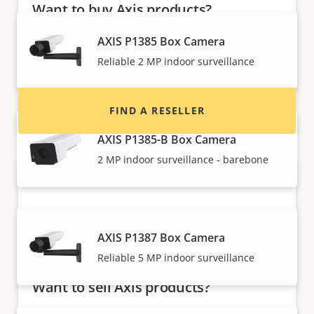
Want to buy Axis products?
Find resellers, system integrators and
AXIS P1385 Box Camera
installers of Axis products and systems.
Reliable 2 MP indoor surveillance
FIND A RESELLER
AXIS P1385-B Box Camera
2 MP indoor surveillance - barebone
AXIS P1387 Box Camera
Reliable 5 MP indoor surveillance
Want to sell Axis products?