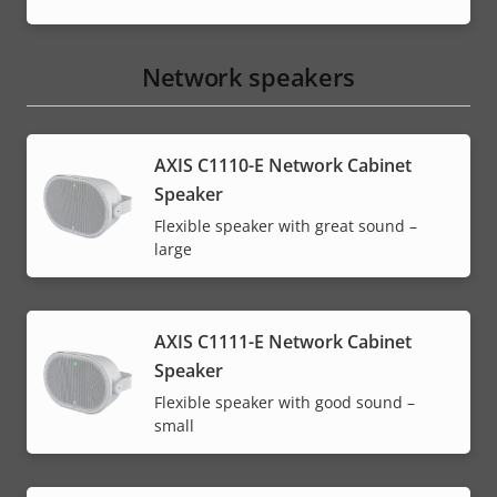
Network speakers
AXIS C1110-E Network Cabinet
Speaker
Flexible speaker with great sound –
large
AXIS C1111-E Network Cabinet
Speaker
Flexible speaker with good sound –
small