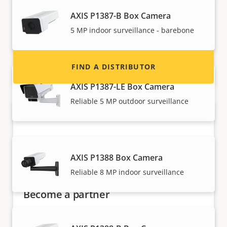
Interested in becoming a reseller? Find contact
information for distributors of Axis products
AXIS P1387-B Box Camera
and systems.
5 MP indoor surveillance - barebone
FIND A DISTRIBUTOR
AXIS P1387-LE Box Camera
Reliable 5 MP outdoor surveillance
AXIS P1388 Box Camera
Reliable 8 MP indoor surveillance
Become a partner
Are you a reseller, distributor, system