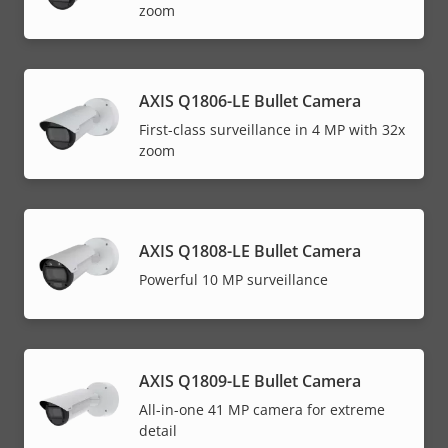
zoom
AXIS Q1806-LE Bullet Camera
First-class surveillance in 4 MP with 32x
zoom
AXIS Q1808-LE Bullet Camera
Powerful 10 MP surveillance
AXIS Q1809-LE Bullet Camera
All-in-one 41 MP camera for extreme
detail