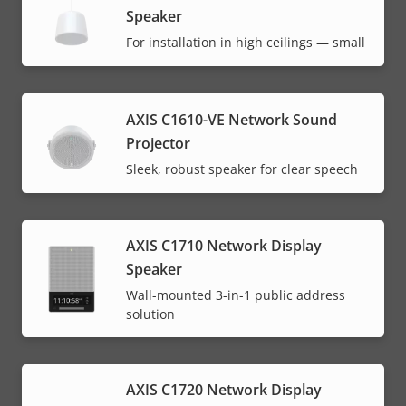
Speaker
For installation in high ceilings — small
AXIS C1610-VE Network Sound
Projector
Sleek, robust speaker for clear speech
AXIS C1710 Network Display
Speaker
Wall-mounted 3-in-1 public address
solution
AXIS C1720 Network Display