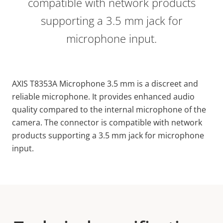
compatible with network products
supporting a 3.5 mm jack for
microphone input.
AXIS T8353A Microphone 3.5 mm is a discreet and
reliable microphone. It provides enhanced audio
quality compared to the internal microphone of the
camera. The connector is compatible with network
products supporting a 3.5 mm jack for microphone
input.