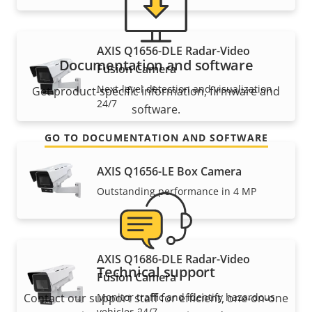
AXIS Q1656-DLE Radar-Video
Documentation and software
Fusion Camera
Next-level detection and visualization
Get product-specific information, firmware and
24/7
software.
GO TO DOCUMENTATION AND SOFTWARE
AXIS Q1656-LE Box Camera
Outstanding performance in 4 MP
AXIS Q1686-DLE Radar-Video
Technical support
Fusion Camera
Contact our support staff for efficient, one-on-one
Monitor traffic and identify hazardous
vehicles 24/7