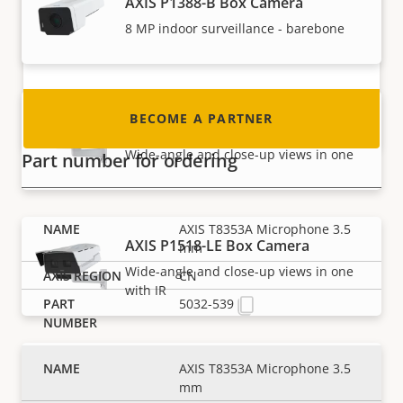
AXIS P1388-B Box Camera
integrator or installer? We have partners in
nearly every country in the world. Find out how
8 MP indoor surveillance - barebone
to become one!
BECOME A PARTNER
AXIS P1518-E Box Camera
Wide-angle and close-up views in one
Part number for ordering
AXIS T8353A Microphone 3.5
AXIS P1518-LE Box Camera
mm
Wide-angle and close-up views in one
CN
with IR
5032-539
AXIS T8353A Microphone 3.5
AXIS Q1656 Box Camera
mm