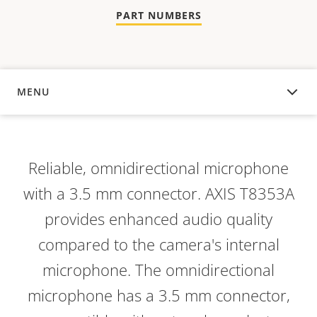
PART NUMBERS
MENU
OVERVIEW
Reliable, omnidirectional microphone
with a 3.5 mm connector. AXIS T8353A
provides enhanced audio quality
compared to the camera's internal
microphone. The omnidirectional
microphone has a 3.5 mm connector,