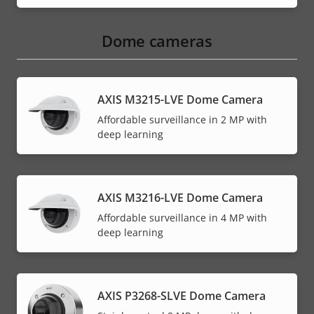
Dome cameras
AXIS M3215-LVE Dome Camera
Affordable surveillance in 2 MP with
deep learning
AXIS M3216-LVE Dome Camera
Affordable surveillance in 4 MP with
deep learning
AXIS P3268-SLVE Dome Camera