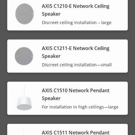
AXIS C1210-E Network Ceiling
Speaker
Discreet ceiling installation – large
AXIS C1211-E Network Ceiling
Speaker
Discreet ceiling installation—small
AXIS C1510 Network Pendant
Speaker
For installation in high ceilings—large
AXIS C1511 Network Pendant