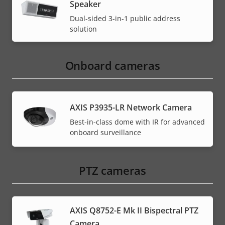
Speaker
Dual-sided 3-in-1 public address
solution
Onboard cameras
AXIS P3935-LR Network Camera
Best-in-class dome with IR for advanced
onboard surveillance
PTZ cameras
AXIS Q8752-E Mk II Bispectral PTZ
Camera