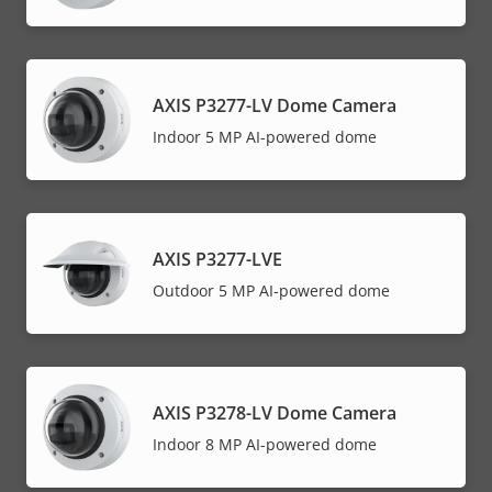
AXIS P3277-LV Dome Camera
Indoor 5 MP AI-powered dome
AXIS P3277-LVE
Outdoor 5 MP AI-powered dome
AXIS P3278-LV Dome Camera
Indoor 8 MP AI-powered dome