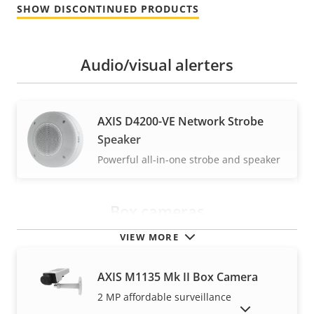
SHOW DISCONTINUED PRODUCTS
Audio/visual alerters
AXIS D4200-VE Network Strobe
Speaker
Powerful all-in-one strobe and speaker
Box cameras
VIEW MORE
AXIS M1135 Mk II Box Camera
2 MP affordable surveillance
SHOW DISCONTINUED PRODUCTS