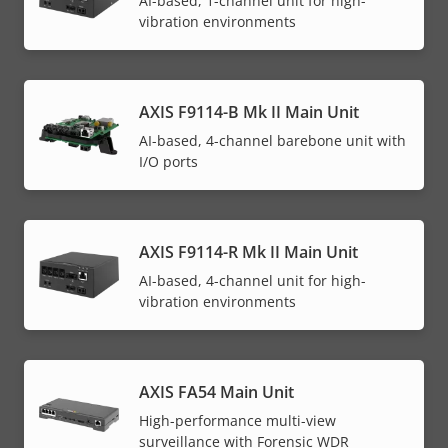
AI-based, 1-channel unit for high-
vibration environments
AXIS F9114-B Mk II Main Unit
AI-based, 4-channel barebone unit with
I/O ports
AXIS F9114-R Mk II Main Unit
AI-based, 4-channel unit for high-
vibration environments
AXIS FA54 Main Unit
High-performance multi-view
surveillance with Forensic WDR