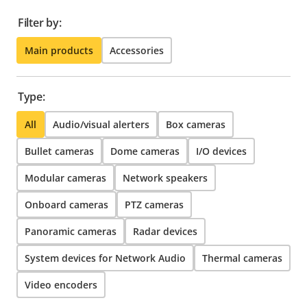
Filter by:
Main products
Accessories
Type:
All
Audio/visual alerters
Box cameras
Bullet cameras
Dome cameras
I/O devices
Modular cameras
Network speakers
Onboard cameras
PTZ cameras
Panoramic cameras
Radar devices
System devices for Network Audio
Thermal cameras
Video encoders