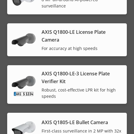
surveillance
AXIS Q1800-LE License Plate
Camera
For accuracy at high speeds
AXIS Q1800-LE-3 License Plate
Verifier Kit
Robust, cost-effective LPR kit for high
speeds
AXIS Q1805-LE Bullet Camera
First-class surveillance in 2 MP with 32x