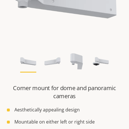
Corner mount for dome and panoramic
cameras
Aesthetically appealing design
Mountable on either left or right side