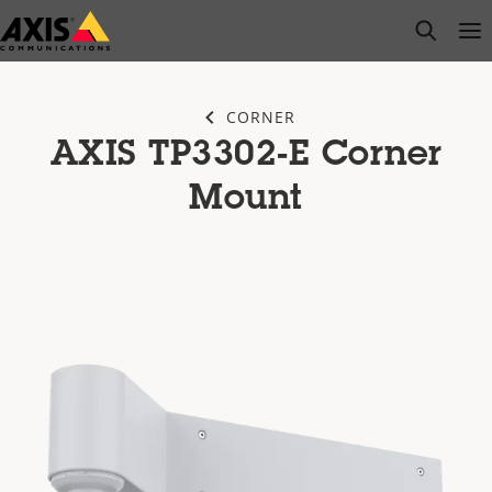
Skip
open s
Op
Clo
to
main
content
CORNER
AXIS TP3302-E Corner
Mount