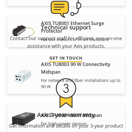
AXIS TU8001 Ethernet Surge
Technical support
Protector
Contact our support staff for efficient, one-on-one
For use indoors or in an enclosure
assistance with your Axis products.
GET IN TOUCH
AXIS TU8003 90 W Connectivity
Midspan
For network and fiber installations up to
90 W
Axis 3-year warranty
AXIS TU8004 90 W Midspan
For high-power devices
Get information and details on your 3-year product