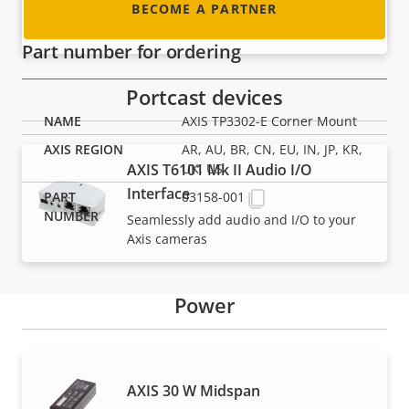
BECOME A PARTNER
For selected Axis dome cameras
Part number for ordering
Portcast devices
AXIS TP3302-E Corner Mount
AR, AU, BR, CN, EU, IN, JP, KR,
AXIS T6101 Mk II Audio I/O
UK, US
Interface
03158-001
Seamlessly add audio and I/O to your
Axis cameras
Power
Support and resources
AXIS 30 W Midspan