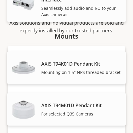
How to buy
Seamlessly add audio and I/O to your
Axis cameras
Axis solutions and individual products are sold and
expertly installed by our trusted partners.
Mounts
AXIS T94K01D Pendant Kit
Mounting on 1.5″ NPS threaded bracket
Want to buy Axis products?
AXIS T94M01D Pendant Kit
Find resellers, system integrators and
For selected Q35 Cameras
installers of Axis products and systems.