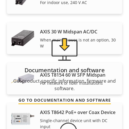
Need Axis product information, software, or help
For indoor use, 240 V AC
from one of our experts?
AXIS 30 W Midspan AC/DC
When mains power is not an option, 30
W
Documentation and software
AXIS T8154 60 W SFP Midspan
Get product-specific information, firmware and
For network or fiber installations
software.
GO TO DOCUMENTATION AND SOFTWARE
AXIS T8642 PoE+ over Coax Device
Single-channel device unit with DC
input