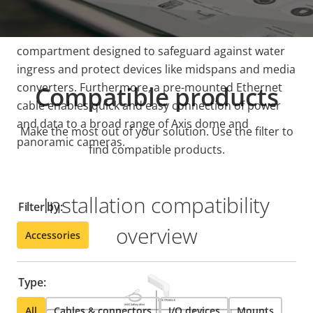
This all-in-one device features an IP66-rated
compartment designed to safeguard against water
ingress and protect devices like midspans and media
converters. Furthermore, a pre-mounted Ethernet
Compatible products
cable enables quick and easy connection of power
and data to a broad range of Axis dome and
Make the most out of your solution. Use the filter to
panoramic cameras.
find compatible products.
Installation compatibility
Filter by:
overview
Accessories
Type:
All
Cables & connectors
I/O devices
Mounts