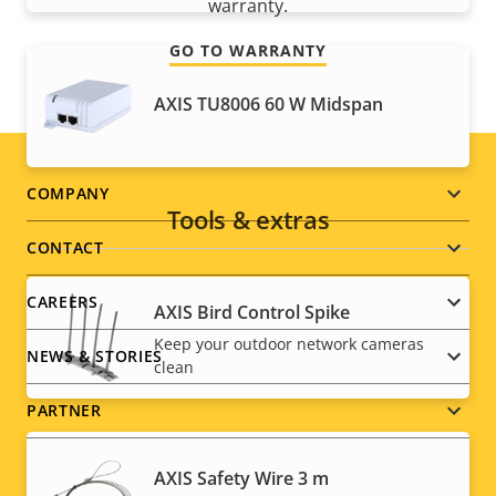
warranty.
GO TO WARRANTY
AXIS TU8006 60 W Midspan
Footer
COMPANY
Tools & extras
menu
CONTACT
CAREERS
AXIS Bird Control Spike
Keep your outdoor network cameras
NEWS & STORIES
clean
PARTNER
AXIS Safety Wire 3 m