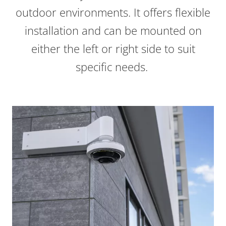
outdoor environments. It offers flexible
installation and can be mounted on
either the left or right side to suit
specific needs.