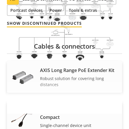
Portcast devices
Power
Tools & extras
SHOW DISCONTINUED PRODUCTS
Cables & connectors
AXIS Long Range PoE Extender Kit
Robust solution for covering long
distances
AXIS T8643 PoE+ over Coax
Compact
VIEW MORE
Single-channel device unit