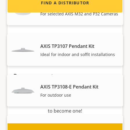
FIND A DISTRIBUTOR
AXIS TP3103-E Pendant Kit
For selected AXIS M32 and P32 Cameras
AXIS TP3107 Pendant Kit
Ideal for indoor and soffit installations
Become a partner
AXIS TP3108-E Pendant Kit
Are you a reseller, distributor, system
For outdoor use
integrator or installer? We have partners in
nearly every country in the world. Find out how
to become one!
AXIS TQ3103-E Pendant Kit