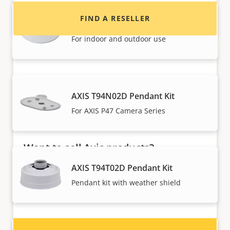
FIND A RESELLER
AXIS T94N01D Pendant Kit
For indoor and outdoor use
AXIS T94N02D Pendant Kit
For AXIS P47 Camera Series
Want to sell Axis products?
AXIS T94T02D Pendant Kit
Interested in becoming a reseller? Find contact
information for distributors of Axis products
Pendant kit with weather shield
and systems.