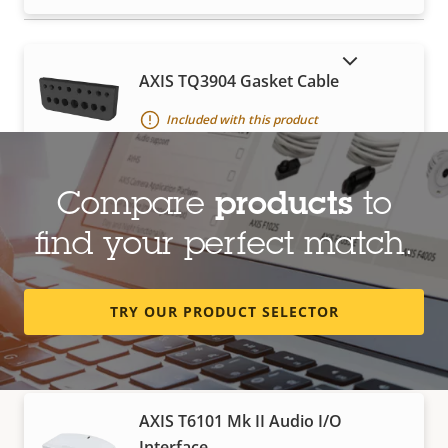
SHOW DISCONTINUED PRODUCTS
AXIS TQ3904 Gasket Cable
Included with this product
Compare
products
to
Network cable coupler indoor slim
find your perfect match.
For extension of pre-terminated cables
TRY OUR PRODUCT SELECTOR
I/O devices
AXIS T6101 Mk II Audio I/O
Interface