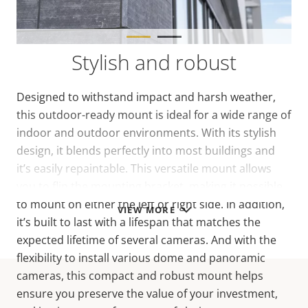
Stylish and robust
Designed to withstand impact and harsh weather,
this outdoor-ready mount is ideal for a wide range of
indoor and outdoor environments. With its stylish
design, it blends perfectly into most buildings and
it’s easily repaintable. This versatile mount allows
you to flip the mounting bracket, making it possible
to mount on either the left or right side. In addition,
VIEW MORE
it’s built to last with a lifespan that matches the
expected lifetime of several cameras. And with the
flexibility to install various dome and panoramic
cameras, this compact and robust mount helps
ensure you preserve the value of your investment,