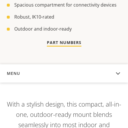
Spacious compartment for connectivity devices
Robust, IK10-rated
Outdoor and indoor-ready
PART NUMBERS
MENU
OVERVIEW
With a stylish design, this compact, all-in-
one, outdoor-ready mount blends
seamlessly into most indoor and