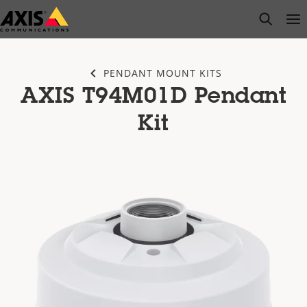
Skip
open s
Op
Clo
to
main
content
PENDANT MOUNT KITS
AXIS T94M01D Pendant
Kit