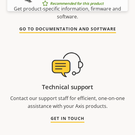
Recommended for this product
Get product-specific information, firmware and
software.
GO TO DOCUMENTATION AND SOFTWARE
Technical support
Contact our support staff for efficient, one-on-one
assistance with your Axis products.
GET IN TOUCH