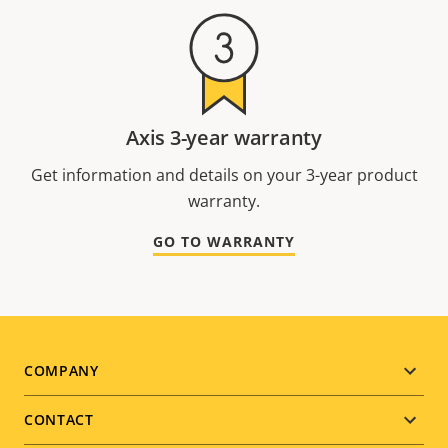
Axis 3-year warranty
Get information and details on your 3-year product
warranty.
GO TO WARRANTY
Footer
COMPANY
menu
CONTACT