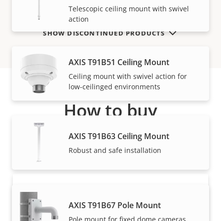
Telescopic ceiling mount with swivel
action
SHOW DISCONTINUED PRODUCTS
AXIS T91B51 Ceiling Mount
Ceiling mount with swivel action for
low-ceilinged environments
How to buy
Axis solutions and individual products are sold and
AXIS T91B63 Ceiling Mount
expertly installed by our trusted partners.
Robust and safe installation
AXIS T91B67 Pole Mount
Pole mount for fixed dome cameras