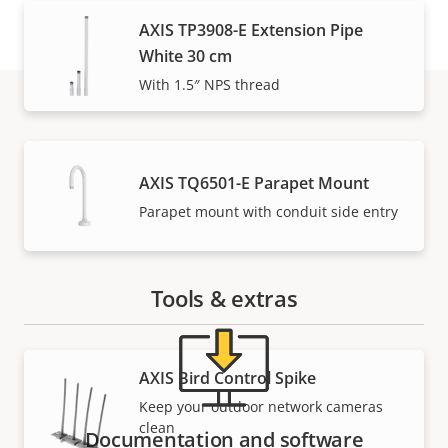
AXIS TP3908-E Extension Pipe
White 30 cm
With 1.5″ NPS thread
Support and resources
AXIS TQ6501-E Parapet Mount
Need Axis product information, software, or help
Parapet mount with conduit side entry
from one of our experts?
Tools & extras
AXIS Bird Control Spike
Keep your outdoor network cameras
clean
Documentation and software