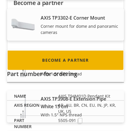
Become a partner
Are you a reseller, distributor, system
AXIS TP3302-E Corner Mount
integrator or installer? We have partners in
Corner mount for dome and panoramic
nearly every country in the world. Find out how
cameras
to become one!
AXIS TP3908-E Extension Pipe
BECOME A PARTNER
White 100 cm
Part number for ordering
With 1.5″ NPS thread
AXIS T94M01D Pendant Kit
AXIS TP3908-E Extension Pipe
AR, AU, BR, CN, EU, IN, JP, KR,
White 15 cm
UK, US
With 1.5″ NPS thread
5505-091