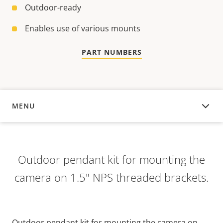
Outdoor-ready
Enables use of various mounts
PART NUMBERS
MENU
OVERVIEW
Outdoor pendant kit for mounting the
camera on 1.5" NPS threaded brackets.
Outdoor pendant kit for mounting the camera on