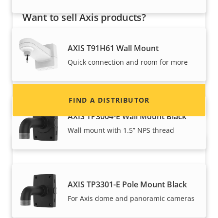
Want to sell Axis products?
Interested in becoming a reseller? Find contact
AXIS T91H61 Wall Mount
information for distributors of Axis products
Quick connection and room for more
and systems.
FIND A DISTRIBUTOR
AXIS TP3004-E Wall Mount Black
Wall mount with 1.5” NPS thread
AXIS TP3301-E Pole Mount Black
For Axis dome and panoramic cameras