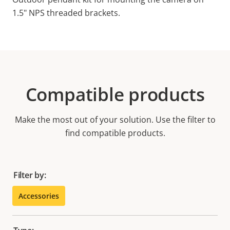
1.5" NPS threaded brackets.
Compatible products
Make the most out of your solution. Use the filter to
find compatible products.
Filter by:
Accessories