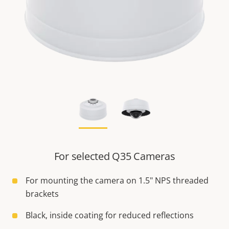
For selected Q35 Cameras
For mounting the camera on 1.5" NPS threaded
brackets
Black, inside coating for reduced reflections