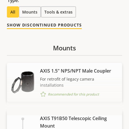
Type:
All
Mounts
Tools & extras
SHOW DISCONTINUED PRODUCTS
Mounts
AXIS 1.5" NPS/NPT Male Coupler
For retrofit of legacy camera
installations
Recommended for this product
AXIS T91B50 Telescopic Ceiling
VIEW MORE
Mount