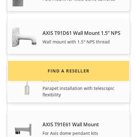
Want to buy Axis products?
AXIS T91D61 Wall Mount 1.5” NPS
Find resellers, system integrators and
Wall mount with 1.5″ NPS thread
installers of Axis products and systems.
FIND A RESELLER
AXIS T91D62 Telescopic Parapet
Mount
Parapet installation with telescopic
flexibility
AXIS T91E61 Wall Mount
For Axis dome pendant kits