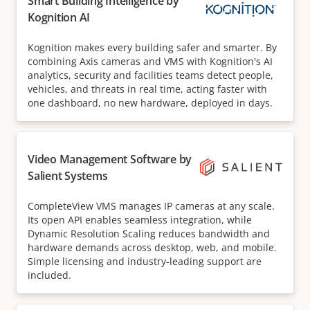
Smart Building Intelligence by
Kognition AI
Kognition makes every building safer and smarter. By
combining Axis cameras and VMS with Kognition's AI
analytics, security and facilities teams detect people,
vehicles, and threats in real time, acting faster with
one dashboard, no new hardware, deployed in days.
Video Management Software by
Salient Systems
CompleteView VMS manages IP cameras at any scale.
Its open API enables seamless integration, while
Dynamic Resolution Scaling reduces bandwidth and
hardware demands across desktop, web, and mobile.
Simple licensing and industry-leading support are
included.