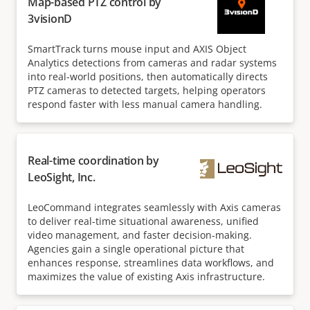
Map-based PTZ control by
3visionD
SmartTrack turns mouse input and AXIS Object
Analytics detections from cameras and radar systems
into real-world positions, then automatically directs
PTZ cameras to detected targets, helping operators
respond faster with less manual camera handling.
Real-time coordination by
LeoSight, Inc.
LeoCommand integrates seamlessly with Axis cameras
to deliver real-time situational awareness, unified
video management, and faster decision-making.
Agencies gain a single operational picture that
enhances response, streamlines data workflows, and
maximizes the value of existing Axis infrastructure.