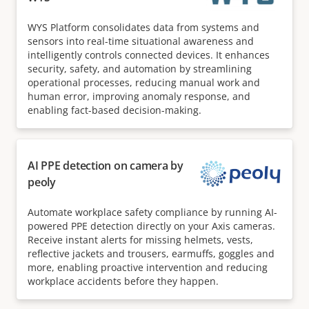
WYS Platform consolidates data from systems and
sensors into real-time situational awareness and
intelligently controls connected devices. It enhances
security, safety, and automation by streamlining
operational processes, reducing manual work and
human error, improving anomaly response, and
enabling fact-based decision-making.
AI PPE detection on camera by
peoly
Automate workplace safety compliance by running AI-
powered PPE detection directly on your Axis cameras.
Receive instant alerts for missing helmets, vests,
reflective jackets and trousers, earmuffs, goggles and
more, enabling proactive intervention and reducing
workplace accidents before they happen.