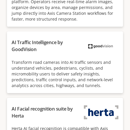
platform. Operators receive real-time alarm images,
organize devices by area, manage permissions, and
jump directly into Axis Camera Station workflows for
faster, more structured response.
AI Traffic Intelligence by
GoodVision
Transform road cameras into AI traffic sensors and
understand vehicles, pedestrians, cyclists, and
micromobility users to deliver safety insights,
predictions, traffic control inputs, and network-level
analytics across cities, highways, and tunnels.
AI Facial recognition suite by
Herta
Herta AI facial recognition is compatible with Axis