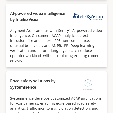
AI-powered video intelligence
by IntelexVision
Augment Axis cameras with Sentry's AI-powered video
intelligence. On-camera ACAP analytics detect
intrusion, fire and smoke, PPE non-compliance,
unusual behaviour, and ANPR/LPR. Deep learning
verification and natural-language search reduce
operator workload, without replacing existing cameras
or VMS.
Road safety solutions by
Systeminence
Systeminence develops customized ACAP applications
for Axis cameras, enabling edge-based road safety
analytics, traffic monitoring, violation detection, and