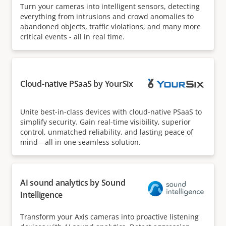
Turn your cameras into intelligent sensors, detecting
everything from intrusions and crowd anomalies to
abandoned objects, traffic violations, and many more
critical events - all in real time.
Cloud-native PSaaS by YourSix
Unite best-in-class devices with cloud-native PSaaS to
simplify security. Gain real-time visibility, superior
control, unmatched reliability, and lasting peace of
mind—all in one seamless solution.
AI sound analytics by Sound
Intelligence
Transform your Axis cameras into proactive listening