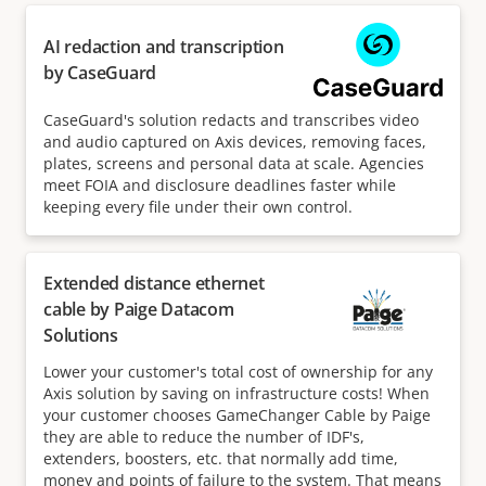
AI redaction and transcription
by CaseGuard
CaseGuard's solution redacts and transcribes video
and audio captured on Axis devices, removing faces,
plates, screens and personal data at scale. Agencies
meet FOIA and disclosure deadlines faster while
keeping every file under their own control.
Extended distance ethernet
cable by Paige Datacom
Solutions
Lower your customer's total cost of ownership for any
Axis solution by saving on infrastructure costs! When
your customer chooses GameChanger Cable by Paige
they are able to reduce the number of IDF's,
extenders, boosters, etc. that normally add time,
money and points of failure to the system. That means