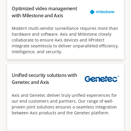
Optimized video management
with Milestone and Axis
Modern multi-vendor surveillance requires more than
hardware and software. Axis and Milestone closely
collaborate to ensure Axis devices and XProtect
integrate seamlessly to deliver unparalleled efficiency,
intelligence, and security.
Unified security solutions with
Genetec and Axis
Axis and Genetec deliver truly unified experiences for
our end customers and partners. Our range of well-
proven joint solutions ensures a seamless integration
between Axis products and the Genetec platform.