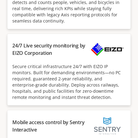
detects and counts people, vehicles, and bicycles in
real time, delivering rich KPIs while staying fully
compatible with legacy Axis reporting protocols for
seamless data continuity.
24/7 Live security monitoring by
EIZO Corporation
Secure critical infrastructure 24/7 with EIZO IP
monitors. Built for demanding environments—no PC
required, guaranteed 2-year reliability, and
enterprise-grade durability. Deploy across railways,
hospitals, and public facilities for zero-downtime
remote monitoring and instant threat detection.
Mobile access control by Sentry
Interactive