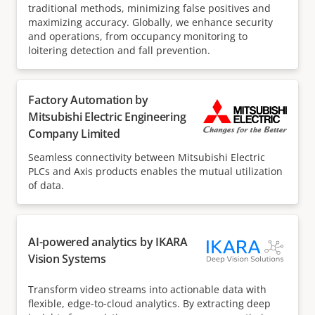
traditional methods, minimizing false positives and
maximizing accuracy. Globally, we enhance security
and operations, from occupancy monitoring to
loitering detection and fall prevention.
Factory Automation by
Mitsubishi Electric Engineering
Company Limited
Seamless connectivity between Mitsubishi Electric
PLCs and Axis products enables the mutual utilization
of data.
AI-powered analytics by IKARA
Vision Systems
Transform video streams into actionable data with
flexible, edge-to-cloud analytics. By extracting deep