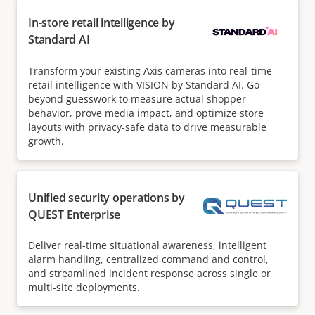
In-store retail intelligence by
Standard AI
Transform your existing Axis cameras into real-time
retail intelligence with VISION by Standard AI. Go
beyond guesswork to measure actual shopper
behavior, prove media impact, and optimize store
layouts with privacy-safe data to drive measurable
growth.
Unified security operations by
QUEST Enterprise
Deliver real-time situational awareness, intelligent
alarm handling, centralized command and control,
and streamlined incident response across single or
multi-site deployments.