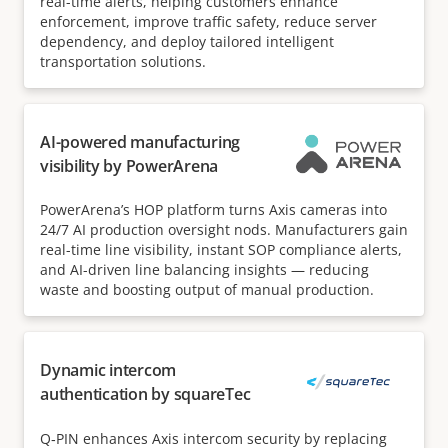
real-time alerts, helping customers enhance
enforcement, improve traffic safety, reduce server
dependency, and deploy tailored intelligent
transportation solutions.
AI-powered manufacturing
visibility by PowerArena
PowerArena’s HOP platform turns Axis cameras into
24/7 AI production oversight nods. Manufacturers gain
real-time line visibility, instant SOP compliance alerts,
and AI-driven line balancing insights — reducing
waste and boosting output of manual production.
Dynamic intercom
authentication by squareTec
Q‑PIN enhances Axis intercom security by replacing