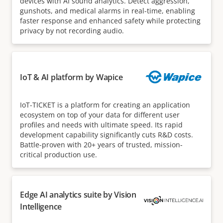
devices with AI sound analytics. Detect aggression,
gunshots, and medical alarms in real-time, enabling
faster response and enhanced safety while protecting
privacy by not recording audio.
IoT & AI platform by Wapice
IoT-TICKET is a platform for creating an application
ecosystem on top of your data for different user
profiles and needs with ultimate speed. Its rapid
development capability significantly cuts R&D costs.
Battle-proven with 20+ years of trusted, mission-
critical production use.
Edge AI analytics suite by Vision
Intelligence