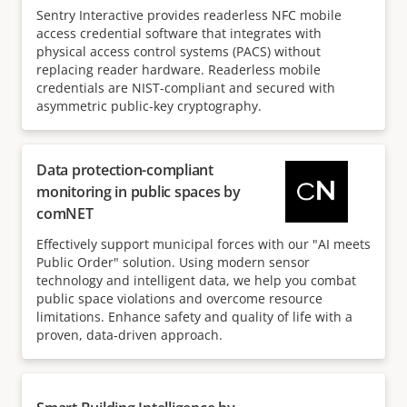
Sentry Interactive provides readerless NFC mobile
access credential software that integrates with
physical access control systems (PACS) without
replacing reader hardware. Readerless mobile
credentials are NIST-compliant and secured with
asymmetric public-key cryptography.
Data protection-compliant
monitoring in public spaces by
comNET
Effectively support municipal forces with our "AI meets
Public Order" solution. Using modern sensor
technology and intelligent data, we help you combat
public space violations and overcome resource
limitations. Enhance safety and quality of life with a
proven, data-driven approach.