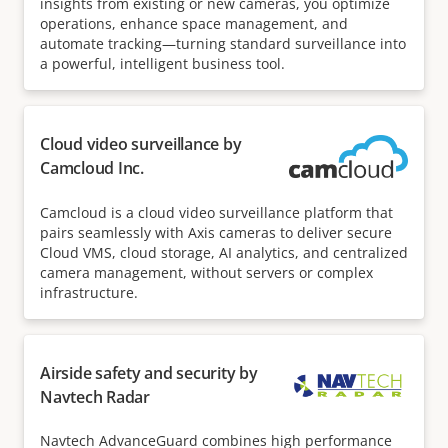
insights from existing or new cameras, you optimize
operations, enhance space management, and
automate tracking—turning standard surveillance into
a powerful, intelligent business tool.
Cloud video surveillance by
Camcloud Inc.
Camcloud is a cloud video surveillance platform that
pairs seamlessly with Axis cameras to deliver secure
Cloud VMS, cloud storage, AI analytics, and centralized
camera management, without servers or complex
infrastructure.
Airside safety and security by
Navtech Radar
Navtech AdvanceGuard combines high performance