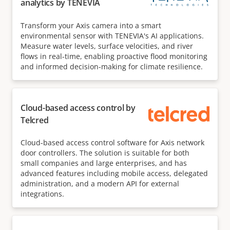
analytics by TENEVIA
Transform your Axis camera into a smart
environmental sensor with TENEVIA's AI applications.
Measure water levels, surface velocities, and river
flows in real-time, enabling proactive flood monitoring
and informed decision-making for climate resilience.
Cloud-based access control by
Telcred
Cloud-based access control software for Axis network
door controllers. The solution is suitable for both
small companies and large enterprises, and has
advanced features including mobile access, delegated
administration, and a modern API for external
integrations.