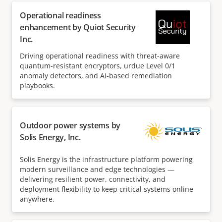
Operational readiness
enhancement by Quiot Security
Inc.
Driving operational readiness with threat-aware
quantum-resistant encryptors, urdue Level 0/1
anomaly detectors, and AI-based remediation
playbooks.
Outdoor power systems by
Solis Energy, Inc.
Solis Energy is the infrastructure platform powering
modern surveillance and edge technologies —
delivering resilient power, connectivity, and
deployment flexibility to keep critical systems online
anywhere.