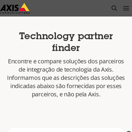
Pular
open s
Op
Clo
para
conteúdo
principal
Technology partner
finder
Encontre e compare soluções dos parceiros
de integração de tecnologia da Axis.
Informamos que as descrições das soluções
indicadas abaixo são fornecidas por esses
parceiros, e não pela Axis.