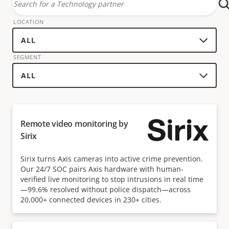
Search
for
LOCATION
a
technology
SEGMENT
partner
Remote video monitoring by
Sirix
Sirix turns Axis cameras into active crime prevention.
Our 24/7 SOC pairs Axis hardware with human-
verified live monitoring to stop intrusions in real time
—99.6% resolved without police dispatch—across
20,000+ connected devices in 230+ cities.