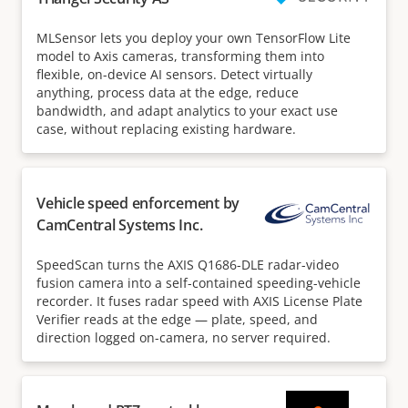
MLSensor lets you deploy your own TensorFlow Lite
model to Axis cameras, transforming them into
flexible, on-device AI sensors. Detect virtually
anything, process data at the edge, reduce
bandwidth, and adapt analytics to your exact use
case, without replacing existing hardware.
Vehicle speed enforcement by
CamCentral Systems Inc.
SpeedScan turns the AXIS Q1686-DLE radar-video
fusion camera into a self-contained speeding-vehicle
recorder. It fuses radar speed with AXIS License Plate
Verifier reads at the edge — plate, speed, and
direction logged on-camera, no server required.