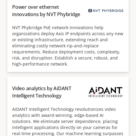
Power over ethernet
innovations by NVT Phybridge
NVT Phybridge PoE network innovations help
organizations deploy Axis IP endpoints across any new
or existing infrastructure, extending reach and
eliminating costly network rip-and-replace
requirements. Reduce deployment costs, complexity,
risk, and disruption. Establish a secure, robust, and
high-performance network.
Video analytics by AiDANT
Intelligent Technology
AiDANT Intelligent Technology revolutionizes video
analytics with award-winning, edge-based AI
solutions. We eliminate server dependence, placing
intelligent applications directly on your cameras for
real-time processing. Our machine learning surpasses