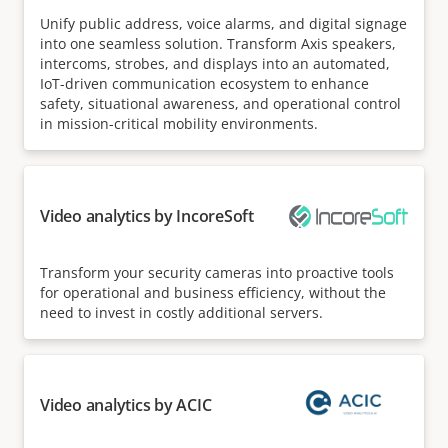
Unify public address, voice alarms, and digital signage
into one seamless solution. Transform Axis speakers,
intercoms, strobes, and displays into an automated,
IoT-driven communication ecosystem to enhance
safety, situational awareness, and operational control
in mission-critical mobility environments.
Video analytics by IncoreSoft
Transform your security cameras into proactive tools
for operational and business efficiency, without the
need to invest in costly additional servers.
Video analytics by ACIC