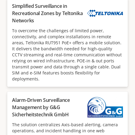
Simplified Surveillance in
Recreational Zones by Teltonika
Networks
To overcome the challenges of limited power,
connectivity, and complex installations in remote
areas, Teltonika RUT951 PoE+ offers a mobile solution.
It delivers the bandwidth needed for high-quality
CCTV streaming and real-time communication without
relying on wired infrastructure. POE-in & out ports
transmit power and data through a single cable. Dual
SIM and e-SIM features boosts flexibility for
deployments.
Alarm-Driven Surveillance
Management by G&G
Sicherheitstechnik GmbH
The solution centralizes Axis-based alerting, camera
operations, and incident handling in one web