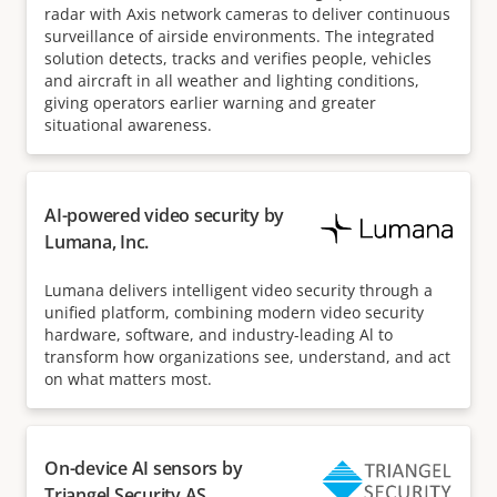
radar with Axis network cameras to deliver continuous
surveillance of airside environments. The integrated
solution detects, tracks and verifies people, vehicles
and aircraft in all weather and lighting conditions,
giving operators earlier warning and greater
situational awareness.
AI-powered video security by
Lumana, Inc.
Lumana delivers intelligent video security through a
unified platform, combining modern video security
hardware, software, and industry-leading Al to
transform how organizations see, understand, and act
on what matters most.
On-device AI sensors by
Triangel Security AS