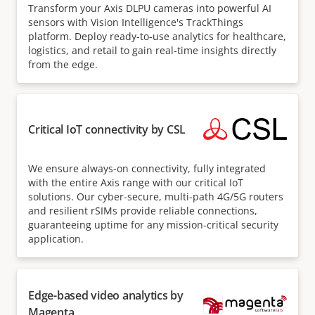
Transform your Axis DLPU cameras into powerful AI
sensors with Vision Intelligence's TrackThings
platform. Deploy ready-to-use analytics for healthcare,
logistics, and retail to gain real-time insights directly
from the edge.
Critical IoT connectivity by CSL
We ensure always-on connectivity, fully integrated
with the entire Axis range with our critical IoT
solutions. Our cyber-secure, multi-path 4G/5G routers
and resilient rSIMs provide reliable connections,
guaranteeing uptime for any mission-critical security
application.
Edge-based video analytics by
Magenta