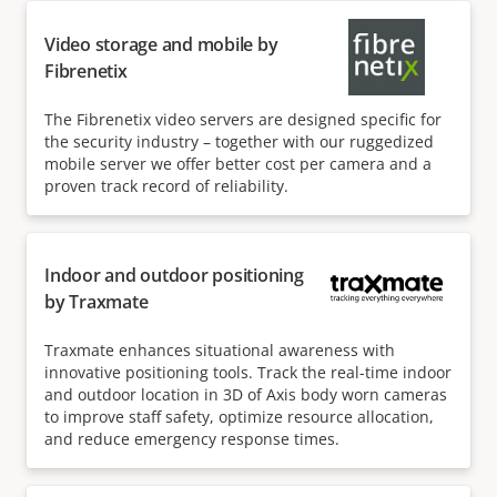
Video storage and mobile by
Fibrenetix
The Fibrenetix video servers are designed specific for
the security industry – together with our ruggedized
mobile server we offer better cost per camera and a
proven track record of reliability.
Indoor and outdoor positioning
by Traxmate
Traxmate enhances situational awareness with
innovative positioning tools. Track the real-time indoor
and outdoor location in 3D of Axis body worn cameras
to improve staff safety, optimize resource allocation,
and reduce emergency response times.