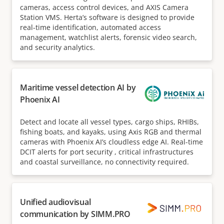
cameras, access control devices, and AXIS Camera
Station VMS. Herta’s software is designed to provide
real-time identification, automated access
management, watchlist alerts, forensic video search,
and security analytics.
Maritime vessel detection AI by
Phoenix AI
Detect and locate all vessel types, cargo ships, RHIBs,
fishing boats, and kayaks, using Axis RGB and thermal
cameras with Phoenix AI’s cloudless edge AI. Real-time
DCIT alerts for port security , critical infrastructures
and coastal surveillance, no connectivity required.
Unified audiovisual
communication by SIMM.PRO