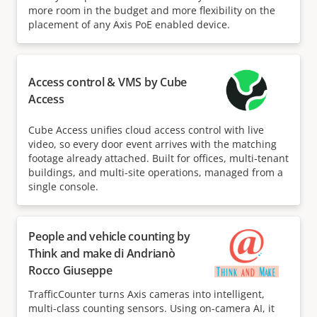
more room in the budget and more flexibility on the
placement of any Axis PoE enabled device.
Access control & VMS by Cube
Access
Cube Access unifies cloud access control with live
video, so every door event arrives with the matching
footage already attached. Built for offices, multi-tenant
buildings, and multi-site operations, managed from a
single console.
People and vehicle counting by
Think and make di Andrianò
Rocco Giuseppe
TrafficCounter turns Axis cameras into intelligent,
multi-class counting sensors. Using on-camera AI, it