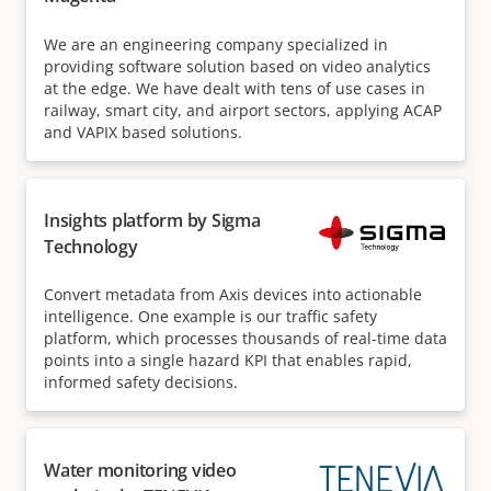
We are an engineering company specialized in
providing software solution based on video analytics
at the edge. We have dealt with tens of use cases in
railway, smart city, and airport sectors, applying ACAP
and VAPIX based solutions.
Insights platform by Sigma
Technology
Convert metadata from Axis devices into actionable
intelligence. One example is our traffic safety
platform, which processes thousands of real-time data
points into a single hazard KPI that enables rapid,
informed safety decisions.
Water monitoring video