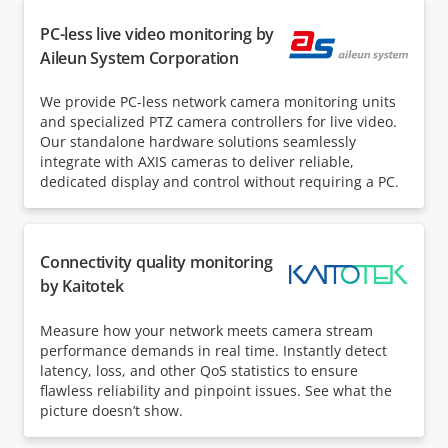
PC-less live video monitoring by
Aileun System Corporation
We provide PC-less network camera monitoring units
and specialized PTZ camera controllers for live video.
Our standalone hardware solutions seamlessly
integrate with AXIS cameras to deliver reliable,
dedicated display and control without requiring a PC.
Connectivity quality monitoring
by Kaitotek
Measure how your network meets camera stream
performance demands in real time. Instantly detect
latency, loss, and other QoS statistics to ensure
flawless reliability and pinpoint issues. See what the
picture doesn’t show.