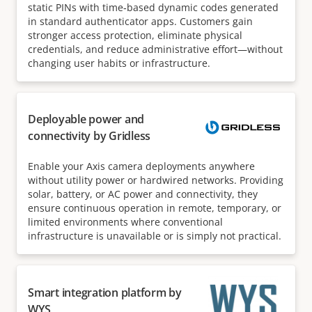
static PINs with time‑based dynamic codes generated
in standard authenticator apps. Customers gain
stronger access protection, eliminate physical
credentials, and reduce administrative effort—without
changing user habits or infrastructure.
Deployable power and
connectivity by Gridless
Enable your Axis camera deployments anywhere
without utility power or hardwired networks. Providing
solar, battery, or AC power and connectivity, they
ensure continuous operation in remote, temporary, or
limited environments where conventional
infrastructure is unavailable or is simply not practical.
Smart integration platform by
WYS