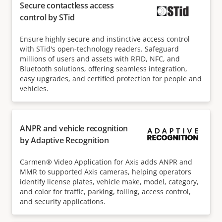
Secure contactless access
control by STid
Ensure highly secure and instinctive access control
with STid's open-technology readers. Safeguard
millions of users and assets with RFID, NFC, and
Bluetooth solutions, offering seamless integration,
easy upgrades, and certified protection for people and
vehicles.
ANPR and vehicle recognition
by Adaptive Recognition
Carmen® Video Application for Axis adds ANPR and
MMR to supported Axis cameras, helping operators
identify license plates, vehicle make, model, category,
and color for traffic, parking, tolling, access control,
and security applications.