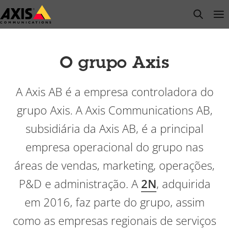
Pular
open s
Op
Clo
para
conteúdo
principal
O grupo Axis
A Axis AB é a empresa controladora do
grupo Axis. A Axis Communications AB,
subsidiária da Axis AB, é a principal
empresa operacional do grupo nas
áreas de vendas, marketing, operações,
P&D e administração. A
2N
, adquirida
em 2016, faz parte do grupo, assim
como as empresas regionais de serviços