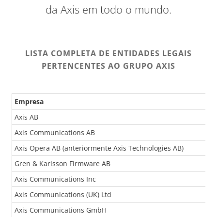
da Axis em todo o mundo.
LISTA COMPLETA DE ENTIDADES LEGAIS
PERTENCENTES AO GRUPO AXIS
Empresa
Axis AB
Axis Communications AB
Axis Opera AB (anteriormente Axis Technologies AB)
Gren & Karlsson Firmware AB
Axis Communications Inc
Axis Communications (UK) Ltd
Axis Communications GmbH