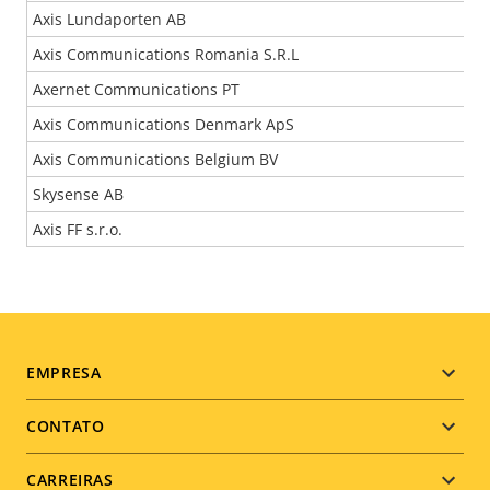
Axis Lundaporten AB
Axis Communications Romania S.R.L
Axernet Communications PT
Axis Communications Denmark ApS
Axis Communications Belgium BV
Skysense AB
Axis FF s.r.o.
Footer
EMPRESA
menu
CONTATO
CARREIRAS