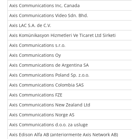
Axis Communications Inc, Canada
Axis Communications Video Sdn. Bhd.
Axis LAC S.A. de C.V.
Axis Komünikasyon Hizmetleri Ve Ticaret Ltd Sirketi
Axis Communications s.r.o.
Axis Communications Oy
Axis Communications de Argentina SA
Axis Communications Poland Sp. z.o.o.
Axis Communications Colombia SAS
Axis Communications FZE
Axis Communications New Zealand Ltd
Axis Communications Norge AS
Axis Communications d.o.o. za usluge
Axis Edison Alfa AB (anteriormente Axis Network AB)