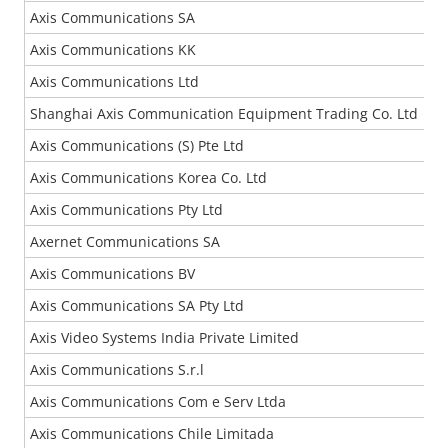
Axis Communications SA
Axis Communications KK
Axis Communications Ltd
Shanghai Axis Communication Equipment Trading Co. Ltd
Axis Communications (S) Pte Ltd
Axis Communications Korea Co. Ltd
Axis Communications Pty Ltd
Axernet Communications SA
Axis Communications BV
Axis Communications SA Pty Ltd
Axis Video Systems India Private Limited
Axis Communications S.r.l
Axis Communications Com e Serv Ltda
Axis Communications Chile Limitada