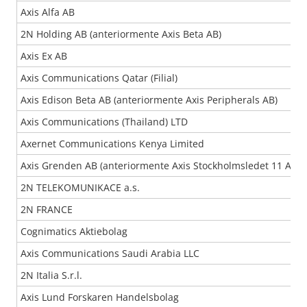
Axis Alfa AB
2N Holding AB (anteriormente Axis Beta AB)
Axis Ex AB
Axis Communications Qatar (Filial)
Axis Edison Beta AB (anteriormente Axis Peripherals AB)
Axis Communications (Thailand) LTD
Axernet Communications Kenya Limited
Axis Grenden AB (anteriormente Axis Stockholmsledet 11 AB)
2N TELEKOMUNIKACE a.s.
2N FRANCE
Cognimatics Aktiebolag
Axis Communications Saudi Arabia LLC
2N Italia S.r.l.
Axis Lund Forskaren Handelsbolag