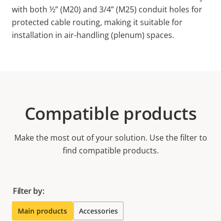
with both ½” (M20) and 3/4” (M25) conduit holes for
protected cable routing, making it suitable for
installation in air-handling (plenum) spaces.
Compatible products
Make the most out of your solution. Use the filter to
find compatible products.
Filter by:
Main products
Accessories