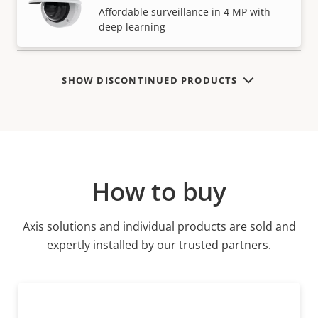
VIEW MORE
Affordable surveillance in 4 MP with
deep learning
SHOW DISCONTINUED PRODUCTS
How to buy
Axis solutions and individual products are sold and
expertly installed by our trusted partners.