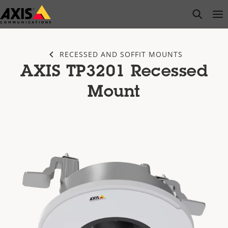
Skip
open s
Op
Clo
to
main
content
RECESSED AND SOFFIT MOUNTS
AXIS TP3201 Recessed
Mount