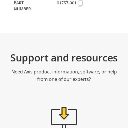
01757-001
Support and resources
Need Axis product information, software, or help
from one of our experts?