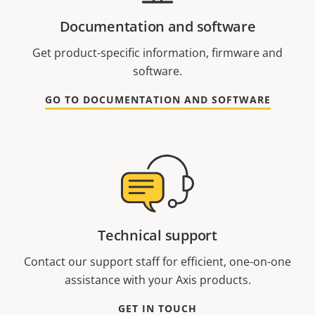
Documentation and software
Get product-specific information, firmware and
software.
GO TO DOCUMENTATION AND SOFTWARE
Technical support
Contact our support staff for efficient, one-on-one
assistance with your Axis products.
GET IN TOUCH