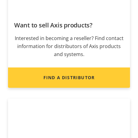
Want to sell Axis products?
Interested in becoming a reseller? Find contact
information for distributors of Axis products
and systems.
FIND A DISTRIBUTOR