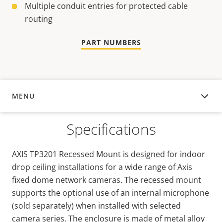
Multiple conduit entries for protected cable
routing
PART NUMBERS
MENU
OVERVIEW
Specifications
AXIS TP3201 Recessed Mount is designed for indoor
drop ceiling installations for a wide range of Axis
fixed dome network cameras. The recessed mount
supports the optional use of an internal microphone
(sold separately) when installed with selected
camera series. The enclosure is made of metal alloy