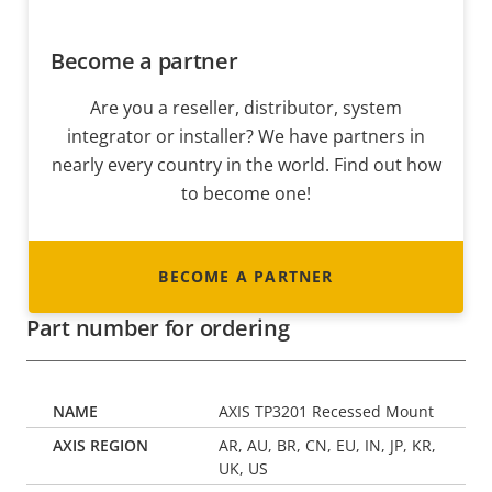
Become a partner
Are you a reseller, distributor, system
integrator or installer? We have partners in
nearly every country in the world. Find out how
to become one!
BECOME A PARTNER
Part number for ordering
AXIS TP3201 Recessed Mount
AR, AU, BR, CN, EU, IN, JP, KR,
UK, US