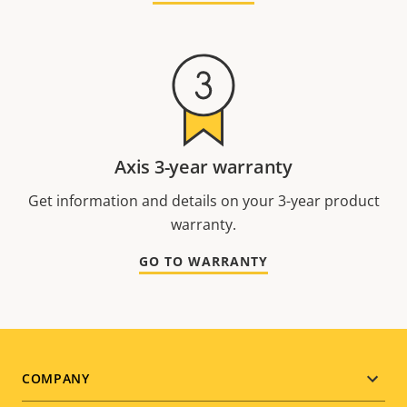
Axis 3-year warranty
Get information and details on your 3-year product
warranty.
GO TO WARRANTY
Footer
COMPANY