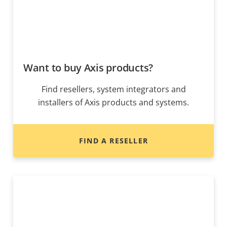
Want to buy Axis products?
Find resellers, system integrators and
installers of Axis products and systems.
FIND A RESELLER