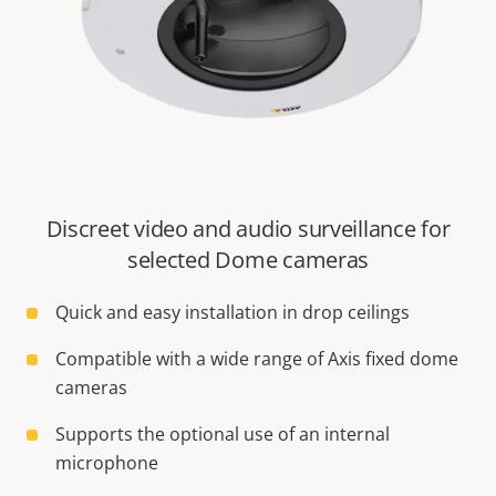
Discreet video and audio surveillance for
selected Dome cameras
Quick and easy installation in drop ceilings
Compatible with a wide range of Axis fixed dome
cameras
Supports the optional use of an internal
microphone