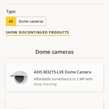
Type:
All
Dome cameras
SHOW DISCONTINUED PRODUCTS
Dome cameras
AXIS M3215-LVE Dome Camera
Affordable surveillance in 2 MP with
deep learning
AXIS M3216-LVE Dome Camera