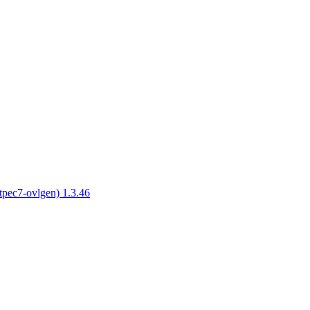
tpec7-ovlgen) 1.3.46