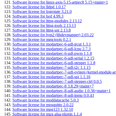
Software license for linux-axis-5.15-artpec8 5.15+maint+1
Software license for lldpd 1.0.17
Software license for logrotate 3.21.0
Software license for lsof 4.99.3
Software license for lttng-modules 2.13.12
Software license for lttng-tools 2.13.13
Software license for lttng-ust 2.13.8
Software license for lvm2 (libdevmapper) 2.03.22
Software license for mmctools 0.2.1
Software license for modartpec-6-udl-ircut 1.3.1
Software license for modartpec-6-udl-lcpu 2.7.3
Software license for modartpec-6-udl-pwm 1.1.8
Software license for modartpec-6-udl-serial 1.2.15
Software license for modartpec-6-udl-stepper 1.1.8
Software license for modartpec-7-udl-i2c 1.1.15
Software license for modartpec-7-udl-ovlgen (kernel-module-ar
Software license for modartpec-7-udl-spi 1.1.16
Software license for modartpec-7-udl-stepper-ctrl 0.0.5
Software license for modartpec-8 3.8.29+maint+7
Software license for modartpec-8-udl-audio 1.0.36+maint+1
Software license for modartpec-8-udl-lpmu 0.0.43
Software license for moddatacache 5.0.3
Software license for mosquitto 2.0.22
Software license for mpg123 1.32.10
Software license for mux-alsa-plugin 1.1.4