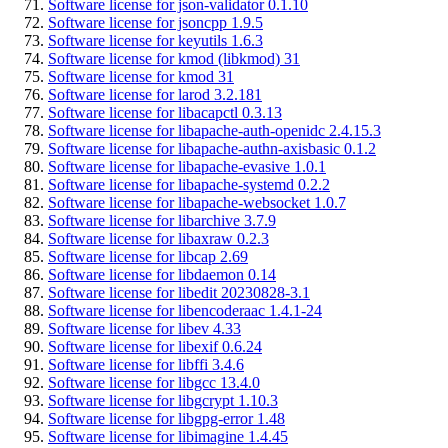
Software license for json-validator 0.1.10
Software license for jsoncpp 1.9.5
Software license for keyutils 1.6.3
Software license for kmod (libkmod) 31
Software license for kmod 31
Software license for larod 3.2.181
Software license for libacapctl 0.3.13
Software license for libapache-auth-openidc 2.4.15.3
Software license for libapache-authn-axisbasic 0.1.2
Software license for libapache-evasive 1.0.1
Software license for libapache-systemd 0.2.2
Software license for libapache-websocket 1.0.7
Software license for libarchive 3.7.9
Software license for libaxraw 0.2.3
Software license for libcap 2.69
Software license for libdaemon 0.14
Software license for libedit 20230828-3.1
Software license for libencoderaac 1.4.1-24
Software license for libev 4.33
Software license for libexif 0.6.24
Software license for libffi 3.4.6
Software license for libgcc 13.4.0
Software license for libgcrypt 1.10.3
Software license for libgpg-error 1.48
Software license for libimagine 1.4.45