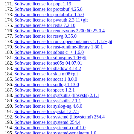
Software license for popt 1.19
Software license for protobuf 4.25.8
Software license for protobuf-c 1.5.0
Software license for pwauth 2.3.11+git
Software license for redis 7.2.10
Software license for rendezvous 2200.60.25.0.4
Software license for resvg 0.35.0
Software license for runc-opencontainers 1.1.12+git
Software license for rust-runtime-library 1.80.1
Software license for sdbus-c++ 1.6.0
Software license for sdbusplus 1.0+git
Software license for se05x 04.07.01
Software license for shadow 4.14.2
Software license for skia m98+git
Software license for socat 1.8.0.0
Software license for spdlog 1.13.0
Software license for speex 1.2.1
Software license for sysfsutils (libsysfs) 2.1.1
Software license for sysfsutils 2.1.1
Software license for syslog-ng 4.6.0
Software license for sysstat 12.7.5
Software license for systemd (libsystemd) 254.4
Software license for systemd 254.4
Software license for systemd-conf 1.0
Software license for systemd-serialgetty 1.0