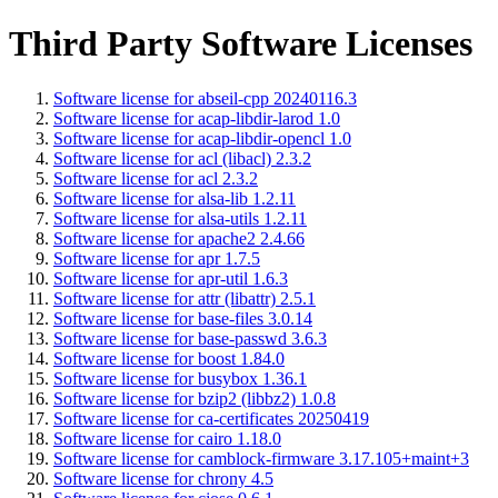
Third Party Software Licenses
Software license for abseil-cpp 20240116.3
Software license for acap-libdir-larod 1.0
Software license for acap-libdir-opencl 1.0
Software license for acl (libacl) 2.3.2
Software license for acl 2.3.2
Software license for alsa-lib 1.2.11
Software license for alsa-utils 1.2.11
Software license for apache2 2.4.66
Software license for apr 1.7.5
Software license for apr-util 1.6.3
Software license for attr (libattr) 2.5.1
Software license for base-files 3.0.14
Software license for base-passwd 3.6.3
Software license for boost 1.84.0
Software license for busybox 1.36.1
Software license for bzip2 (libbz2) 1.0.8
Software license for ca-certificates 20250419
Software license for cairo 1.18.0
Software license for camblock-firmware 3.17.105+maint+3
Software license for chrony 4.5