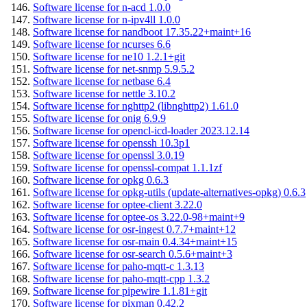
Software license for n-acd 1.0.0
Software license for n-ipv4ll 1.0.0
Software license for nandboot 17.35.22+maint+16
Software license for ncurses 6.6
Software license for ne10 1.2.1+git
Software license for net-snmp 5.9.5.2
Software license for netbase 6.4
Software license for nettle 3.10.2
Software license for nghttp2 (libnghttp2) 1.61.0
Software license for onig 6.9.9
Software license for opencl-icd-loader 2023.12.14
Software license for openssh 10.3p1
Software license for openssl 3.0.19
Software license for openssl-compat 1.1.1zf
Software license for opkg 0.6.3
Software license for opkg-utils (update-alternatives-opkg) 0.6.3
Software license for optee-client 3.22.0
Software license for optee-os 3.22.0-98+maint+9
Software license for osr-ingest 0.7.7+maint+12
Software license for osr-main 0.4.34+maint+15
Software license for osr-search 0.5.6+maint+3
Software license for paho-mqtt-c 1.3.13
Software license for paho-mqtt-cpp 1.3.2
Software license for pipewire 1.1.81+git
Software license for pixman 0.42.2