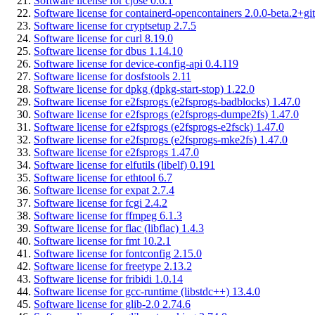
Software license for cjose 0.6.1
Software license for containerd-opencontainers 2.0.0-beta.2+git
Software license for cryptsetup 2.7.5
Software license for curl 8.19.0
Software license for dbus 1.14.10
Software license for device-config-api 0.4.119
Software license for dosfstools 2.11
Software license for dpkg (dpkg-start-stop) 1.22.0
Software license for e2fsprogs (e2fsprogs-badblocks) 1.47.0
Software license for e2fsprogs (e2fsprogs-dumpe2fs) 1.47.0
Software license for e2fsprogs (e2fsprogs-e2fsck) 1.47.0
Software license for e2fsprogs (e2fsprogs-mke2fs) 1.47.0
Software license for e2fsprogs 1.47.0
Software license for elfutils (libelf) 0.191
Software license for ethtool 6.7
Software license for expat 2.7.4
Software license for fcgi 2.4.2
Software license for ffmpeg 6.1.3
Software license for flac (libflac) 1.4.3
Software license for fmt 10.2.1
Software license for fontconfig 2.15.0
Software license for freetype 2.13.2
Software license for fribidi 1.0.14
Software license for gcc-runtime (libstdc++) 13.4.0
Software license for glib-2.0 2.74.6