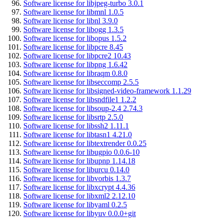
Software license for libjpeg-turbo 3.0.1
Software license for libmnl 1.0.5
Software license for libnl 3.9.0
Software license for libogg 1.3.5
Software license for libopus 1.5.2
Software license for libpcre 8.45
Software license for libpcre2 10.43
Software license for libpng 1.6.42
Software license for libraqm 0.8.0
Software license for libseccomp 2.5.5
Software license for libsigned-video-framework 1.1.29
Software license for libsndfile1 1.2.2
Software license for libsoup-2.4 2.74.3
Software license for libsrtp 2.5.0
Software license for libssh2 1.11.1
Software license for libtasn1 4.21.0
Software license for libtextrender 0.0.25
Software license for libugpio 0.0.6-10
Software license for libupnp 1.14.18
Software license for liburcu 0.14.0
Software license for libvorbis 1.3.7
Software license for libxcrypt 4.4.36
Software license for libxml2 2.12.10
Software license for libyaml 0.2.5
Software license for libyuv 0.0.0+git