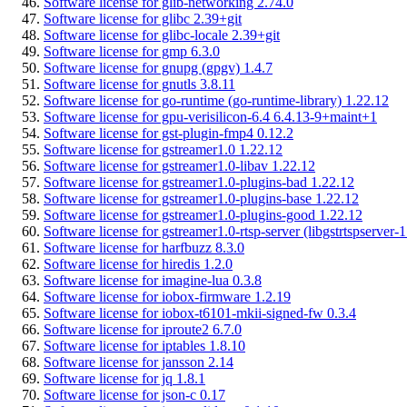
Software license for glib-networking 2.74.0
Software license for glibc 2.39+git
Software license for glibc-locale 2.39+git
Software license for gmp 6.3.0
Software license for gnupg (gpgv) 1.4.7
Software license for gnutls 3.8.11
Software license for go-runtime (go-runtime-library) 1.22.12
Software license for gpu-verisilicon-6.4 6.4.13-9+maint+1
Software license for gst-plugin-fmp4 0.12.2
Software license for gstreamer1.0 1.22.12
Software license for gstreamer1.0-libav 1.22.12
Software license for gstreamer1.0-plugins-bad 1.22.12
Software license for gstreamer1.0-plugins-base 1.22.12
Software license for gstreamer1.0-plugins-good 1.22.12
Software license for gstreamer1.0-rtsp-server (libgstrtspserver-
Software license for harfbuzz 8.3.0
Software license for hiredis 1.2.0
Software license for imagine-lua 0.3.8
Software license for iobox-firmware 1.2.19
Software license for iobox-t6101-mkii-signed-fw 0.3.4
Software license for iproute2 6.7.0
Software license for iptables 1.8.10
Software license for jansson 2.14
Software license for jq 1.8.1
Software license for json-c 0.17