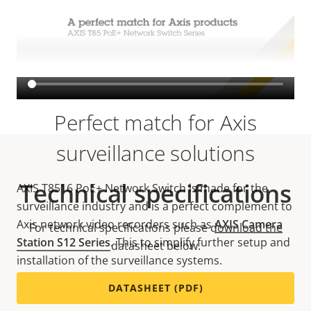
VIEW MORE
Perfect match for Axis
surveillance solutions
Technical specifications
AXIS T8516 PoE+ Network Switch is made for the
surveillance industry and is a perfect complement to
Axis network video recorders such as
AXIS Camera
For technical specifications please download the
Station S12 Series
. This to simplify further setup and
datasheet below.
installation of the surveillance systems.
DATASHEET (PDF)