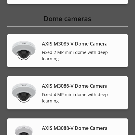
Dome cameras
AXIS M3085-V Dome Camera
Fixed 2 MP mini dome with deep
learning
AXIS M3086-V Dome Camera
Fixed 4 MP mini dome with deep
learning
AXIS M3088-V Dome Camera