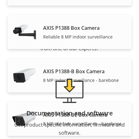
Support and resources
AXIS P1388 Box Camera
Reliable 8 MP indoor surveillance
Need Axis product information, software, or help
from one of our experts?
AXIS P1388-B Box Camera
8 MP indoor surveillance - barebone
Documentation and software
AXIS P1388-BE Box Camera
8 MP outdoor surveillance - barebone
Get product-specific information, firmware and
software.