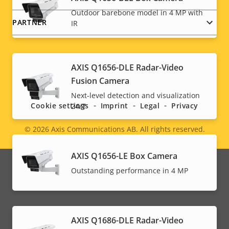
Outdoor barebone model in 4 MP with
PARTNER
IR
AXIS Q1656-DLE Radar-Video
Social
Fusion Camera
menu
Next-level detection and visualization
Cookie settings
Imprint
Legal
Privacy
24/7
© 2026
Axis Communications AB. All rights reserved.
Legal
menu
AXIS Q1656-LE Box Camera
Outstanding performance in 4 MP
AXIS Q1686-DLE Radar-Video