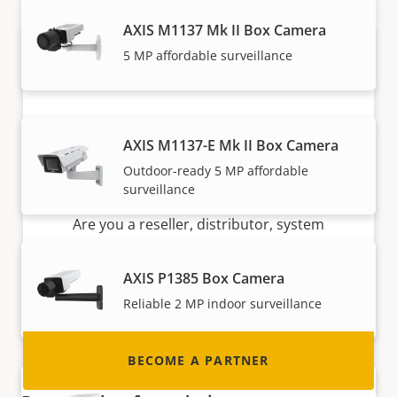
AXIS M1137 Mk II Box Camera
5 MP affordable surveillance
AXIS M1137-E Mk II Box Camera
Outdoor-ready 5 MP affordable
Become a partner
surveillance
Are you a reseller, distributor, system
integrator or installer? We have partners in
nearly every country in the world. Find out how
AXIS P1385 Box Camera
to become one!
Reliable 2 MP indoor surveillance
BECOME A PARTNER