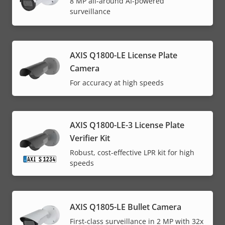
8 MP all-around AI-powered
surveillance
AXIS Q1800-LE License Plate
Camera
For accuracy at high speeds
AXIS Q1800-LE-3 License Plate
Verifier Kit
Robust, cost-effective LPR kit for high
speeds
AXIS Q1805-LE Bullet Camera
First-class surveillance in 2 MP with 32x