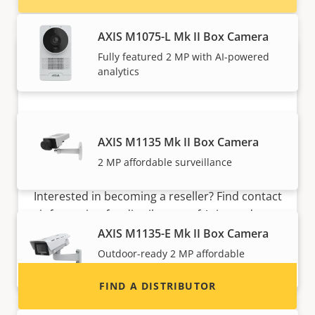
AXIS M1075-L Mk II Box Camera
Fully featured 2 MP with AI-powered
analytics
AXIS M1135 Mk II Box Camera
2 MP affordable surveillance
Want to sell Axis products?
Interested in becoming a reseller? Find contact
information for distributors of Axis products
and systems.
AXIS M1135-E Mk II Box Camera
Outdoor-ready 2 MP affordable
surveillance
FIND A DISTRIBUTOR