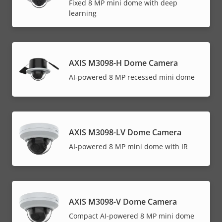
Fixed 8 MP mini dome with deep
learning
AXIS M3098-H Dome Camera
AI-powered 8 MP recessed mini dome
AXIS M3098-LV Dome Camera
AI-powered 8 MP mini dome with IR
AXIS M3098-V Dome Camera
Compact AI-powered 8 MP mini dome