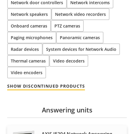
Network door controllers
Network intercoms
Network speakers
Network video recorders
Onboard cameras
PTZ cameras
Paging microphones
Panoramic cameras
Radar devices
System devices for Network Audio
Thermal cameras
Video decoders
Video encoders
SHOW DISCONTINUED PRODUCTS
Answering units