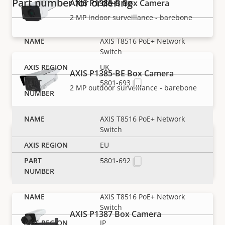
Part number for ordering
AXIS P1385-B Box Camera
2 MP indoor surveillance - barebone
AXIS T8516 PoE+ Network
Switch
UK
AXIS P1385-BE Box Camera
5801-693
2 MP outdoor surveillance - barebone
AXIS T8516 PoE+ Network
Switch
AXIS P1385-E Box Camera
EU
Reliable 2 MP outdoor surveillance
5801-692
AXIS T8516 PoE+ Network
Switch
AXIS P1387 Box Camera
JP