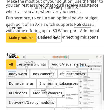
Make the most out of your solution. Use the filter to
you can rest assured that you’ll receive assistance
find compatible products.
wherever you are, whenever you need it.
Furthermore, to ensure an optimal power budget,
each port of an Axis switch supports
PoE class
3,
Filter by:
with some offering up to 30 W per port. Additional
power can also be added by connecting midspans.
Main products
Accessories
Type:
All
Answering units
Audio/visual alerters
Body worn
Box cameras
Bullet cameras
Dome cameras
Environmental sensors
I/O devices
Modular cameras
Network I/O relay modules