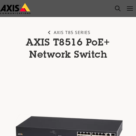
Skip
open s
Op
Clo
to
main
content
AXIS T85 SERIES
AXIS T8516 PoE+
Network Switch