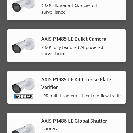
2 MP all-around AI-powered
surveillance
AXIS P1485-LE Bullet Camera
2 MP fully featured AI-powered
surveillance
AXIS P1485-LE Kit License Plate
Verifier
LPR bullet camera kit for free-flow traffic
AXIS P1486-LE Global Shutter
Camera