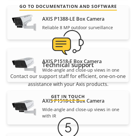
GO TO DOCUMENTATION AND SOFTWARE
AXIS P1388-LE Box Camera
Reliable 8 MP outdoor surveillance
AXIS P1518-E Box Camera
Technical support
Wide-angle and close-up views in one
Contact our support staff for efficient, one-on-one
assistance with your Axis products.
GET IN TOUCH
AXIS P1518-LE Box Camera
Wide-angle and close-up views in one
with IR