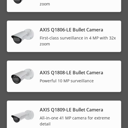
zoom
AXIS Q1806-LE Bullet Camera
First-class surveillance in 4 MP with 32x
zoom
AXIS Q1808-LE Bullet Camera
Powerful 10 MP surveillance
AXIS Q1809-LE Bullet Camera
All-in-one 41 MP camera for extreme
detail