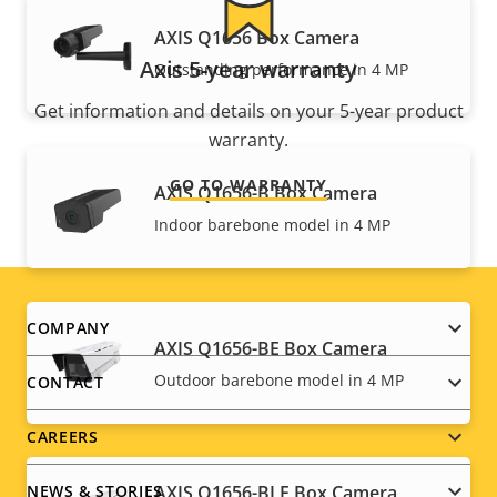
AXIS Q1656 Box Camera
Axis 5-year warranty
Outstanding performance in 4 MP
Get information and details on your 5-year product
warranty.
GO TO WARRANTY
AXIS Q1656-B Box Camera
Indoor barebone model in 4 MP
Footer
COMPANY
AXIS Q1656-BE Box Camera
menu
Outdoor barebone model in 4 MP
CONTACT
CAREERS
AXIS Q1656-BLE Box Camera
NEWS & STORIES