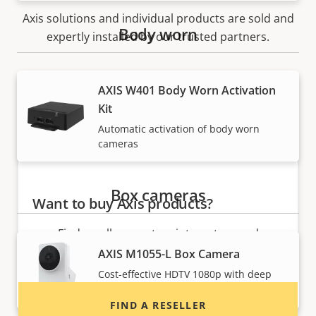
Axis solutions and individual products are sold and
Body worn
expertly installed by our trusted partners.
AXIS W401 Body Worn Activation
Kit
Automatic activation of body worn
cameras
Box cameras
Want to buy Axis products?
Find resellers, system integrators and
installers of Axis products and systems.
AXIS M1055-L Box Camera
Cost-effective HDTV 1080p with deep
learning
FIND A RESELLER