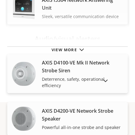
AXIS I5304 Network Answering
Unit
Sleek, versatile communication device
Audio/visual alerters
VIEW MORE
AXIS D4100-VE Mk II Network
Strobe Siren
Deterrence, safety, operational
SHOW DISCONTINUED PRODUCTS
efficiency
AXIS D4200-VE Network Strobe
Speaker
How to buy
Powerful all-in-one strobe and speaker