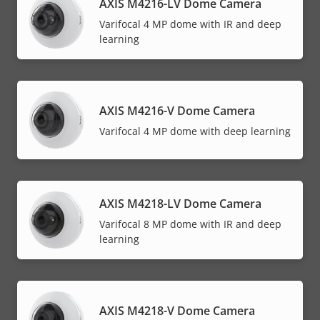
AXIS M4216-LV Dome Camera
Varifocal 4 MP dome with IR and deep
learning
AXIS M4216-V Dome Camera
Varifocal 4 MP dome with deep learning
AXIS M4218-LV Dome Camera
Varifocal 8 MP dome with IR and deep
learning
AXIS M4218-V Dome Camera