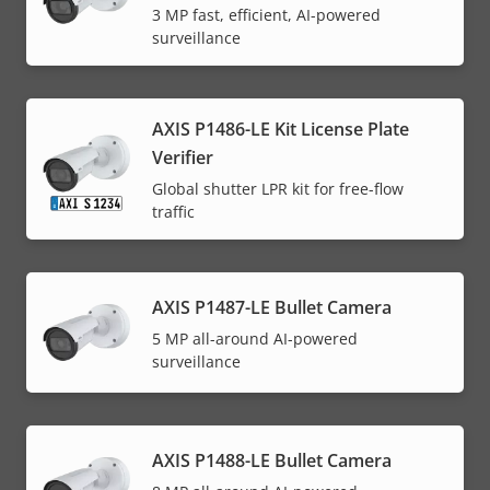
3 MP fast, efficient, AI-powered
surveillance
AXIS P1486-LE Kit License Plate
Verifier
Global shutter LPR kit for free-flow
traffic
AXIS P1487-LE Bullet Camera
5 MP all-around AI-powered
surveillance
AXIS P1488-LE Bullet Camera