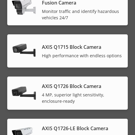
Fusion Camera
Monitor traffic and identify hazardous
vehicles 24/7
AXIS Q1715 Block Camera
High performance with endless options
AXIS Q1726 Block Camera
4 MP, superior light sensitivity,
enclosure-ready
AXIS Q1726-LE Block Camera