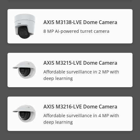
AXIS M3138-LVE Dome Camera
8 MP AI-powered turret camera
AXIS M3215-LVE Dome Camera
Affordable surveillance in 2 MP with
deep learning
AXIS M3216-LVE Dome Camera
Affordable surveillance in 4 MP with
deep learning