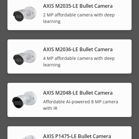
AXIS M2035-LE Bullet Camera
2 MP affordable camera with deep
learning
AXIS M2036-LE Bullet Camera
4 MP affordable camera with deep
learning
AXIS M2048-LE Bullet Camera
Affordable AI-powered 8 MP camera
with IR
AXIS P1475-LE Bullet Camera