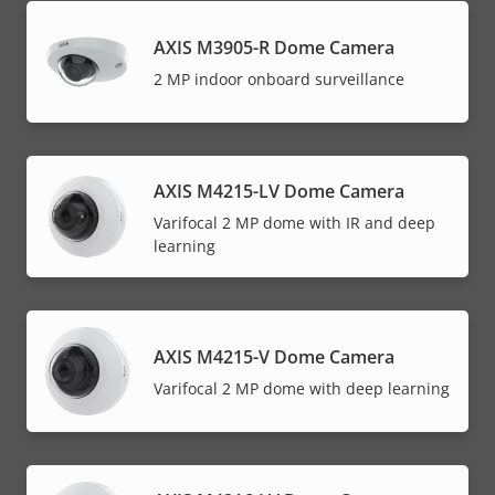
AXIS M3905-R Dome Camera
2 MP indoor onboard surveillance
AXIS M4215-LV Dome Camera
Varifocal 2 MP dome with IR and deep
learning
AXIS M4215-V Dome Camera
Varifocal 2 MP dome with deep learning