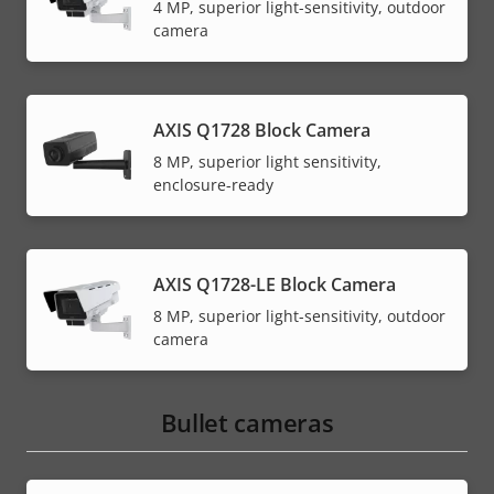
4 MP, superior light-sensitivity, outdoor
camera
AXIS Q1728 Block Camera
8 MP, superior light sensitivity,
enclosure-ready
AXIS Q1728-LE Block Camera
8 MP, superior light-sensitivity, outdoor
camera
Bullet cameras