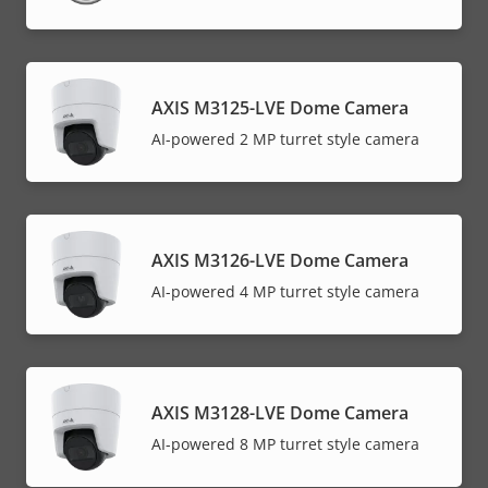
AXIS M3125-LVE Dome Camera
AI-powered 2 MP turret style camera
AXIS M3126-LVE Dome Camera
AI-powered 4 MP turret style camera
AXIS M3128-LVE Dome Camera
AI-powered 8 MP turret style camera