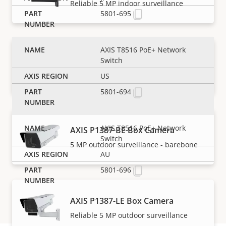
Reliable 5 MP indoor surveillance
5801-695
AXIS T8516 PoE+ Network
AXIS P1387-B Box Camera
Switch
5 MP indoor surveillance - barebone
US
5801-694
AXIS T8516 PoE+ Network
AXIS P1387-BE Box Camera
Switch
5 MP outdoor surveillance - barebone
AU
5801-696
AXIS P1387-LE Box Camera
Reliable 5 MP outdoor surveillance