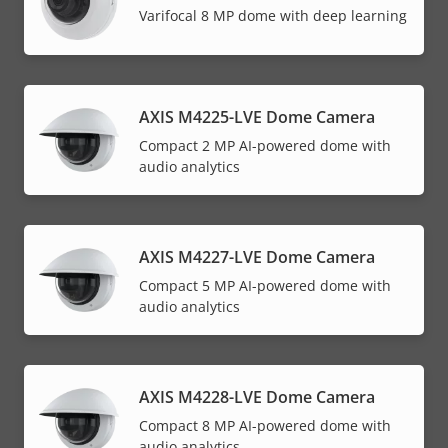
Varifocal 8 MP dome with deep learning
AXIS M4225-LVE Dome Camera
Compact 2 MP AI-powered dome with
audio analytics
AXIS M4227-LVE Dome Camera
Compact 5 MP AI-powered dome with
audio analytics
AXIS M4228-LVE Dome Camera
Compact 8 MP AI-powered dome with
audio analytics