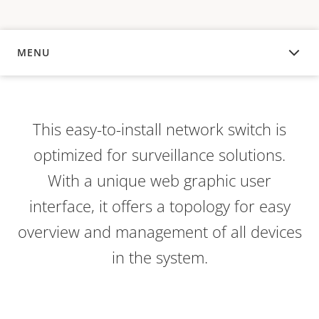
MENU
OVERVIEW
This easy-to-install network switch is
optimized for surveillance solutions.
With a unique web graphic user
interface, it offers a topology for easy
overview and management of all devices
in the system.