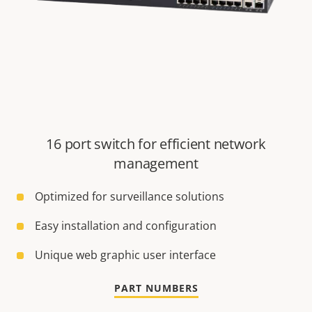
16 port switch for efficient network
management
Optimized for surveillance solutions
Easy installation and configuration
Unique web graphic user interface
PART NUMBERS