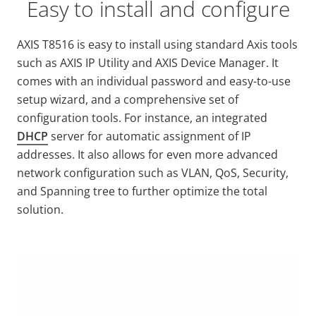
Easy to install and configure
AXIS T8516 is easy to install using standard Axis tools
such as AXIS IP Utility and AXIS Device Manager. It
comes with an individual password and easy-to-use
setup wizard, and a comprehensive set of
configuration tools. For instance, an integrated
DHCP
server for automatic assignment of IP
addresses. It also allows for even more advanced
network configuration such as VLAN, QoS, Security,
and Spanning tree to further optimize the total
solution.