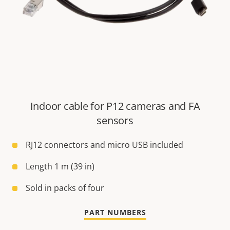
Indoor cable for P12 cameras and FA
sensors
RJ12 connectors and micro USB included
Length 1 m (39 in)
Sold in packs of four
PART NUMBERS