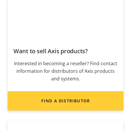
Want to sell Axis products?
Interested in becoming a reseller? Find contact
information for distributors of Axis products
and systems.
FIND A DISTRIBUTOR