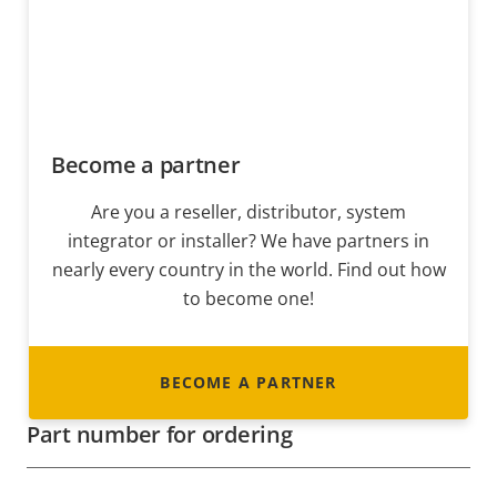
Become a partner
Are you a reseller, distributor, system
integrator or installer? We have partners in
nearly every country in the world. Find out how
to become one!
BECOME A PARTNER
Part number for ordering