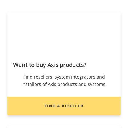
Want to buy Axis products?
Find resellers, system integrators and
installers of Axis products and systems.
FIND A RESELLER