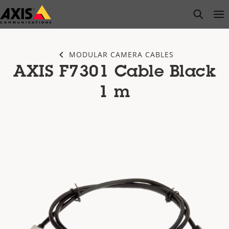
Skip
open s
Op
Clo
to
main
content
MODULAR CAMERA CABLES
AXIS F7301 Cable Black
1 m