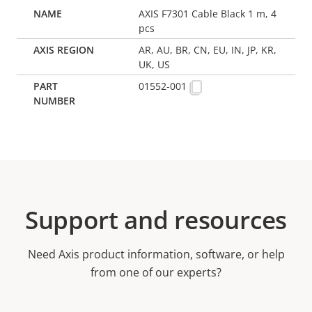
AXIS F7301 Cable Black 1 m, 4
pcs
AR, AU, BR, CN, EU, IN, JP, KR,
UK, US
01552-001
Support and resources
Need Axis product information, software, or help
from one of our experts?