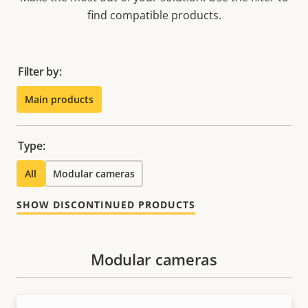
find compatible products.
Filter by:
Main products
Type:
All
Modular cameras
SHOW DISCONTINUED PRODUCTS
Modular cameras