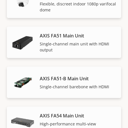
Flexible, discreet indoor 1080p varifocal
dome
AXIS FA51 Main Unit
Single-channel main unit with HDMI
output
AXIS FA51-B Main Unit
Single-channel barebone with HDMI
AXIS FA54 Main Unit
High-performance multi-view