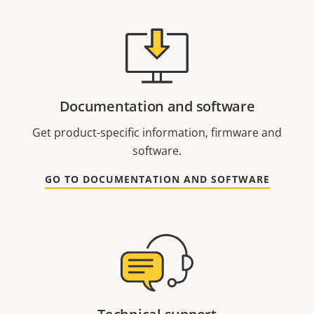
Documentation and software
Get product-specific information, firmware and
software.
GO TO DOCUMENTATION AND SOFTWARE