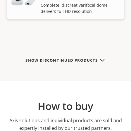
Complete, discreet varifocal dome
delivers full HD resolution
SHOW DISCONTINUED PRODUCTS
How to buy
Axis solutions and individual products are sold and
expertly installed by our trusted partners.