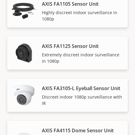
AXIS FA1105 Sensor Unit
Highly discreet indoor surveillance in
1080p
AXIS FA1125 Sensor Unit
Extremely discreet indoor surveillance
in 1080p
AXIS FA3105-L Eyeball Sensor Unit
Discreet indoor 1080p surveillance with
IR
AXIS FA4115 Dome Sensor Unit