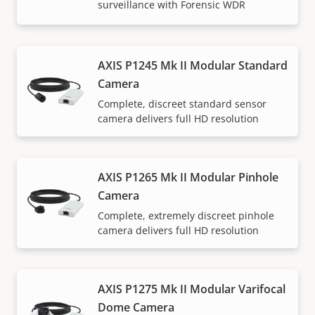
surveillance with Forensic WDR
AXIS P1245 Mk II Modular Standard
Camera
Complete, discreet standard sensor
camera delivers full HD resolution
AXIS P1265 Mk II Modular Pinhole
Camera
Complete, extremely discreet pinhole
camera delivers full HD resolution
AXIS P1275 Mk II Modular Varifocal
Dome Camera