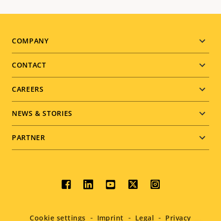
Footer
COMPANY
menu
CONTACT
CAREERS
NEWS & STORIES
PARTNER
Social
menu
Cookie settings
Imprint
Legal
Privacy