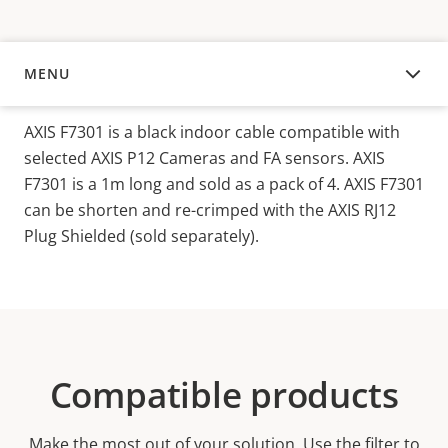
MENU
OVERVIEW
AXIS F730
1
is a black
indoor
cable compatible with
selected
AXIS P12 Cameras and F
A sensors
.
AXIS
F7301 is a 1m long and sold as a pack of 4. AXIS F7301
can be shorten and re-crimped with the AXIS RJ12
Plug Shielded (sold separately).
Compatible products
Make the most out of your solution. Use the filter to