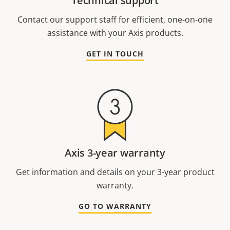
Technical support
Contact our support staff for efficient, one-on-one
assistance with your Axis products.
GET IN TOUCH
Axis 3-year warranty
Get information and details on your 3-year product
warranty.
GO TO WARRANTY