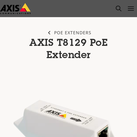
Skip
open s
Op
Clo
to
main
content
POE EXTENDERS
AXIS T8129 PoE
Extender