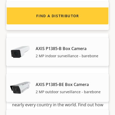
AXIS P1385 Box Camera
FIND A DISTRIBUTOR
Reliable 2 MP indoor surveillance
AXIS P1385-B Box Camera
2 MP indoor surveillance - barebone
Become a partner
AXIS P1385-BE Box Camera
Are you a reseller, distributor, system
2 MP outdoor surveillance - barebone
integrator or installer? We have partners in
nearly every country in the world. Find out how
to become one!