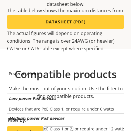
datasheet below.
The table below shows the maximum distances from
the network switch depending on power source, by
DATASHEET (PDF)
adding an Axis PoE Extender for every 100m (328ft).
The actual figures will depend on operating
conditions. The range is over 24AWG (or heavier)
CAT5e or CAT6 cable except where specified:
Compatible products
Powered device
Make the most out of your solution. Use the filter to
find compatible products.
Low power PoE devices
Devices that are PoE Class 1, or require under 6 watts
Medium power PoE devices
Filter by:
Devices that are PoE Class 1 or 2, or require under 12 watts