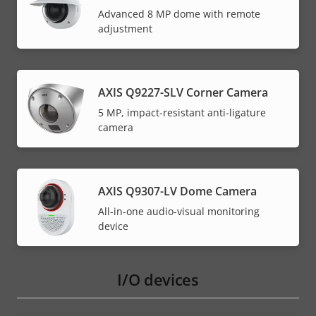
Advanced 8 MP dome with remote
adjustment
AXIS Q9227-SLV Corner Camera
5 MP, impact-resistant anti-ligature
camera
AXIS Q9307-LV Dome Camera
All-in-one audio-visual monitoring
device
I/O devices