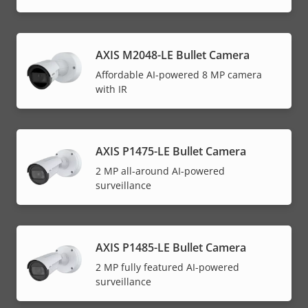
AXIS M2048-LE Bullet Camera
Affordable AI-powered 8 MP camera
with IR
AXIS P1475-LE Bullet Camera
2 MP all-around AI-powered
surveillance
AXIS P1485-LE Bullet Camera
2 MP fully featured AI-powered
surveillance