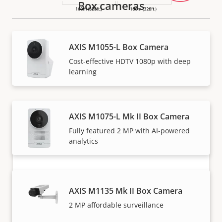
Box cameras
How to buy
AXIS M1055-L Box Camera
Cost-effective HDTV 1080p with deep
Axis solutions and individual products are sold and
learning
expertly installed by our trusted partners.
AXIS M1075-L Mk II Box Camera
Fully featured 2 MP with AI-powered
analytics
AXIS M1135 Mk II Box Camera
Want to buy Axis products?
2 MP affordable surveillance
Find resellers, system integrators and