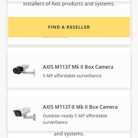
installers of Axis products and systems.
AXIS M1135-E Mk II Box Camera
FIND A RESELLER
Outdoor-ready 2 MP affordable
surveillance
AXIS M1137 Mk II Box Camera
5 MP affordable surveillance
Want to sell Axis products?
AXIS M1137-E Mk II Box Camera
Outdoor-ready 5 MP affordable
Interested in becoming a reseller? Find contact
surveillance
information for distributors of Axis products
and systems.