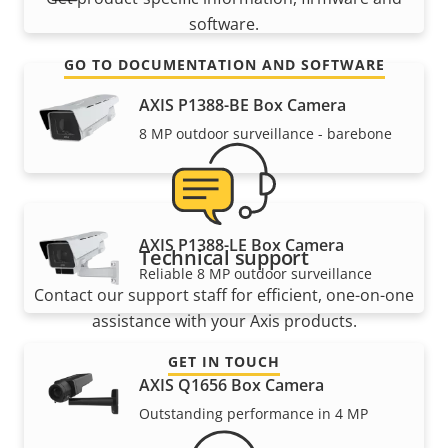
software.
GO TO DOCUMENTATION AND SOFTWARE
AXIS P1388-BE Box Camera
8 MP outdoor surveillance - barebone
AXIS P1388-LE Box Camera
Technical support
Reliable 8 MP outdoor surveillance
Contact our support staff for efficient, one-on-one
assistance with your Axis products.
GET IN TOUCH
AXIS Q1656 Box Camera
Outstanding performance in 4 MP