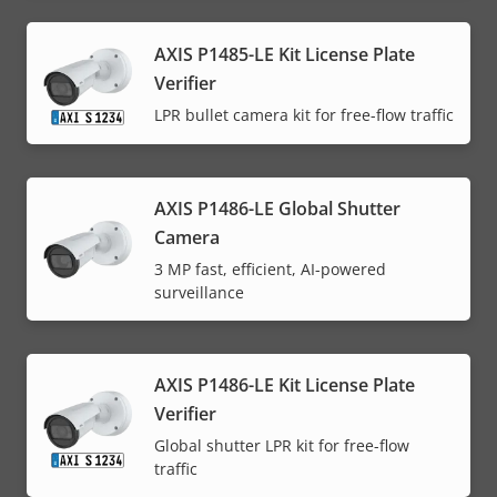
AXIS P1485-LE Kit License Plate
Verifier
LPR bullet camera kit for free-flow traffic
AXIS P1486-LE Global Shutter
Camera
3 MP fast, efficient, AI-powered
surveillance
AXIS P1486-LE Kit License Plate
Verifier
Global shutter LPR kit for free-flow
traffic