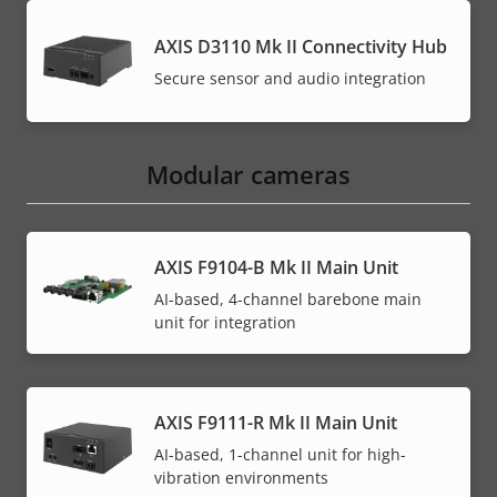
AXIS D3110 Mk II Connectivity Hub
Secure sensor and audio integration
Modular cameras
AXIS F9104-B Mk II Main Unit
AI-based, 4-channel barebone main
unit for integration
AXIS F9111-R Mk II Main Unit
AI-based, 1-channel unit for high-
vibration environments