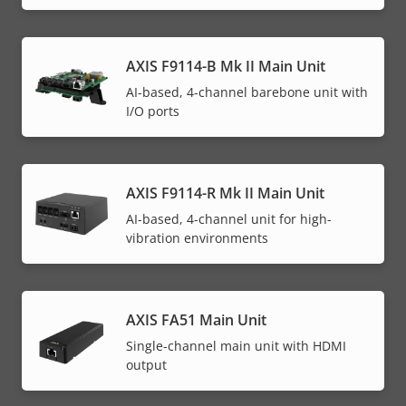
AXIS F9114-B Mk II Main Unit
AI-based, 4-channel barebone unit with
I/O ports
AXIS F9114-R Mk II Main Unit
AI-based, 4-channel unit for high-
vibration environments
AXIS FA51 Main Unit
Single-channel main unit with HDMI
output