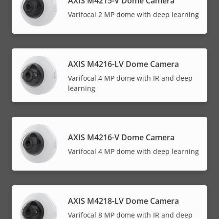
AXIS M4215-V Dome Camera
Varifocal 2 MP dome with deep learning
AXIS M4216-LV Dome Camera
Varifocal 4 MP dome with IR and deep
learning
AXIS M4216-V Dome Camera
Varifocal 4 MP dome with deep learning
AXIS M4218-LV Dome Camera
Varifocal 8 MP dome with IR and deep