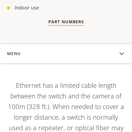
Indoor use
PART NUMBERS
MENU
OVERVIEW
Ethernet has a limited cable length
between the switch and the camera of
100m (328 ft.). When needed to cover a
longer distance, a switch is normally
used as a repeater, or optical fiber may