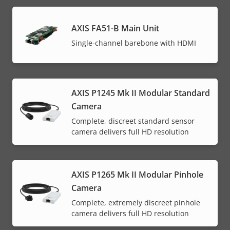
AXIS FA51-B Main Unit
Single-channel barebone with HDMI
AXIS P1245 Mk II Modular Standard
Camera
Complete, discreet standard sensor
camera delivers full HD resolution
AXIS P1265 Mk II Modular Pinhole
Camera
Complete, extremely discreet pinhole
camera delivers full HD resolution