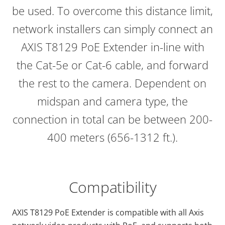
be used. To overcome this distance limit,
network installers can simply connect an
AXIS T8129 PoE Extender in-line with
the Cat-5e or Cat-6 cable, and forward
the rest to the camera. Dependent on
midspan and camera type, the
connection in total can be between 200-
400 meters (656-1312 ft.).
Compatibility
AXIS T8129 PoE Extender is compatible with all Axis