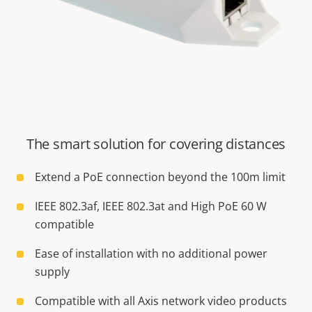
The smart solution for covering distances
Extend a PoE connection beyond the 100m limit
IEEE 802.3af, IEEE 802.3at and High PoE 60 W
compatible
Ease of installation with no additional power
supply
Compatible with all Axis network video products