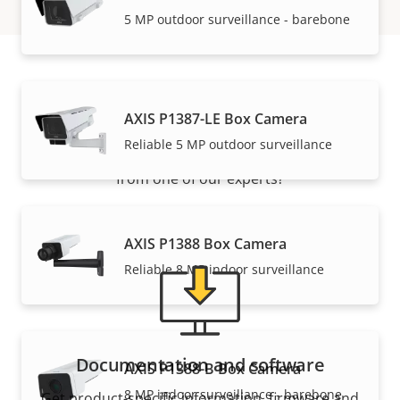
5 MP outdoor surveillance - barebone
Support and resources
AXIS P1387-LE Box Camera
Reliable 5 MP outdoor surveillance
Need Axis product information, software, or help
from one of our experts?
AXIS P1388 Box Camera
Reliable 8 MP indoor surveillance
Documentation and software
AXIS P1388-B Box Camera
8 MP indoor surveillance - barebone
Get product-specific information, firmware and