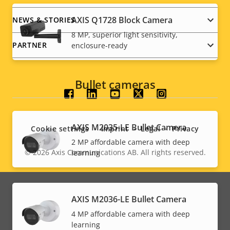
AXIS Q1728 Block Camera
NEWS & STORIES
8 MP, superior light sensitivity,
PARTNER
enclosure-ready
Bullet cameras
Social
menu
AXIS M2035-LE Bullet Camera
Cookie settings
Imprint
Legal
Privacy
2 MP affordable camera with deep
© 2026
Axis Communications AB. All rights reserved.
learning
Legal
menu
AXIS M2036-LE Bullet Camera
4 MP affordable camera with deep
learning