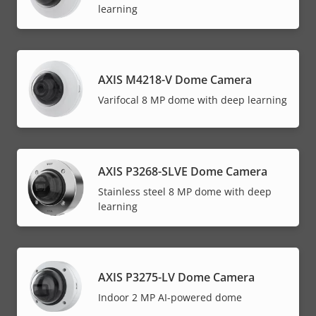
learning
AXIS M4218-V Dome Camera
Varifocal 8 MP dome with deep learning
AXIS P3268-SLVE Dome Camera
Stainless steel 8 MP dome with deep
learning
AXIS P3275-LV Dome Camera
Indoor 2 MP AI-powered dome