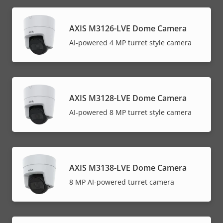
AXIS M3126-LVE Dome Camera
AI-powered 4 MP turret style camera
AXIS M3128-LVE Dome Camera
AI-powered 8 MP turret style camera
AXIS M3138-LVE Dome Camera
8 MP AI-powered turret camera