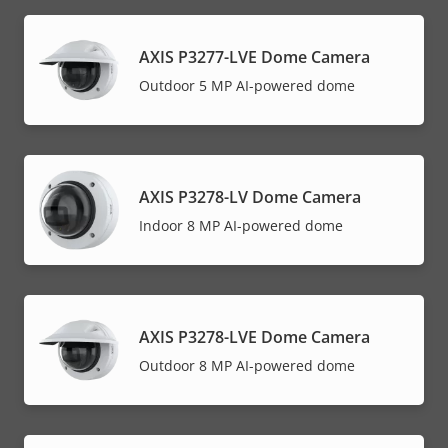
AXIS P3277-LVE Dome Camera
Outdoor 5 MP AI-powered dome
AXIS P3278-LV Dome Camera
Indoor 8 MP AI-powered dome
AXIS P3278-LVE Dome Camera
Outdoor 8 MP AI-powered dome