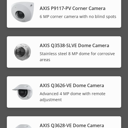
AXIS P9117-PV Corner Camera
6 MP corner camera with no blind spots
AXIS Q3538-SLVE Dome Camera
Stainless steel 8 MP dome for corrosive
areas
AXIS Q3626-VE Dome Camera
Advanced 4 MP dome with remote
adjustment
AXIS Q3628-VE Dome Camera