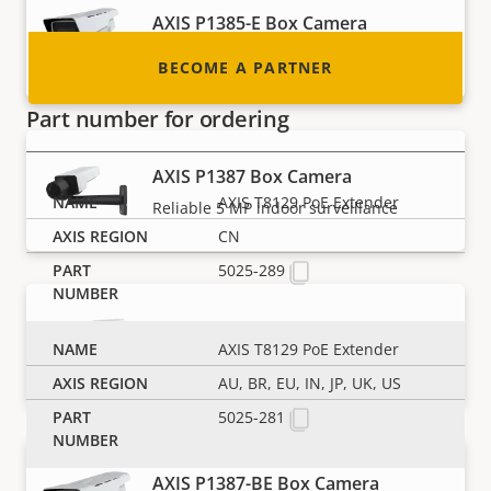
AXIS P1385-E Box Camera
Reliable 2 MP outdoor surveillance
BECOME A PARTNER
Part number for ordering
AXIS P1387 Box Camera
AXIS T8129 PoE Extender
Reliable 5 MP indoor surveillance
CN
5025-289
AXIS P1387-B Box Camera
AXIS T8129 PoE Extender
5 MP indoor surveillance - barebone
AU, BR, EU, IN, JP, UK, US
5025-281
AXIS P1387-BE Box Camera