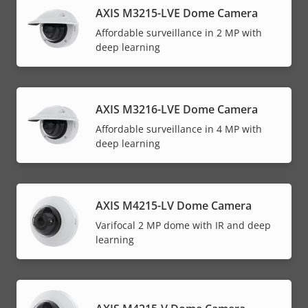
AXIS M3215-LVE Dome Camera
Affordable surveillance in 2 MP with
deep learning
AXIS M3216-LVE Dome Camera
Affordable surveillance in 4 MP with
deep learning
AXIS M4215-LV Dome Camera
Varifocal 2 MP dome with IR and deep
learning