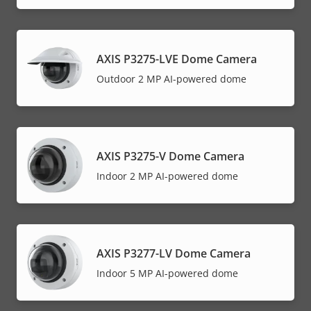
AXIS P3275-LVE Dome Camera
Outdoor 2 MP AI-powered dome
AXIS P3275-V Dome Camera
Indoor 2 MP AI-powered dome
AXIS P3277-LV Dome Camera
Indoor 5 MP AI-powered dome