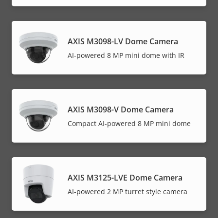
AXIS M3098-LV Dome Camera
AI-powered 8 MP mini dome with IR
AXIS M3098-V Dome Camera
Compact AI-powered 8 MP mini dome
AXIS M3125-LVE Dome Camera
AI-powered 2 MP turret style camera