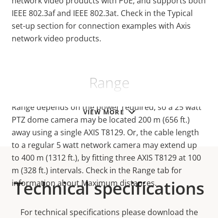
network video products with PoE, and supports both
IEEE 802.3af and IEEE 802.3at. Check in the Typical
set-up section for connection examples with Axis
network video products.
Range
Range depends on the power required, so a 25 watt
VIEW MORE
PTZ dome camera may be located 200 m (656 ft.)
away using a single AXIS T8129. Or, the cable length
to a regular 5 watt network camera may extend up
to 400 m (1312 ft.), by fitting three AXIS T8129 at 100
m (328 ft.) intervals. Check in the Range tab for
Technical specifications
information about Maximum distances.
For technical specifications please download the