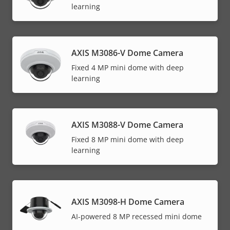
learning
AXIS M3086-V Dome Camera
Fixed 4 MP mini dome with deep
learning
AXIS M3088-V Dome Camera
Fixed 8 MP mini dome with deep
learning
AXIS M3098-H Dome Camera
AI-powered 8 MP recessed mini dome