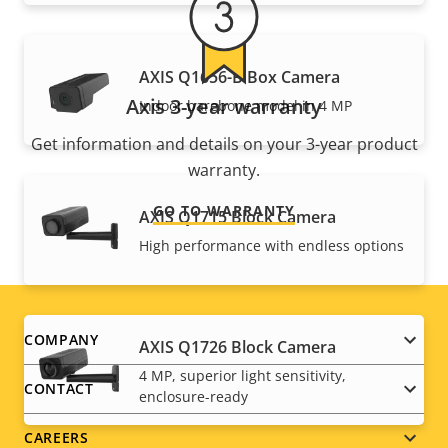
AXIS Q1656-B Box Camera
Axis 3-year warranty
Indoor barebone model in 4 MP
Get information and details on your 3-year product
warranty.
GO TO WARRANTY
AXIS Q1715 Block Camera
High performance with endless options
Footer
COMPANY
AXIS Q1726 Block Camera
4 MP, superior light sensitivity,
menu
CONTACT
enclosure-ready
CAREERS