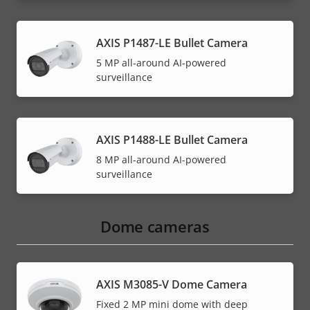
AXIS P1487-LE Bullet Camera
5 MP all-around AI-powered
surveillance
AXIS P1488-LE Bullet Camera
8 MP all-around AI-powered
surveillance
Dome cameras
AXIS M3085-V Dome Camera
Fixed 2 MP mini dome with deep