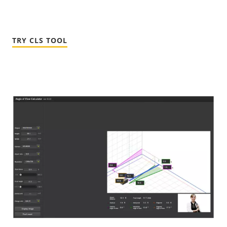
TRY CLS TOOL