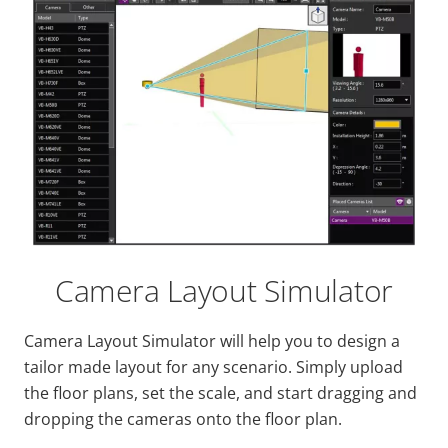
Camera Layout Simulator
Camera Layout Simulator will help you to design a
tailor made layout for any scenario. Simply upload
the floor plans, set the scale, and start dragging and
dropping the cameras onto the floor plan.