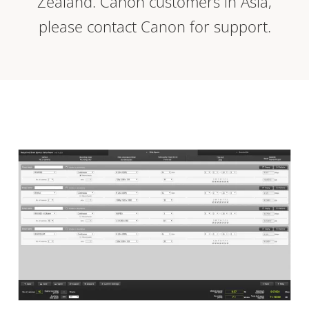
Zealand. Canon customers in Asia,
please contact Canon for support.