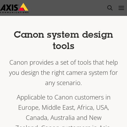
Skip
open s
Op
Clo
to
main
content
Canon system design
tools
Canon provides a set of tools that help
you design the right camera system for
any scenario.
Applicable to Canon customers in
Europe, Middle East, Africa, USA,
Canada, Australia and New