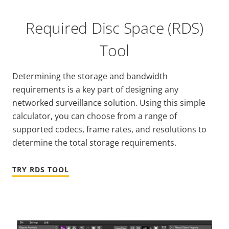
Required Disc Space (RDS)
Tool
Determining the storage and bandwidth
requirements is a key part of designing any
networked surveillance solution. Using this simple
calculator, you can choose from a range of
supported codecs, frame rates, and resolutions to
determine the total storage requirements.
TRY RDS TOOL