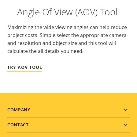
Angle Of View (AOV) Tool
Maximizing the wide viewing angles can help reduce
project costs. Simple select the appropriate camera
and resolution and object size and this tool will
calculate the all details you need.
TRY AOV TOOL
Footer
COMPANY
menu
CONTACT