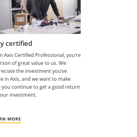
y certified
n Axis Certified Professional, you’re
rson of great value to us. We
eciate the investment you’ve
 in Axis, and we want to make
 you continue to get a good return
your investment.
RN MORE