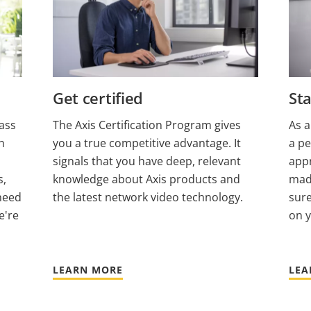
Get certified
Sta
ass
The Axis Certification Program gives
As a
h
you a true competitive advantage. It
a pe
signals that you have deep, relevant
appr
s,
knowledge about Axis products and
made
need
the latest network video technology.
sure
e're
on 
LEARN MORE
LEA