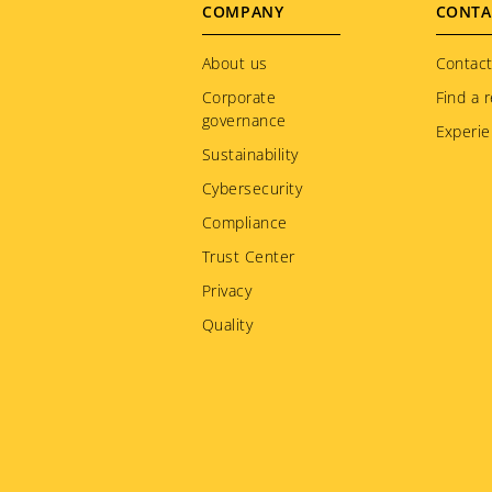
Footer
COMPANY
CONTA
menu
About us
Contact
Corporate
Find a r
governance
Experie
Sustainability
Cybersecurity
Compliance
Trust Center
Privacy
Quality