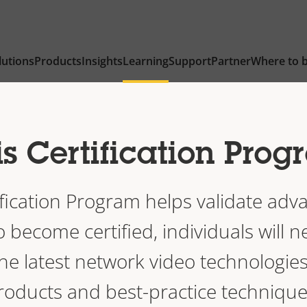
lutions
Products
Insights
Learning
Support
Partner
Where to 
s Certification Pro
ification Program helps validate adva
become certified, individuals will n
he latest network video technologies
roducts and best-practice technique