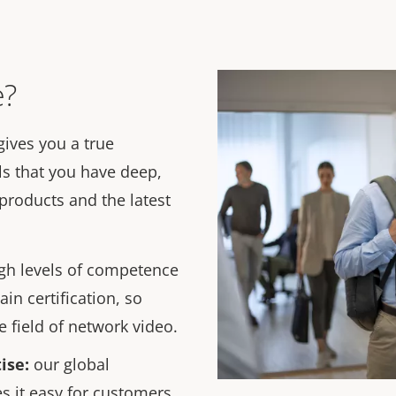
e?
gives you a true
ls that you have deep,
products and the latest
gh levels of competence
ain certification, so
 field of network video.
ise
:
our global
s it easy for customers