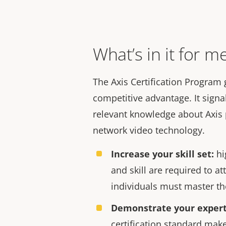
What’s in it for m
The
Axis Certification Program 
competitive advantage.
It
signa
relevant knowledge about Axis 
network video technology.
Increase your skill se
t
:
hi
and skill are required to att
individuals must master the
Demonstrat
e
your expert
certification standard make