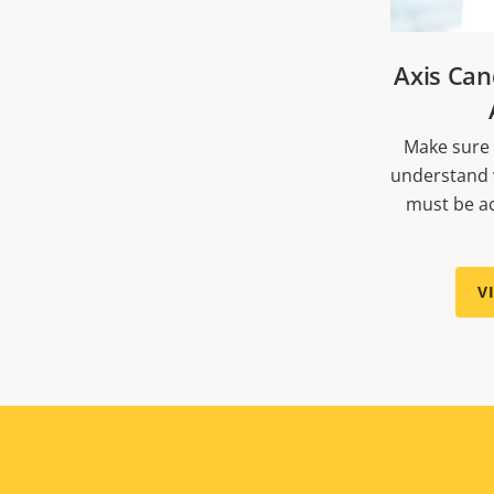
Axis Can
Make sure 
understand 
must be ac
V