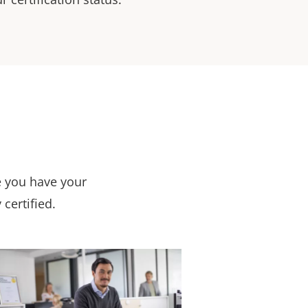
e you have your
 certified.