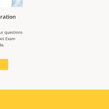
ration
our questions
xis Exam
de.