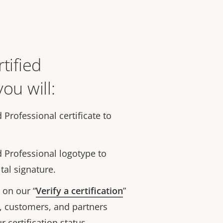
tified
ou will:
d Professional certificate to
d Professional logotype to
tal signature.
on our “
Verify a certification
”
, customers, and partners
r certification status.