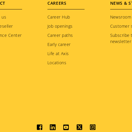
CT
CAREERS
NEWS & S
 us
Career Hub
Newsroom
eseller
Job openings
Customer s
nce Center
Career paths
Subscribe 
newsletter
Early career
Life at Axis
Locations
Social