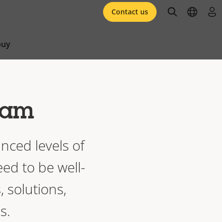
open searc
open l
log 
Contact us
buy
gram
nced levels of
eed to be well-
, solutions,
s.