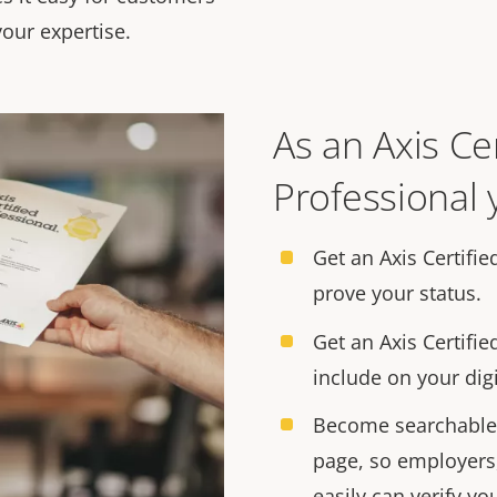
our expertise.
As an Axis Cer
Professional y
Get an Axis Certifie
prove your status.
Get an Axis Certifie
include on your digi
Become searchable 
page, so employers
easily can verify you