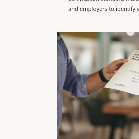
and employers to identify y