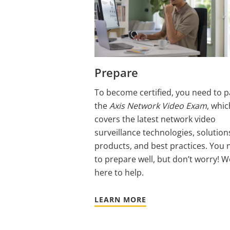
Prepare
To become certified, you need to p
the
Axis Network Video Exam
, whic
covers the latest network video
surveillance technologies, solution
products, and best practices. You 
to prepare well, but don’t worry! W
here to help.
LEARN MORE