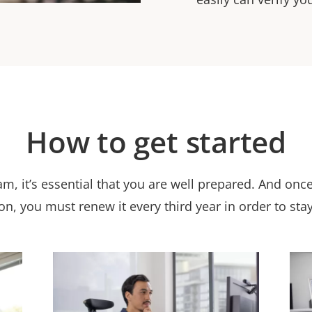
How to get started
am, it’s essential that you are well prepared. And onc
ion, you must renew it every third year in order to stay