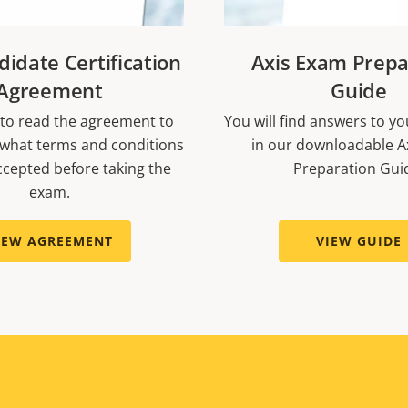
didate Certification
Axis Exam Prepa
Agreement
Guide
to read the agreement to
You will find answers to y
what terms and conditions
in our downloadable A
cepted before taking the
Preparation Gui
exam.
IEW AGREEMENT
VIEW GUIDE