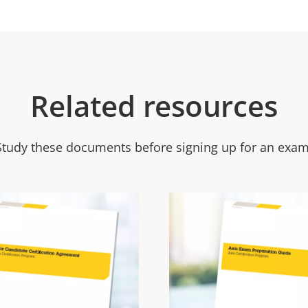
Related resources
Study these documents before signing up for an exam