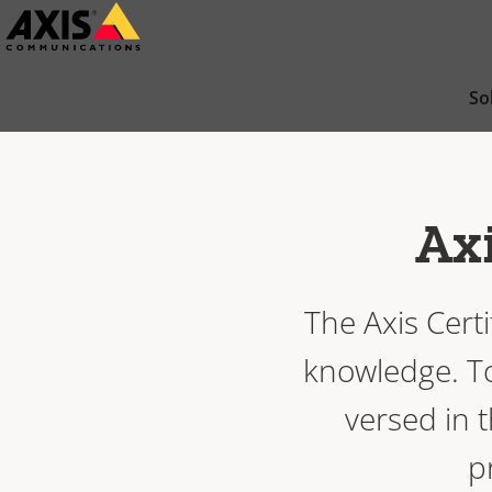
Skip
to
main
So
content
Axi
The Axis Cert
knowledge. To 
versed in t
p