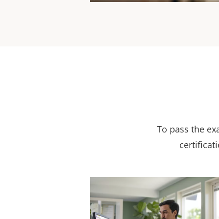
To pass the ex
certificat