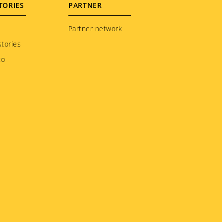
TORIES
PARTNER
Partner network
tories
to