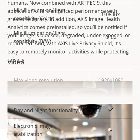
humans. Now combined with ARTPEC 9, this
Min illumination/ light
application offers enhanced performance with
0.08 lux
sensitivity (Color)
greater accuracy. In addition, AXIS Image Health
Analytics comes preinstalled, so you’ll be notified if
Min illumination/ light
your image is blocked, degraded, under-exposed, or
0 lux
sensitivity (B/W)
redirected. And, with AXIS Live Privacy Shield, it’s
easy to remotely monitor activities while protecting
privacy.
Video
Property
Max video resolution
Property
1920x1080
description
value
Max frames per second
50/60
VIEW MORE
Yes
Day and Night functionality
Electronic image
–
stabilization