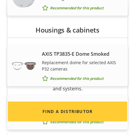
Recommended for this product
Housings & cabinets
AXIS TP3835-E Dome Smoked
Want to sell Axis products?
Replacement dome for selected AXIS
P32 cameras
Interested in becoming a reseller? Find contact
Recommended for this product
information for distributors of Axis products
and systems.
AXIS TP3838-E Casing Black
FIND A DISTRIBUTOR
Casing for selected AXIS P32 Cameras
Recommended for this product