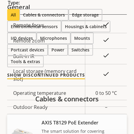
Type:
General
All
Cables & connectors
Edge storage
Property
Property
Yes
Remote focus
Environmental sensors
Housings & cabinets
description
value
I/O devices
Microphones
Mounts
Yes
Remote zoom
Portcast devices
Power
Switches
Yes
Built-in IR
Tools & extras
Local storage (memory card
Yes
SHOW DISCONTINUED PRODUCTS
slot)
Operating temperature
0 to 50 °C
Cables & connectors
Outdoor Ready
–
Vandal rating
IK10
AXIS T8129 PoE Extender
The smart solution for covering