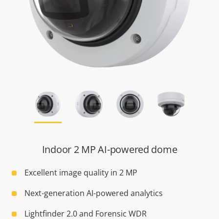
Indoor 2 MP AI-powered dome
Excellent image quality in 2 MP
Next-generation AI-powered analytics
Lightfinder 2.0 and Forensic WDR