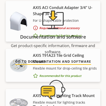
AXIS ACI Conduit Adapter 3/4" U-
Shape 30 mm
For U-shape cable protection
Requires additional accessory
Recommended for this product
Documentation and software
Get product-specific information, firmware and
software.
AXIS T91A23 Tile Grid Ceiling
Mount
GO TO DOCUMENTATION AND SOFTWARE
Flexible mount for drop-ceiling tile grids
Recommended for this product
AXIS T91A33 Lighting Track Mount
Flexible mount for lighting tracks