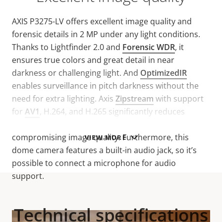
AXIS P3275-LV offers excellent image quality and
forensic details in 2 MP under any light conditions.
Thanks to Lightfinder 2.0 and
Forensic WDR
, it
ensures true colors and great detail in near
darkness or challenging light. And
OptimizedIR
enables surveillance in pitch darkness without the
need for extra lighting. Axis
Zipstream
with support
for
AV1
, H.264, and H.265 significantly reduces
bandwidth and storage requirements without
compromising image quality. Furthermore, this
VIEW MORE
dome camera features a built-in audio jack, so it’s
possible to connect a microphone for audio
support.
Technical specifications