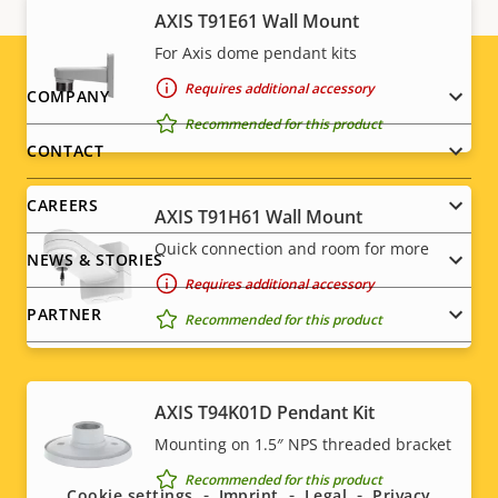
AXIS T91E61 Wall Mount
For Axis dome pendant kits
Requires additional accessory
Footer
COMPANY
Recommended for this product
menu
CONTACT
CAREERS
AXIS T91H61 Wall Mount
Quick connection and room for more
NEWS & STORIES
Requires additional accessory
PARTNER
Recommended for this product
AXIS T94K01D Pendant Kit
Social
Mounting on 1.5″ NPS threaded bracket
menu
Recommended for this product
Cookie settings
Imprint
Legal
Privacy