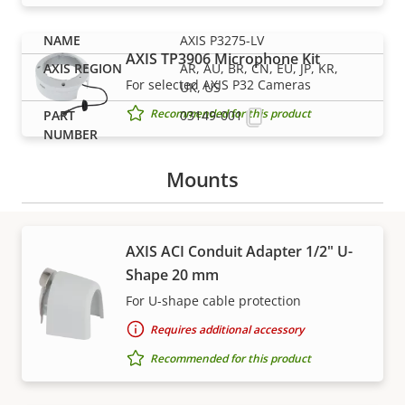
AXIS P3275-LV
AXIS TP3906 Microphone Kit
AR, AU, BR, CN, EU, JP, KR,
For selected AXIS P32 Cameras
UK, US
Recommended for this product
03149-001
Mounts
AXIS ACI Conduit Adapter 1/2" U-
Shape 20 mm
Support and resources
For U-shape cable protection
Requires additional accessory
Need Axis product information, software, or help
from one of our experts?
Recommended for this product