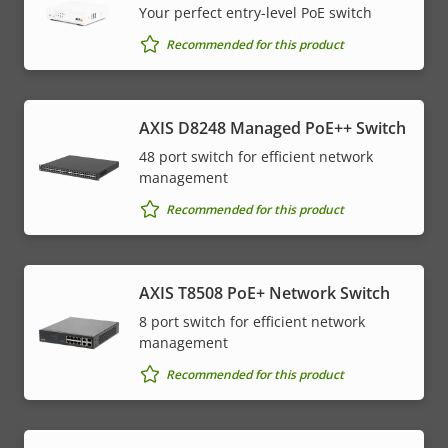
Your perfect entry-level PoE switch
Recommended for this product
AXIS D8248 Managed PoE++ Switch
48 port switch for efficient network
management
Recommended for this product
AXIS T8508 PoE+ Network Switch
8 port switch for efficient network
management
Recommended for this product