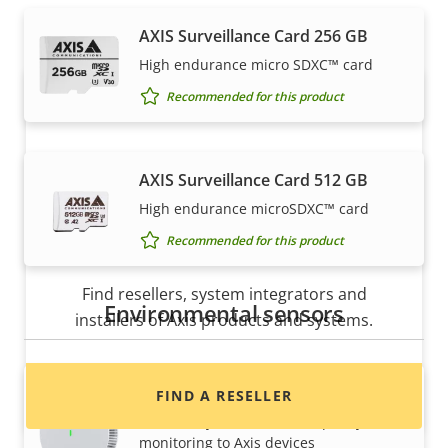
expertly installed by our trusted partners.
AXIS Surveillance Card 256 GB
High endurance micro SDXC™ card
Recommended for this product
AXIS Surveillance Card 512 GB
High endurance microSDXC™ card
Recommended for this product
Want to buy Axis products?
Find resellers, system integrators and
Environmental sensors
installers of Axis products and systems.
AXIS D6210 Air Quality Sensor
FIND A RESELLER
Seamlessly add indoor air quality
monitoring to Axis devices