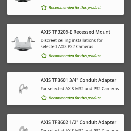
Recommended for this product
AXIS TP3206-E Recessed Mount
Discreet ceiling installations for
selected AXIS P32 Cameras
Recommended for this product
AXIS TP3601 3/4" Conduit Adapter
For selected AXIS M32 and P32 Cameras
Recommended for this product
AXIS TP3602 1/2" Conduit Adapter
For selected AXIS M32 and P32 Cameras