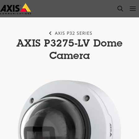
Skip
open s
Op
Clo
to
main
content
AXIS P32 SERIES
AXIS P3275-LV Dome
Camera