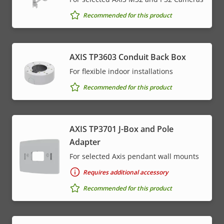
Recommended for this product
AXIS TP3603 Conduit Back Box
For flexible indoor installations
Recommended for this product
AXIS TP3701 J-Box and Pole
Adapter
For selected Axis pendant wall mounts
Requires additional accessory
Recommended for this product