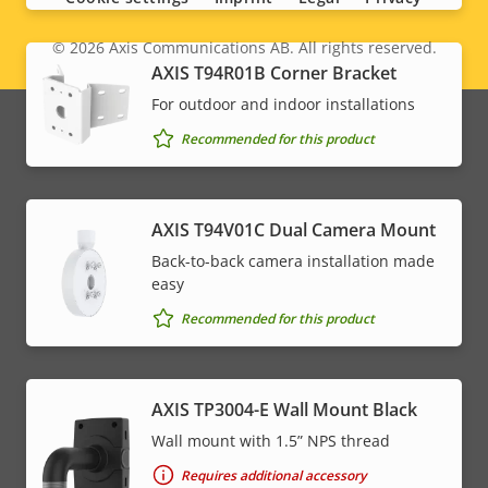
© 2026
Axis Communications AB. All rights reserved.
Legal
AXIS T94R01B Corner Bracket
menu
For outdoor and indoor installations
Recommended for this product
AXIS T94V01C Dual Camera Mount
Back-to-back camera installation made
easy
Recommended for this product
AXIS TP3004-E Wall Mount Black
Wall mount with 1.5” NPS thread
Requires additional accessory