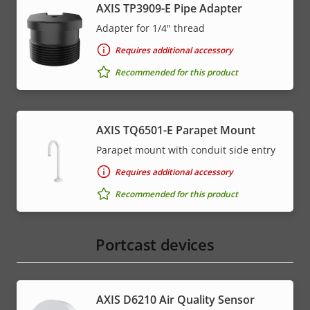
AXIS TP3909-E Pipe Adapter
Adapter for 1/4" thread
Requires additional accessory
Recommended for this product
AXIS TQ6501-E Parapet Mount
Parapet mount with conduit side entry
Requires additional accessory
Recommended for this product
Portcast devices
AXIS D6210 Air Quality Sensor