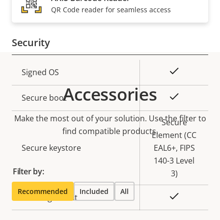
Property
PoE Class
Property
3
QR Code reader for seamless access
description
value
Security
Property
Property
Yes
Signed OS
description
value
Accessories
Yes
Secure boot
Make the most out of your solution. Use the filter to
Secure
find compatible products.
Element (CC
Secure keystore
EAL6+, FIPS
140-3 Level
Filter by:
3)
Recommended
Included
All
Yes
Axis Edge Vault