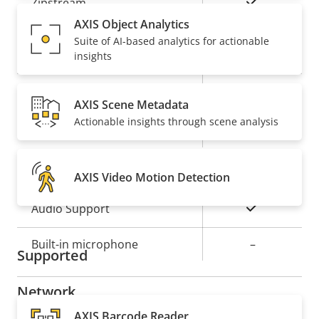
Property
Property
Yes
Zipstream
description
value
AXIS Object Analytics
Baseline,
Suite of AI-based analytics for actionable
H.264
insights
High, Main
Yes
H.265
AXIS Scene Metadata
Actionable insights through scene analysis
On
AV1
Audio
AXIS Video Motion Detection
Property
Property
Yes
Audio Support
description
value
Built-in microphone
–
Supported
Network
AXIS Barcode Reader