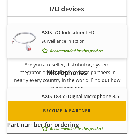
I/O devices
AXIS I/O Indication LED
Surveillance in action
Become a partner
Recommended for this product
Are you a reseller, distributor, system
Microphones
integrator or installer? We have partners in
nearly every country in the world. Find out how
to become one!
AXIS T8355 Digital Microphone 3.5
mm
BECOME A PARTNER
Digital microphone with lossless
interface for superior audio
Part number for ordering
Recommended for this product