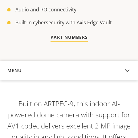
Audio and I/O connectivity
Built-in cybersecurity with Axis Edge Vault
PART NUMBERS
MENU
OVERVIEW
Built on ARTPEC-9, this indoor AI-
powered dome camera with support for
AV1 codec delivers excellent 2 MP image
quality in any light conditions. It offers