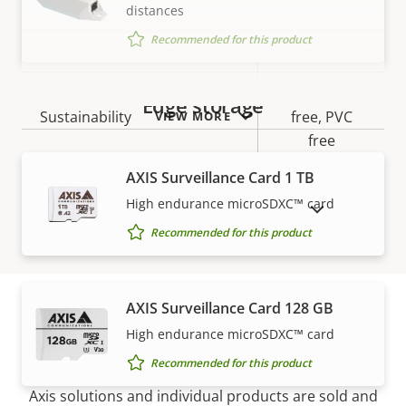
IP rating
IP54
distances
Recommended for this product
Yes
Designed for repaint
BFR/CFR
Edge storage
Sustainability
free, PVC
VIEW MORE
free
AXIS Surveillance Card 1 TB
High endurance microSDXC™ card
SHOW DISCONTINUED PRODUCTS
Recommended for this product
AXIS Surveillance Card 128 GB
High endurance microSDXC™ card
How to buy
Recommended for this product
Axis solutions and individual products are sold and