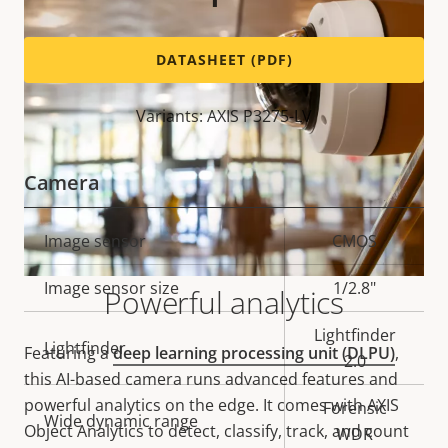
DATASHEET (PDF)
Variants: AXIS P3275-LV
Camera
Property
Image sensor
Property
CMOS
description
value
Image sensor size
1/2.8"
Powerful analytics
Lightfinder
Lightfinder
Featuring a
deep learning processing unit (DLPU)
,
2.0
this AI-based camera runs advanced features and
powerful analytics on the edge. It comes with AXIS
Forensic
Wide dynamic range
Object Analytics to detect, classify, track, and count
WDR