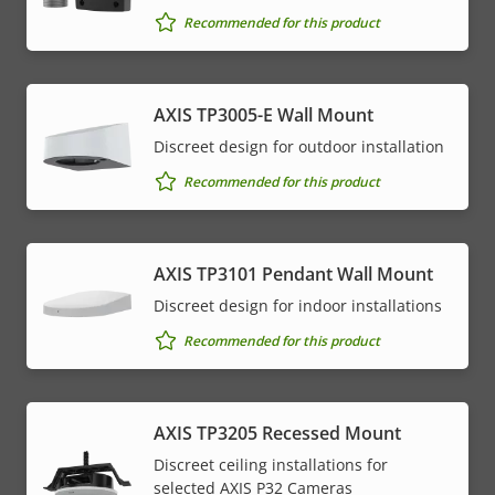
Recommended for this product
AXIS TP3005-E Wall Mount
Discreet design for outdoor installation
Recommended for this product
AXIS TP3101 Pendant Wall Mount
Discreet design for indoor installations
Recommended for this product
AXIS TP3205 Recessed Mount
Discreet ceiling installations for
selected AXIS P32 Cameras