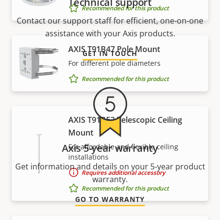
Technical support
Recommended for this product
Contact our support staff for efficient, one-on-one
assistance with your Axis products.
AXIS T91B47 Pole Mount
GET IN TOUCH
For different pole diameters
Recommended for this product
AXIS T91B53 Telescopic Ceiling
Mount
Axis 5-year warranty
For affordable and flexible ceiling
installations
Get information and details on your 5-year product
Requires additional accessory
warranty.
Recommended for this product
GO TO WARRANTY