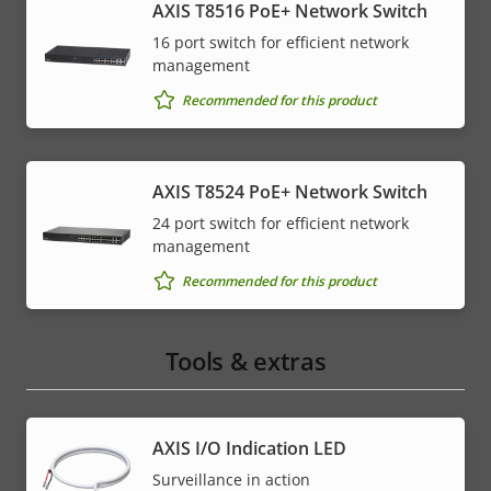
AXIS T8516 PoE+ Network Switch
16 port switch for efficient network
management
Recommended for this product
AXIS T8524 PoE+ Network Switch
24 port switch for efficient network
management
Recommended for this product
Tools & extras
AXIS I/O Indication LED
Surveillance in action