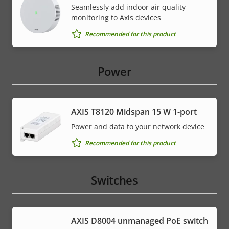
Seamlessly add indoor air quality
monitoring to Axis devices
Recommended for this product
Power
AXIS T8120 Midspan 15 W 1-port
Power and data to your network device
Recommended for this product
Switches
AXIS ​D8004 unmanaged PoE switch