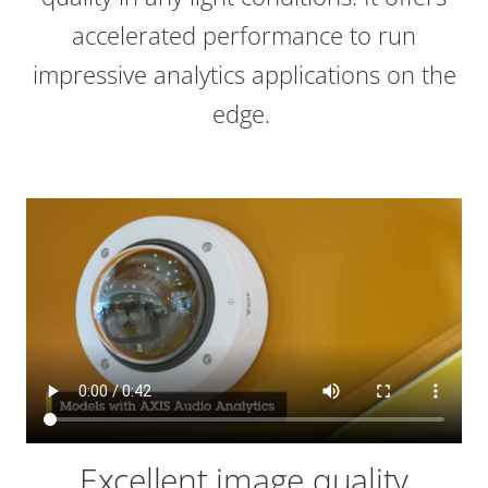
accelerated performance to run
impressive analytics applications on the
edge.
Excellent image quality