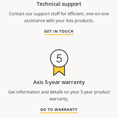
Technical support
Contact our support staff for efficient, one-on-one
assistance with your Axis products.
GET IN TOUCH
Axis 5-year warranty
Get information and details on your 5-year product
warranty.
GO TO WARRANTY