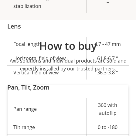
–
stabilization
Lens
How to buy
Property
Focal length
Property
4.7 - 47 mm
description
value
Horizontal field of view
61.8-6.7 °
Axis solutions and individual products are sold and
expertly installed by our trusted partners.
Vertical field of view
36.3-3.8 °
Pan, Tilt, Zoom
Property
Property
360 with
Pan range
description
value
autoflip
Tilt range
0 to -180