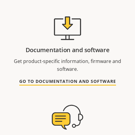
Documentation and software
Get product-specific information, firmware and
software.
GO TO DOCUMENTATION AND SOFTWARE