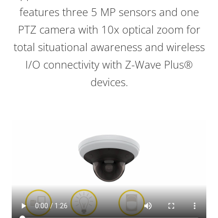
features three 5 MP sensors and one
PTZ camera with 10x optical zoom for
total situational awareness and
wireless
I/O connectivity with Z-Wave Plus®
devices
.