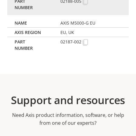
02188-005
AXIS M5000-G EU
EU, UK
02187-002
Support and resources
Need Axis product information, software, or help
from one of our experts?