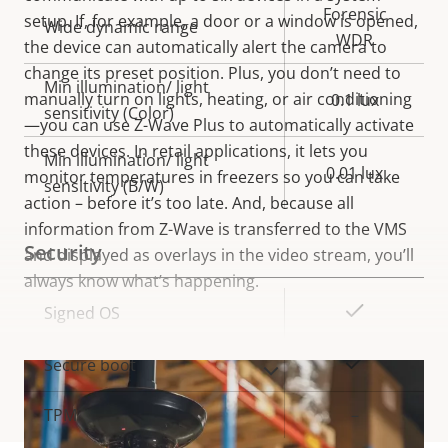
Forensic
setup. If, for example, a door or a window is opened,
Wide dynamic range
WDR
the device can automatically alert the camera to
change its preset position. Plus, you don’t need to
Min illumination/ light
manually turn on lights, heating, or air conditioning
0.1 lux
sensitivity (Color)
—you can use Z-Wave Plus to automatically activate
these devices. In retail applications, it lets you
Min illumination/ light
0.01 lux
monitor temperatures in freezers so you can take
sensitivity (B/W)
action – before it’s too late. And, because all
information from Z-Wave is transferred to the VMS
Security
and displayed as overlays in the video stream, you’ll
always know what’s happening.
Property
Property
Yes
Signed OS
description
value
Yes
Secure boot
VIEW MORE
TPM
–