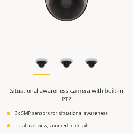
Situational awareness camera with built-in
PTZ
3x 5MP sensors for situational awareness
Total overview, zoomed-in details