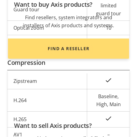
Want to buy Axis products?
limited
Guard tour
guard tour
Find resellers, system integrators and
installers of Axis products and systems.
Optical zoom
10
Digital zoom
12
FIND A RESELLER
Compression
Property
Property
Yes
Zipstream
description
value
Baseline,
H.264
High, Main
Yes
H.265
Want to sell Axis products?
AV1
–