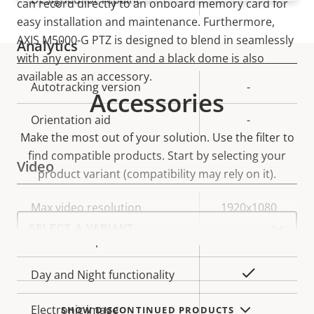
can record directly to an onboard memory card for
easy installation and maintenance. Furthermore,
AXIS M5000-G PTZ is designed to blend in seamlessly
Analytics
with any environment and a black dome is also
available as an accessory.
Property
Autotracking version
Property
-
Accessories
description
value
Orientation aid
-
Make the most out of your solution. Use the filter to
find compatible products.
Start by selecting your
Video
product variant (compatibility may rely on it).
Property
Max video resolution
Property
1920x1080
Select
description
value
a
Max frames per second
25/30
product
variant:
Yes
Day and Night functionality
Electronic image
SHOW DISCONTINUED PRODUCTS