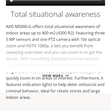
Total situational awareness
AXIS M5000-G offers total situational awareness of
indoor areas up to 400 m2 (4300 ft2). Featuring three
5 MP sensors and one PTZ camera with 10x optical
zoom and HDTV 1080p, it lets you benefit from
sweeping overviews and you can zoom in to get the
details. With everything displayed on one monitor,
you can move from overview to detailed views in a
single click. And, with autofocus capabilities, you can
VIEW MORE
quickly zoom in on areas of interest. Furthermore, it
features indication lights to help deter antisocial and
criminal behavior, ideal for retails stores and large
indoor areas.