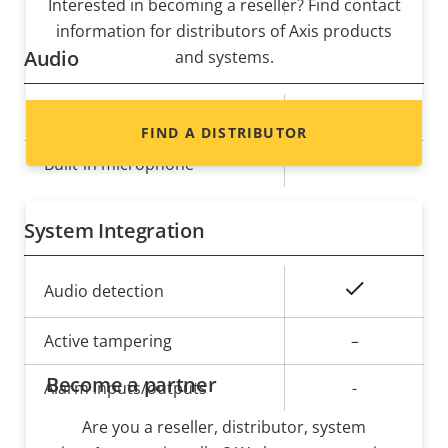
Interested in becoming a reseller? Find contact
information for distributors of Axis products
Audio
and systems.
Property
Audio Support
Property
Yes
FIND A DISTRIBUTOR
description
value
Built-in microphone
-
System Integration
Property
Property
Yes
Audio detection
description
value
Active tampering
–
Become a partner
Alarm inputs/outputs
-
Are you a reseller, distributor, system