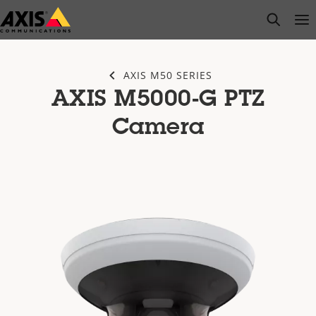
Skip
open s
Op
Clo
to
main
content
AXIS M50 SERIES
AXIS M5000-G PTZ
Camera