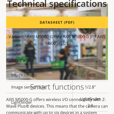
Technical specifications
DATASHEET (PDF)
Variants: AXIS M5000-G EU / AXIS M5000-G JP / AXIS
M5000-G US
Camera
Property
Image sensor
Property
CMOS
description
value
Smart functions
Image sensor size
1/2.8"
Lightfinder
AXIS M5000-G offers wireless I/O connectivity with Z-
Lightfinder
2.0
Wave Plus® devices. This means that the camera can
communicate with up to six devices in a system