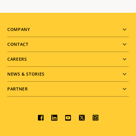
Footer
COMPANY
menu
CONTACT
CAREERS
NEWS & STORIES
PARTNER
Social
menu