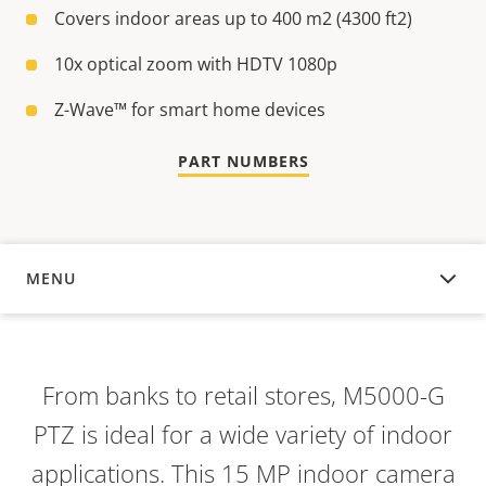
Covers indoor areas up to 400 m2 (4300 ft2)
10x optical zoom with HDTV 1080p
Z-Wave™ for smart home devices
PART NUMBERS
MENU
OVERVIEW
From banks to retail stores,
M5000-G
PTZ is ideal for a wide variety of indoor
applications. This 15 MP indoor camera