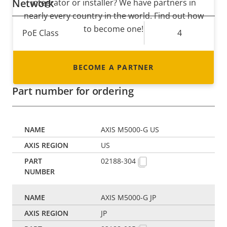
Network
integrator or installer? We have partners in
nearly every country in the world. Find out how
to become one!
Property
PoE Class
Property
4
description
value
* Some technical specifications may vary depending on
BECOME A PARTNER
which hardware option you choose.
Part number for ordering
AXIS M5000-G US
US
02188-304
AXIS M5000-G JP
JP