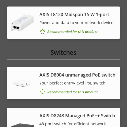
AXIS T8120 Midspan 15 W 1-port
Power and data to your network device
Recommended for this product
Switches
AXIS ​D8004 unmanaged PoE switch
Your perfect entry-level PoE switch
Recommended for this product
AXIS D8248 Managed PoE++ Switch
48 port switch for efficient network