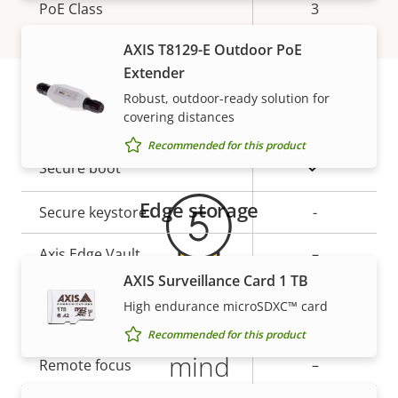
Property
PoE Class
Property
3
description
value
AXIS T8129-E Outdoor PoE
Security
Extender
Robust, outdoor-ready solution for
covering distances
Property
Property
Yes
Signed OS
Warranty
description
value
Recommended for this product
Yes
Secure boot
Edge storage
Secure keystore
-
Axis Edge Vault
–
AXIS Surveillance Card 1 TB
High endurance microSDXC™ card
General
5-year warranty for peace of
Recommended for this product
mind
Property
Remote focus
Property
–
description
value