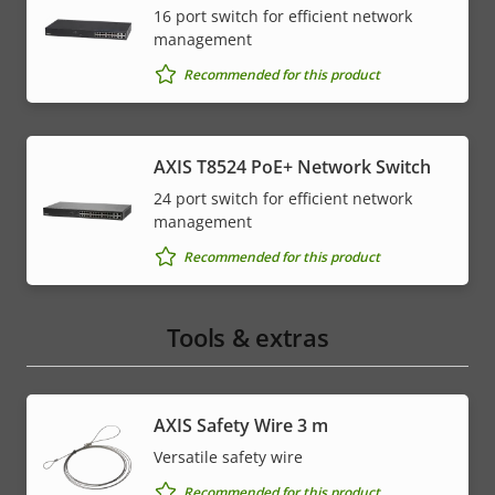
16 port switch for efficient network
management
Recommended for this product
AXIS T8524 PoE+ Network Switch
24 port switch for efficient network
management
Recommended for this product
Tools & extras
AXIS Safety Wire 3 m
Versatile safety wire
Recommended for this product