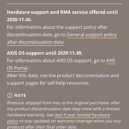
Hardware support and RMA service offered until
2030-11-30.
For information about the support policy after
discontinuation date, go to
General support policy
after discontinuation date
.
AXIS OS support until 2029-11-30.
For information about AXIS OS support, go to
AXIS
OS Portal
.
After this date, see the product documentation and
support pages for self-help resources.
NOTE
Products shipped from Axis to the original purchaser after
the product discontinuation date may come with a limited
hardware warranty. See
Axis 5-year limited hardware
policy
to stay updated on warranty coverage when you buy
products after their final order date.