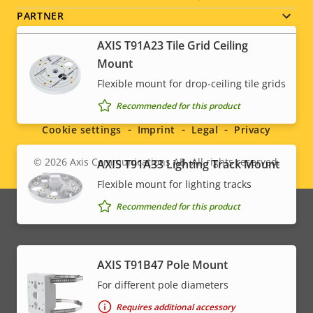
PARTNER
AXIS T91A23 Tile Grid Ceiling
Mount
Flexible mount for drop-ceiling tile grids
Social
Recommended for this product
menu
Cookie settings
Imprint
Legal
Privacy
© 2026
Axis Communications AB. All rights reserved.
AXIS T91A33 Lighting Track Mount
Legal
Flexible mount for lighting tracks
menu
Recommended for this product
AXIS T91B47 Pole Mount
For different pole diameters
Requires additional accessory