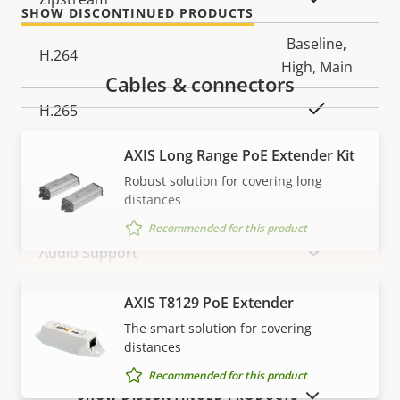
SHOW DISCONTINUED PRODUCTS
description
value
Baseline,
H.264
High, Main
Cables & connectors
Yes
H.265
AV1
AXIS Long Range PoE Extender Kit
–
Robust solution for covering long
Audio
distances
Recommended for this product
Property
Property
Yes
Audio Support
description
value
Built-in microphone
–
AXIS T8129 PoE Extender
VIEW MORE
The smart solution for covering
distances
Network
Recommended for this product
SHOW DISCONTINUED PRODUCTS