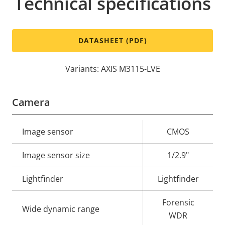
Technical specifications
DATASHEET (PDF)
Variants: AXIS M3115-LVE
Camera
Property
Image sensor
Property
CMOS
description
value
Image sensor size
1/2.9"
Lightfinder
Lightfinder
Forensic
Wide dynamic range
WDR