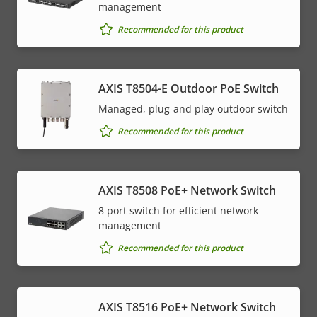
management
Recommended for this product
AXIS T8504-E Outdoor PoE Switch
Managed, plug-and play outdoor switch
Recommended for this product
AXIS T8508 PoE+ Network Switch
8 port switch for efficient network
management
Recommended for this product
AXIS T8516 PoE+ Network Switch