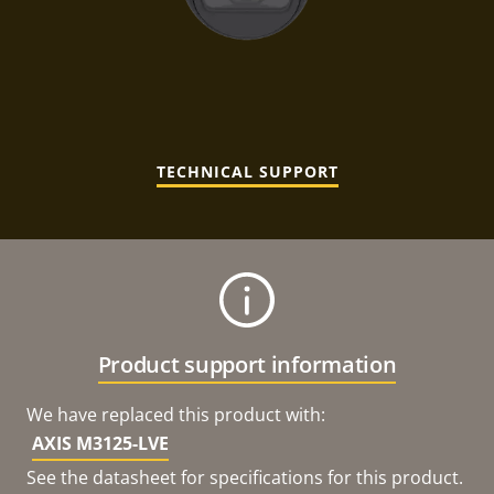
TECHNICAL SUPPORT
Product support information
We have replaced this product with:
AXIS M3125-LVE
See the datasheet for specifications for this product.