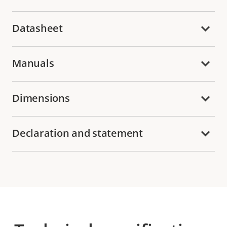
Datasheet
Manuals
Dimensions
Declaration and statement