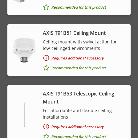
Recommended for this product
AXIS T91B51 Ceiling Mount
Ceiling mount with swivel action for
low-ceilinged environments
Requires additional accessory
Recommended for this product
AXIS T91B53 Telescopic Ceiling
Mount
For affordable and flexible ceiling
installations
Requires additional accessory
Recommended for this product