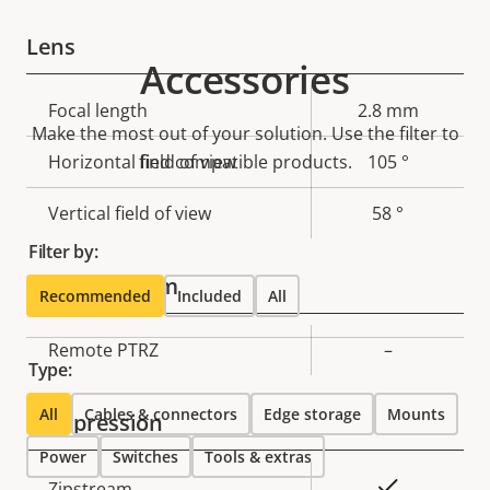
Lens
Accessories
Property
Focal length
Property
2.8 mm
Make the most out of your solution. Use the filter to
description
value
Horizontal field of view
find compatible products.
105 °
Vertical field of view
58 °
Filter by:
Pan, Tilt, Zoom
Recommended
Included
All
Property
Remote PTRZ
Property
–
Type:
description
value
All
Cables & connectors
Edge storage
Mounts
Compression
Power
Switches
Tools & extras
Property
Property
Yes
Zipstream