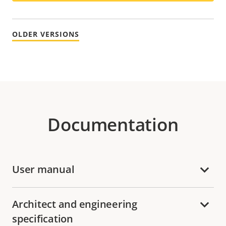
OLDER VERSIONS
Documentation
User manual
Architect and engineering
specification