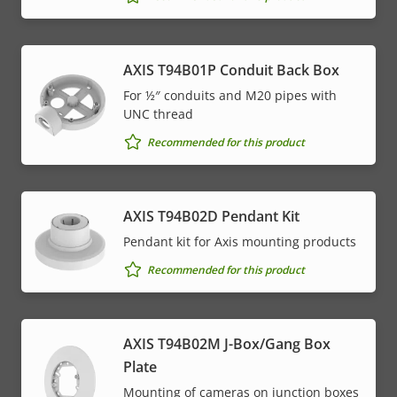
AXIS T94B01P Conduit Back Box
For ½″ conduits and M20 pipes with
UNC thread
Recommended for this product
AXIS T94B02D Pendant Kit
Pendant kit for Axis mounting products
Recommended for this product
AXIS T94B02M J-Box/Gang Box
Plate
Mounting of cameras on junction boxes