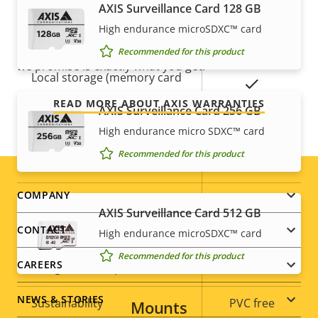
Remote zoom
–
AXIS Surveillance Card 128 GB
Our new 5-year warranty delivers years of trouble-
free ownership, and control over your costs. And,
High endurance microSDXC™ card
Yes
Built-in IR
there are no surprises hidden in the fine print – what
Recommended for this product
we promise is exactly what you get.
Local storage (memory card
Yes
slot)
READ MORE ABOUT AXIS WARRANTIES
AXIS Surveillance Card 256 GB
Operating temperature
-30 to 50 °C
High endurance micro SDXC™ card
Recommended for this product
Yes
Outdoor Ready
Footer
COMPANY
Vandal rating
IK08
AXIS Surveillance Card 512 GB
menu
CONTACT
IP rating
IP66, IP67
High endurance microSDXC™ card
Recommended for this product
CAREERS
Yes
Designed for repaint
NEWS & STORIES
Sustainability
PVC free
Mounts