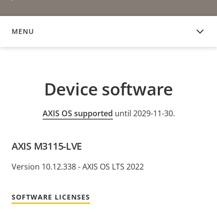
MENU
DEVICE SOFTWARE
Device software
AXIS OS supported
until 2029-11-30.
AXIS M3115-LVE
Version 10.12.338 - AXIS OS LTS 2022
SOFTWARE LICENSES