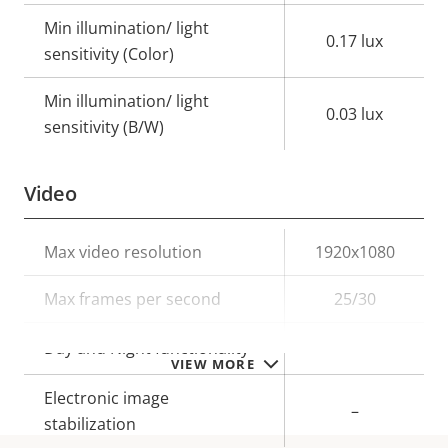
Min illumination/ light
0.17 lux
sensitivity (Color)
Min illumination/ light
0.03 lux
sensitivity (B/W)
Video
Property
Max video resolution
Property
1920x1080
description
value
Max frames per second
25/30
Yes
Day and Night functionality
VIEW MORE
Electronic image
–
stabilization