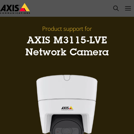
Skip
open s
Op
Clo
to
main
content
Product support for
AXIS M3115-LVE
Network Camera