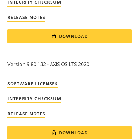
INTEGRITY CHECKSUM
RELEASE NOTES
DOWNLOAD
Version 9.80.132 - AXIS OS LTS 2020
SOFTWARE LICENSES
INTEGRITY CHECKSUM
RELEASE NOTES
DOWNLOAD