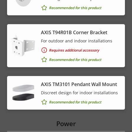
Recommended for this product
AXIS T94R01B Corner Bracket
For outdoor and indoor installations
Requires additional accessory
Recommended for this product
AXIS TM3101 Pendant Wall Mount
Discreet design for indoor installations
Recommended for this product
Power