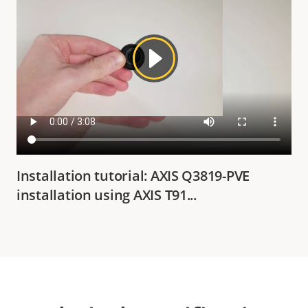
Installation tutorial: AXIS Q3819-PVE
installation using AXIS T91...