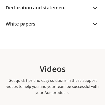
Declaration and statement
White papers
Videos
Get quick tips and easy solutions in these support
videos to help you and your team be successful with
your Axis products.