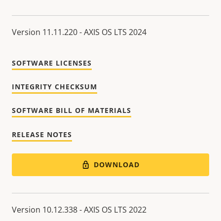
Version 11.11.220 - AXIS OS LTS 2024
SOFTWARE LICENSES
INTEGRITY CHECKSUM
SOFTWARE BILL OF MATERIALS
RELEASE NOTES
DOWNLOAD
Version 10.12.338 - AXIS OS LTS 2022