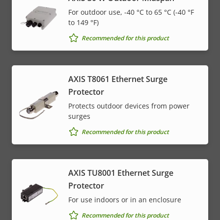
For outdoor use, -40 °C to 65 °C (-40 °F
to 149 °F)
Recommended for this product
AXIS T8061 Ethernet Surge
Protector
Protects outdoor devices from power
surges
Recommended for this product
AXIS TU8001 Ethernet Surge
Protector
For use indoors or in an enclosure
Recommended for this product