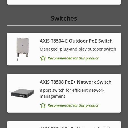
Switches
AXIS T8504-E Outdoor PoE Switch
Managed, plug-and play outdoor switch
Recommended for this product
AXIS T8508 PoE+ Network Switch
8 port switch for efficient network
management
Recommended for this product