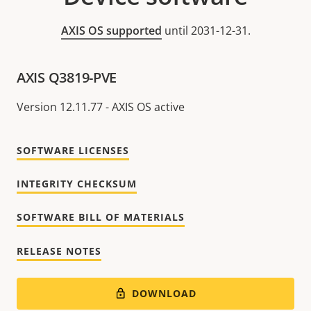
AXIS OS supported
until 2031-12-31.
AXIS Q3819-PVE
Version 12.11.77 - AXIS OS active
SOFTWARE LICENSES
INTEGRITY CHECKSUM
SOFTWARE BILL OF MATERIALS
RELEASE NOTES
DOWNLOAD