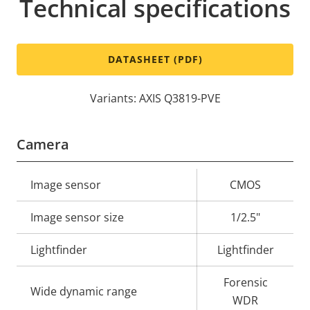
Technical specifications
DATASHEET (PDF)
Variants: AXIS Q3819-PVE
Camera
Property
Image sensor
Property
CMOS
description
value
Image sensor size
1/2.5"
Lightfinder
Lightfinder
Forensic
Wide dynamic range
WDR