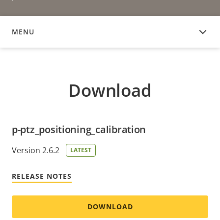
MENU
DOWNLOAD
Download
p-ptz_positioning_calibration
Version 2.6.2
LATEST
RELEASE NOTES
DOWNLOAD