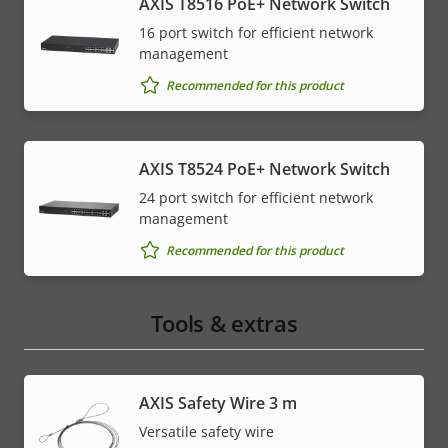
AXIS T8516 PoE+ Network Switch
16 port switch for efficient network
management
Recommended for this product
AXIS T8524 PoE+ Network Switch
24 port switch for efficient network
management
Recommended for this product
Tools & extras
AXIS Safety Wire 3 m
Versatile safety wire