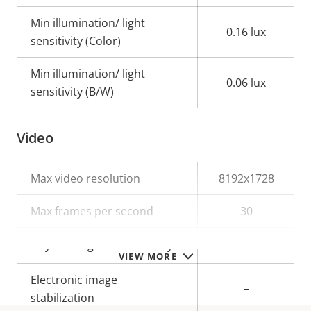
Min illumination/ light
0.16 lux
sensitivity (Color)
Min illumination/ light
0.06 lux
sensitivity (B/W)
Video
Property
Max video resolution
Property
8192x1728
description
value
Max frames per second
30
Yes
Day and Night functionality
VIEW MORE
Electronic image
–
stabilization