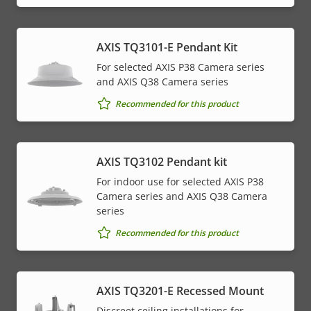
AXIS TQ3101-E Pendant Kit
For selected AXIS P38 Camera series
and AXIS Q38 Camera series
Recommended for this product
AXIS TQ3102 Pendant kit
For indoor use for selected AXIS P38
Camera series and AXIS Q38 Camera
series
Recommended for this product
AXIS TQ3201-E Recessed Mount
Discreet ceiling installations for