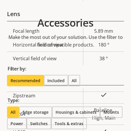
Lens
Accessories
Property
Focal length
Property
5.89 mm
Make the most out of your solution. Use the filter to
description
value
Horizontal field of view
find compatible products.
180 °
Vertical field of view
38 °
Filter by:
Compression
Recommended
Included
All
Property
Property
Yes
Zipstream
Type:
description
value
Baseline,
All
Edge storage
Housings & cabinets
Mounts
H.264
High, Main
Power
Switches
Tools & extras