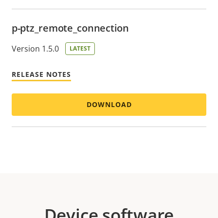
p-ptz_remote_connection
Version 1.5.0
LATEST
RELEASE NOTES
DOWNLOAD
Device software