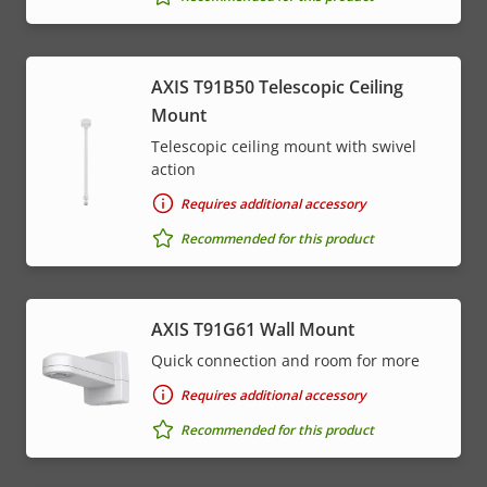
AXIS T91B50 Telescopic Ceiling
Mount
Telescopic ceiling mount with swivel
action
Requires additional accessory
Recommended for this product
AXIS T91G61 Wall Mount
Quick connection and room for more
Requires additional accessory
Recommended for this product