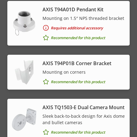
AXIS T94A01D Pendant Kit
Mounting on 1.5″ NPS threaded bracket
Requires additional accessory
Recommended for this product
AXIS T94P01B Corner Bracket
Mounting on corners
Recommended for this product
AXIS TQ1503-E Dual Camera Mount
Sleek back-to-back design for Axis dome
and bullet cameras
Recommended for this product