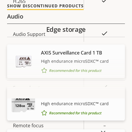
Yes
H.265
SHOW DISCONTINUED PRODUCTS
Audio
Edge storage
Property
Property
Yes
Audio Support
description
value
AXIS Surveillance Card 1 TB
Security
High endurance microSDXC™ card
Recommended for this product
Property
Property
Yes
Signed OS
description
value
Yes
Secure boot
AXIS Surveillance Card 128 GB
VIEW MORE
High endurance microSDXC™ card
General
Recommended for this product
Property
Remote focus
Property
–
SHOW DISCONTINUED PRODUCTS