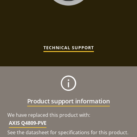
TECHNICAL SUPPORT
Product support information
We have replaced this product with:
AXIS Q4809-PVE
See the datasheet for specifications for this product.