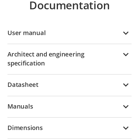
Documentation
User manual
Architect and engineering
specification
Datasheet
Manuals
Dimensions