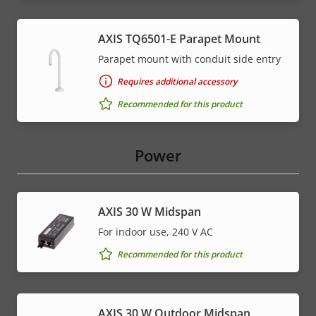
AXIS TQ6501-E Parapet Mount
Parapet mount with conduit side entry
Requires additional accessory
Recommended for this product
Power
AXIS 30 W Midspan
For indoor use, 240 V AC
Recommended for this product
AXIS 30 W Outdoor Midspan