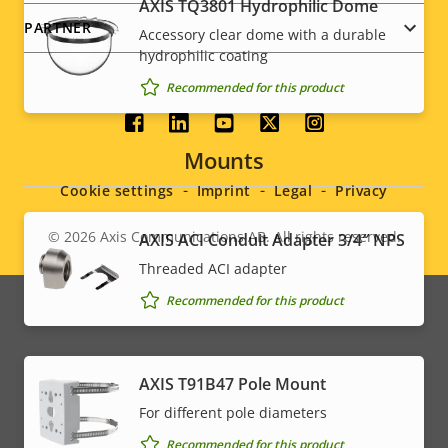
AXIS TQ3801 Hydrophilic Dome
PARTNER
Accessory clear dome with a durable
hydrophilic coating
Recommended for this product
Social
Mounts
menu
Cookie settings
Imprint
Legal
Privacy
© 2026
Axis Communications AB. All rights reserved.
AXIS ACI Conduit Adapter 3/4″ NPS
Legal
Threaded ACI adapter
menu
Recommended for this product
AXIS T91B47 Pole Mount
For different pole diameters
Recommended for this product