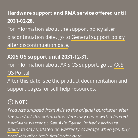
Hardware support and RMA service offered until
2031-02-28.
For information about the support policy after
discontinuation date, go to
General support policy
after discontinuation date
.
AXIS OS support until 2031-12-31.
For information about AXIS OS support, go to
AXIS
OS Portal
.
After this date, see the product documentation and
support pages for self-help resources.
NOTE
Products shipped from Axis to the original purchaser after
the product discontinuation date may come with a limited
hardware warranty. See
Axis 5-year limited hardware
policy
to stay updated on warranty coverage when you buy
products after their final order date.