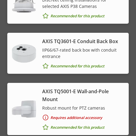
selected AXIS P38 Cameras
Recommended for this product
AXIS TQ3601-E Conduit Back Box
IIP66/67-rated back box with conduit
entrance
Recommended for this product
AXIS TQ5001-E Wall-and-Pole
Mount
Robust mount for PTZ cameras
Requires additional accessory
Recommended for this product