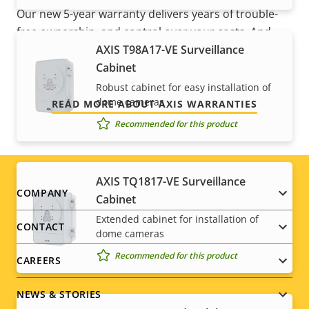
Our new 5-year warranty delivers years of trouble-
free ownership, and control over your costs. And,
AXIS T98A17-VE Surveillance
there are no surprises hidden in the fine print – what
Cabinet
we promise is exactly what you get.
Robust cabinet for easy installation of
dome cameras
READ MORE ABOUT AXIS WARRANTIES
Recommended for this product
AXIS TQ1817-VE Surveillance
Footer
COMPANY
Cabinet
Extended cabinet for installation of
menu
CONTACT
dome cameras
Recommended for this product
CAREERS
NEWS & STORIES