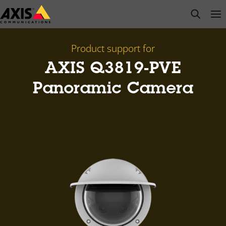
Skip
open s
Op
Clo
to
main
content
Product support for
AXIS Q3819-PVE
Panoramic Camera