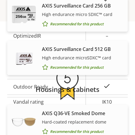
description
value
AXIS Surveillance Card 256 GB
Remote zoom
–
High endurance micro SDXC™ card
Built-in IR
–
Recommended for this product
OptimizedIR
–
Warranty
AXIS Surveillance Card 512 GB
Local storage (memory card
Yes
slot)
High endurance microSDXC™ card
Recommended for this product
Operating temperature
-40 to 50 °C
Yes
Outdoor Ready
Housings & cabinets
Vandal rating
IK10
5-year warranty for peace of
AXIS Q36-VE Smoked Dome
IP rating
IP66, IP67
Hard-coated replacement dome
mind
Sustainability
PVC free
Recommended for this product