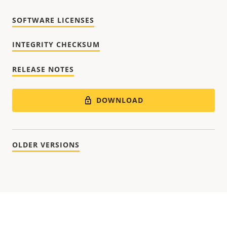
SOFTWARE LICENSES
INTEGRITY CHECKSUM
RELEASE NOTES
DOWNLOAD
OLDER VERSIONS