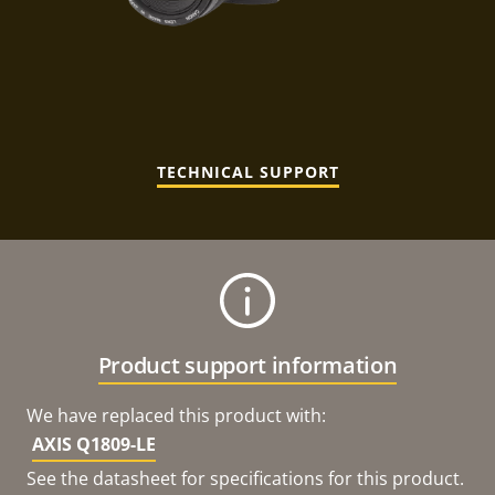
TECHNICAL SUPPORT
Product support information
We have replaced this product with:
AXIS Q1809-LE
See the datasheet for specifications for this product.