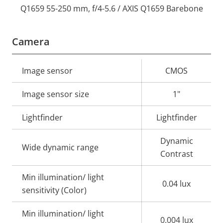
Q1659 55-250 mm, f/4-5.6 / AXIS Q1659 Barebone
Camera
Property
Image sensor
Property
CMOS
description
value
Image sensor size
1"
Lightfinder
Lightfinder
Dynamic
Wide dynamic range
Contrast
Min illumination/ light
0.04 lux
sensitivity (Color)
Min illumination/ light
0.004 lux