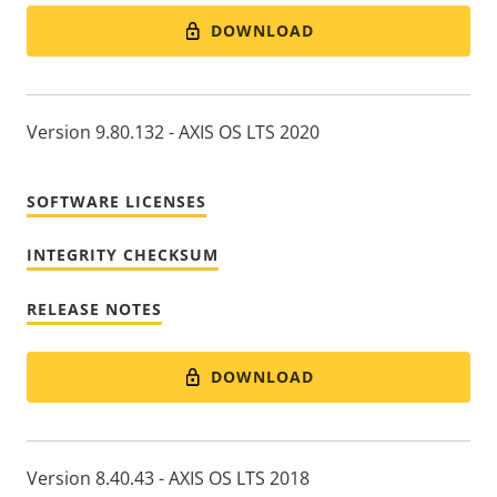
DOWNLOAD
Version 9.80.132 - AXIS OS LTS 2020
SOFTWARE LICENSES
INTEGRITY CHECKSUM
RELEASE NOTES
DOWNLOAD
Version 8.40.43 - AXIS OS LTS 2018