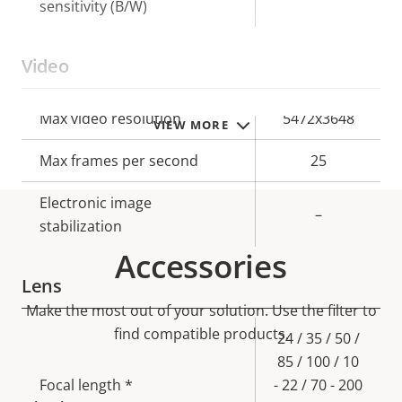
sensitivity (B/W)
Video
Property
Max video resolution
Property
5472x3648
VIEW MORE
description
value
Max frames per second
25
Electronic image
–
stabilization
Accessories
Lens
Make the most out of your solution. Use the filter to
find compatible products.
Property
Property
24 / 35 / 50 /
description
value
85 / 100 / 10
Focal length *
- 22 / 70 - 200