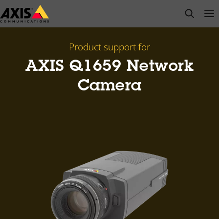
Skip
open s
Op
Clo
to
main
content
Product support for
AXIS Q1659 Network
Camera