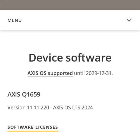
MENU
DEVICE SOFTWARE
Device software
AXIS OS supported
until 2029-12-31.
AXIS Q1659
Version 11.11.220 - AXIS OS LTS 2024
SOFTWARE LICENSES