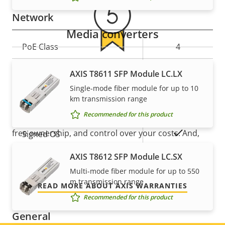
description
value
Network
Media converters
Property
PoE Class
Property
4
description
value
5-year warranty for peace of
Wireless
–
AXIS T8611 SFP Module LC.LX
Single-mode fiber module for up to 10
mind
km transmission range
Security
Recommended for this product
Our new 5-year warranty delivers years of trouble-
Property
Property
Yes
free ownership, and control over your costs. And,
Signed OS
description
value
there are no surprises hidden in the fine print – what
AXIS T8612 SFP Module LC.SX
Secure boot
–
we promise is exactly what you get.
Multi-mode fiber module for up to 550
m transmission range
Secure keystore
-
READ MORE ABOUT AXIS WARRANTIES
Recommended for this product
General