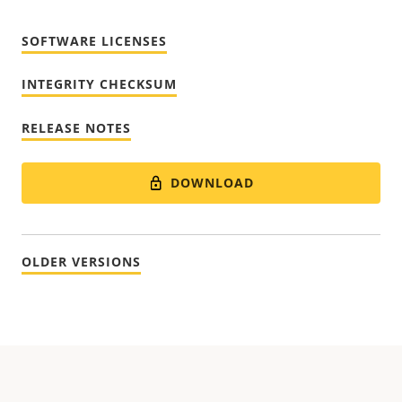
SOFTWARE LICENSES
INTEGRITY CHECKSUM
RELEASE NOTES
DOWNLOAD
OLDER VERSIONS