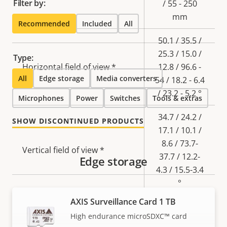
Filter by:
/ 55 - 250
mm
Recommended
Included
All
50.1 / 35.5 /
25.3 / 15.0 /
Type:
Horizontal field of view *
12.8 / 96.6 -
All
Edge storage
Media converters
54 / 18.2 - 6.4
/ 23.2 - 5.2 °
Microphones
Power
Switches
Tools & extras
34.7 / 24.2 /
SHOW DISCONTINUED PRODUCTS
17.1 / 10.1 /
8.6 / 73.7-
Vertical field of view *
37.7 / 12.2-
Edge storage
4.3 / 15.5-3.4
°
AXIS Surveillance Card 1 TB
Lens mount
EF/EF-S
High endurance microSDXC™ card