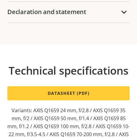
Declaration and statement
Technical specifications
DATASHEET (PDF)
Variants: AXIS Q1659 24 mm, f/2.8 / AXIS Q1659 35
mm, f/2 / AXIS Q1659 50 mm, f/1.4 / AXIS Q1659 85
mm, f/1.2 / AXIS Q1659 100 mm, f/2.8 / AXIS Q1659 10-
22 mm, f/3.5-4.5 / AXIS Q1659 70-200 mm, f/2.8 / AXIS