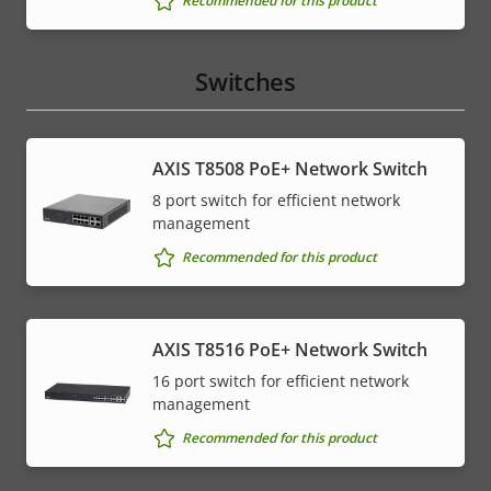
Recommended for this product
Switches
AXIS T8508 PoE+ Network Switch
8 port switch for efficient network
management
Recommended for this product
AXIS T8516 PoE+ Network Switch
16 port switch for efficient network
management
Recommended for this product