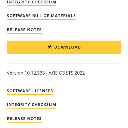
INTEGRITY CHECKSUM
SOFTWARE BILL OF MATERIALS
RELEASE NOTES
DOWNLOAD
Version 10.12.338 - AXIS OS LTS 2022
SOFTWARE LICENSES
INTEGRITY CHECKSUM
RELEASE NOTES