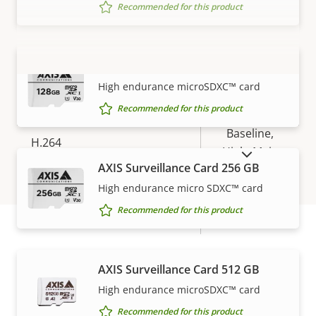
Yes
Replaceable lens
Recommended for this product
Compression
AXIS Surveillance Card 128 GB
VIEW MORE
High endurance microSDXC™ card
Property
Property
Yes
Zipstream
Recommended for this product
description
value
Baseline,
H.264
High, Main
SHOW DISCONTINUED PRODUCTS
AXIS Surveillance Card 256 GB
H.265
–
High endurance micro SDXC™ card
Recommended for this product
AV1
–
Warranty
Audio
AXIS Surveillance Card 512 GB
High endurance microSDXC™ card
Property
Audio Support
Property
Yes
Recommended for this product