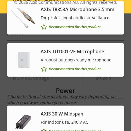
© 2026
Axis Communications AB. All rights reserved.
Legal
AXIS T8353A Microphone 3.5 mm
Sustainability
-
menu
For professional audio surveillance
Recommended for this product
Power
Property
Power (max)
Property
18.6 W
AXIS TU1001-VE Microphone
description
value
A robust outdoor-ready microphone
Power (average)
11.0 W
Recommended for this product
DC input voltage
20-28 V
Power
* Some technical specifications may vary depending on
which hardware option you choose.
AXIS 30 W Midspan
For indoor use, 240 V AC