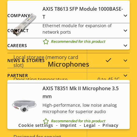
AXIS T8613 SFP Module 1000BASE-
Property
Property
Yes
Remote focus
Footer
COMPANY
T
description
value
Ethernet module for expansion of
menu
Remote zoom
–
CONTACT
network ports
Recommended for this product
Built-in IR
–
CAREERS
Local storage (memory card
Yes
NEWS & STORIES
Microphones
slot)
PARTNER
Operating temperature
0 to 45 °C
AXIS T8351 Mk II Microphone 3.5
Outdoor Ready
–
mm
High-performance, low noise analog
Social
Vandal rating
-
microphone for superior audio
menu
Recommended for this product
IP rating
-
Cookie settings
Imprint
Legal
Privacy
Designed for repaint
–