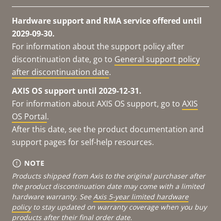
Hardware support and RMA service offered until
2029-09-30.
For information about the support policy after
discontinuation date, go to
General support policy
after discontinuation date
.
AXIS OS support until 2029-12-31.
For information about AXIS OS support, go to
AXIS
OS Portal
.
After this date, see the product documentation and
support pages for self-help resources.
NOTE
Products shipped from Axis to the original purchaser after
the product discontinuation date may come with a limited
hardware warranty. See
Axis 5-year limited hardware
policy
to stay updated on warranty coverage when you buy
products after their final order date.