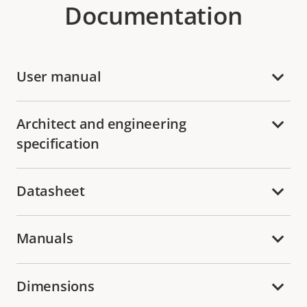
Documentation
User manual
Architect and engineering
specification
Datasheet
Manuals
Dimensions