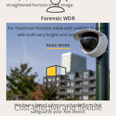
straightened horizon in the image.
Forensic WDR
For maximum forensic value and usability in scenes
with both very bright and very dark areas.
READ MORE
Edge Vault
Cost-effective and flexible
Hardware-based cybersecurity platform that
safeguards your Axis device.