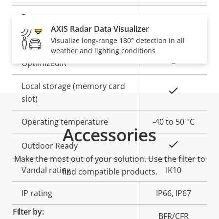
description
value
Remote zoom
–
AXIS Radar Data Visualizer
Built-in IR
–
Visualize long-range 180° detection in all
weather and lighting conditions
OptimizedIR
–
Local storage (memory card
Yes
slot)
Operating temperature
-40 to 50 °C
Accessories
Yes
Outdoor Ready
Make the most out of your solution. Use the filter to
Vandal rating
IK10
find compatible products.
IP rating
IP66, IP67
Filter by:
BFR/CFR