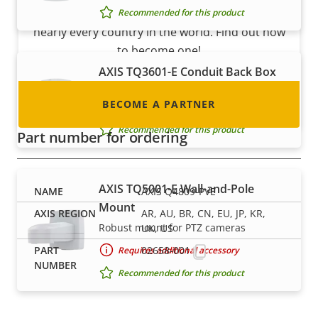
integrator or installer? We have partners in
Recommended for this product
nearly every country in the world. Find out how
to become one!
AXIS TQ3601-E Conduit Back Box
IIP66/67-rated back box with conduit
BECOME A PARTNER
entrance
Recommended for this product
Part number for ordering
AXIS TQ5001-E Wall-and-Pole
AXIS Q4809-PVE
Mount
AR, AU, BR, CN, EU, JP, KR,
Robust mount for PTZ cameras
UK, US
02658-001
Requires additional accessory
Recommended for this product