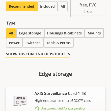
Sustainability
free, PVC
Recommended
Included
All
free
Type:
All
Edge storage
Housings & cabinets
Mounts
Power
Switches
Tools & extras
SHOW DISCONTINUED PRODUCTS
Edge storage
AXIS Surveillance Card 1 TB
High endurance microSDXC™ card
Recommended for this product