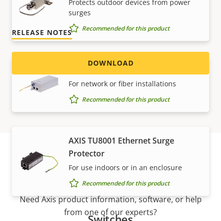
Protects outdoor devices from power
Version 1.5.0
LATEST
surges
Recommended for this product
RELEASE NOTES
DOWNLOAD
AXIS T8154 60 W SFP Midspan
For network or fiber installations
Recommended for this product
AXIS TU8001 Ethernet Surge
Protector
For use indoors or in an enclosure
Support and resources
Recommended for this product
Need Axis product information, software, or help
from one of our experts?
Switches