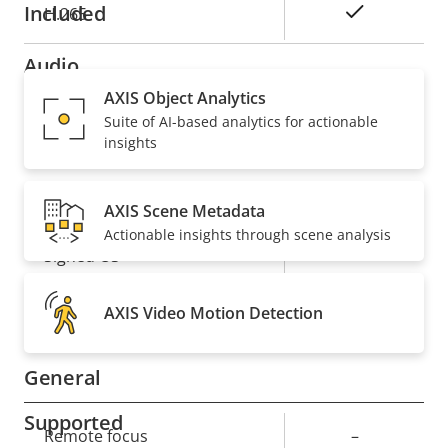
Included
Yes
H.265
Audio
AXIS Object Analytics
Suite of AI-based analytics for actionable
Property
Property
Yes
Audio Support
insights
description
value
Security
AXIS Scene Metadata
Actionable insights through scene analysis
Property
Property
Yes
Signed OS
description
value
Yes
Secure boot
AXIS Video Motion Detection
General
Supported
Property
Remote focus
Property
–