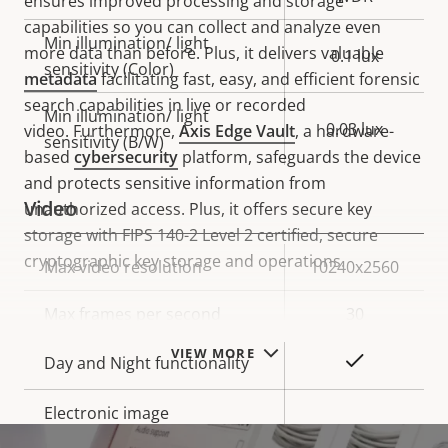
ensures improved processing and storage
capabilities so you can collect and analyze even
Min illumination/ light
more data than before. Plus, it delivers valuable
0.1 lux
sensitivity (Color)
metadata
facilitating fast, easy, and efficient forensic
search capabilities in live or recorded
Min illumination/ light
0.03 lux
video. Furthermore,
Axis Edge Vault
, a hardware-
sensitivity (B/W)
based
cybersecurity
platform, safeguards the device
and protects sensitive information from
Video
unauthorized access. Plus, it offers secure key
storage with FIPS 140-2 Level 2 certified, secure
cryptographic key storage and operations.
Property
Max video resolution
Property
10240x2560
description
value
Max frames per second
30
VIEW MORE
Yes
Day and Night functionality
Electronic image
–
stabilization