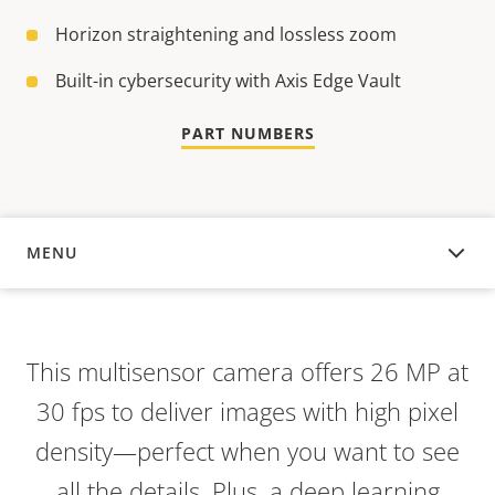
Horizon straightening and lossless zoom
Built-in cybersecurity with Axis Edge Vault
PART NUMBERS
MENU
OVERVIEW
This multisensor camera offers 26 MP at
30 fps to deliver images with high pixel
density—perfect when you want to see
all the details. Plus, a deep learning