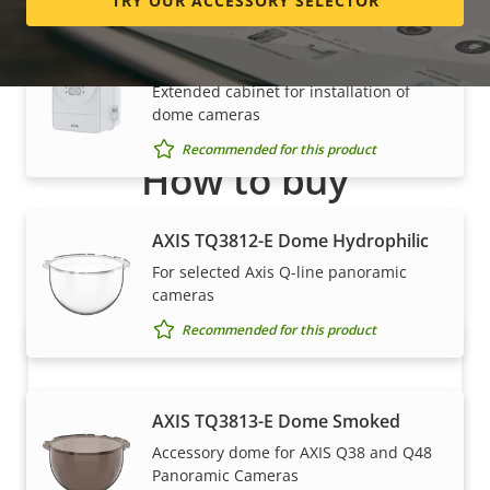
TRY OUR ACCESSORY SELECTOR
AXIS TQ1817-VE Surveillance
Cabinet
Extended cabinet for installation of
dome cameras
Recommended for this product
How to buy
Axis solutions and individual products are sold and
AXIS TQ3812-E Dome Hydrophilic
expertly installed by our trusted partners.
For selected Axis Q-line panoramic
cameras
Recommended for this product
AXIS TQ3813-E Dome Smoked
Accessory dome for AXIS Q38 and Q48
Panoramic Cameras