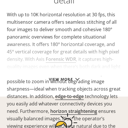
detail
With up to 10K horizontal resolution at 30 fps, this
multisensor camera offers seamless stitching of all
four images to deliver smooth and cohesive 180°
panoramic overviews for complete situational
awareness. It offers 180° horizontal coverage, and
45° vertical coverage for great details with high pixel
density. With Axis
Forensic WDR
, it captures high-
quality images even when there’s both dark and light
areas in the scene. Thanks to lossless zoom, it’s
VIEW MORE
possible to zoom in without degrading image
sharpness—ideal when tracking objects across great
distances. In addition,
edge-to-edge
technology lets
you easily add whatever connectivity devices you
need. Furthermore,
horizon straightening
ensures
visually balanced images. Plus, the operator’s
viewing experience will be more natural due to the