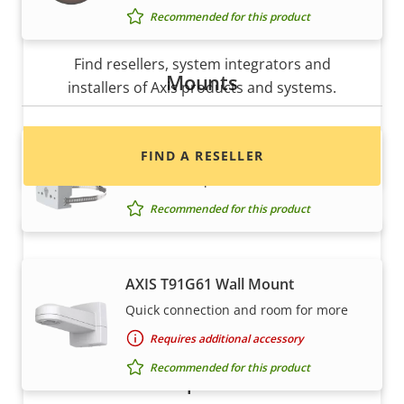
Recommended for this product
Want to buy Axis products?
Find resellers, system integrators and
Mounts
installers of Axis products and systems.
AXIS T91B47 Pole Mount
FIND A RESELLER
For different pole diameters
Recommended for this product
AXIS T91G61 Wall Mount
Quick connection and room for more
Requires additional accessory
Recommended for this product
Want to sell Axis products?