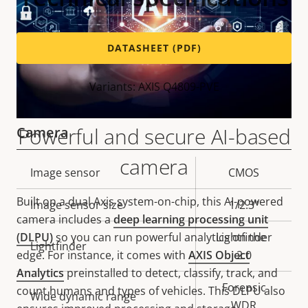
DATASHEET (PDF)
Variants: AXIS Q4809-PVE
Powerful and secure AI-based
Camera
camera
Property
Image sensor
Property
CMOS
description
value
Built on a dual Axis system-on-chip, this AI-powered
Image sensor size
1/2.3"
camera includes a
deep learning processing unit
(DLPU)
so you can run powerful analytics on the
Lightfinder
Lightfinder
edge. For instance, it comes with
AXIS Object
2.0
Analytics
preinstalled to detect, classify, track, and
Forensic
count humans and types of vehicles. This DLPU also
Wide dynamic range
WDR