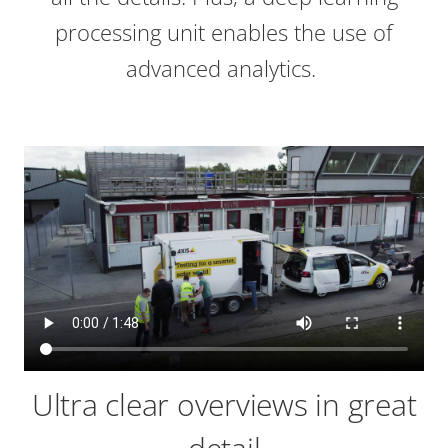
processing unit enables the use of
advanced analytics.
Ultra clear overviews in great