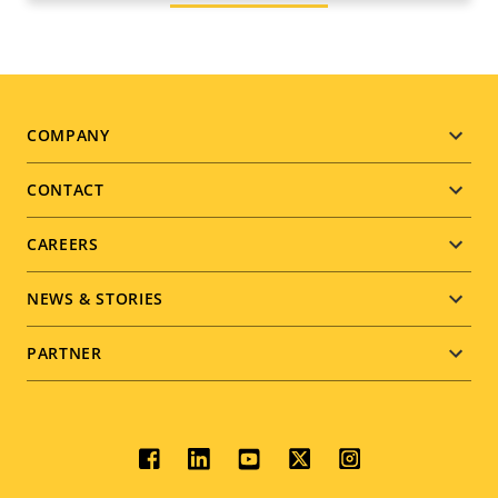
Footer
COMPANY
menu
CONTACT
CAREERS
NEWS & STORIES
PARTNER
Social