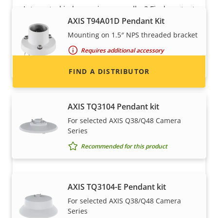
Interested in becoming a reseller? Find contact
AXIS T94A01D Pendant Kit
information for distributors of Axis products
and systems.
Mounting on 1.5″ NPS threaded bracket
Requires additional accessory
Recommended for this product
FIND A DISTRIBUTOR
AXIS TQ3104 Pendant kit
For selected AXIS Q38/Q48 Camera
Series
Recommended for this product
AXIS TQ3104-E Pendant kit
Become a partner
For selected AXIS Q38/Q48 Camera
Series
Are you a reseller, distributor, system