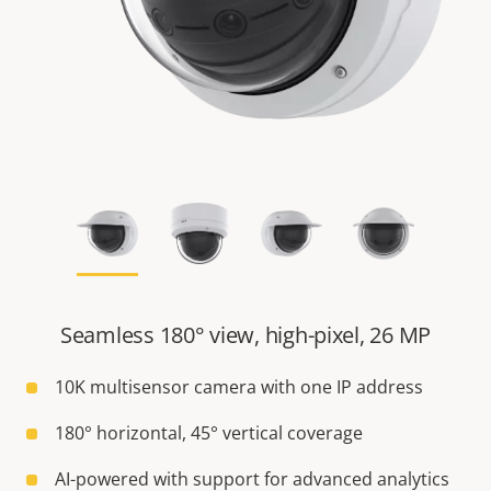
Seamless 180° view, high-pixel, 26 MP
10K multisensor camera with one IP address
180° horizontal, 45° vertical coverage
AI-powered with support for advanced analytics