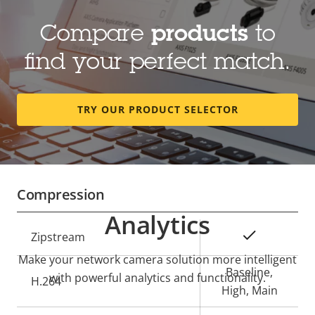
Compare
products
to
Lens
find your perfect match.
Property
Focal length
Property
5.05 mm
description
value
TRY OUR PRODUCT SELECTOR
Horizontal field of view
180 °
Vertical field of view
45 °
Compression
Analytics
Property
Property
Yes
Zipstream
description
value
Make your network camera solution more intelligent
Baseline,
with powerful analytics and functionality.
H.264
High, Main