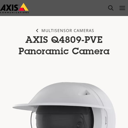
Skip
open s
Op
Clo
to
main
content
MULTISENSOR CAMERAS
AXIS Q4809-PVE
Panoramic Camera