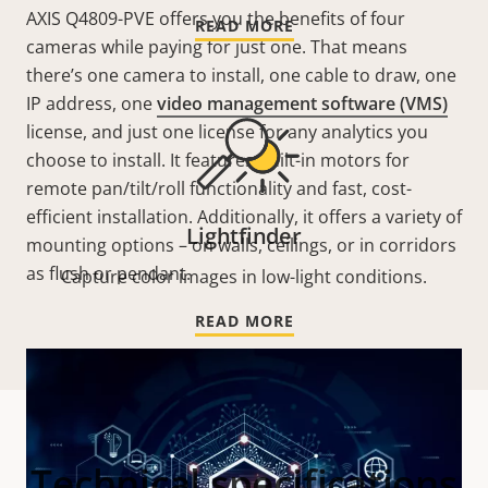
AXIS Q4809-PVE offers you the benefits of four
READ MORE
cameras while paying for just one. That means
there’s one camera to install, one cable to draw, one
IP address, one
video management software (VMS)
license, and just one license for any analytics you
choose to install. It features built-in motors for
remote pan/tilt/roll functionality and fast, cost-
efficient installation. Additionally, it offers a variety of
Lightfinder
mounting options – on walls, ceilings, or in corridors
as flush or pendant.
Capture color images in low-light conditions.
READ MORE
Technical specifications