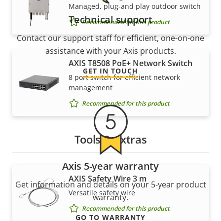
Managed, plug-and play outdoor switch
Technical support
Recommended for this product
Contact our support staff for efficient, one-on-one
assistance with your Axis products.
AXIS T8508 PoE+ Network Switch
GET IN TOUCH
8 port switch for efficient network
management
Recommended for this product
Tools & extras
Axis 5-year warranty
AXIS Safety Wire 3 m
Get information and details on your 5-year product
Versatile safety wire
warranty.
Recommended for this product
GO TO WARRANTY