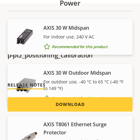
Power
Download
AXIS 30 W Midspan
For indoor use, 240 V AC
Recommended for this product
p-ptz_positioning_calibration
Version 2.5.1
LATEST
AXIS 30 W Outdoor Midspan
For outdoor use, -40 °C to 65 °C (-40 °F
RELEASE NOTES
to 149 °F)
Recommended for this product
DOWNLOAD
AXIS T8061 Ethernet Surge
p-ptz_remote_connection
Protector