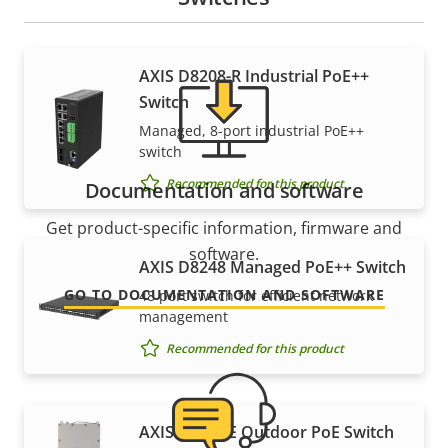
AXIS D8208-R Industrial PoE++
Switch
Managed, 8-port industrial PoE++
switch
Recommended for this product
Documentation and software
Get product-specific information, firmware and
software.
AXIS D8248 Managed PoE++ Switch
GO TO DOCUMENTATION AND SOFTWARE
48 port switch for efficient network
management
Recommended for this product
AXIS T8504-E Outdoor PoE Switch