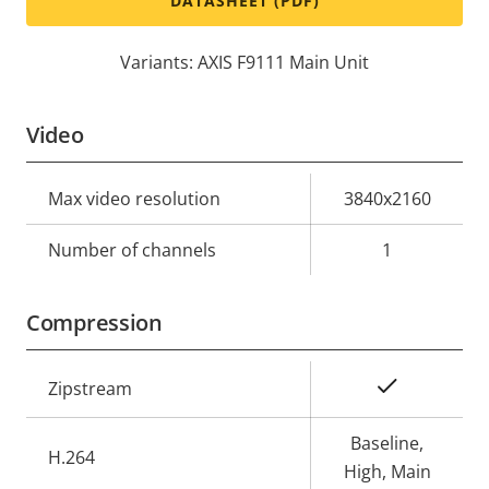
DATASHEET (PDF)
Variants: AXIS F9111 Main Unit
Video
Property
Max video resolution
Property
3840x2160
description
value
Number of channels
1
Compression
Property
Property
Yes
Zipstream
description
value
Baseline,
H.264
High, Main