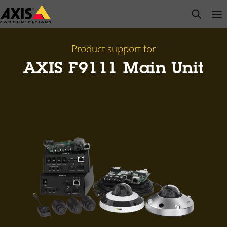
Skip
open s
Op
Clo
to
main
content
Product support for
AXIS F9111 Main Unit