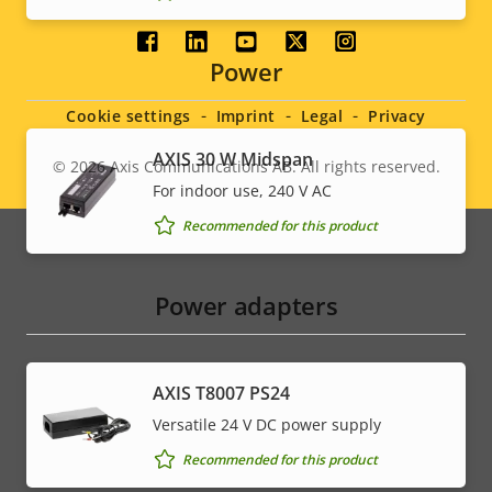
Social
Power
menu
Cookie settings
Imprint
Legal
Privacy
AXIS 30 W Midspan
© 2026
Axis Communications AB. All rights reserved.
Legal
For indoor use, 240 V AC
menu
Recommended for this product
Power adapters
AXIS T8007 PS24
Versatile 24 V DC power supply
Recommended for this product