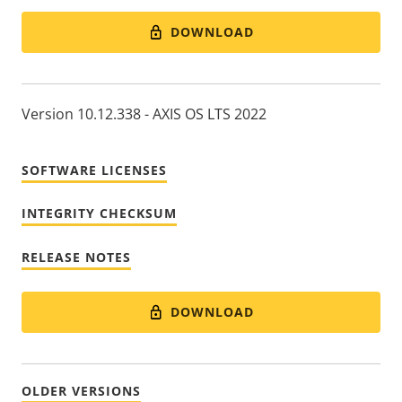
DOWNLOAD
Version 10.12.338 - AXIS OS LTS 2022
SOFTWARE LICENSES
INTEGRITY CHECKSUM
RELEASE NOTES
DOWNLOAD
OLDER VERSIONS