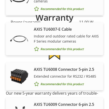
cameras
Recommended for this product
Property
Power (max)
Property
-
Warranty
description
value
Power (average)
11.00 W
AXIS TU6007-E Cable
DC input voltage
10-48 V
Indoor and outdoor rated cable for AXIS
F Series modular cameras
Recommended for this product
5-year warranty for peace of
AXIS TU6008 Connector 5-pin 2.5
Extended connector for RS232 / RS485
mind
Recommended for this product
Our new 5-year warranty delivers years of trouble-
free ownership, and control over your costs. And,
AXIS TU6009 Connector 6-pin 2.5
there are no surprises hidden in the fine print – what