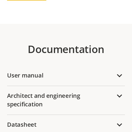
Documentation
User manual
Architect and engineering
specification
Datasheet