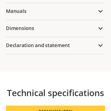
Manuals
Dimensions
Declaration and statement
Technical specifications