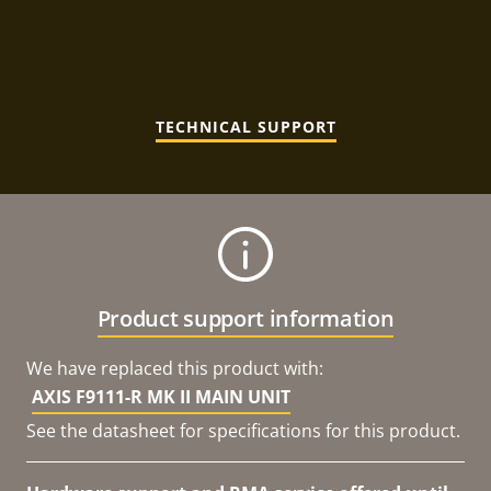
TECHNICAL SUPPORT
Product support information
We have replaced this product with:
AXIS F9111-R MK II MAIN UNIT
See the datasheet for specifications for this product.