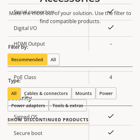
description
value
Yes
Serial connectors
Make the most out of your solution. Use the filter to
find compatible products.
Yes
Digital I/O
HDMI Output
–
Filter by:
Network
Recommended
All
Property
PoE Class
Property
4
Type:
description
value
All
Cables & connectors
Mounts
Power
Security
Power adapters
Tools & extras
Property
Property
Yes
Signed OS
SHOW DISCONTINUED PRODUCTS
description
value
Yes
Secure boot