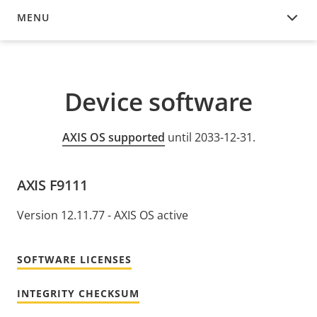
MENU
DEVICE SOFTWARE
Device software
AXIS OS supported
until 2033-12-31.
AXIS F9111
Version 12.11.77 - AXIS OS active
SOFTWARE LICENSES
INTEGRITY CHECKSUM