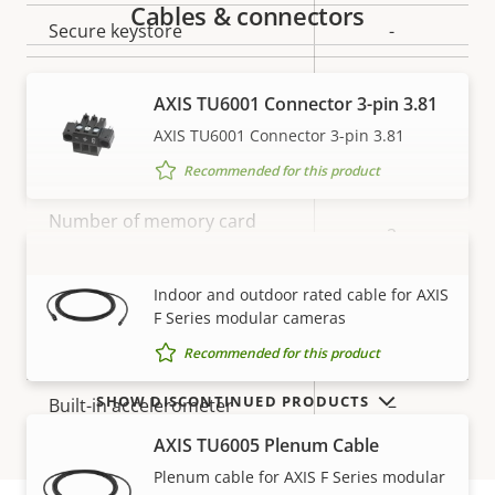
Cables & connectors
Secure keystore
-
Axis Edge Vault
–
AXIS TU6001 Connector 3-pin 3.81
AXIS TU6001 Connector 3-pin 3.81
General
Recommended for this product
Property
Number of memory card
Property
2
description
slot(s)
value
AXIS TU6004-E Cable
VIEW MORE
Indoor and outdoor rated cable for AXIS
Operating temperature
-40 to 60 °C
F Series modular cameras
IP rating
IP3X
Recommended for this product
SHOW DISCONTINUED PRODUCTS
Built-in accelerometer
–
AXIS TU6005 Plenum Cable
Power
Plenum cable for AXIS F Series modular