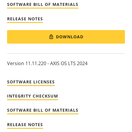
SOFTWARE BILL OF MATERIALS
RELEASE NOTES
DOWNLOAD
Version 11.11.220 - AXIS OS LTS 2024
SOFTWARE LICENSES
INTEGRITY CHECKSUM
SOFTWARE BILL OF MATERIALS
RELEASE NOTES