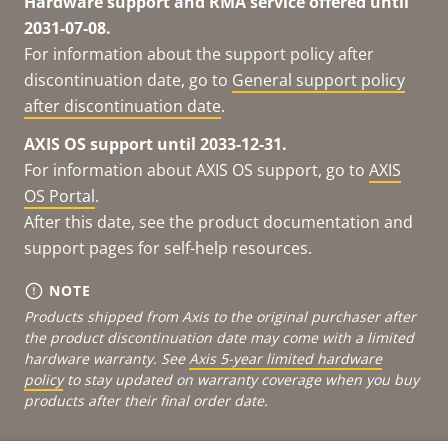
Hardware support and RMA service offered until
2031-07-08.
For information about the support policy after
discontinuation date, go to
General support policy
after discontinuation date
.
AXIS OS support until 2033-12-31.
For information about AXIS OS support, go to
AXIS
OS Portal
.
After this date, see the product documentation and
support pages for self-help resources.
NOTE
Products shipped from Axis to the original purchaser after
the product discontinuation date may come with a limited
hardware warranty. See
Axis 5-year limited hardware
policy
to stay updated on warranty coverage when you buy
products after their final order date.