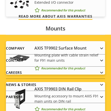
Extended I/O connector
we promise is exactly what you get.
Recommended for this product
READ MORE ABOUT AXIS WARRANTIES
Mounts
Footer
AXIS TF9902 Surface Mount
COMPANY
Mounting plate with cable strain relief
menu
for F91 main units
CONTACT
Recommended for this product
CAREERS
NEWS & STORIES
AXIS TF9903 DIN Rail Clip
Mounting accessory to mount AXIS F91
PARTNER
main units on DIN rail
Recommended for this product