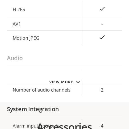
Yes
H.265
AV1
-
Yes
Motion JPEG
Audio
Property
Property
Yes
Audio Support
VIEW MORE
description
value
Number of audio channels
2
System Integration
Accessories
Property
Alarm inputs/outputs
Property
4