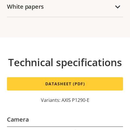
White papers
Technical specifications
DATASHEET (PDF)
Variants: AXIS P1290-E
Camera