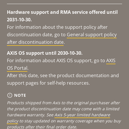
Hardware support and RMA service offered until
2031-10-30.
For information about the support policy after
discontinuation date, go to
General support policy
after discontinuation date
.
AXIS OS support until 2030-10-30.
For information about AXIS OS support, go to
AXIS
OS Portal
.
After this date, see the product documentation and
support pages for self-help resources.
NOTE
Products shipped from Axis to the original purchaser after
the product discontinuation date may come with a limited
hardware warranty. See
Axis 5-year limited hardware
policy
to stay updated on warranty coverage when you buy
products after their final order date.