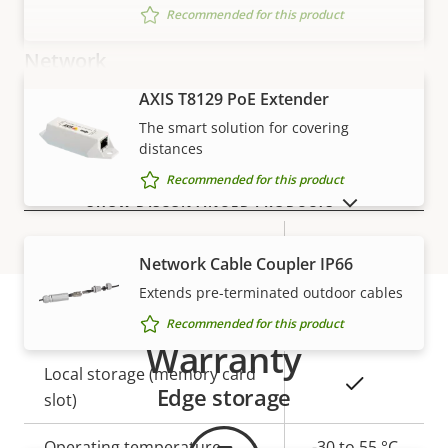
Recommended for this product
Network
AXIS T8129 PoE Extender
VIEW MORE
Property
PoE Class
Property
2
The smart solution for covering
description
value
distances
Recommended for this product
Security
SHOW DISCONTINUED PRODUCTS
Property
Property
Yes
Signed OS
Network Cable Coupler IP66
description
value
Extends pre-terminated outdoor cables
General
Recommended for this product
Warranty
Property
Local storage (memory card
Property
Yes
Edge storage
description
slot)
value
Operating temperature
-30 to 55 °C