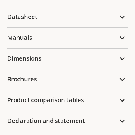
Datasheet
Manuals
Dimensions
Brochures
Product comparison tables
Declaration and statement