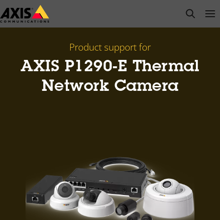
Skip
open s
Op
Clo
to
main
content
Product support for
AXIS P1290-E Thermal
Network Camera