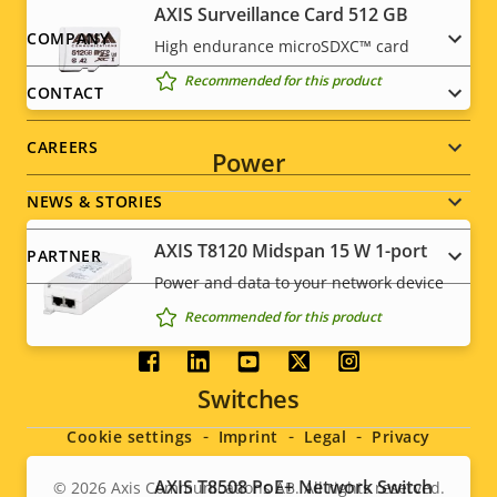
AXIS Surveillance Card 512 GB
Footer
COMPANY
High endurance microSDXC™ card
Recommended for this product
menu
CONTACT
CAREERS
Power
NEWS & STORIES
AXIS T8120 Midspan 15 W 1-port
PARTNER
Power and data to your network device
Recommended for this product
Social
Switches
menu
Cookie settings
Imprint
Legal
Privacy
AXIS T8508 PoE+ Network Switch
© 2026
Axis Communications AB. All rights reserved.