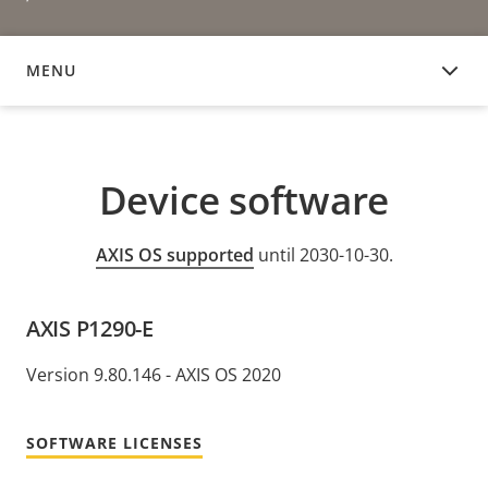
MENU
DEVICE SOFTWARE
Device software
AXIS OS supported
until 2030-10-30.
AXIS P1290-E
Version 9.80.146 - AXIS OS 2020
SOFTWARE LICENSES