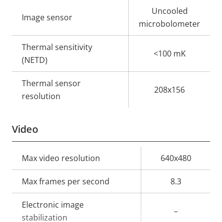
Property
Property
Uncooled
Image sensor
description
value
microbolometer
Thermal sensitivity
<100 mK
(NETD)
Thermal sensor
208x156
resolution
Video
Property
Max video resolution
Property
640x480
description
value
Max frames per second
8.3
Electronic image
–
stabilization