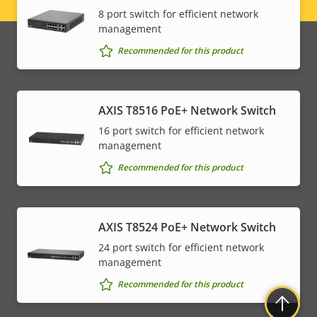
Legal
8 port switch for efficient network
management
menu
Recommended for this product
AXIS T8516 PoE+ Network Switch
16 port switch for efficient network
management
Recommended for this product
AXIS T8524 PoE+ Network Switch
24 port switch for efficient network
management
Recommended for this product