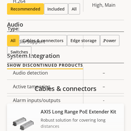
H.264
High, Main
Recommended
Included
All
Audio
Type:
All
Cables & connectors
Edge storage
Power
Property
Audio Support
Property
–
description
value
Switches
System Integration
SHOW DISCONTINUED PRODUCTS
Property
Audio detection
Property
–
description
value
Active tampering
–
Cables & connectors
Alarm inputs/outputs
-
AXIS Long Range PoE Extender Kit
Serial connectors
–
Robust solution for covering long
distances
Yes
Video motion detection