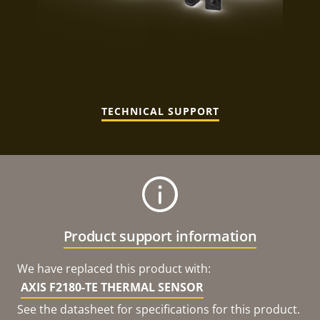
TECHNICAL SUPPORT
Product support information
We have replaced this product with:
AXIS F2180-TE THERMAL SENSOR
See the datasheet for specifications for this product.