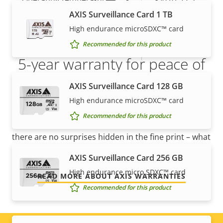
AXIS Surveillance Card 1 TB
Yes
Outdoor Ready
High endurance microSDXC™ card
Recommended for this product
IP rating
IP66, IP67
5-year warranty for peace of
mind
AXIS Surveillance Card 128 GB
High endurance microSDXC™ card
Our new 5-year warranty delivers years of trouble-
Recommended for this product
free ownership, and control over your costs. And,
there are no surprises hidden in the fine print – what
we promise is exactly what you get.
AXIS Surveillance Card 256 GB
High endurance micro SDXC™ card
READ MORE ABOUT AXIS WARRANTIES
Recommended for this product