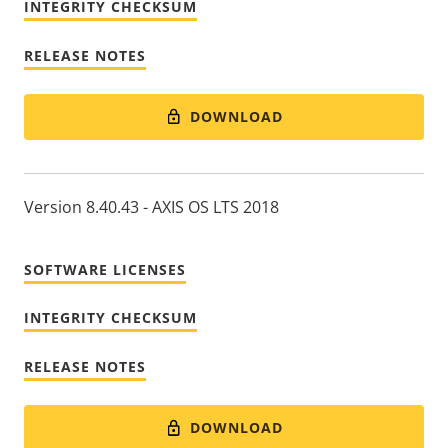
INTEGRITY CHECKSUM
RELEASE NOTES
DOWNLOAD
Version 8.40.43 - AXIS OS LTS 2018
SOFTWARE LICENSES
INTEGRITY CHECKSUM
RELEASE NOTES
DOWNLOAD