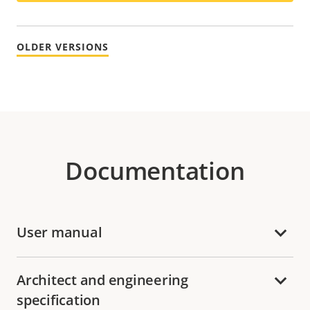
OLDER VERSIONS
Documentation
User manual
Architect and engineering
specification