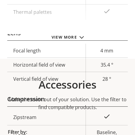
Yes
Thermal palettes
Lens
VIEW MORE
Property
Focal length
Property
4 mm
description
value
Horizontal field of view
35.4 °
Vertical field of view
28 °
Accessories
Compression
Make the most out of your solution. Use the filter to
find compatible products.
Property
Property
Yes
Zipstream
description
value
Filter by:
Baseline,