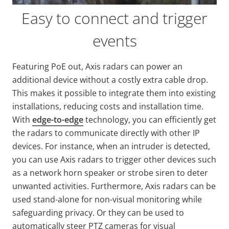
Easy to connect and trigger
events
Featuring PoE out, Axis radars can power an
additional device without a costly extra cable drop.
This makes it possible to integrate them into existing
installations, reducing costs and installation time.
With
edge-to-edge
technology, you can efficiently get
the radars to communicate directly with other IP
devices. For instance, when an intruder is detected,
you can use Axis radars to trigger other devices such
as a network horn speaker or strobe siren to deter
unwanted activities. Furthermore, Axis radars can be
used stand-alone for non-visual monitoring while
safeguarding privacy. Or they can be used to
automatically steer PTZ cameras for visual