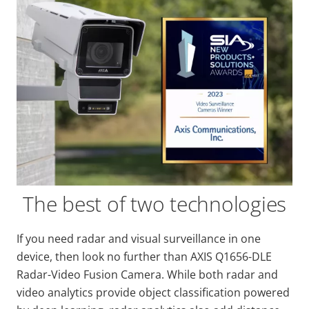
The best of two technologies
If you need radar and visual surveillance in one
device, then look no further than AXIS Q1656-DLE
Radar-Video Fusion Camera. While both radar and
video analytics provide object classification powered