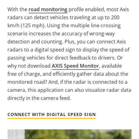
With the
road monitoring
profile enabled, most Axis
radars can detect vehicles traveling at up to 200
km/h (125 mph). Using the multiple line-crossing
scenario increases the accuracy of wrong-way
detection and counting. Plus, you can connect Axis
radars to a digital speed sign to display the speed of
passing vehicles for direct feedback to drivers. Or
why not download
AXIS Speed Monitor
, available
free of charge, and efficiently gather data about the
monitored road? And, if the radar is connected to a
camera, this application can also visualize radar data
directly in the camera feed.
CONNECT WITH DIGITAL SPEED SIGN