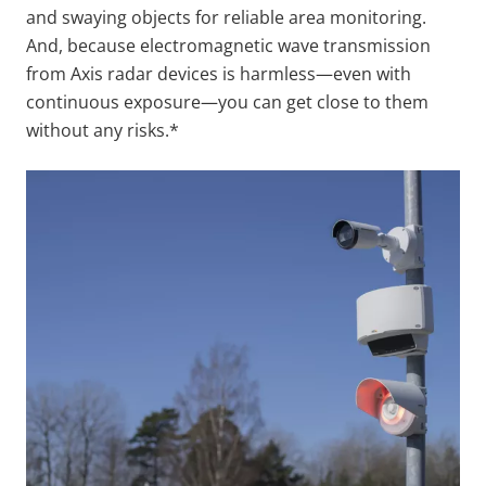
and swaying objects for reliable area monitoring.
And, because electromagnetic wave transmission
from Axis radar devices is harmless—even with
continuous exposure—you can get close to them
without any risks.*