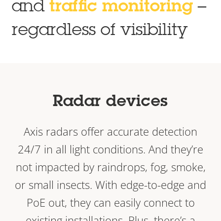
and
traffic monitoring
–
regardless of visibility
Radar devices
Axis radars offer accurate detection
24/7 in all light conditions. And they’re
not impacted by raindrops, fog, smoke,
or small insects. With edge-to-edge and
PoE out, they can easily connect to
existing installations. Plus, there’s a