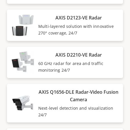
AXIS D2123-VE Radar
Multi-layered solution with innovative
270° coverage, 24/7
AXIS D2210-VE Radar
60 GHz radar for area and traffic
monitoring 24/7
AXIS Q1656-DLE Radar-Video Fusion
Camera
Next-level detection and visualization
24/7