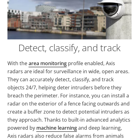
Detect, classify, and track
With the
area monitoring
profile enabled, Axis
radars are ideal for surveillance in wide, open areas.
They can accurately detect, classify, and track
objects 24/7, helping deter intruders before they
breach the perimeter. For instance, you can install a
radar on the exterior of a fence facing outwards and
create a buffer zone to detect potential intruders as
they approach. Thanks to built-in advanced analytics
powered by
machine learning
and deep learning,
Axis radars also reduce false alarms from animals