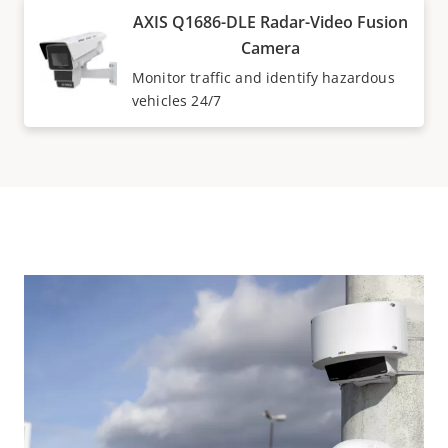
AXIS Q1686-DLE Radar-Video Fusion
Camera
Monitor traffic and identify hazardous
vehicles 24/7