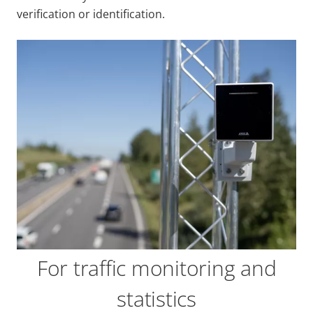
verification or identification.
For traffic monitoring and
statistics