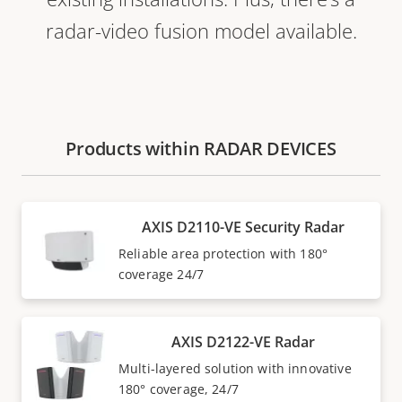
radar-video fusion model available.
Products within RADAR DEVICES
AXIS D2110-VE Security Radar
Reliable area protection with 180°
coverage 24/7
AXIS D2122-VE Radar
Multi-layered solution with innovative
180° coverage, 24/7