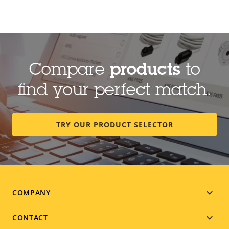
Compare
products
to
find your perfect match.
TRY OUR PRODUCT SELECTOR
Footer
COMPANY
menu
CONTACT