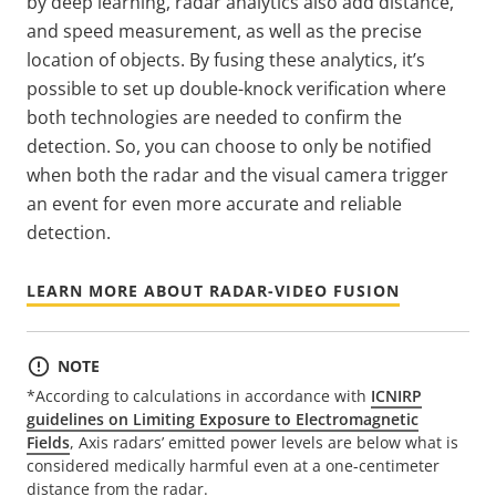
by deep learning, radar analytics also add distance,
and speed measurement, as well as the precise
location of objects. By fusing these analytics, it’s
possible to set up double-knock verification where
both technologies are needed to confirm the
detection. So, you can choose to only be notified
when both the radar and the visual camera trigger
an event for even more accurate and reliable
detection.
LEARN MORE ABOUT RADAR-VIDEO FUSION
NOTE
*According to calculations in accordance with
ICNIRP
guidelines on Limiting Exposure to Electromagnetic
Fields
, Axis radars’ emitted power levels are below what is
considered medically harmful even at a one-centimeter
distance from the radar.