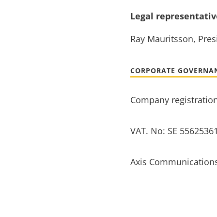
Legal representati
Ray Mauritsson, Presi
CORPORATE GOVERNA
Company registratio
VAT. No: SE 5562536
Axis Communications