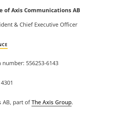
ve of Axis Communications AB
dent & Chief Executive Officer
NCE
n number: 556253-6143
14301
 AB, part of
The Axis Group
.