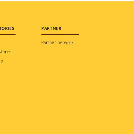
TORIES
PARTNER
Partner network
tories
to