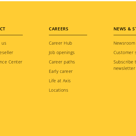
CT
CAREERS
NEWS & S
 us
Career Hub
Newsroom
eseller
Job openings
Customer s
nce Center
Career paths
Subscribe 
newsletter
Early career
Life at Axis
Locations