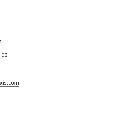
n
 00
xis.com