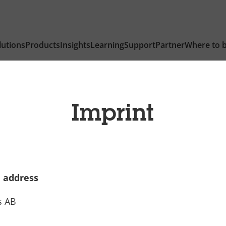
lutions
Products
Insights
Learning
Support
Partner
Where to 
Imprint
 address
s AB