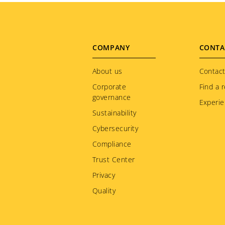
Footer
COMPANY
CONTA
menu
About us
Contact
Corporate
Find a r
governance
Experie
Sustainability
Cybersecurity
Compliance
Trust Center
Privacy
Quality