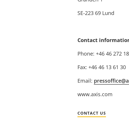
SE-223 69 Lund
Contact informatio
Phone: +46 46 272 18
Fax: +46 46 13 61 30
Email:
pressoffice@a
www.axis.com
CONTACT US