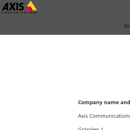
Skip
to
main
So
content
Company name and
Axis Communication
Gränden 1