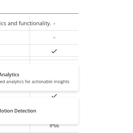
cs and functionality.
–
rty
ue
–
Yes
Yes
ard slot)
Analytics
sed analytics for actionable insights
-30 to 50 °C
Yes
Motion Detection
IK08
IP66