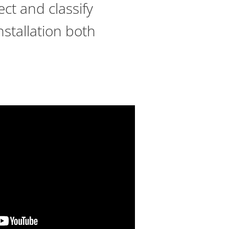
ect and classify
nstallation both