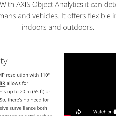
With AXIS Object Analytics it can det
mans and vehicles. It offers flexible i
indoors and outdoors.
ty
MP resolution with 110°
dIR
allows for
ss up to 20 m (65 ft) or
o, there’s no need for
sive surveillance both