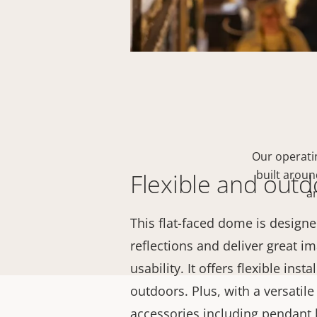
Our operati
built arou
Flexible and out
an
This flat-faced dome is designe
reflections and deliver great i
usability. It offers flexible ins
outdoors. Plus, with a versatil
accessories including pendant k