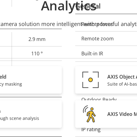
Analytics
General
mera solution more intelligent with powerful analyti
Remote focus
Property
Prope
description
val
Remote zoom
2.9 mm
110 °
Built-in IR
60 °
Local storage (memory c
eld
AXIS Object 
acy masking
Suite of AI-ba
Operating temperature
Outdoor Ready
–
a
AXIS Video 
Vandal rating
ough scene analysis
IP rating