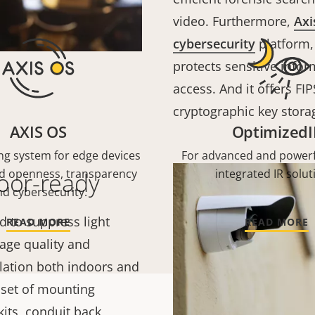
video. Furthermore,
Axi
cybersecurity
platform,
protects sensitive info
access. And it offers FIP
cryptographic key stora
AXIS OS
OptimizedI
ng system for edge devices
For advanced and powerf
nd openness, transparency
integrated IR solut
door-ready
d cybersecurity.
d to suppress light
READ MORE
READ MORE
mage quality and
tallation both indoors and
e set of mounting
its, conduit back