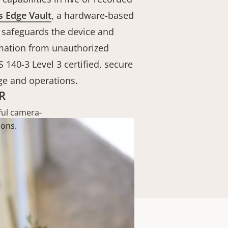
s Edge Vault
, a hardware-based
 safeguards the device and
rmation from unauthorized
S 140-3 Level 3 certified, secure
ge and operations.
R
ul camera-
ions.