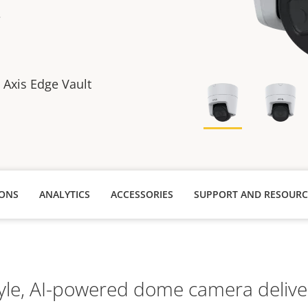
e
h Axis Edge Vault
IONS
ANALYTICS
ACCESSORIES
SUPPORT AND RESOURC
style, AI-powered dome camera delive