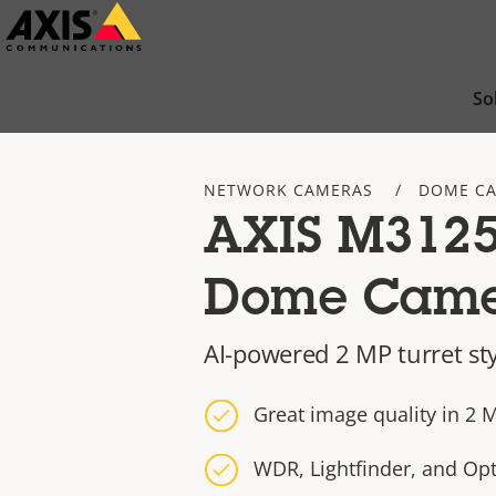
Skip
to
main
So
content
NETWORK CAMERAS
DOME C
AXIS M3125
Dome Cam
AI-powered 2 MP turret st
Great image quality in 2 
WDR, Lightfinder, and Op