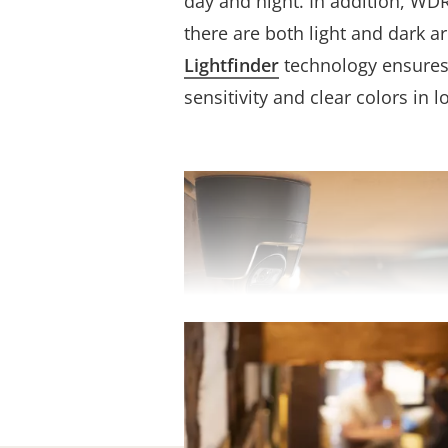
day and night. In addition, WD
there are both light and dark a
Lightfinder
technology ensures 
sensitivity and clear colors in l