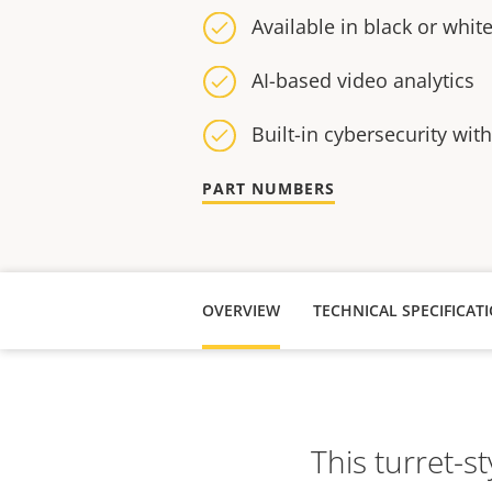
Available in black or whit
AI-based video analytics
Built-in cybersecurity wit
PART NUMBERS
OVERVIEW
TECHNICAL SPECIFICAT
This turret-