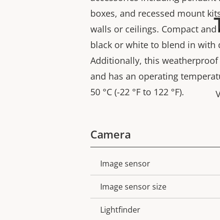
boxes, and recessed mount kit
walls or ceilings. Compact and di
black or white to blend in with
Additionally, this weatherproof
and has an operating temperatu
50 °C (-22 °F to 122 °F).
V
Camera
Image sensor
Property
Property
description
value
Image sensor size
Lightfinder