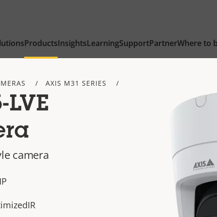
lutions
Products
Insights
Learning
Support
Partner
Where to 
AMERAS
AXIS M31 SERIES
-LVE
era
yle camera
MP
timizedIR