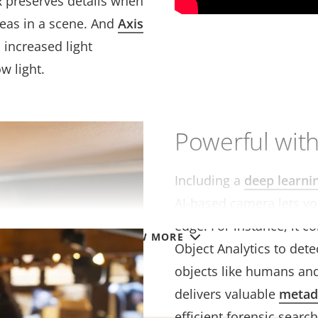
R preserves details when
reas in a scene. And
Axis
increased light
ow light.
Powerful with
Including a
deep learni
AI-based camera lets yo
edge. For instance, it c
VIEW MORE
Object Analytics to detec
objects like humans and
delivers valuable
metad
efficient forensic search