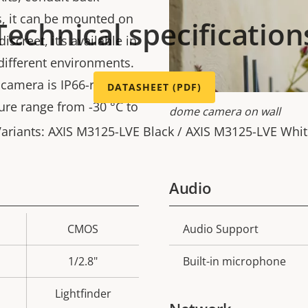
s, it can be mounted on
Technical specification
screet, it’s available in
 different environments.
 camera is IP66-rated
DATASHEET (PDF)
re range from -30 °C to
dome camera on wall
ariants: AXIS M3125-LVE Black / AXIS M3125-LVE Whi
Audio
CMOS
Audio Support
Property
Prope
description
val
1/2.8"
Built-in microphone
Lightfinder