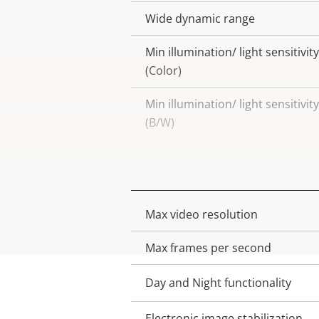
Wide dynamic range
Min illumination/ light sensitivity
(Color)
Min illumination/ light sensitivity
(B/W)
Video
Max video resolution
Property
Property
description
value
Max frames per second
Day and Night functionality
Electronic image stabilization