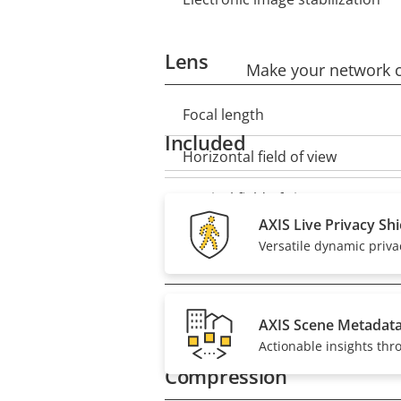
Lens
Make your network ca
Focal length
Property
Property
Included
description
value
Horizontal field of view
Vertical field of view
AXIS Live Privacy Shi
Versatile dynamic priv
Pan, Tilt, Zoom
Remote PTRZ
Property
Property
AXIS Scene Metadat
description
value
Actionable insights thr
Compression