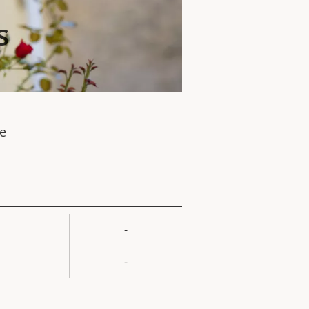
s
te
-
rty
ue
-