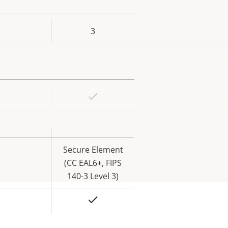
3
rty
ue
Yes
rty
ue
Yes
Secure Element
(CC EAL6+, FIPS
140-3 Level 3)
Yes