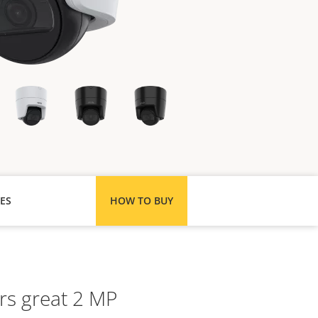
ES
HOW TO BUY
rs great 2 MP