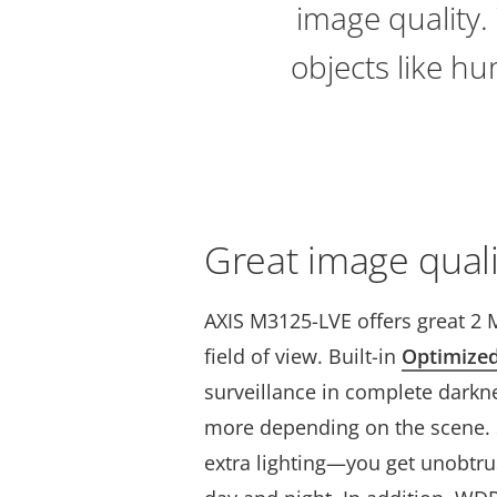
image quality. 
objects like hu
Great image quali
AXIS M3125-LVE offers great 2 
field of view. Built-in
Optimize
surveillance in complete darkne
more depending on the scene. S
extra lighting—you get unobtru