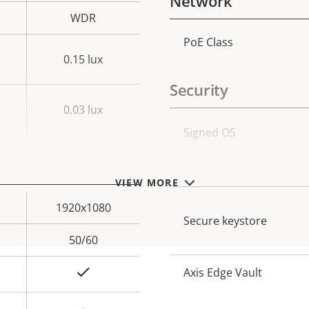
Network
WDR
PoE Class
Property
Prope
0.15 lux
description
val
Security
0.03 lux
Property
Signed OS
Prope
description
val
Secure boot
VIEW MORE
1920x1080
Secure keystore
50/60
Yes
Axis Edge Vault
–