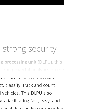
 strong security
ng processing unit (DLPU)
, this
u run powerful analytics on the
omes preinstalled with AXIS
t, classify, track and count
 vehicles. This DLPU also
ata
facilitating fast, easy, and
 capabilities in live or recorded