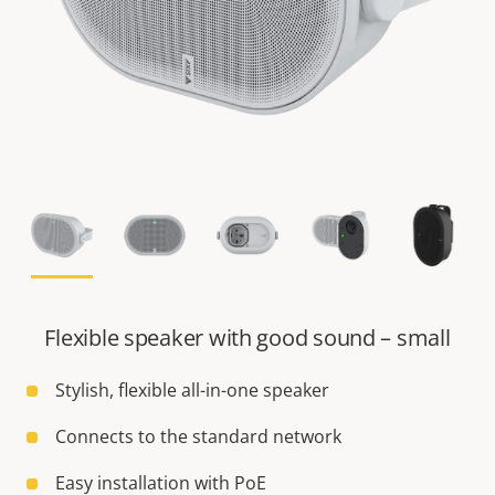
Flexible speaker with good sound – small
Stylish, flexible all-in-one speaker
Connects to the standard network
Easy installation with PoE