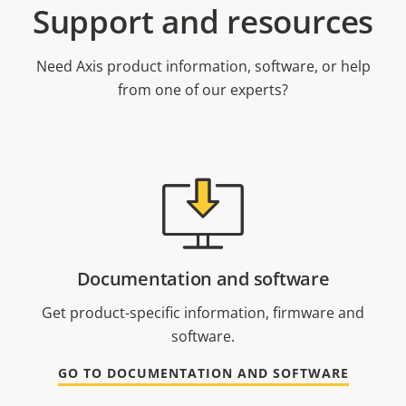
Support and resources
Need Axis product information, software, or help
from one of our experts?
Documentation and software
Get product-specific information, firmware and
software.
GO TO DOCUMENTATION AND SOFTWARE