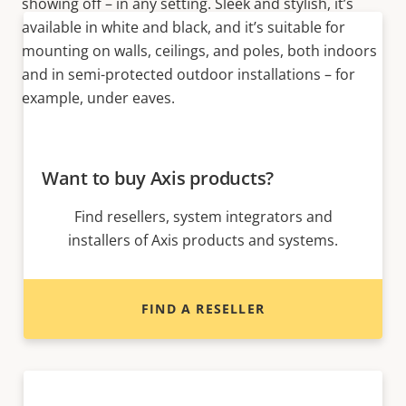
showing off – in any setting. Sleek and stylish, it’s
available in white and black, and it’s suitable for
mounting on walls, ceilings, and poles, both indoors
and in semi-protected outdoor installations – for
example, under eaves.
Want to buy Axis products?
Find resellers, system integrators and
installers of Axis products and systems.
FIND A RESELLER