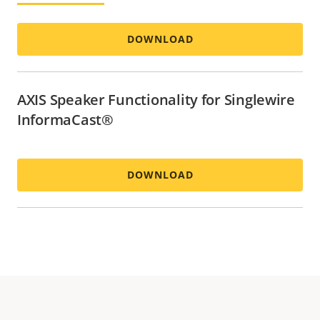
DOWNLOAD
AXIS Speaker Functionality for Singlewire
InformaCast®
DOWNLOAD