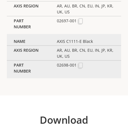
AR, AU, BR, CN, EU, IN, JP, KR,
UK, US
02697-001
AXIS C1111-E Black
AR, AU, BR, CN, EU, IN, JP, KR,
UK, US
02698-001
Download