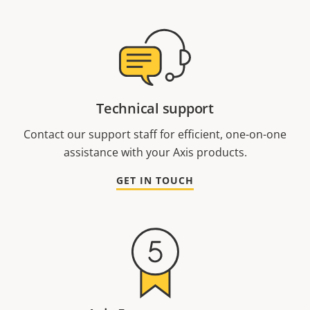
Technical support
Contact our support staff for efficient, one-on-one
assistance with your Axis products.
GET IN TOUCH