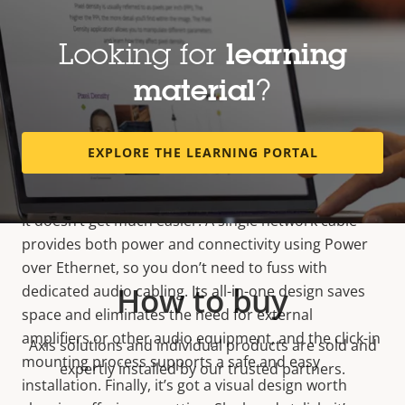
Looking for
learning
material
?
Easy, flexible installation
EXPLORE THE LEARNING PORTAL
It doesn’t get much easier. A single network cable
provides both power and connectivity using Power
over Ethernet, so you don’t need to fuss with
How to buy
dedicated audio cabling. Its all-in-one design saves
space and eliminates the need for external
amplifiers or other audio equipment, and the click-in
Axis solutions and individual products are sold and
mounting process supports a safe and easy
expertly installed by our trusted partners.
installation. Finally, it’s got a visual design worth