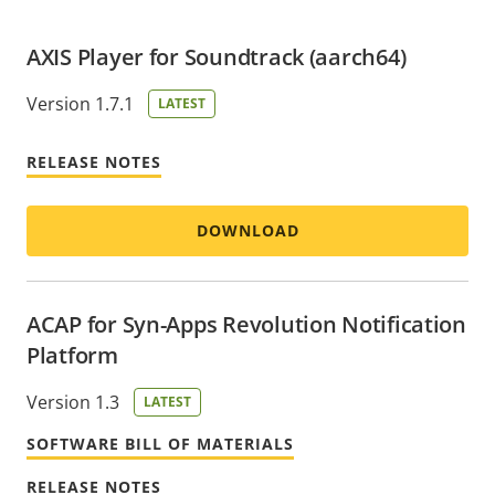
AXIS Player for Soundtrack (aarch64)
Version 1.7.1
LATEST
RELEASE NOTES
DOWNLOAD
ACAP for Syn-Apps Revolution Notification
Platform
Version 1.3
LATEST
SOFTWARE BILL OF MATERIALS
RELEASE NOTES