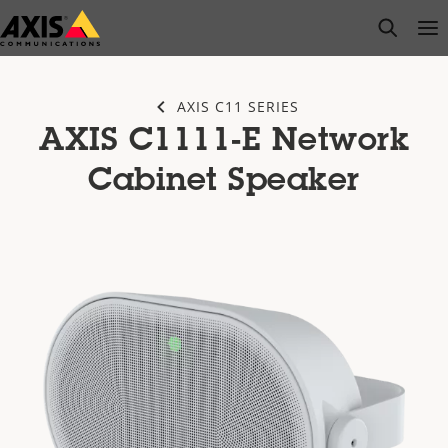
Skip
open s
Op
Clo
to
main
content
AXIS C11 SERIES
AXIS C1111-E Network
Cabinet Speaker