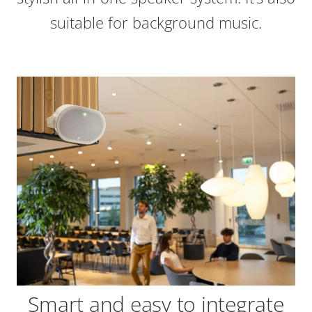
suitable for background music.
Smart and easy to integrate