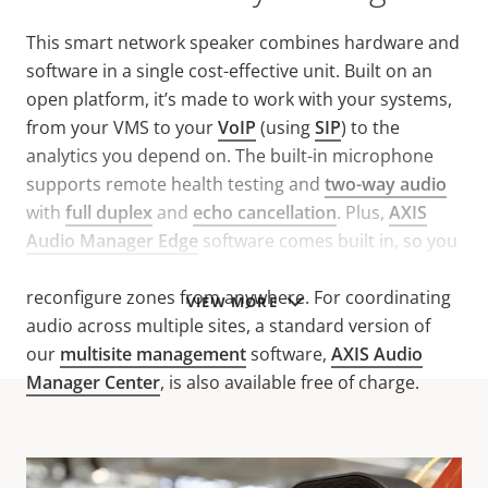
This smart network speaker combines hardware and
software in a single cost-effective unit. Built on an
open platform, it’s made to work with your systems,
from your VMS to your
VoIP
(using
SIP
) to the
analytics you depend on. The built-in microphone
supports remote health testing and
two-way audio
with
full duplex
and
echo cancellation
. Plus,
AXIS
Audio Manager Edge
software comes built in, so you
can schedule content, set user permissions, and
reconfigure zones from anywhere. For coordinating
VIEW MORE
audio across multiple sites, a standard version of
our
multisite management
software,
AXIS Audio
Manager Center
, is also available free of charge.
Technical specifications