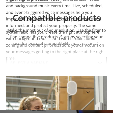
and background music every time. Live, scheduled,
and event-triggered voice messages help you
Compatible products
improve business efficiency, keep people safe and
informed, and protect your property. The same
Make the most out of your solution. Use the filter to
system also lets you create the right atmosphere
find compatible products.
Start by selecting your
with background music. And with flexible audio
product variant (compatibility may rely on it).
zoning and content prioritization, you can count on
your messages getting to the right place at the right
time.
Select
a
product
variant:
SHOW DISCONTINUED PRODUCTS