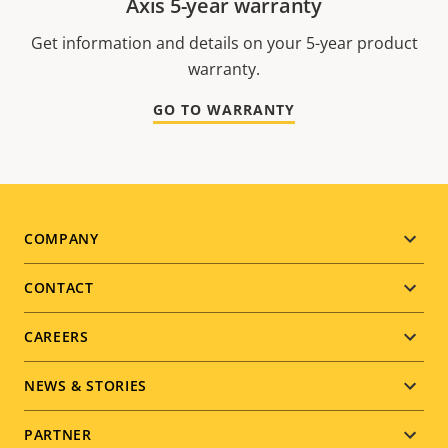
Axis 5-year warranty
Get information and details on your 5-year product
warranty.
GO TO WARRANTY
Footer
COMPANY
menu
CONTACT
CAREERS
NEWS & STORIES
PARTNER