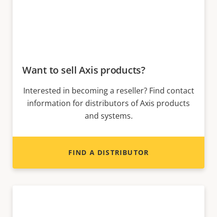
Want to sell Axis products?
Interested in becoming a reseller? Find contact
information for distributors of Axis products
and systems.
FIND A DISTRIBUTOR