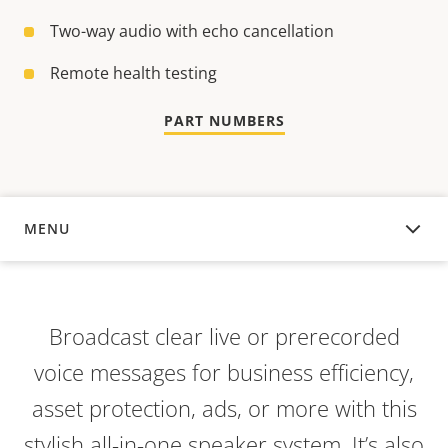
Two-way audio with echo cancellation
Remote health testing
PART NUMBERS
MENU
OVERVIEW
Broadcast clear live or prerecorded
voice messages for business efficiency,
asset protection, ads, or more with this
stylish all-in-one speaker system. It’s also