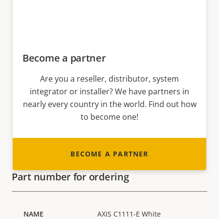
Become a partner
Are you a reseller, distributor, system
integrator or installer? We have partners in
nearly every country in the world. Find out how
to become one!
BECOME A PARTNER
Part number for ordering
AXIS C1111-E White