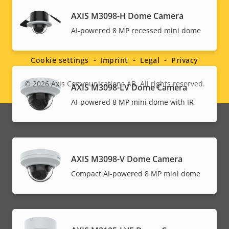
AXIS M3098-H Dome Camera
Social
AI-powered 8 MP recessed mini dome
menu
Cookie settings
Imprint
Legal
Privacy
© 2026
Axis Communications AB. All rights reserved.
AXIS M3098-LV Dome Camera
Legal
AI-powered 8 MP mini dome with IR
menu
AXIS M3098-V Dome Camera
Compact AI-powered 8 MP mini dome