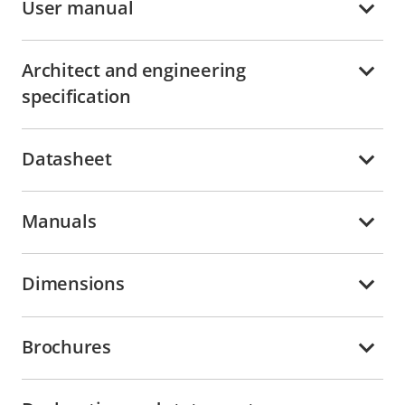
User manual
Architect and engineering
specification
Datasheet
Manuals
Dimensions
Brochures