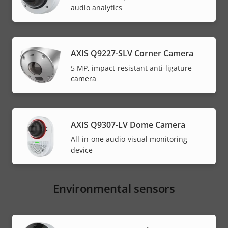
audio analytics
AXIS Q9227-SLV Corner Camera
5 MP, impact-resistant anti-ligature
camera
AXIS Q9307-LV Dome Camera
All-in-one audio-visual monitoring
device
Environmental sensors