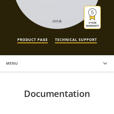
5-YEAR
WARRANTY
PRODUCT PAGE
TECHNICAL SUPPORT
MENU
DOCUMENTATION
Documentation