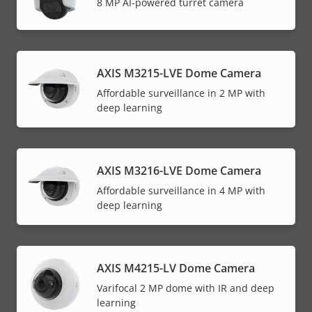
8 MP AI-powered turret camera
AXIS M3215-LVE Dome Camera
Affordable surveillance in 2 MP with
deep learning
AXIS M3216-LVE Dome Camera
Affordable surveillance in 4 MP with
deep learning
AXIS M4215-LV Dome Camera
Varifocal 2 MP dome with IR and deep
learning