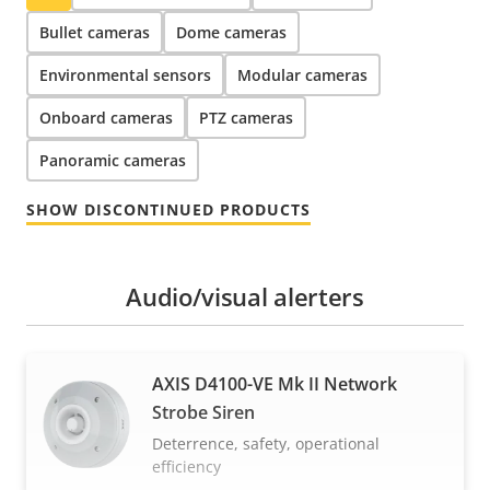
Bullet cameras
Dome cameras
Environmental sensors
Modular cameras
Onboard cameras
PTZ cameras
Panoramic cameras
SHOW DISCONTINUED PRODUCTS
Audio/visual alerters
AXIS D4100-VE Mk II Network
Strobe Siren
Deterrence, safety, operational
efficiency