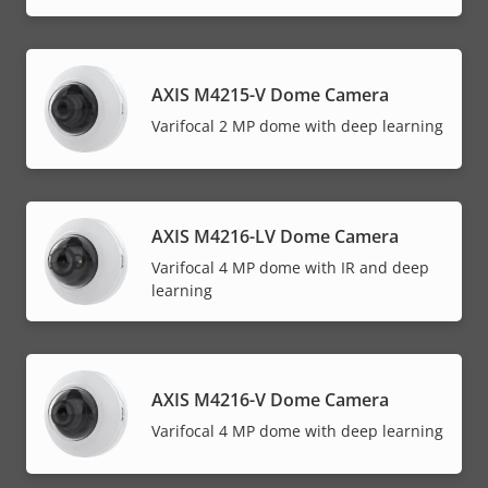
AXIS M4215-V Dome Camera
Varifocal 2 MP dome with deep learning
AXIS M4216-LV Dome Camera
Varifocal 4 MP dome with IR and deep
learning
AXIS M4216-V Dome Camera
Varifocal 4 MP dome with deep learning