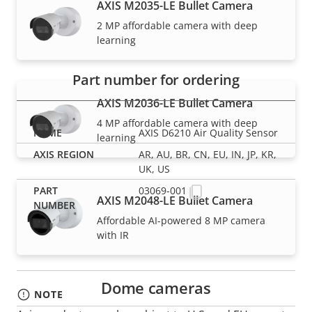
AXIS M2035-LE Bullet Camera
Part numbers
2 MP affordable camera with deep
learning
Part number for ordering
AXIS M2036-LE Bullet Camera
4 MP affordable camera with deep
AXIS D6210 Air Quality Sensor
learning
AR, AU, BR, CN, EU, IN, JP, KR,
UK, US
03069-001
AXIS M2048-LE Bullet Camera
Affordable AI-powered 8 MP camera
with IR
Dome cameras
NOTE