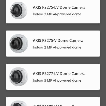
AXIS P3275-LV Dome Camera
Indoor 2 MP AI-powered dome
AXIS P3275-V Dome Camera
Indoor 2 MP AI-powered dome
AXIS P3277-LV Dome Camera
Indoor 5 MP AI-powered dome