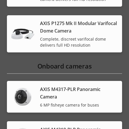
AXIS P1275 Mk II Modular Varifocal
Dome Camera
Complete, discreet varifocal dome
delivers full HD resolution
Onboard cameras
AXIS M4317-PLR Panoramic
Camera
6 MP fisheye camera for buses