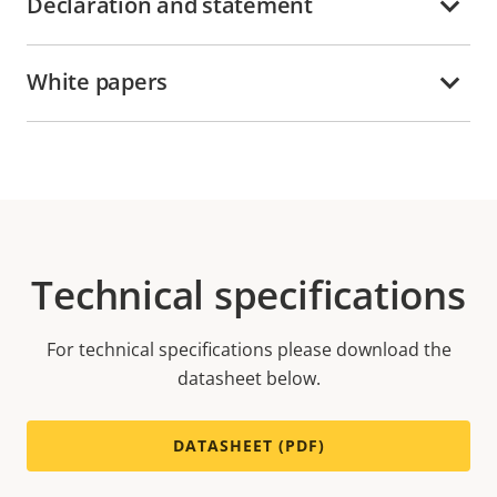
Declaration and statement
White papers
Technical specifications
For technical specifications please download the
datasheet below.
DATASHEET (PDF)