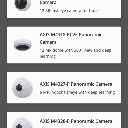
Camera
12 MP fisheye camera for buses
AXIS M4318-PLVE Panoramic
Camera
12 MP dome with 360° view and deep
learning
AXIS M4327-P Panoramic Camera
6 MP indoor fisheye with deep learning
AXIS M4328-P Panoramic Camera