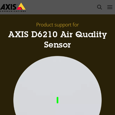
Skip
open s
Op
Clo
to
main
content
Product support for
AXIS D6210 Air Quality
Sensor