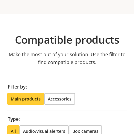
Compatible products
Make the most out of your solution. Use the filter to
find compatible products.
Filter by:
Main products
Accessories
Type:
All
Audio/visual alerters
Box cameras