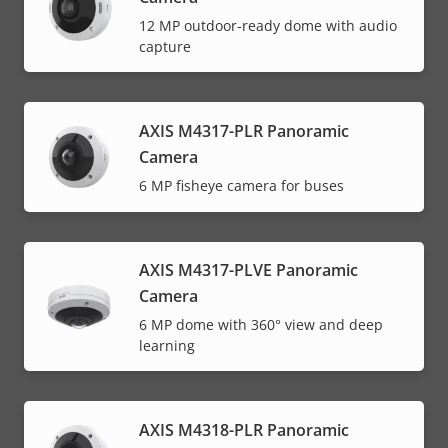
12 MP outdoor-ready dome with audio
capture
AXIS M4317-PLR Panoramic
Camera
6 MP fisheye camera for buses
AXIS M4317-PLVE Panoramic
Camera
6 MP dome with 360° view and deep
learning
AXIS M4318-PLR Panoramic