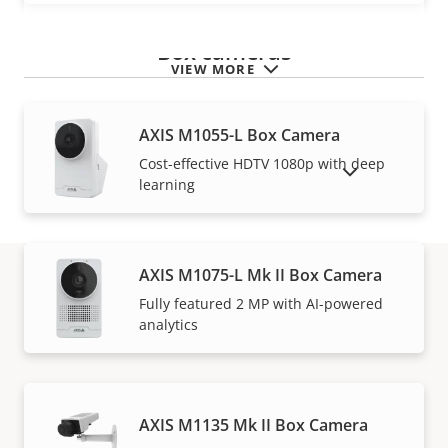
Box cameras
VIEW MORE
AXIS M1055-L Box Camera
Cost-effective HDTV 1080p with deep
SHOW DISCONTINUED PRODUCTS
learning
AXIS M1075-L Mk II Box Camera
Fully featured 2 MP with AI-powered
Warranty
analytics
AXIS M1135 Mk II Box Camera