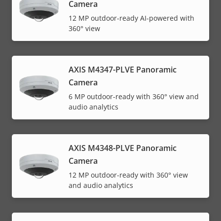
Camera
12 MP outdoor-ready AI-powered with
360° view
AXIS M4347-PLVE Panoramic
Camera
6 MP outdoor-ready with 360° view and
audio analytics
AXIS M4348-PLVE Panoramic
Camera
12 MP outdoor-ready with 360° view
and audio analytics