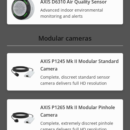
AXIS D6310 Air Quality Sensor
Advanced indoor environmental
monitoring and alerts
Modular cameras
AXIS P1245 Mk II Modular Standard
Camera
Complete, discreet standard sensor
camera delivers full HD resolution
AXIS P1265 Mk II Modular Pinhole
Camera
Complete, extremely discreet pinhole
camera delivers full HD resolution