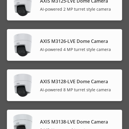
AXIS M3125-LVE Dome Camera
AI-powered 2 MP turret style camera
AXIS M3126-LVE Dome Camera
AI-powered 4 MP turret style camera
AXIS M3128-LVE Dome Camera
AI-powered 8 MP turret style camera
AXIS M3138-LVE Dome Camera