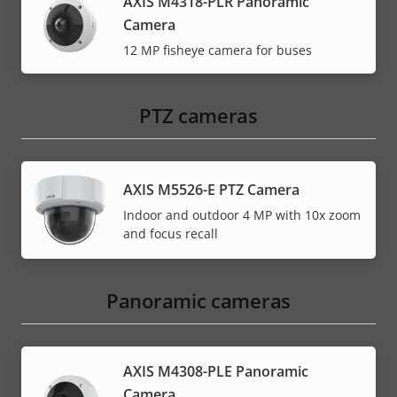
AXIS M4318-PLR Panoramic
Camera
12 MP fisheye camera for buses
PTZ cameras
AXIS M5526-E PTZ Camera
Indoor and outdoor 4 MP with 10x zoom
and focus recall
Panoramic cameras
AXIS M4308-PLE Panoramic
Camera