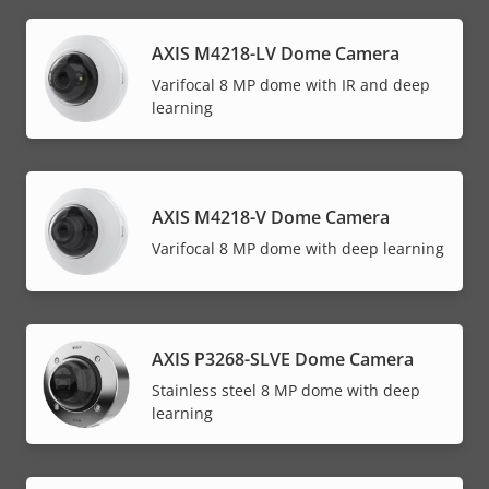
AXIS M4218-LV Dome Camera
Varifocal 8 MP dome with IR and deep
learning
AXIS M4218-V Dome Camera
Varifocal 8 MP dome with deep learning
AXIS P3268-SLVE Dome Camera
Stainless steel 8 MP dome with deep
learning