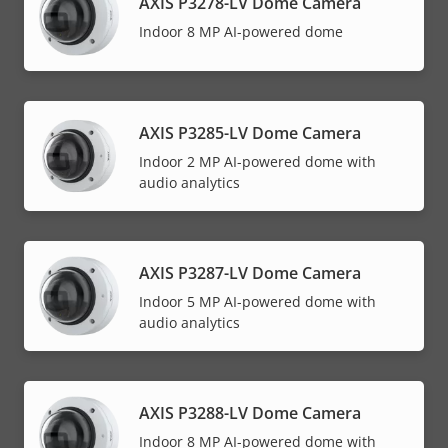
AXIS P3278-LV Dome Camera
Indoor 8 MP AI-powered dome
AXIS P3285-LV Dome Camera
Indoor 2 MP AI-powered dome with
audio analytics
AXIS P3287-LV Dome Camera
Indoor 5 MP AI-powered dome with
audio analytics
AXIS P3288-LV Dome Camera
Indoor 8 MP AI-powered dome with