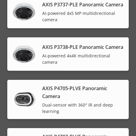
AXIS P3737-PLE Panoramic Camera
AI-powered 4x5 MP multidirectional
camera
AXIS P3738-PLE Panoramic Camera
AI-powered 4x4K multidirectional
camera
AXIS P4705-PLVE Panoramic
Camera
Dual-sensor with 360° IR and deep
learning