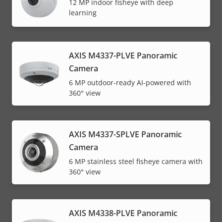
12 MP indoor fisheye with deep
learning
AXIS M4337-PLVE Panoramic
Camera
6 MP outdoor-ready AI-powered with
360° view
AXIS M4337-SPLVE Panoramic
Camera
6 MP stainless steel fisheye camera with
360° view
AXIS M4338-PLVE Panoramic