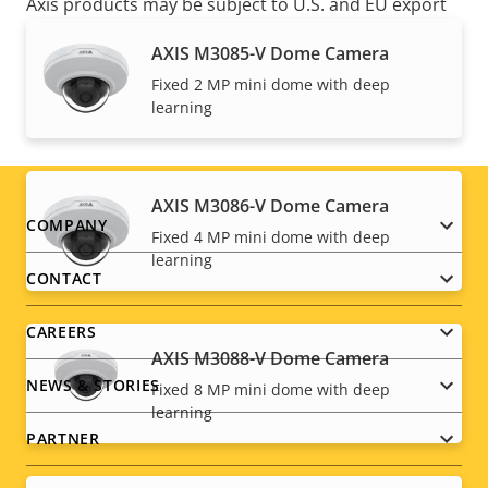
Axis products may be subject to U.S. and EU export
control regulations, among other national export
AXIS M3085-V Dome Camera
control legislations. Find
export compliance
Fixed 2 MP mini dome with deep
information for your product here
.
learning
AXIS M3086-V Dome Camera
Footer
COMPANY
Fixed 4 MP mini dome with deep
learning
menu
CONTACT
CAREERS
AXIS M3088-V Dome Camera
NEWS & STORIES
Fixed 8 MP mini dome with deep
learning
PARTNER