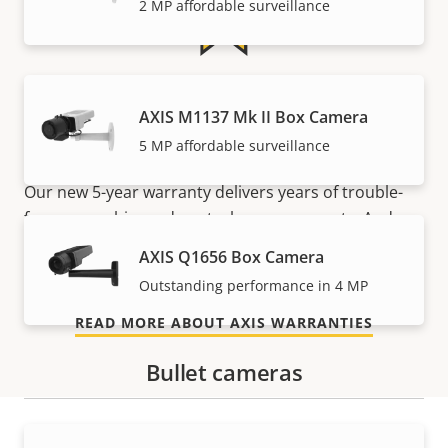
2 MP affordable surveillance
5-year warranty for peace of
AXIS M1137 Mk II Box Camera
mind
5 MP affordable surveillance
Our new 5-year warranty delivers years of trouble-
free ownership, and control over your costs. And,
there are no surprises hidden in the fine print – what
AXIS Q1656 Box Camera
we promise is exactly what you get.
Outstanding performance in 4 MP
READ MORE ABOUT AXIS WARRANTIES
Bullet cameras