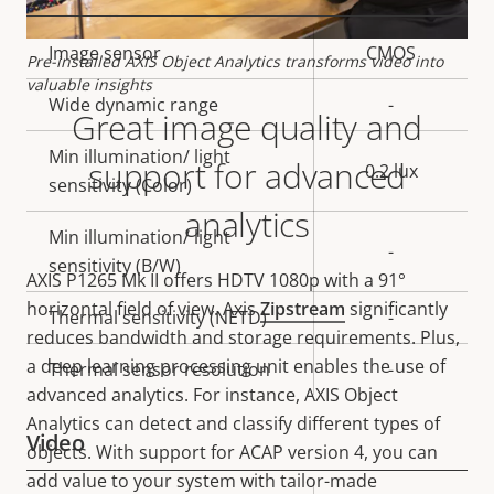
Property
Image sensor
Property
CMOS
Pre-installed AXIS Object Analytics transforms video into
description
value
valuable insights
Wide dynamic range
-
Great image quality and
Min illumination/ light
support for advanced
0.2 lux
sensitivity (Color)
analytics
Min illumination/ light
-
sensitivity (B/W)
AXIS P1265 Mk II offers
HDTV 1080p with a 91°
horizontal field of view. Axis
Zipstream
significantly
Thermal sensitivity (NETD)
-
reduces bandwidth and storage requirements. Plus,
a deep learning processing unit enables the use of
Thermal sensor resolution
-
advanced analytics. For instance, AXIS Object
Analytics can detect and classify different types of
Video
objects. With support for ACAP version 4, you can
add value to your system with tailor-made