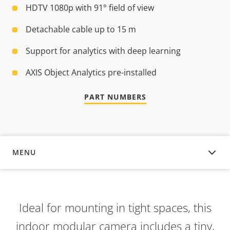
HDTV 1080p with 91° field of view
Detachable cable up to 15 m
Support for analytics with deep learning
AXIS Object Analytics pre-installed
PART NUMBERS
MENU
OVERVIEW
Ideal for mounting in tight spaces, this
indoor modular camera includes a tiny,