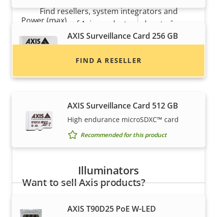
Find resellers, system integrators and
Property
Power (max)
Property
-
installers of Axis products and systems.
description
value
AXIS Surveillance Card 256 GB
Power (average)
-
High endurance micro SDXC™ card
FIND A RESELLER
DC input voltage
-
Recommended for this product
AXIS Surveillance Card 512 GB
High endurance microSDXC™ card
Recommended for this product
Illuminators
Want to sell Axis products?
Interested in becoming a reseller? Find contact
AXIS T90D25 PoE W-LED
information for distributors of Axis products