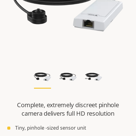
Complete, extremely discreet pinhole
camera delivers full HD resolution
Tiny, pinhole -sized sensor unit