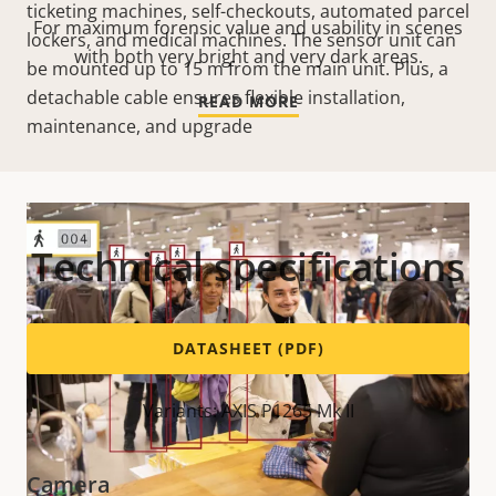
ticketing machines, self-checkouts, automated parcel
For maximum forensic value and usability in scenes
lockers, and medical machines. The sensor unit can
with both very bright and very dark areas.
be mounted up to 15 m from the main unit. Plus, a
detachable cable ensures flexible installation,
READ MORE
maintenance, and upgrade
Technical specifications
DATASHEET (PDF)
Variants: AXIS P1265 Mk II
Camera