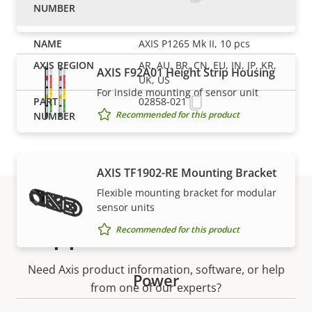
Recommended for this product
AXIS P1265 Mk II, 10 pcs
AR, AU, BR, CN, EU, IN, JP, KR,
AXIS F92A01 Height Strip Housing
UK, US
For inside mounting of sensor unit
02858-021
Recommended for this product
AXIS TF1902-RE Mounting Bracket
Flexible mounting bracket for modular
sensor units
Support and resources
Recommended for this product
Need Axis product information, software, or help
Power
from one of our experts?