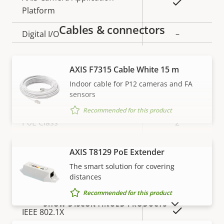
Yes
Platform
Cables & connectors
Digital I/O
–
Network
AXIS F7315 Cable White 15 m
Indoor cable for P12 cameras and FA
sensors
Property
Property
Yes
Power over Ethernet
description
value
Recommended for this product
PoE Class
2
AXIS T8129 PoE Extender
VIEW MORE
Security
The smart solution for covering
distances
Property
Property
Yes
HTTPS encryption
Recommended for this product
description
value
SHOW DISCONTINUED PRODUCTS
Yes
IEEE 802.1X