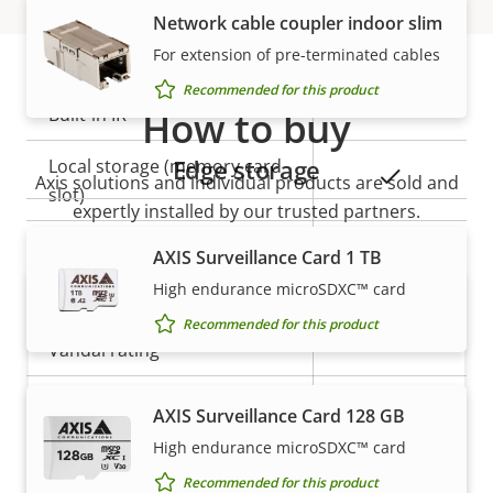
Network cable coupler indoor slim
General
For extension of pre-terminated cables
Recommended for this product
Property
Built-in IR
How to buy
Property
–
description
value
Edge storage
Local storage (memory card
Yes
Axis solutions and individual products are sold and
slot)
expertly installed by our trusted partners.
Operating temperature
-20 to 45 °C
AXIS Surveillance Card 1 TB
High endurance microSDXC™ card
Outdoor Ready
–
Recommended for this product
Vandal rating
-
IP rating
IP3X
AXIS Surveillance Card 128 GB
High endurance microSDXC™ card
Want to buy Axis products?
Power
Recommended for this product