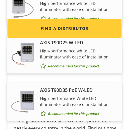
High-performance white LED
and systems.
illuminator with ease of installation
Recommended for this product
FIND A DISTRIBUTOR
AXIS T90D25 W-LED
High-performance white LED
illuminator with ease of installation
Recommended for this product
AXIS T90D35 PoE W-LED
High-performance White LED
Become a partner
illuminator with ease of installation
Are you a reseller, distributor, system
Recommended for this product
integrator or installer? We have partners in
nearly every country in the world. Find out how