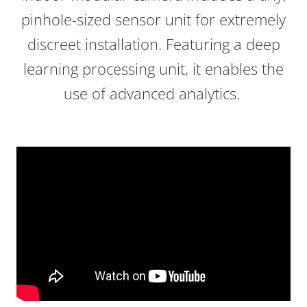
pinhole-sized sensor unit for extremely
discreet installation. Featuring a deep
learning processing unit, it enables the
use of advanced analytics.