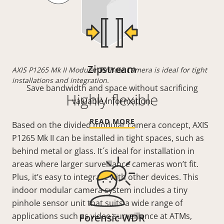
Zipstream
AXIS P1265 Mk II Modular Pinhole Camera is ideal for tight
installations and integration.
Save bandwidth and space without sacrificing
Highly flexible
valuable information.
READ MORE
Based on the divided modular camera concept, AXIS
P1265 Mk II can be installed in tight spaces, such as
behind metal or glass. It´s ideal for installation in
areas where larger surveillance cameras won’t fit.
Plus, it’s easy to integrate with other devices. This
indoor modular camera system includes a tiny
pinhole sensor unit that suits a wide range of
applications such as video surveillance at ATMs,
Forensic WDR