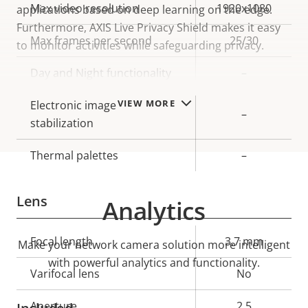
Property
Max video resolution
Property
1920x1080
applications based on deep learning on the edge.
description
value
Furthermore, AXIS Live Privacy Shield makes it easy
Max frames per second
25/30
to monitor activities while safeguarding privacy.
Day and Night functionality
–
VIEW MORE
Electronic image
–
stabilization
Thermal palettes
–
Lens
Analytics
Property
Focal length
Property
3.7 mm
Make your network camera solution more intelligent
description
value
with powerful analytics and functionality.
Varifocal lens
No
Aperture
2.5