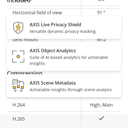
Included
Horizontal field of view
91 °
AXIS Live Privacy Shield
Vertical field of view
45 °
Versatile dynamic privacy masking
Lens mount
M12
AXIS Object Analytics
Yes
Replaceable lens
Suite of AI-based analytics for actionable
insights
Compression
AXIS Scene Metadata
Actionable insights through scene analysis
Property
Property
Yes
Zipstream
description
value
H.264
High, Main
Yes
H.265