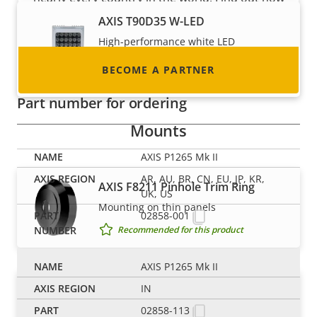
to become one!
AXIS T90D35 W-LED
High-performance white LED
illuminator with ease of installation
BECOME A PARTNER
Recommended for this product
Part number for ordering
Mounts
AXIS P1265 Mk II
AR, AU, BR, CN, EU, JP, KR,
AXIS F8211 Pinhole Trim Ring
UK, US
Mounting on thin panels
02858-001
Recommended for this product
AXIS P1265 Mk II
AXIS F8225 Pinhole Accessory
IN
Discreet installation of sensor units
02858-113