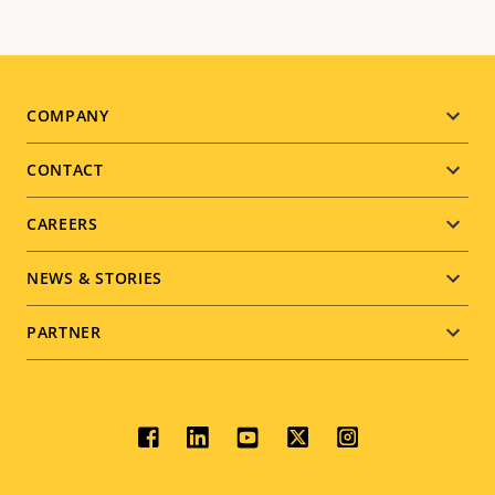
Footer
COMPANY
menu
CONTACT
CAREERS
NEWS & STORIES
PARTNER
Social