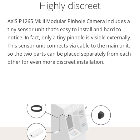
Highly discreet
AXIS P1265 Mk II Modular Pinhole Camera includes a
tiny sensor unit that’s easy to install and hard to
notice. In fact, only a tiny pinhole is visible externally.
This sensor unit connects via cable to the main unit,
so the two parts can be placed separately from each
other for even more discreet installation.
VIEW MORE