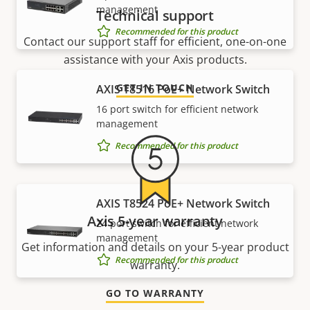
management
Technical support
Recommended for this product
Contact our support staff for efficient, one-on-one
assistance with your Axis products.
GET IN TOUCH
AXIS T8516 PoE+ Network Switch
16 port switch for efficient network
management
Recommended for this product
AXIS T8524 PoE+ Network Switch
Axis 5-year warranty
24 port switch for efficient network
management
Get information and details on your 5-year product
Recommended for this product
warranty.
GO TO WARRANTY