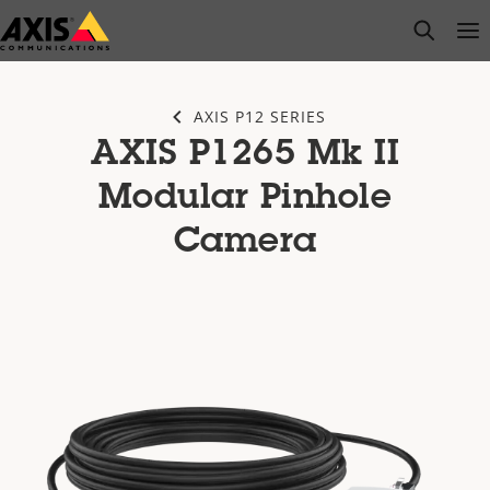
Skip
open s
Op
Clo
to
main
content
AXIS P12 SERIES
AXIS P1265 Mk II
Modular Pinhole
Camera