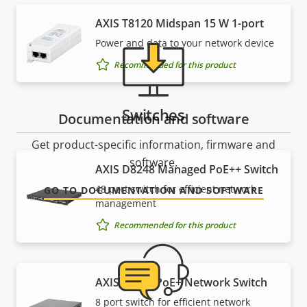
AXIS T8120 Midspan 15 W 1-port
Power and data to your network device
Recommended for this product
Switches
Documentation and software
Get product-specific information, firmware and
software.
AXIS D8248 Managed PoE++ Switch
48 port switch for efficient network
GO TO DOCUMENTATION AND SOFTWARE
management
Recommended for this product
AXIS T8508 PoE+ Network Switch
8 port switch for efficient network