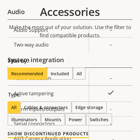
Accessories
Audio
Make the most out of your solution. Use the filter to
Property
Audio Support
Property
–
find compatible products.
description
value
Two-way audio
–
System integration
Filter by:
Recommended
Included
All
Property
Audio detection
Property
–
description
value
Yes
Active tampering
Type:
All
Cables & connectors
Edge storage
Alarm inputs/outputs
-
Illuminators
Mounts
Power
Switches
Serial connectors
–
SHOW DISCONTINUED PRODUCTS
AXIS Camera Application