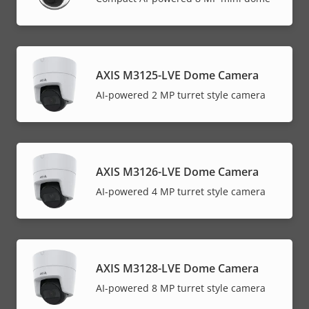
AXIS M3125-LVE Dome Camera
AI-powered 2 MP turret style camera
AXIS M3126-LVE Dome Camera
AI-powered 4 MP turret style camera
AXIS M3128-LVE Dome Camera
AI-powered 8 MP turret style camera