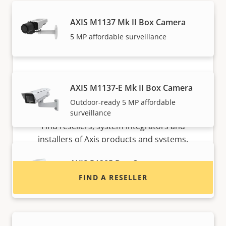
AXIS M1137 Mk II Box Camera
5 MP affordable surveillance
AXIS M1137-E Mk II Box Camera
Outdoor-ready 5 MP affordable
Want to buy Axis products?
surveillance
Find resellers, system integrators and
installers of Axis products and systems.
AXIS P1385 Box Camera
FIND A RESELLER
Reliable 2 MP indoor surveillance