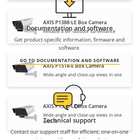
AXIS P1388-LE Box Camera
Documentation and software
Reliable 8 MP outdoor surveillance
Get product-specific information, firmware and
software.
GO TO DOCUMENTATION AND SOFTWARE
AXIS P1518-E Box Camera
Wide-angle and close-up views in one
AXIS P1518-LE Box Camera
Wide-angle and close-up views in one
Technical support
with IR
Contact our support staff for efficient, one-on-one