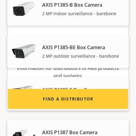
AXIS P1385-B Box Camera
2 MP indoor surveillance - barebone
Want to sell Axis products?
AXIS P1385-BE Box Camera
2 MP outdoor surveillance - barebone
Interested in becoming a reseller? Find contact
information for distributors of Axis products
and systems.
AXIS P1385-E Box Camera
Reliable 2 MP outdoor surveillance
FIND A DISTRIBUTOR
AXIS P1387 Box Camera