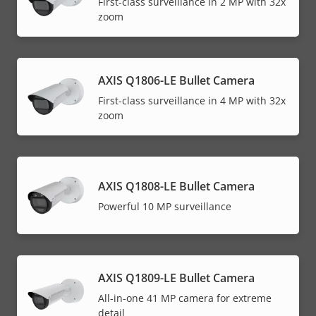
First-class surveillance in 2 MP with 32x
zoom
AXIS Q1806-LE Bullet Camera
First-class surveillance in 4 MP with 32x
zoom
AXIS Q1808-LE Bullet Camera
Powerful 10 MP surveillance
AXIS Q1809-LE Bullet Camera
All-in-one 41 MP camera for extreme
detail