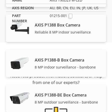
AXIS T90D25 W-LED
AU, BR, CN, EU, IN, JP, UK, US
01215-001
AXIS P1388 Box Camera
Reliable 8 MP indoor surveillance
AXIS P1388-B Box Camera
Support and resources
8 MP indoor surveillance - barebone
Need Axis product information, software, or help
from one of our experts?
AXIS P1388-BE Box Camera
8 MP outdoor surveillance - barebone