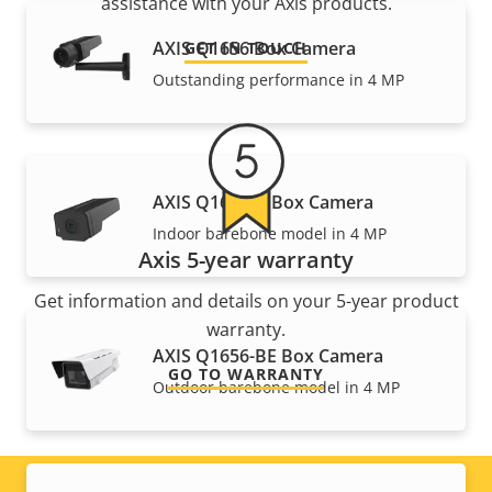
assistance with your Axis products.
AXIS Q1656 Box Camera
GET IN TOUCH
Outstanding performance in 4 MP
AXIS Q1656-B Box Camera
Indoor barebone model in 4 MP
Axis 5-year warranty
Get information and details on your 5-year product
warranty.
AXIS Q1656-BE Box Camera
GO TO WARRANTY
Outdoor barebone model in 4 MP