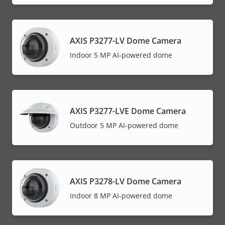
AXIS P3277-LV Dome Camera
Indoor 5 MP AI-powered dome
AXIS P3277-LVE Dome Camera
Outdoor 5 MP AI-powered dome
AXIS P3278-LV Dome Camera
Indoor 8 MP AI-powered dome