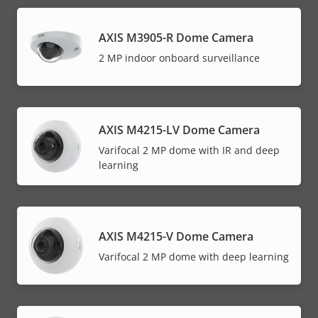
AXIS M3905-R Dome Camera
2 MP indoor onboard surveillance
AXIS M4215-LV Dome Camera
Varifocal 2 MP dome with IR and deep
learning
AXIS M4215-V Dome Camera
Varifocal 2 MP dome with deep learning