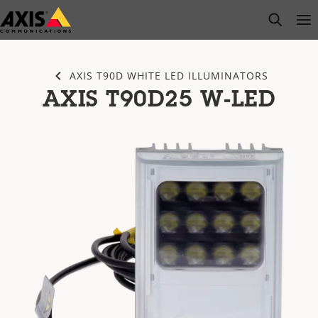
Skip
open s
Op
Clo
to
main
content
AXIS T90D WHITE LED ILLUMINATORS
AXIS T90D25 W-LED