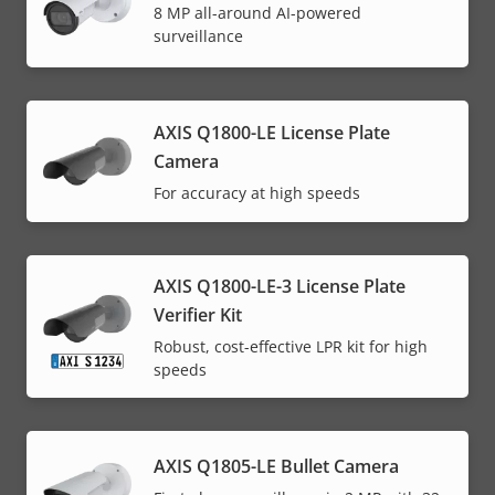
8 MP all-around AI-powered
surveillance
AXIS Q1800-LE License Plate
Camera
For accuracy at high speeds
AXIS Q1800-LE-3 License Plate
Verifier Kit
Robust, cost-effective LPR kit for high
speeds
AXIS Q1805-LE Bullet Camera