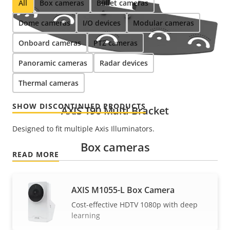
All
Box cameras
Bullet cameras
Dome cameras
I/O devices
Modular cameras
Onboard cameras
PTZ cameras
Panoramic cameras
Radar devices
Thermal cameras
SHOW DISCONTINUED PRODUCTS
AXIS T90 Multi Bracket
Designed to fit multiple Axis Illuminators.
Box cameras
READ MORE
AXIS M1055-L Box Camera
Cost-effective HDTV 1080p with deep
learning