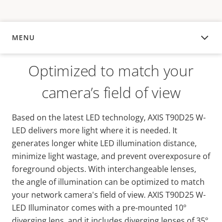
MENU
OVERVIEW
Optimized to match your
camera’s field of view
Based on the latest LED technology, AXIS T90D25 W-
LED delivers more light where it is needed. It
generates longer white LED illumination distance,
minimize light wastage, and prevent overexposure of
foreground objects. With interchangeable lenses,
the angle of illumination can be optimized to match
your network camera's field of view. AXIS T90D25 W-
LED Illuminator comes with a pre-mounted 10º
diverging lens, and it includes diverging lenses of 35º,