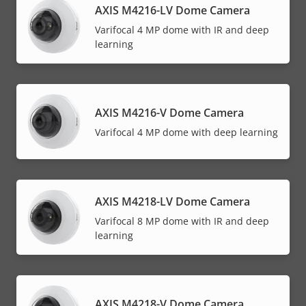
AXIS M4216-LV Dome Camera
Varifocal 4 MP dome with IR and deep
learning
AXIS M4216-V Dome Camera
Varifocal 4 MP dome with deep learning
AXIS M4218-LV Dome Camera
Varifocal 8 MP dome with IR and deep
learning
AXIS M4218-V Dome Camera