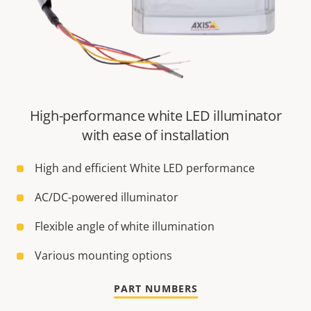
High-performance white LED illuminator
with ease of installation
High and efficient White LED performance
AC/DC-powered illuminator
Flexible angle of white illumination
Various mounting options
PART NUMBERS