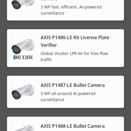
3 MP fast, efficient, AI-powered
surveillance
AXIS P1486-LE Kit License Plate
Verifier
Global shutter LPR kit for free-flow
traffic
AXIS P1487-LE Bullet Camera
5 MP all-around AI-powered
surveillance
AXIS P1488-LE Bullet Camera