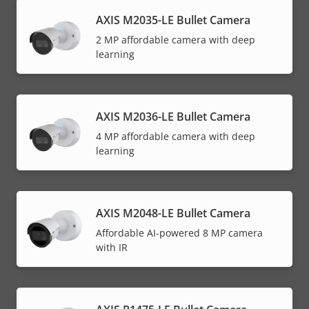
AXIS M2035-LE Bullet Camera
2 MP affordable camera with deep
learning
AXIS M2036-LE Bullet Camera
4 MP affordable camera with deep
learning
AXIS M2048-LE Bullet Camera
Affordable AI-powered 8 MP camera
with IR