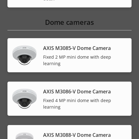
Dome cameras
AXIS M3085-V Dome Camera
Fixed 2 MP mini dome with deep
learning
AXIS M3086-V Dome Camera
Fixed 4 MP mini dome with deep
learning
AXIS M3088-V Dome Camera