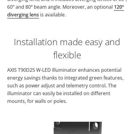
60º and 80º beam angle. Moreover, an optional
120º
diverging lens
is available.
Installation made easy and
flexible
AXIS T90D25 W-LED Illuminator enhances potential
energy savings thanks to integrated green features,
such as power adjust and telemetry control. The
illuminator can easily be installed on different
mounts, for walls or poles.