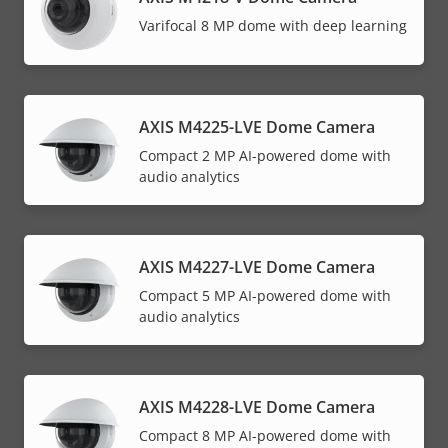
Varifocal 8 MP dome with deep learning
AXIS M4225-LVE Dome Camera
Compact 2 MP AI-powered dome with
audio analytics
AXIS M4227-LVE Dome Camera
Compact 5 MP AI-powered dome with
audio analytics
AXIS M4228-LVE Dome Camera
Compact 8 MP AI-powered dome with