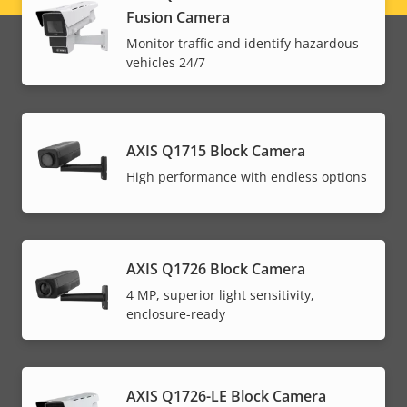
Fusion Camera
menu
Monitor traffic and identify hazardous
vehicles 24/7
AXIS Q1715 Block Camera
High performance with endless options
AXIS Q1726 Block Camera
4 MP, superior light sensitivity,
enclosure-ready
AXIS Q1726-LE Block Camera