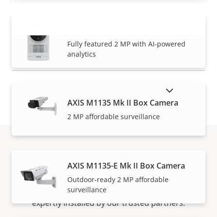
AXIS M1075-L Mk II Box Camera
VIEW MORE
Fully featured 2 MP with AI-powered
analytics
SHOW DISCONTINUED PRODUCTS
AXIS M1135 Mk II Box Camera
2 MP affordable surveillance
How to buy
AXIS M1135-E Mk II Box Camera
Outdoor-ready 2 MP affordable
surveillance
Axis solutions and individual products are sold and
expertly installed by our trusted partners.