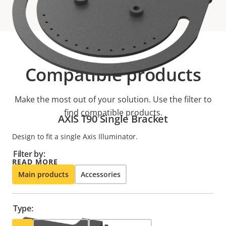
Compatible products
Make the most out of your solution. Use the filter to
find compatible products.
AXIS T90 Single Bracket
Design to fit a single Axis Illuminator.
Filter by:
READ MORE
Main products
Accessories
Type: