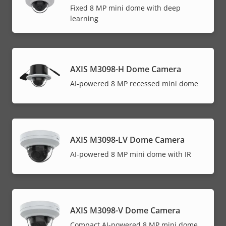
Fixed 8 MP mini dome with deep
learning
AXIS M3098-H Dome Camera
AI-powered 8 MP recessed mini dome
AXIS M3098-LV Dome Camera
AI-powered 8 MP mini dome with IR
AXIS M3098-V Dome Camera
Compact AI-powered 8 MP mini dome