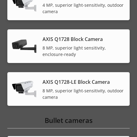
4 MP, superior light-sensitivity, outdoor
camera
AXIS Q1728 Block Camera
8 MP, superior light sensitivity,
enclosure-ready
AXIS Q1728-LE Block Camera
8 MP, superior light-sensitivity, outdoor
camera
Bullet cameras