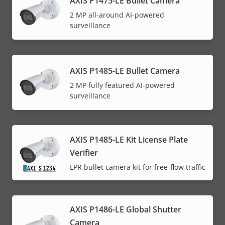
AXIS P1475-LE Bullet Camera
2 MP all-around AI-powered
surveillance
AXIS P1485-LE Bullet Camera
2 MP fully featured AI-powered
surveillance
AXIS P1485-LE Kit License Plate
Verifier
LPR bullet camera kit for free-flow traffic
AXIS P1486-LE Global Shutter
Camera