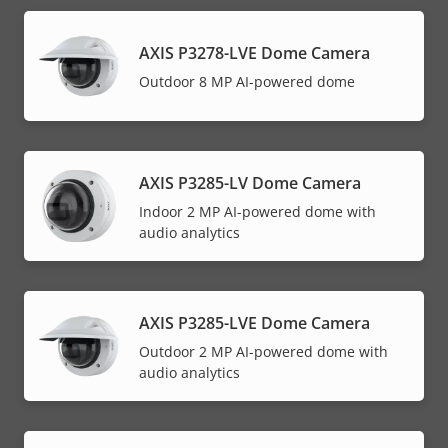
AXIS P3278-LVE Dome Camera
Outdoor 8 MP AI-powered dome
AXIS P3285-LV Dome Camera
Indoor 2 MP AI-powered dome with
audio analytics
AXIS P3285-LVE Dome Camera
Outdoor 2 MP AI-powered dome with
audio analytics