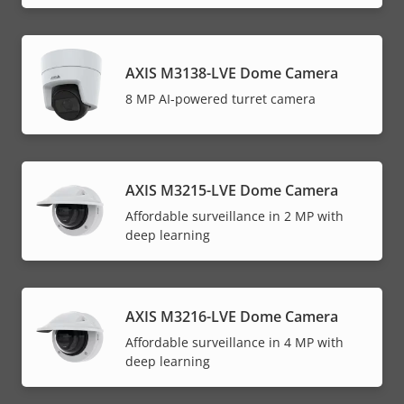
AXIS M3138-LVE Dome Camera
8 MP AI-powered turret camera
AXIS M3215-LVE Dome Camera
Affordable surveillance in 2 MP with
deep learning
AXIS M3216-LVE Dome Camera
Affordable surveillance in 4 MP with
deep learning