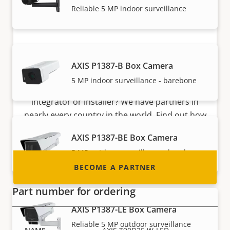
Reliable 5 MP indoor surveillance
Become a partner
AXIS P1387-B Box Camera
5 MP indoor surveillance - barebone
Are you a reseller, distributor, system
integrator or installer? We have partners in
nearly every country in the world. Find out how
to become one!
AXIS P1387-BE Box Camera
5 MP outdoor surveillance - barebone
BECOME A PARTNER
Part number for ordering
AXIS P1387-LE Box Camera
Reliable 5 MP outdoor surveillance