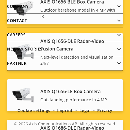
AXIS Q1656-BLE Box Camera
Footer
COMPANY
Outdoor barebone model in 4 MP with
IR
menu
CONTACT
CAREERS
AXIS Q1656-DLE Radar-Video
Fusion Camera
NEWS & STORIES
Next-level detection and visualization
PARTNER
24/7
AXIS Q1656-LE Box Camera
Social
Outstanding performance in 4 MP
menu
Cookie settings
Imprint
Legal
Privacy
© 2026
Axis Communications AB. All rights reserved.
Legal
AXIS Q1686-DLE Radar-Video