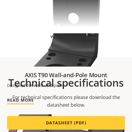
VIEW MORE
AXIS T90 Wall-and-Pole Mount
Technical specifications
Designed for walls and poles
For technical specifications please download the
READ MORE
datasheet below.
DATASHEET (PDF)