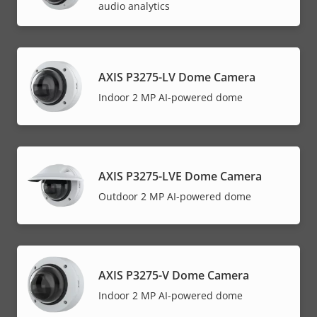
audio analytics
AXIS P3275-LV Dome Camera
Indoor 2 MP AI-powered dome
AXIS P3275-LVE Dome Camera
Outdoor 2 MP AI-powered dome
AXIS P3275-V Dome Camera
Indoor 2 MP AI-powered dome