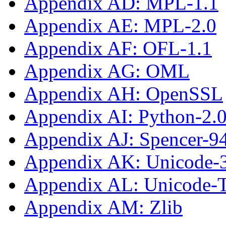
Appendix AD: MPL-1.1
Appendix AE: MPL-2.0
Appendix AF: OFL-1.1
Appendix AG: OML
Appendix AH: OpenSSL
Appendix AI: Python-2.
Appendix AJ: Spencer-9
Appendix AK: Unicode-
Appendix AL: Unicode
Appendix AM: Zlib