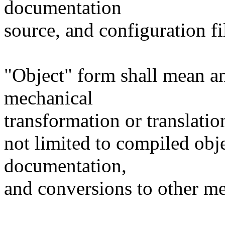
documentation
source, and configuration fi
"Object" form shall mean a
mechanical
transformation or translatio
not limited to compiled obj
documentation,
and conversions to other me