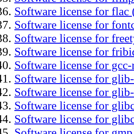
Software license for flac 
Software license for font
Software license for free
Software license for fribi
Software license for gcc-
Software license for glib
Software license for gli
Software license for glib
Software license for glib
Software license for gmp