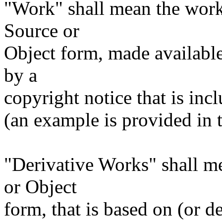
"Work" shall mean the work
Source or
Object form, made available
by a
copyright notice that is inc
(an example is provided in
"Derivative Works" shall m
or Object
form, that is based on (or 