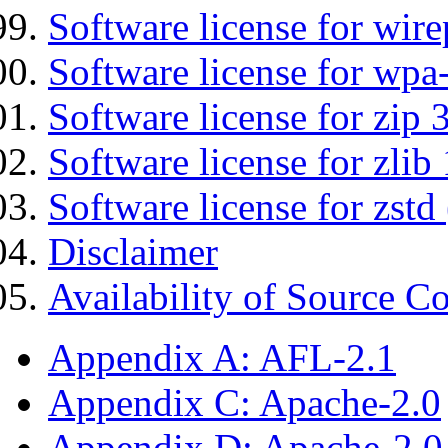
Software license for wir
Software license for wpa
Software license for zip 
Software license for zlib 
Software license for zstd 
Disclaimer
Availability of Source C
Appendix A: AFL-2.1
Appendix C: Apache-2.0
Appendix D: Apache-2.