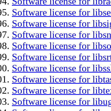
Software license for libr
Software license for lib
Software license for lib
Software license for libsn
Software license for libs
Software license for libsr
Software license for libs
Software license for libt
Software license for libt
Software license for libu