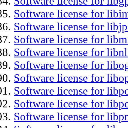
Software license for libg
Software license for libi
Software license for libj
Software license for libm
Software license for libnl
Software license for libo
Software license for libo
Software license for libp
Software license for libp
Software license for libp