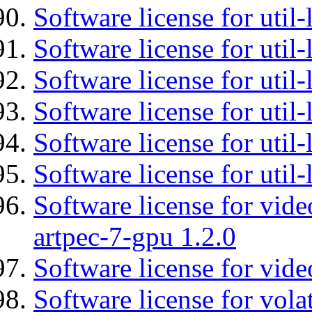
Software license for util-
Software license for util-
Software license for util
Software license for util-
Software license for util
Software license for util
Software license for vid
artpec-7-gpu 1.2.0
Software license for vide
Software license for vola