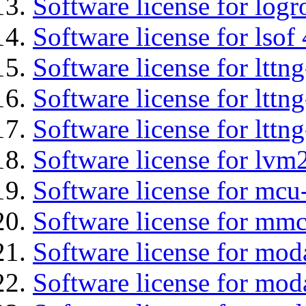
Software license for logr
Software license for lsof
Software license for ltt
Software license for lttn
Software license for lttng
Software license for lvm
Software license for mc
Software license for mmc
Software license for mod
Software license for mod