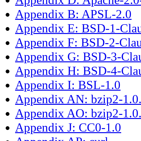
Appendix B: APSL-2.0
Appendix E: BSD-1-Cla
Appendix F: BSD-2-Cla
Appendix G: BSD-3-Cla
Appendix H: BSD-4-Cla
Appendix I: BSL-1.0
Appendix AN: bzip2-1.0
Appendix AO: bzip2-1.0
Appendix J: CC0-1.0