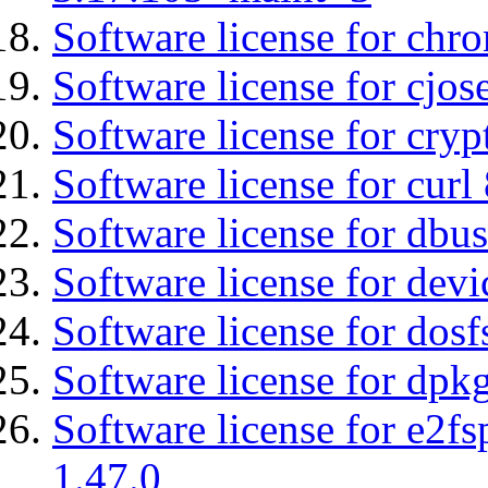
Software license for chro
Software license for cjos
Software license for cryp
Software license for curl
Software license for dbu
Software license for devi
Software license for dosf
Software license for dpkg
Software license for e2f
1.47.0