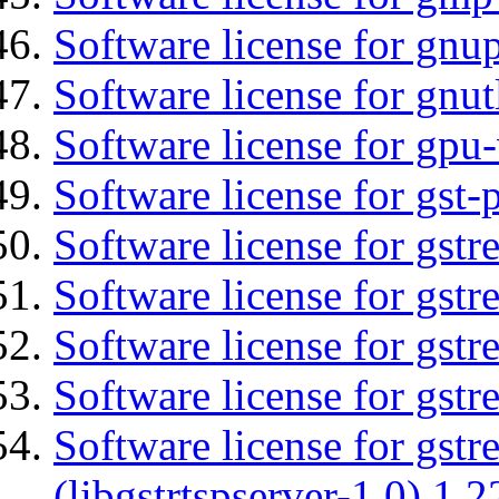
Software license for gnu
Software license for gnut
Software license for gpu
Software license for gst
Software license for gst
Software license for gst
Software license for gst
Software license for gst
Software license for gstr
(libgstrtspserver-1.0) 1.2