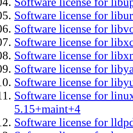
Software license for lib
Software license for libu
Software license for libv
Software license for libx
Software license for lib
Software license for liby
Software license for liby
Software license for linu
5.15+maint+4
Software license for lldp