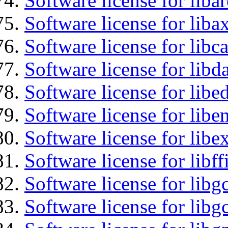
Software license for liba
Software license for liba
Software license for libc
Software license for lib
Software license for lib
Software license for libe
Software license for libex
Software license for libff
Software license for libg
Software license for libg