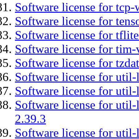
Software license for tcp-
Software license for tens
Software license for tflit
Software license for tim-
Software license for tzda
Software license for util-
Software license for util-
Software license for util-
2.39.3
Software license for util-