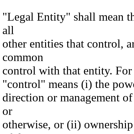
"Legal Entity" shall mean th
all
other entities that control, 
common
control with that entity. For
"control" means (i) the power
direction or management of 
or
otherwise, or (ii) ownership