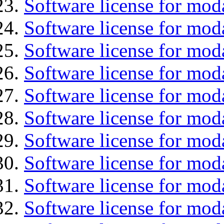
Software license for moda
Software license for mod
Software license for mo
Software license for moda
Software license for mod
Software license for mo
Software license for mod
Software license for mod
Software license for moda
Software license for mod