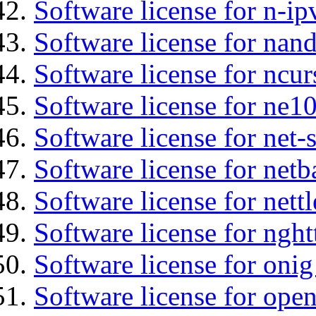
Software license for n-ip
Software license for na
Software license for ncur
Software license for ne10
Software license for net-
Software license for netb
Software license for nettl
Software license for nght
Software license for onig
Software license for ope