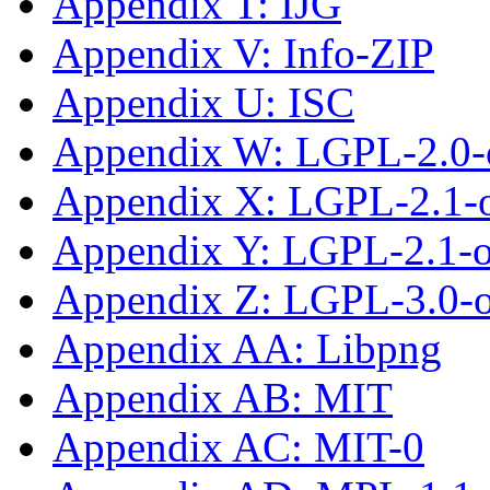
Appendix T: IJG
Appendix V: Info-ZIP
Appendix U: ISC
Appendix W: LGPL-2.0-
Appendix X: LGPL-2.1-
Appendix Y: LGPL-2.1-or
Appendix Z: LGPL-3.0-or
Appendix AA: Libpng
Appendix AB: MIT
Appendix AC: MIT-0