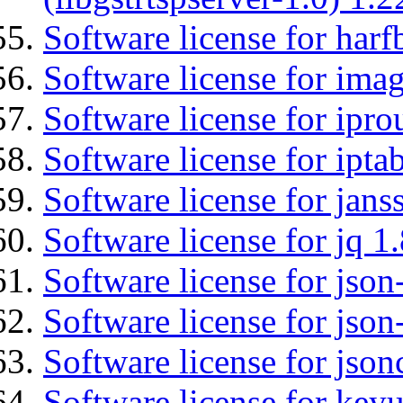
Software license for harf
Software license for imag
Software license for ipro
Software license for ipta
Software license for jans
Software license for jq 1.
Software license for json
Software license for json
Software license for json
Software license for keyu