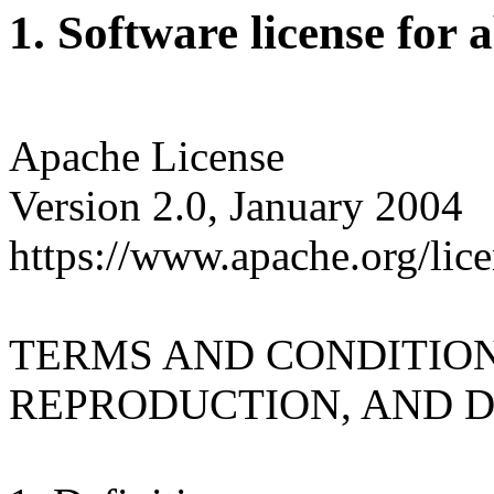
1. Software license for 
Apache License
Version 2.0, January 2004
https://www.apache.org/lice
TERMS AND CONDITION
REPRODUCTION, AND D