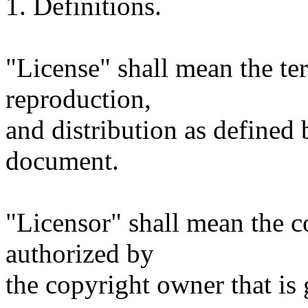
1. Definitions.
"License" shall mean the te
reproduction,
and distribution as defined 
document.
"Licensor" shall mean the c
authorized by
the copyright owner that is 