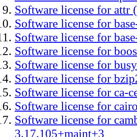
Software license for attr (
Software license for base-
Software license for bas
Software license for boos
Software license for bus
Software license for bzip
Software license for ca-c
Software license for cair
Software license for cam
3.17.105+maint+3