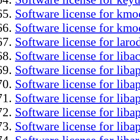
Software license for kmo
Software license for kmo
Software license for laro
Software license for liba
Software license for lib
Software license for liba
Software license for liba
Software license for lib
Software license for lib