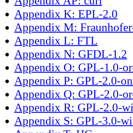
Appendix AP: curl
Appendix K: EPL-2.0
Appendix M: Fraunhofe
Appendix L: FTL
Appendix N: GFDL-1.2
Appendix O: GPL-1.0-or-
Appendix P: GPL-2.0-on
Appendix Q: GPL-2.0-or-
Appendix R: GPL-2.0-w
Appendix S: GPL-3.0-wi