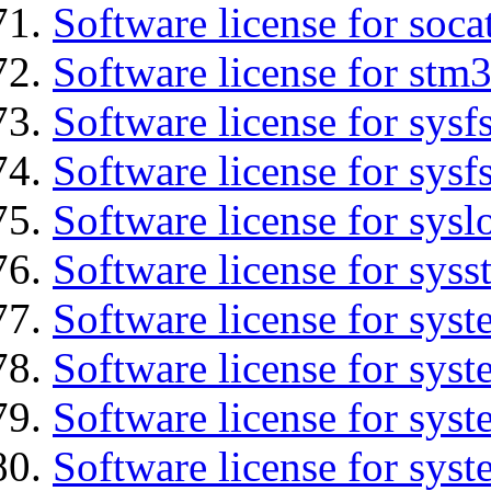
Software license for soca
Software license for stm
Software license for sysfs
Software license for sysfs
Software license for sysl
Software license for syss
Software license for sys
Software license for sys
Software license for sys
Software license for syst