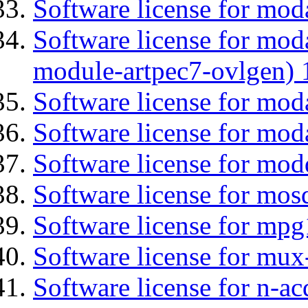
Software license for moda
Software license for mod
module-artpec7-ovlgen) 
Software license for mod
Software license for moda
Software license for mod
Software license for mos
Software license for mp
Software license for mux
Software license for n-ac