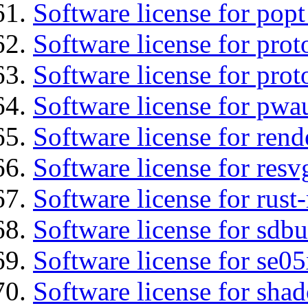
Software license for popt
Software license for prot
Software license for prot
Software license for pwa
Software license for ren
Software license for resv
Software license for rust
Software license for sdbu
Software license for se0
Software license for sha