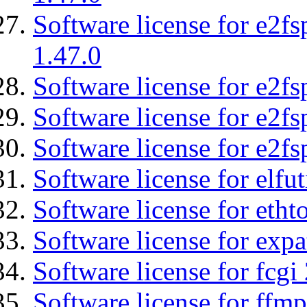
Software license for e2f
1.47.0
Software license for e2fs
Software license for e2f
Software license for e2fs
Software license for elfut
Software license for etht
Software license for expa
Software license for fcgi 
Software license for ffmp