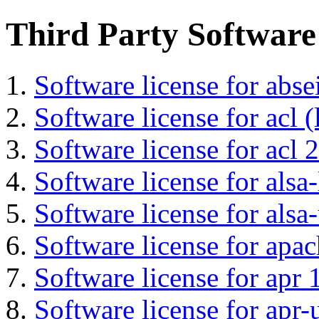
Third Party Software
Software license for abs
Software license for acl (
Software license for acl 2
Software license for alsa-
Software license for alsa-
Software license for apa
Software license for apr 
Software license for apr-u