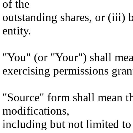
of the
outstanding shares, or (iii)
entity.
"You" (or "Your") shall mea
exercising permissions gran
"Source" form shall mean t
modifications,
including but not limited to