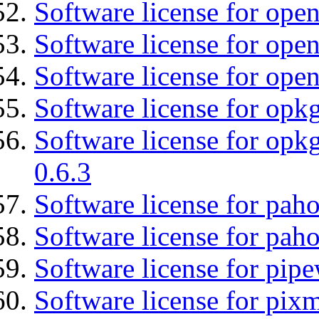
Software license for ope
Software license for open
Software license for ope
Software license for opkg
Software license for opkg
0.6.3
Software license for pah
Software license for pah
Software license for pipe
Software license for pix