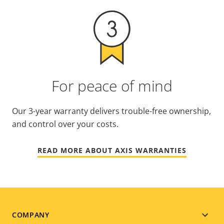
For peace of mind
Our 3-year warranty delivers trouble-free ownership,
and control over your costs.
READ MORE ABOUT AXIS WARRANTIES
Footer
COMPANY