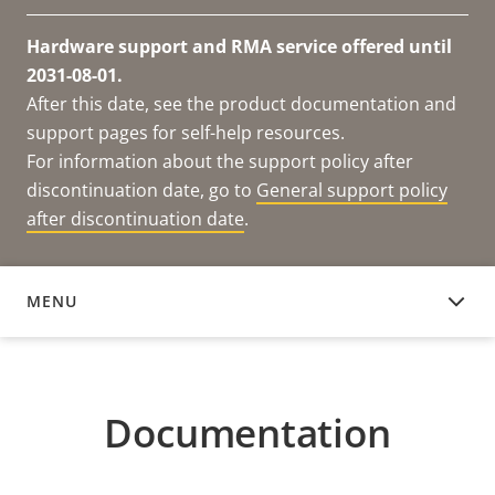
Hardware support and RMA service offered until
2031-08-01.
After this date, see the product documentation and
support pages for self-help resources.
For information about the support policy after
discontinuation date, go to
General support policy
after discontinuation date
.
MENU
DOCUMENTATION
Documentation