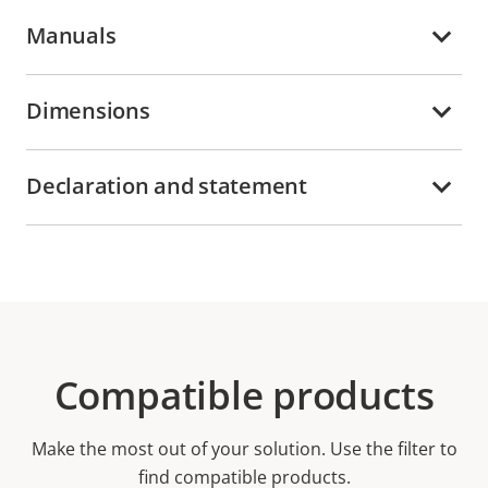
Manuals
Dimensions
Declaration and statement
Compatible products
Make the most out of your solution. Use the filter to
find compatible products.