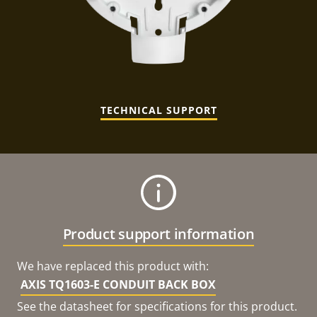
TECHNICAL SUPPORT
Product support information
We have replaced this product with:
AXIS TQ1603-E CONDUIT BACK BOX
See the datasheet for specifications for this product.