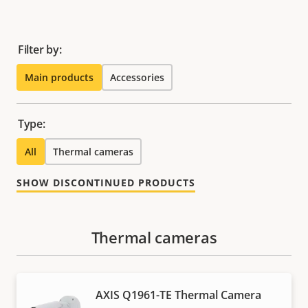
Filter by:
Main products
Accessories
Type:
All
Thermal cameras
SHOW DISCONTINUED PRODUCTS
Thermal cameras
AXIS Q1961-TE Thermal Camera