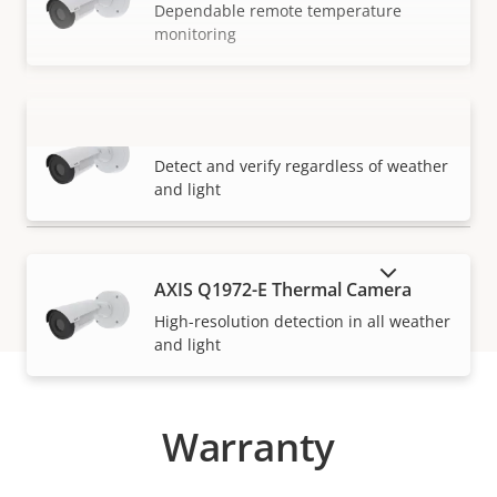
Dependable remote temperature
monitoring
AXIS Q1971-E Thermal Camera
VIEW MORE
Detect and verify regardless of weather
and light
SHOW DISCONTINUED PRODUCTS
AXIS Q1972-E Thermal Camera
High-resolution detection in all weather
and light
Warranty