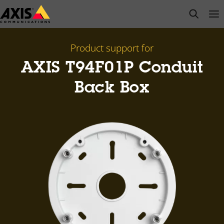
Skip
open s
Op
Clo
to
main
content
Product support for
AXIS T94F01P Conduit
Back Box